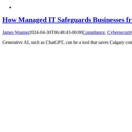
How Managed IT Safeguards Businesses 
James Wagner
2024-04-30T06:48:43-06:00
Compliance
,
Cybersecurit
Generative AI, such as ChatGPT, can be a tool that saves Calgary comp