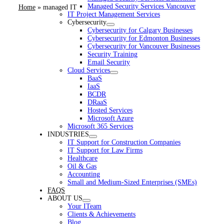
Managed Security Services Vancouver
Home
»
managed IT
IT Project Management Services
Cybersecurity
Cybersecurity for Calgary Businesses
Cybersecurity for Edmonton Businesses
Cybersecurity for Vancouver Businesses
Security Training
Email Security
Cloud Services
BaaS
IaaS
BCDR
DRaaS
Hosted Services
Microsoft Azure
Microsoft 365 Services
INDUSTRIES
IT Support for Construction Companies
IT Support for Law Firms
Healthcare
Oil & Gas
Accounting
Small and Medium-Sized Enterprises (SMEs)
FAQS
ABOUT US
Your ITeam
Clients & Achievements
Blog