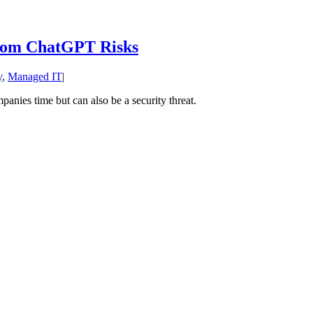
from ChatGPT Risks
y
,
Managed IT
|
anies time but can also be a security threat.