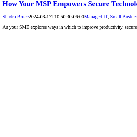
How Your MSP Empowers Secure Technol
Shadra Bruce
2024-08-17T10:50:30-06:00
Managed IT
,
Small Busines
As your SME explores ways in which to improve productivity, secure t