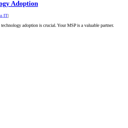
ogy Adoption
s IT
|
echnology adoption is crucial. Your MSP is a valuable partner.