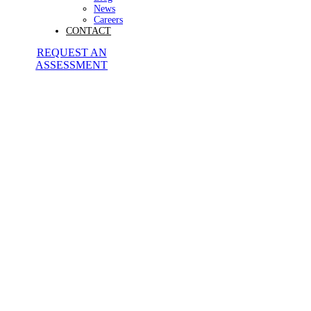
News
Careers
CONTACT
REQUEST AN
ASSESSMENT