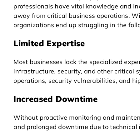
professionals have vital knowledge and in
away from critical business operations. 
organizations end up struggling in the fol
Limited Expertise
Most businesses lack the specialized expe
infrastructure, security, and other critical 
operations, security vulnerabilities, and hi
Increased Downtime
Without proactive monitoring and mainte
and prolonged downtime due to technical i