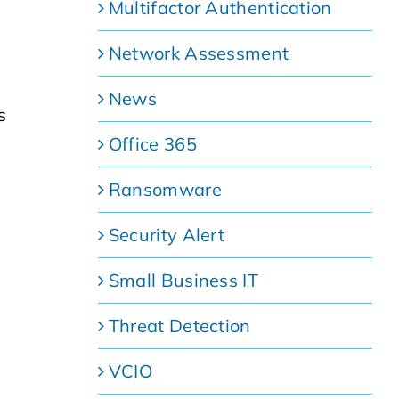
Multifactor Authentication
Network Assessment
News
s
Office 365
Ransomware
Security Alert
Small Business IT
Threat Detection
VCIO