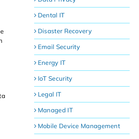
Dental IT
Disaster Recovery
se
h
Email Security
Energy IT
IoT Security
Legal IT
ta
Managed IT
Mobile Device Management