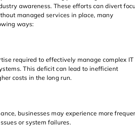
dustry awareness. These efforts can divert foc
Without managed services in place, many
lowing ways:
rtise required to effectively manage complex IT
systems. This deficit can lead to inefficient
gher costs in the long run.
nance, businesses may experience more freque
ssues or system failures.