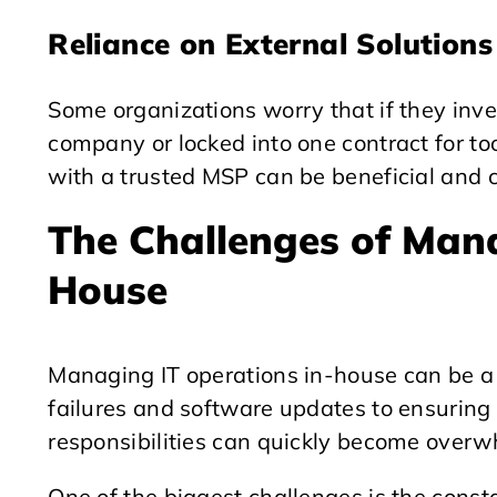
Reliance on External Solutions
Some organizations worry that if they inves
company or locked into one contract for to
with a trusted MSP can be beneficial and c
The Challenges of Mana
House
Managing IT operations in-house can be a
failures and software updates to ensuring
responsibilities can quickly become overw
One of the biggest challenges is the cons