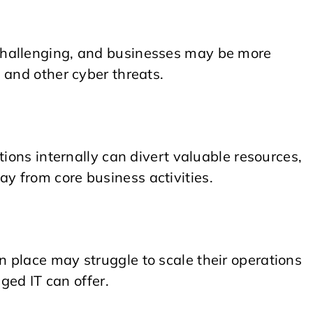
challenging, and businesses may be more
 and other cyber threats.
tions internally can divert valuable resources,
 from core business activities.
 place may struggle to scale their operations
aged IT can offer.