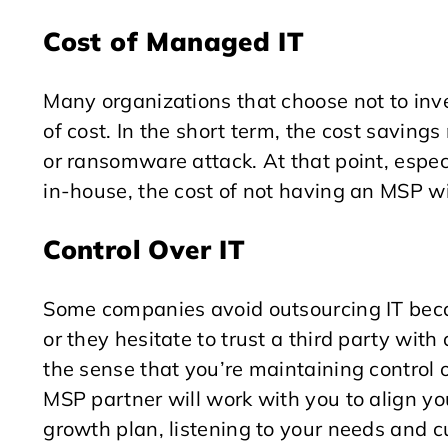
Cost of Managed IT
Many organizations that choose not to inv
of cost. In the short term, the cost savings
or ransomware attack. At that point, especi
in-house, the cost of not having an MSP w
Control Over IT
Some companies avoid outsourcing IT becau
or they hesitate to trust a third party wit
the sense that you’re maintaining control 
MSP partner will work with you to align yo
growth plan, listening to your needs and c