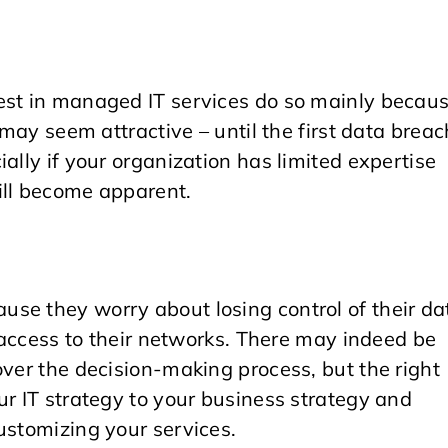
est in managed IT services do so mainly becau
 may seem attractive – until the first data breac
ally if your organization has limited expertise
ill become apparent.
se they worry about losing control of their da
h access to their networks. There may indeed be
over the decision-making process, but the right
ur IT strategy to your business strategy and
ustomizing your services.