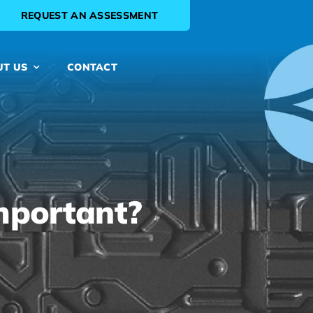
REQUEST AN ASSESSMENT
UT US
CONTACT
mportant?