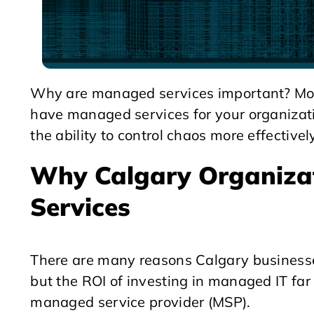
Why are managed services important? More
have managed services for your organizati
the ability to control chaos more effectivel
Why Calgary Organiza
Services
There are many reasons Calgary businesse
but the ROI of investing in managed IT far
managed service provider (MSP).