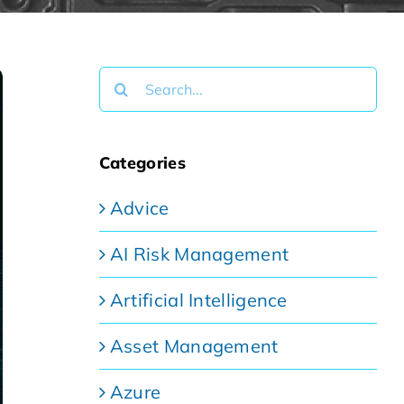
Search
for:
Categories
Advice
AI Risk Management
Artificial Intelligence
Asset Management
Azure