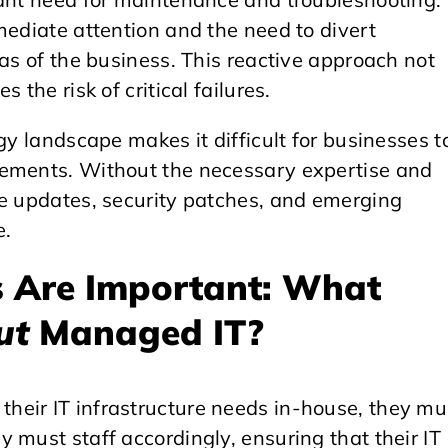
mediate attention and the need to divert
eas of the business. This reactive approach not
 the risk of critical failures.
gy landscape makes it difficult for businesses t
cements. Without the necessary expertise and
re updates, security patches, and emerging
e.
 Are Important: What
ut
Managed IT?
heir IT infrastructure needs in-house, they mu
 must staff accordingly, ensuring that their IT