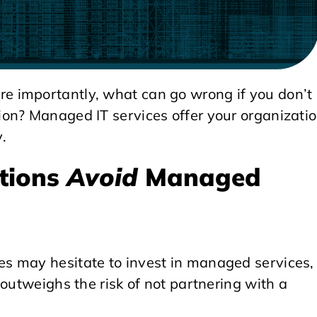
 importantly, what can go wrong if you don’t
on? Managed IT services offer your organizati
y.
tions
Avoid
Managed
s may hesitate to invest in managed services,
 outweighs the risk of not partnering with a