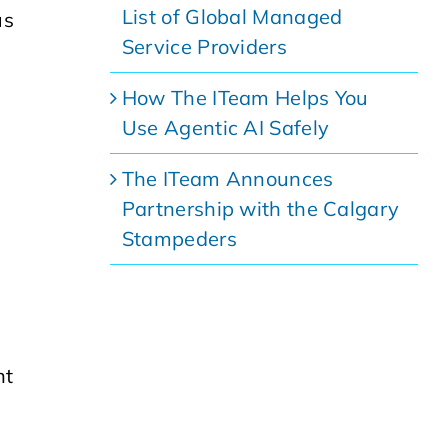
List of Global Managed
us
Service Providers
How The ITeam Helps You
Use Agentic AI Safely
The ITeam Announces
Partnership with the Calgary
Stampeders
nt