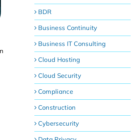
BDR
Business Continuity
Business IT Consulting
on
Cloud Hosting
Cloud Security
Compliance
Construction
Cybersecurity
Data Privacy