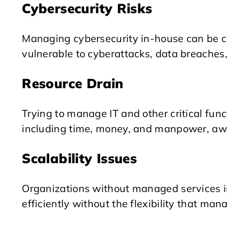
Cybersecurity Risks
Managing cybersecurity in-house can be 
vulnerable to cyberattacks, data breaches,
Resource Drain
Trying to manage IT and other critical func
including time, money, and manpower, away
Scalability Issues
Organizations without managed services in
efficiently without the flexibility that man