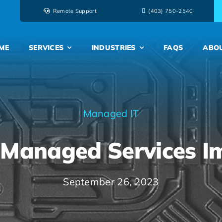
Remote Support
‭(403) 750-2540‬
ME
SERVICES
INDUSTRIES
FAQS
ABO
Managed IT
Managed Services I
September 26, 2023