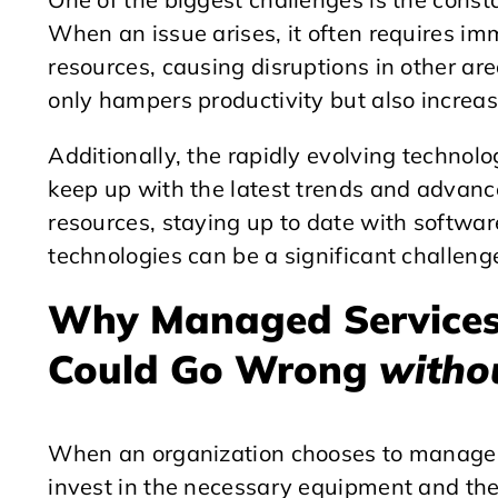
When an issue arises, it often requires im
resources, causing disruptions in other ar
only hampers productivity but also increases
Additionally, the rapidly evolving technolo
keep up with the latest trends and advan
resources, staying up to date with softwa
technologies can be a significant challeng
Why Managed Services
Could Go Wrong
witho
When an organization chooses to manage t
invest in the necessary equipment and they