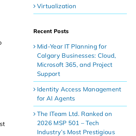
Virtualization
Recent Posts
o
Mid-Year IT Planning for
Calgary Businesses: Cloud,
Microsoft 365, and Project
Support
Identity Access Management
for AI Agents
The ITeam Ltd. Ranked on
2026 MSP 501 – Tech
st
Industry’s Most Prestigious