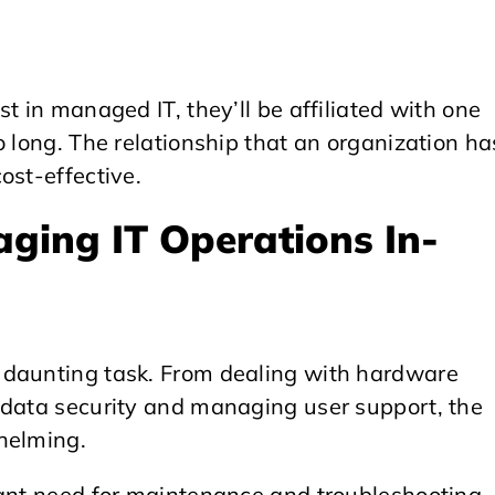
t in managed IT, they’ll be affiliated with one
o long. The relationship that an organization ha
ost-effective.
ging IT Operations In-
 daunting task. From dealing with hardware
 data security and managing user support, the
helming.
tant need for maintenance and troubleshooting.