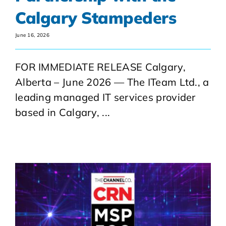
Calgary Stampeders
June 16, 2026
FOR IMMEDIATE RELEASE Calgary,
Alberta – June 2026 — The ITeam Ltd., a
leading managed IT services provider
based in Calgary, ...