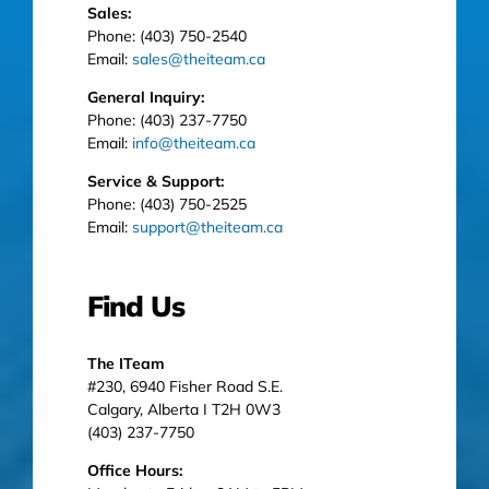
Sales:
Phone: (403) 750-2540
Email:
sales@theiteam.ca
General Inquiry:
Phone: (403) 237-7750
Email:
info@theiteam.ca
Service & Support:
Phone: (403) 750-2525
Email:
support@theiteam.ca
Find Us
The ITeam
#230, 6940 Fisher Road S.E.
Calgary, Alberta I T2H 0W3
(403) 237-7750
Office Hours: