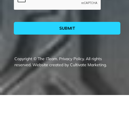
SUBMIT
Copyright © The ITeam.
Privacy Policy.
All rights
reserved. Website created by
Cultivate Marketing
.