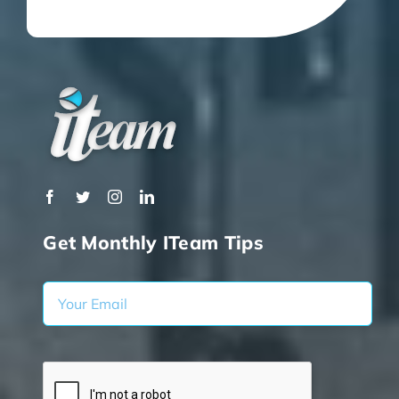
Get Monthly ITeam Tips