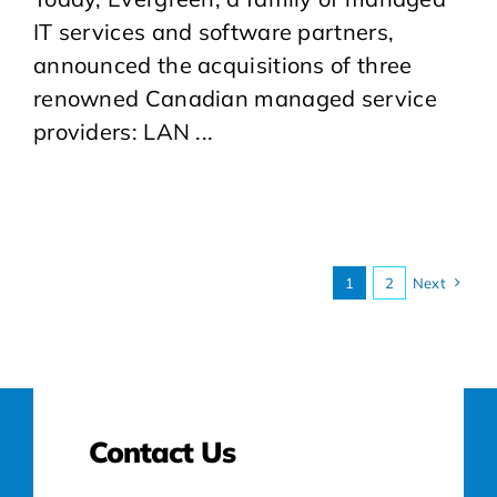
IT services and software partners,
announced the acquisitions of three
renowned Canadian managed service
providers: LAN ...
1
2
Next
Contact Us