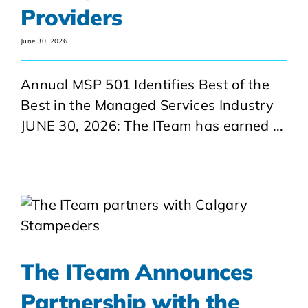
Providers
June 30, 2026
Annual MSP 501 Identifies Best of the
Best in the Managed Services Industry
JUNE 30, 2026: The ITeam has earned ...
The ITeam Announces
Partnership with the