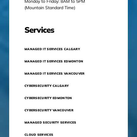
Monday to Friday: 8AM to 5PM
(Mountain Standard Time)
Services
MANAGED IT SERVICES CALGARY
MANAGED IT SERVICES EDMONTON
MANAGED IT SERVICES VANCOUVER
CYBERSECURITY CALGARY
CYBERSECURITY EDMONTON
CYBERSECURITY VANCOUVER
MANAGED SECURITY SERVICES
CLOUD SERVICES