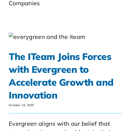
Companies
The ITeam Joins Forces
with Evergreen to
Accelerate Growth and
Innovation
October 16, 2025
Evergreen aligns with our belief that