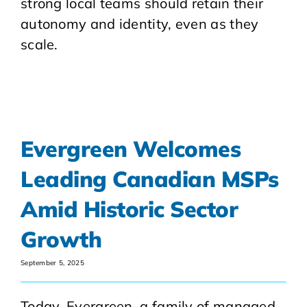
strong local teams should retain their
autonomy and identity, even as they
scale.
Evergreen Welcomes
Leading Canadian MSPs
Amid Historic Sector
Growth
September 5, 2025
Today, Evergreen, a family of managed