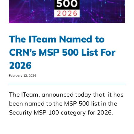
The ITeam Named to
CRN’s MSP 500 List For
2026
February 12, 2026
The ITeam, announced today that it has
been named to the MSP 500 list in the
Security MSP 100 category for 2026.