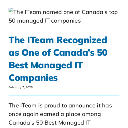
The ITeam Recognized
as One of Canada’s 50
Best Managed IT
Companies
February 7, 2026
The ITeam is proud to announce it has
once again earned a place among
Canada’s 50 Best Managed IT