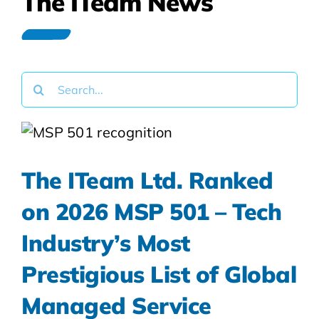
The ITeam News
Search
for:
The ITeam Ltd. Ranked
on 2026 MSP 501 – Tech
Industry’s Most
Prestigious List of Global
Managed Service