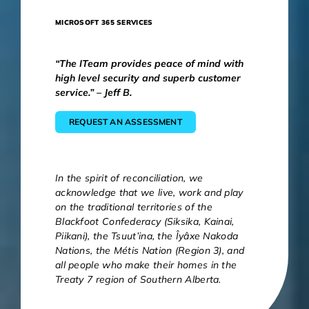
MICROSOFT 365 SERVICES
“The ITeam provides peace of mind with
high level security and superb customer
service.” – Jeff B.
REQUEST AN ASSESSMENT
In the spirit of reconciliation, we
acknowledge that we live, work and play
on the traditional territories of the
Blackfoot Confederacy (Siksika, Kainai,
Piikani), the Tsuut’ina, the Îyâxe Nakoda
Nations, the Métis Nation (Region 3), and
all people who make their homes in the
Treaty 7 region of Southern Alberta.