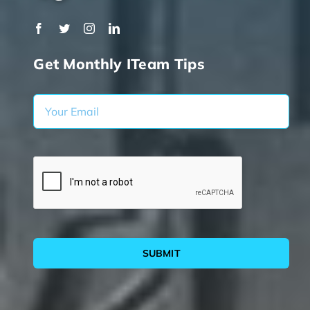
Get Monthly ITeam Tips
SUBMIT