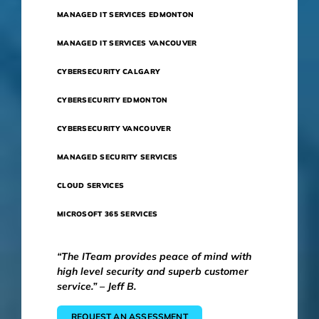
MANAGED IT SERVICES EDMONTON
MANAGED IT SERVICES VANCOUVER
CYBERSECURITY CALGARY
CYBERSECURITY EDMONTON
CYBERSECURITY VANCOUVER
MANAGED SECURITY SERVICES
CLOUD SERVICES
MICROSOFT 365 SERVICES
“The ITeam provides peace of mind with
high level security and superb customer
service.” – Jeff B.
REQUEST AN ASSESSMENT