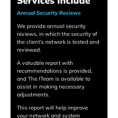
Services Include
Annual Security Reviews
We provide annual security
reviews, in which the security of
the client’s network is tested and
reviewed.
A valuable report with
recommendations is provided,
and The ITeam is available to
assist in making necessary
adjustments.
This report will help improve
your network and system