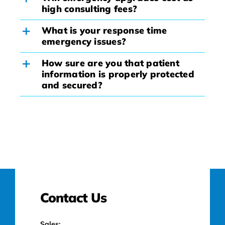
high consulting fees?
What is your response time
emergency issues?
How sure are you that patient
information is properly protected
and secured?
Contact Us
Sales: