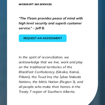
MICROSOFT 365 SERVICES
“The ITeam provides peace of mind with
high level security and superb customer
service.” – Jeff B.
REQUEST AN ASSESSMENT
In the spirit of reconciliation, we
acknowledge that we live, work and play
on the traditional territories of the
Blackfoot Confederacy (Siksika, Kainai,
Piikani), the Tsuut’ina, the Îyâxe Nakoda
Nations, the Métis Nation (Region 3), and
all people who make their homes in the
Treaty 7 region of Southern Alberta.