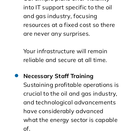
into IT support specific to the oil
and gas industry, focusing
resources at a fixed cost so there
are never any surprises.
Your infrastructure will remain
reliable and secure at all time.
Necessary Staff Training
Sustaining profitable operations is
crucial to the oil and gas industry,
and technological advancements
have considerably advanced
what the energy sector is capable
of.