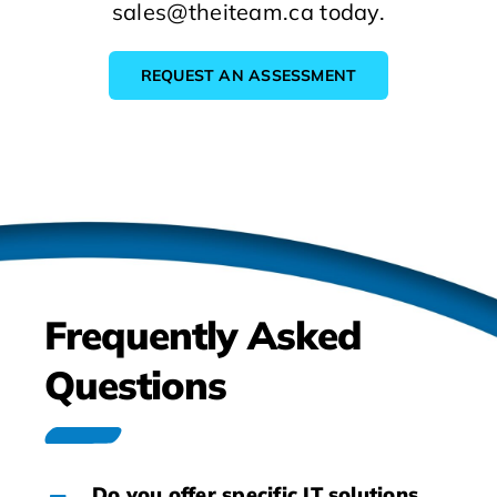
sales@theiteam.ca today.
REQUEST AN ASSESSMENT
Frequently Asked
Questions
Do you offer specific IT solutions