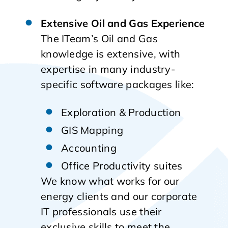
Extensive Oil and Gas Experience
The ITeam’s Oil and Gas
knowledge is extensive, with
expertise in many industry-
specific software packages like:
Exploration & Production
GIS Mapping
Accounting
Office Productivity suites
We know what works for our
energy clients and our corporate
IT professionals use their
exclusive skills to meet the