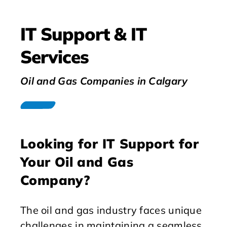
IT Support & IT
Services
Oil and Gas Companies in Calgary
Looking for IT Support for
Your Oil and Gas
Company?
The oil and gas industry faces unique
challenges in maintaining a seamless