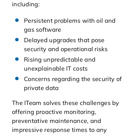
including:
Persistent problems with oil and
gas software
Delayed upgrades that pose
security and operational risks
Rising unpredictable and
unexplainable IT costs
Concerns regarding the security of
private data
The ITeam solves these challenges by
offering proactive monitoring,
preventative maintenance, and
impressive response times to any