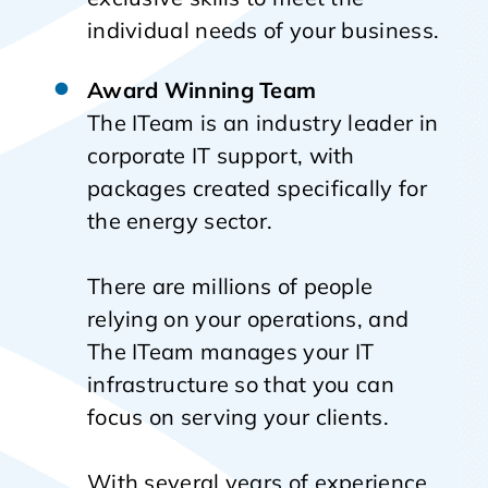
individual needs of your business.
Award Winning Team
The ITeam is an industry leader in
corporate IT support, with
packages created specifically for
the energy sector.
There are millions of people
relying on your operations, and
The ITeam manages your IT
infrastructure so that you can
focus on serving your clients.
With several years of experience