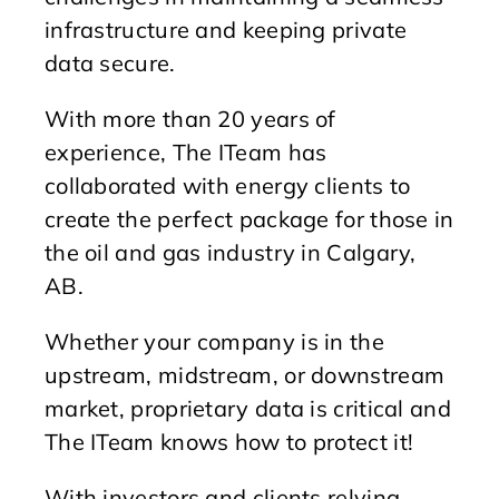
infrastructure and keeping private
data secure.
With more than 20 years of
experience, The ITeam has
collaborated with energy clients to
create the perfect package for those in
the oil and gas industry in Calgary,
AB.
Whether your company is in the
upstream, midstream, or downstream
market, proprietary data is critical and
The ITeam knows how to protect it!
With investors and clients relying