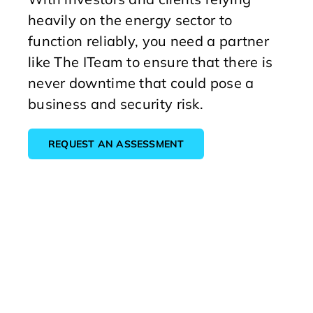
heavily on the energy sector to
function reliably, you need a partner
like The ITeam to ensure that there is
never downtime that could pose a
business and security risk.
REQUEST AN ASSESSMENT