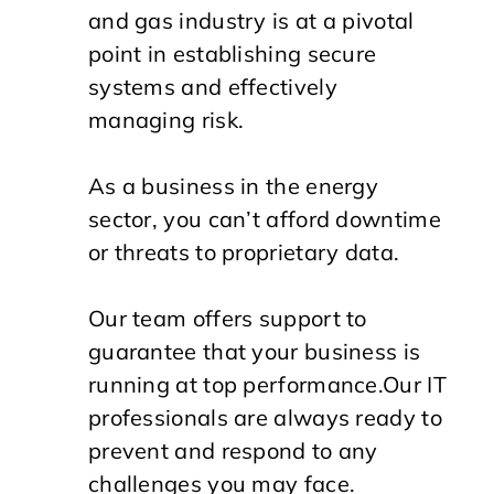
and gas industry is at a pivotal
point in establishing secure
systems and effectively
managing risk.
As a business in the energy
sector, you can’t afford downtime
or threats to proprietary data.
Our team offers support to
guarantee that your business is
running at top performance.
Our IT
professionals are always ready to
prevent and respond to any
challenges you may face.