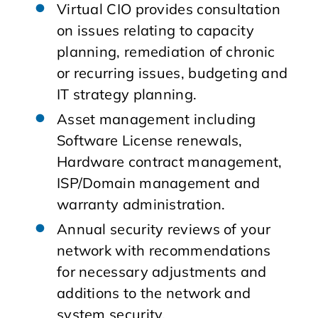
Virtual CIO provides consultation
on issues relating to capacity
planning, remediation of chronic
or recurring issues, budgeting and
IT strategy planning.
Asset management including
Software License renewals,
Hardware contract management,
ISP/Domain management and
warranty administration.
Annual security reviews of your
network with recommendations
for necessary adjustments and
additions to the network and
system security.