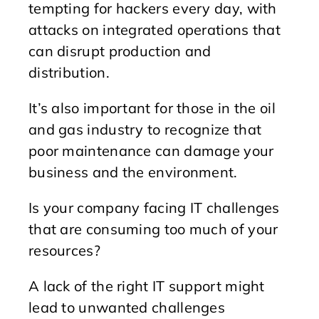
tempting for hackers every day, with
attacks on integrated operations that
can disrupt production and
distribution.
It’s also important for those in the oil
and gas industry to recognize that
poor maintenance can damage your
business and the environment.
Is your company facing IT challenges
that are consuming too much of your
resources?
A lack of the right IT support might
lead to unwanted challenges