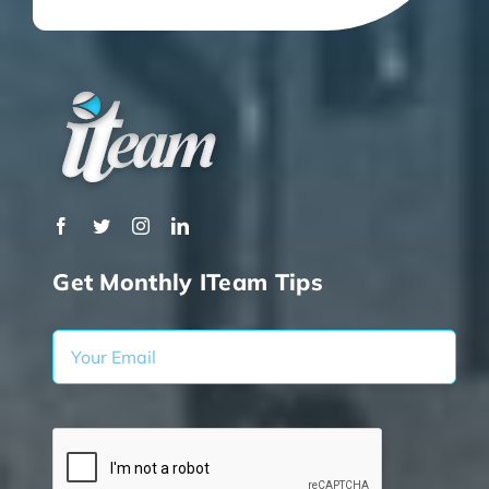
Get Monthly ITeam Tips