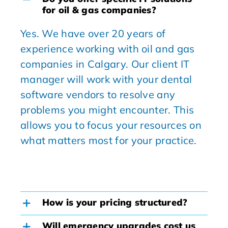
for oil & gas companies?
Yes. We have over 20 years of
experience working with oil and gas
companies in Calgary. Our client IT
manager will work with your dental
software vendors to resolve any
problems you might encounter. This
allows you to focus your resources on
what matters most for your practice.
How is your pricing structured?
Will emergency upgrades cost us