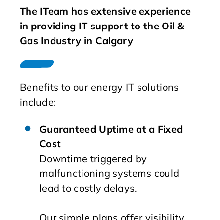
The ITeam has extensive experience
in providing IT support to the Oil &
Gas Industry in Calgary
Benefits to our energy IT solutions
include:
Guaranteed Uptime at a Fixed
Cost
Downtime triggered by
malfunctioning systems could
lead to costly delays.
Our simple plans offer visibility