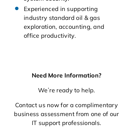
Experienced in supporting
industry standard oil & gas
exploration, accounting, and
office productivity.
Need More Information?
Weʼre ready to help.
Contact us now for a complimentary
business assessment from one of our
IT support professionals.