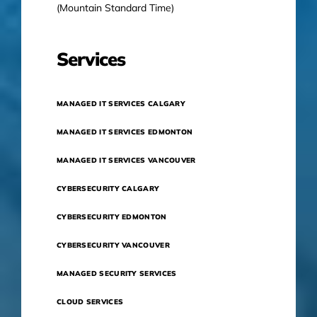
(Mountain Standard Time)
Services
MANAGED IT SERVICES CALGARY
MANAGED IT SERVICES EDMONTON
MANAGED IT SERVICES VANCOUVER
CYBERSECURITY CALGARY
CYBERSECURITY EDMONTON
CYBERSECURITY VANCOUVER
MANAGED SECURITY SERVICES
CLOUD SERVICES