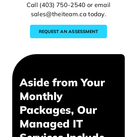
Call (403) 750-2540 or email
sales@theiteam.ca today.
REQUEST AN ASSESSMENT
Aside from Your
Monthly
Packages, Our
Managed IT