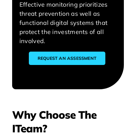
Effective monitoring prioritizes
threat prevention as well as
functional digital systems that
protect the investments of all
involved.
REQUEST AN ASSESSMENT
Why Choose The
ITeam?