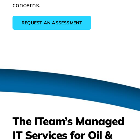
concerns.
REQUEST AN ASSESSMENT
The ITeam’s Managed
IT Services for Oil &