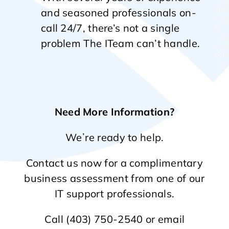
and seasoned professionals on-
call 24/7, there’s not a single
problem The ITeam can’t handle.
Need More Information?
Weʼre ready to help.
Contact us now for a complimentary
business assessment from one of our
IT support professionals.
Call (403) 750-2540 or email