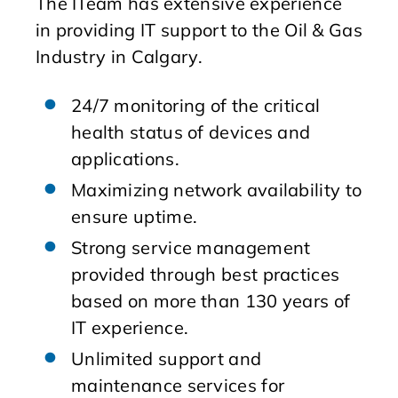
The ITeam has extensive experience
in providing IT support to the Oil & Gas
Industry in Calgary.
24/7 monitoring of the critical
health status of devices and
applications.
Maximizing network availability to
ensure uptime.
Strong service management
provided through best practices
based on more than 130 years of
IT experience.
Unlimited support and
maintenance services for