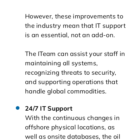
However, these improvements to
the industry mean that IT support
is an essential, not an add-on.
The ITeam can assist your staff in
maintaining all systems,
recognizing threats to security,
and supporting operations that
handle global commodities.
24/7 IT Support
With the continuous changes in
offshore physical locations, as
well as onsite databases, the oil