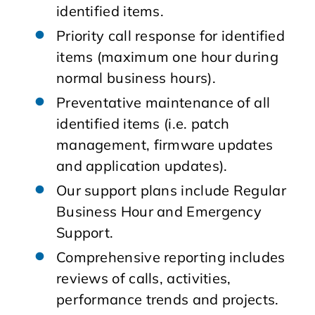
identified items.
Priority call response for identified
items (maximum one hour during
normal business hours).
Preventative maintenance of all
identified items (i.e. patch
management, firmware updates
and application updates).
Our support plans include Regular
Business Hour and Emergency
Support.
Comprehensive reporting includes
reviews of calls, activities,
performance trends and projects.