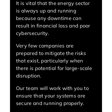
It is vital that the energy sector
is always up and running
because any downtime can
result in financial loss and poor
cybersecurity.
Very few companies are
prepared to mitigate the risks
that exist, particularly when
there is potential for large-scale
disruption.
Our team will work with you to
ensure that your systems are
secure and running properly.