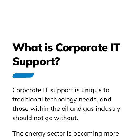
What is Corporate IT
Support?
Corporate IT support is unique to
traditional technology needs, and
those within the oil and gas industry
should not go without.
The energy sector is becoming more