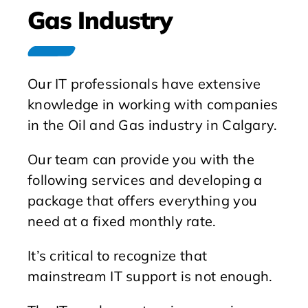
Gas Industry
Our IT professionals have extensive
knowledge in working with companies
in the Oil and Gas industry in Calgary.
Our team can provide you with the
following services and developing a
package that offers everything you
need at a fixed monthly rate.
It’s critical to recognize that
mainstream IT support is not enough.