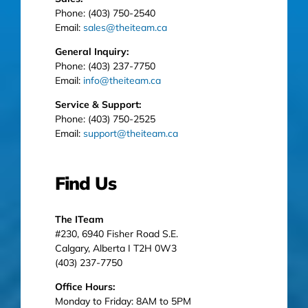
Phone: (403) 750-2540
Email:
sales@theiteam.ca
General Inquiry:
Phone: (403) 237-7750
Email:
info@theiteam.ca
Service & Support:
Phone: (403) 750-2525
Email:
support@theiteam.ca
Find Us
The ITeam
#230, 6940 Fisher Road S.E.
Calgary, Alberta I T2H 0W3
(403) 237-7750
Office Hours:
Monday to Friday: 8AM to 5PM