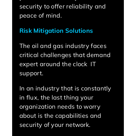
security to offer reliability and
peace of mind.
Risk Mitigation Solutions
The oil and gas industry faces
critical challenges that demand
expert around the clock IT
support.
In an industry that is constantly
in flux, the last thing your
organization needs to worry
about is the capabilities and
security of your network.