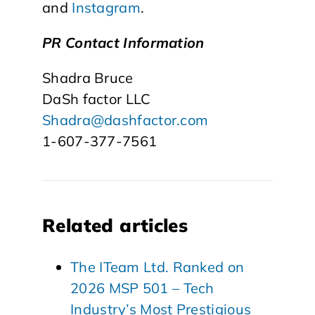
and
Instagram
.
PR Contact Information
Shadra Bruce
DaSh factor LLC
Shadra@dashfactor.com
1-607-377-7561
Related articles
The ITeam Ltd. Ranked on
2026 MSP 501 – Tech
Industry’s Most Prestigious