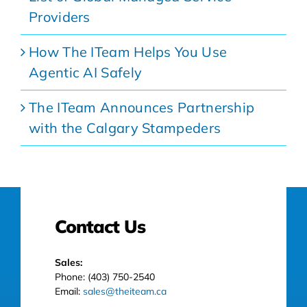
Providers
How The ITeam Helps You Use
Agentic AI Safely
The ITeam Announces Partnership
with the Calgary Stampeders
Contact Us
Sales:
Phone: (403) 750-2540
Email:
sales@theiteam.ca