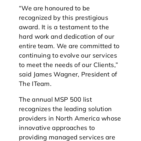
“We are honoured to be
recognized by this prestigious
award. It is a testament to the
hard work and dedication of our
entire team. We are committed to
continuing to evolve our services
to meet the needs of our Clients,”
said James Wagner, President of
The ITeam.
The annual MSP 500 list
recognizes the leading solution
providers in North America whose
innovative approaches to
providing managed services are