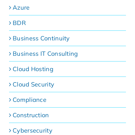
Azure
BDR
Business Continuity
Business IT Consulting
Cloud Hosting
Cloud Security
Compliance
Construction
Cybersecurity