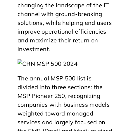
changing the landscape of the IT
channel with ground-breaking
solutions, while helping end users
improve operational efficiencies
and maximize their return on
investment.
The annual MSP 500 list is
divided into three sections: the
MSP Pioneer 250, recognizing
companies with business models
weighted toward managed
services and largely focused on
the SMB (Small and Medium sized