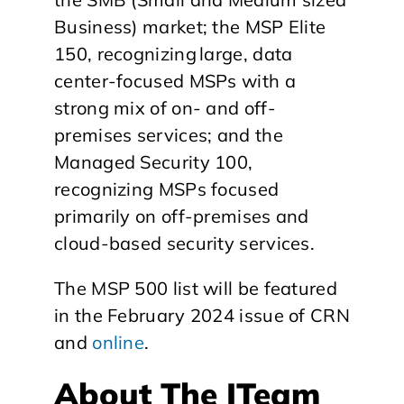
Business) market; the MSP Elite
150, recognizing large, data
center-focused MSPs with a
strong mix of on- and off-
premises services; and the
Managed Security 100,
recognizing MSPs focused
primarily on off-premises and
cloud-based security services.
The MSP 500 list will be featured
in the February 2024 issue of CRN
and
online
.
About The ITeam