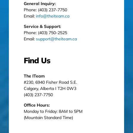
General Inquiry:
Phone: (403) 237-7750
Email:
info@theiteam.ca
Service & Support:
Phone: (403) 750-2525
Email:
support@theiteam.ca
Find Us
The ITeam
#230, 6940 Fisher Road S.E.
Calgary, Alberta I T2H 0W3
(403) 237-7750
Office Hours:
Monday to Friday: 8AM to 5PM
(Mountain Standard Time)