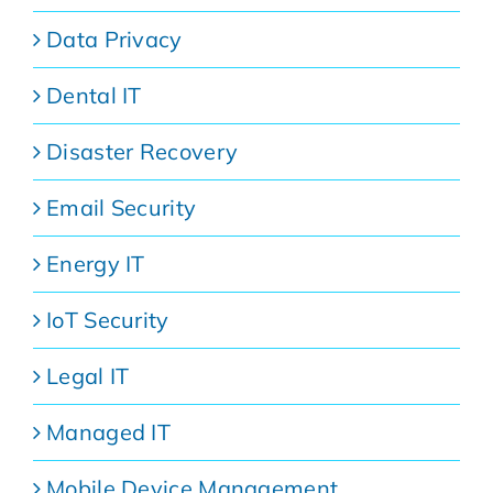
Data Privacy
Dental IT
Disaster Recovery
Email Security
Energy IT
IoT Security
Legal IT
Managed IT
Mobile Device Management