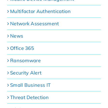
Multifactor Authentication
Network Assessment
News
Office 365
Ransomware
Security Alert
Small Business IT
Threat Detection