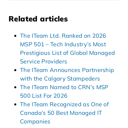
Related articles
The ITeam Ltd. Ranked on 2026
MSP 501 – Tech Industry’s Most
Prestigious List of Global Managed
Service Providers
The ITeam Announces Partnership
with the Calgary Stampeders
The ITeam Named to CRN’s MSP
500 List For 2026
The ITeam Recognized as One of
Canada’s 50 Best Managed IT
Companies