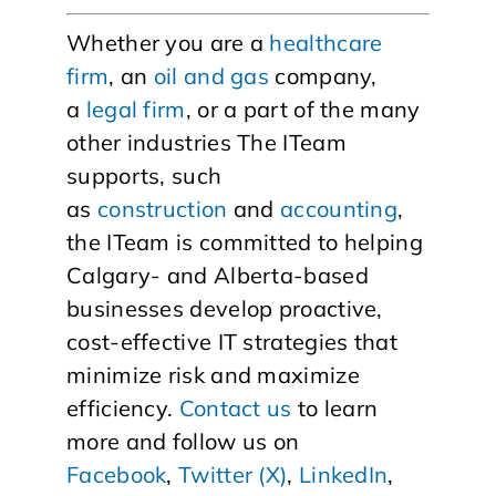
Whether you are a
healthcare
firm
, an
oil and gas
company,
a
legal firm
, or a part of the many
other industries The ITeam
supports, such
as
construction
and
accounting
,
the ITeam is committed to helping
Calgary- and Alberta-based
businesses develop proactive,
cost-effective IT strategies that
minimize risk and maximize
efficiency.
Contact us
to learn
more and follow us on
Facebook
,
Twitter (X)
,
LinkedIn
,