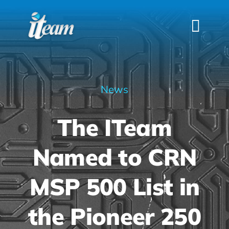
Skip
to
Togg
content
Navi
HOME
SERVICES
News
INDUSTRIES
The ITeam
FAQS
ABOUT US
Named to CRN
CONTACT
MSP 500 List in
the Pioneer 250