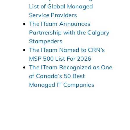
List of Global Managed
Service Providers
The ITeam Announces
Partnership with the Calgary
Stampeders
The ITeam Named to CRN’s
MSP 500 List For 2026
The ITeam Recognized as One
of Canada’s 50 Best
Managed IT Companies