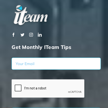
Get Monthly ITeam Tips