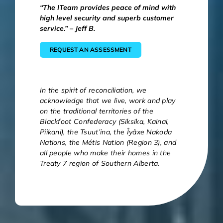
“The ITeam provides peace of mind with
high level security and superb customer
service.” – Jeff B.
REQUEST AN ASSESSMENT
In the spirit of reconciliation, we
acknowledge that we live, work and play
on the traditional territories of the
Blackfoot Confederacy (Siksika, Kainai,
Piikani), the Tsuut’ina, the Îyâxe Nakoda
Nations, the Métis Nation (Region 3), and
all people who make their homes in the
Treaty 7 region of Southern Alberta.