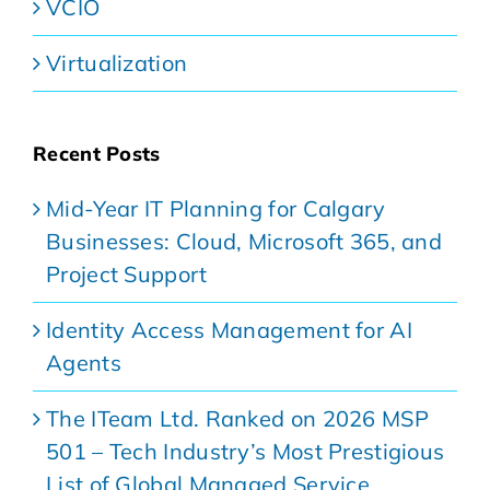
VCIO
Virtualization
Recent Posts
Mid-Year IT Planning for Calgary
Businesses: Cloud, Microsoft 365, and
Project Support
Identity Access Management for AI
Agents
The ITeam Ltd. Ranked on 2026 MSP
501 – Tech Industry’s Most Prestigious
List of Global Managed Service