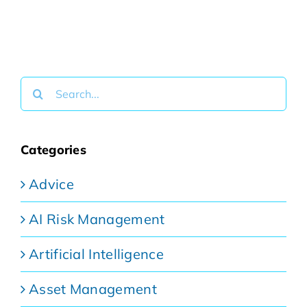
Search
for:
Categories
Advice
AI Risk Management
Artificial Intelligence
Asset Management