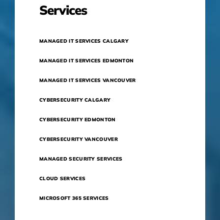
Services
MANAGED IT SERVICES CALGARY
MANAGED IT SERVICES EDMONTON
MANAGED IT SERVICES VANCOUVER
CYBERSECURITY CALGARY
CYBERSECURITY EDMONTON
CYBERSECURITY VANCOUVER
MANAGED SECURITY SERVICES
CLOUD SERVICES
MICROSOFT 365 SERVICES