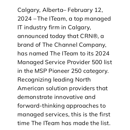
Calgary, Alberta– February 12,
2024 – The ITeam, a top managed
IT industry firm in Calgary,
announced today that CRN®, a
brand of The Channel Company,
has named The ITeam to its 2024
Managed Service Provider 500 list
in the MSP Pioneer 250 category.
Recognizing leading North
American solution providers that
demonstrate innovative and
forward-thinking approaches to
managed services, this is the first
time The ITeam has made the list.