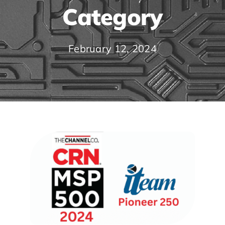
Category
February 12, 2024