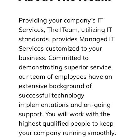
Providing your company’s IT
Services, The ITeam, utilizing IT
standards, provides Managed IT
Services customized to your
business. Committed to
demonstrating superior service,
our team of employees have an
extensive background of
successful technology
implementations and on-going
support. You will work with the
highest qualified people to keep
your company running smoothly.