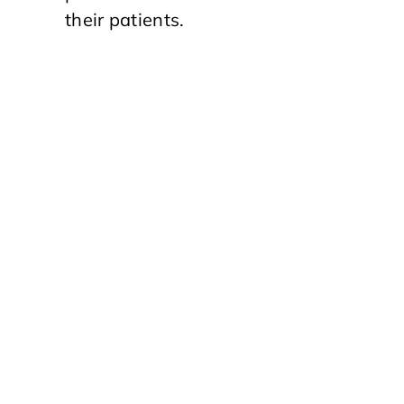
their patients.