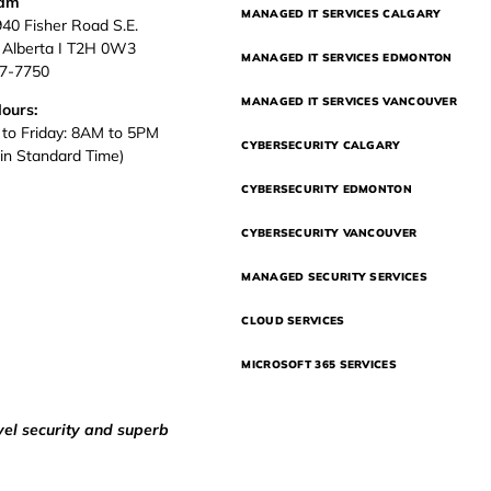
eam
MANAGED IT SERVICES CALGARY
940 Fisher Road S.E.
, Alberta I T2H 0W3
MANAGED IT SERVICES EDMONTON
37-7750
MANAGED IT SERVICES VANCOUVER
Hours:
to Friday: 8AM to 5PM
CYBERSECURITY CALGARY
in Standard Time)
CYBERSECURITY EDMONTON
CYBERSECURITY VANCOUVER
MANAGED SECURITY SERVICES
CLOUD SERVICES
MICROSOFT 365 SERVICES
vel security and superb