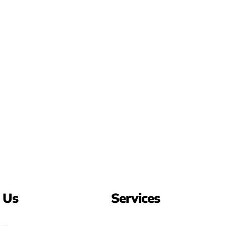
 Us
Services