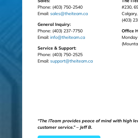
Sales:
The IT
Phone: (403) 750-2540
#230, 6
Email:
sales@theiteam.ca
Calgary
(403) 2
General Inquiry:
Phone: (403) 237-7750
Office 
Email:
info@theiteam.ca
Monday 
(Mounta
Service & Support:
Phone: (403) 750-2525
Email:
support@theiteam.ca
“The ITeam provides peace of mind with high le
customer service.” – Jeff B.