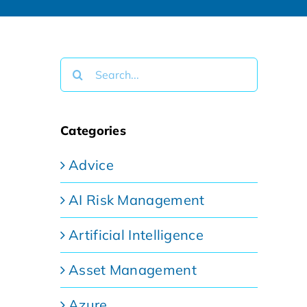
Search
for:
Categories
Advice
AI Risk Management
Artificial Intelligence
Asset Management
Azure