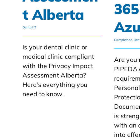
365
t Alberta
Azu
Dental IT
Compliance
,
Dent
Is your dental clinic or
medical clinic compliant
Are you 
with the Privacy Impact
PIPEDA 
Assessment Alberta?
require
Here's everything you
Personal
need to know.
Protecti
Documen
is streng
with an
into eff