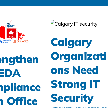
Calgary
Organizati
engthen
ons Need
PEDA
Strong IT
pliance
Security
h Office
Dental IT
,
Energy IT
,
Legal IT
,
Managed IT
,
Small