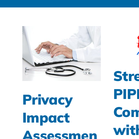
Str
PI
Privacy
Com
Impact
wit
Assessmen