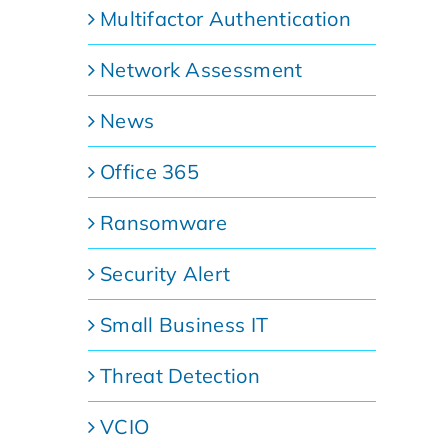
Multifactor Authentication
Network Assessment
News
Office 365
Ransomware
Security Alert
Small Business IT
Threat Detection
VCIO