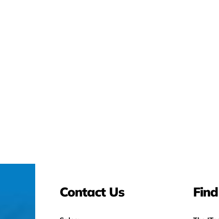
Contact Us
Find