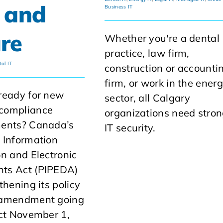
 and
Business IT
re
Whether you're a dental
practice, law firm,
al IT
construction or accounti
firm, or work in the ener
ready for new
sector, all Calgary
compliance
organizations need stro
ments? Canada’s
IT security.
 Information
on and Electronic
ts Act (PIPEDA)
thening its policy
 amendment going
ect November 1,