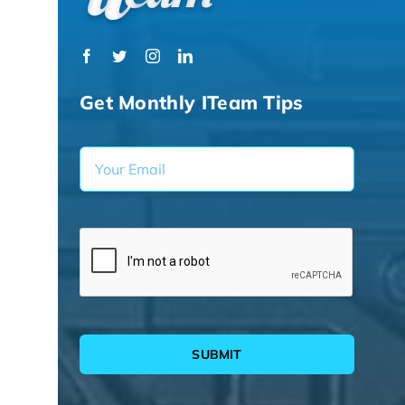
Get Monthly ITeam Tips
SUBMIT