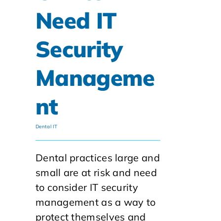
Need IT
Security
Manageme
nt
Dental IT
Dental practices large and
small are at risk and need
to consider IT security
management as a way to
protect themselves and