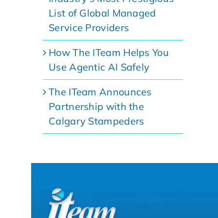
List of Global Managed
Service Providers
How The ITeam Helps You
Use Agentic AI Safely
The ITeam Announces
Partnership with the
Calgary Stampeders