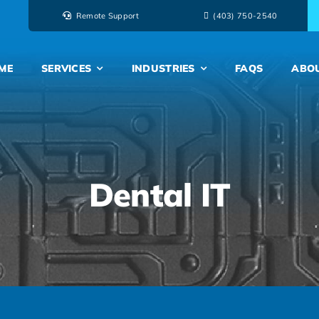
Remote Support
‭(403) 750-2540‬
ME
SERVICES
INDUSTRIES
FAQS
ABO
Dental IT