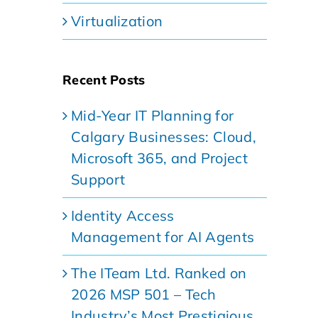
Virtualization
Recent Posts
Mid-Year IT Planning for
Calgary Businesses: Cloud,
Microsoft 365, and Project
Support
Identity Access
Management for AI Agents
The ITeam Ltd. Ranked on
2026 MSP 501 – Tech
Industry’s Most Prestigious