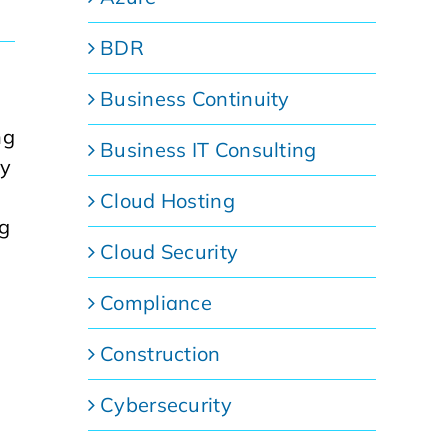
BDR
Business Continuity
ng
Business IT Consulting
gy
Cloud Hosting
ng
Cloud Security
Compliance
Construction
Cybersecurity