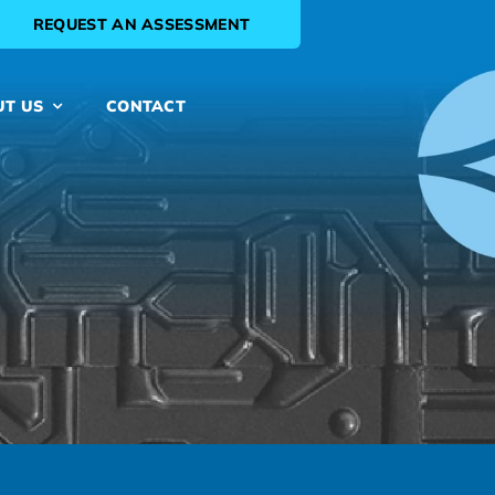
REQUEST AN ASSESSMENT
UT US
CONTACT