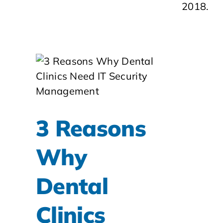
2018.
3 Reasons
Why
Dental
Clinics