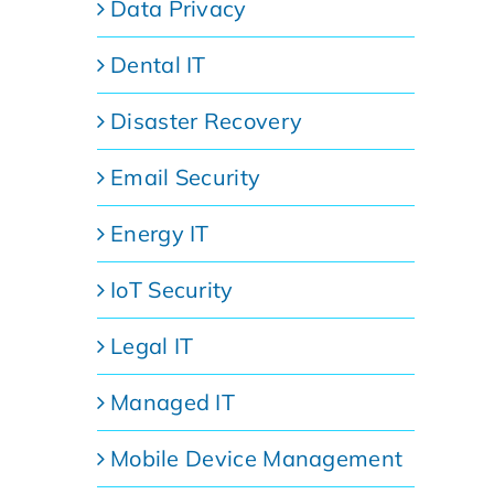
Data Privacy
Dental IT
Disaster Recovery
Email Security
Energy IT
IoT Security
Legal IT
Managed IT
Mobile Device Management