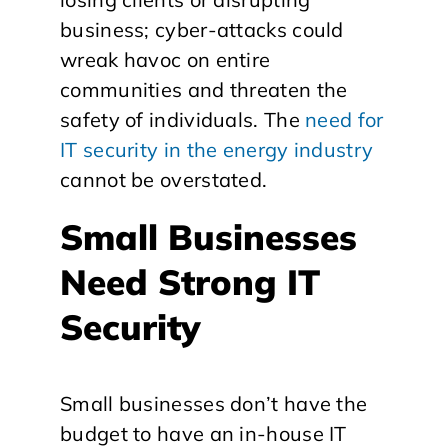
business; cyber-attacks could
wreak havoc on entire
communities and threaten the
safety of individuals. The
need for
IT security in the energy industry
cannot be overstated.
Small Businesses
Need Strong IT
Security
Small businesses don’t have the
budget to have an in-house IT