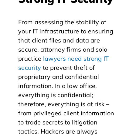
From assessing the stability of
your IT infrastructure to ensuring
that client files and data are
secure, attorney firms and solo
practice
lawyers need strong IT
security
to prevent theft of
proprietary and confidential
information. In a law office,
everything is confidential;
therefore, everything is at risk –
from privileged client information
to trade secrets to litigation
tactics. Hackers are always