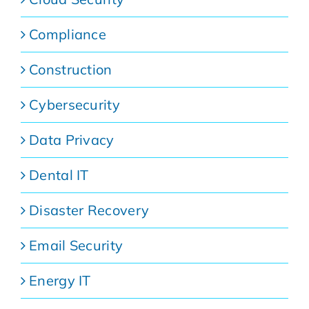
Compliance
Construction
Cybersecurity
Data Privacy
Dental IT
Disaster Recovery
Email Security
Energy IT