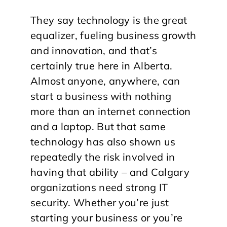
They say technology is the great
equalizer, fueling business growth
and innovation, and that’s
certainly true here in Alberta.
Almost anyone, anywhere, can
start a business with nothing
more than an internet connection
and a laptop. But that same
technology has also shown us
repeatedly the risk involved in
having that ability – and Calgary
organizations need strong IT
security. Whether you’re just
starting your business or you’re