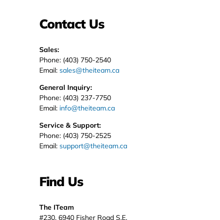
Contact Us
Sales:
Phone: (403) 750-2540
Email:
sales@theiteam.ca
General Inquiry:
Phone: (403) 237-7750
Email:
info@theiteam.ca
Service & Support:
Phone: (403) 750-2525
Email:
support@theiteam.ca
Find Us
The ITeam
#230, 6940 Fisher Road S.E.