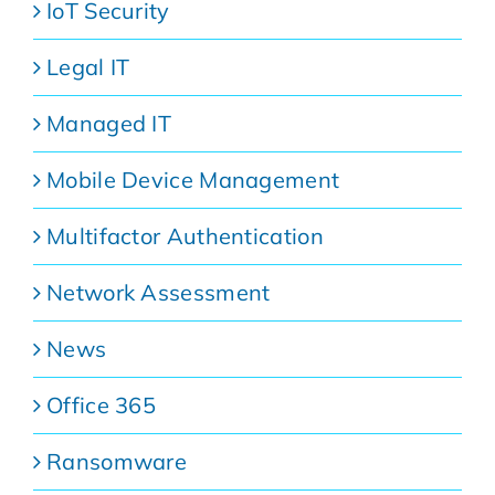
IoT Security
Legal IT
Managed IT
Mobile Device Management
Multifactor Authentication
Network Assessment
News
Office 365
Ransomware