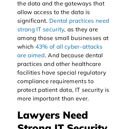
the data and the gateways that
allow access to the data is
significant.
Dental practices need
strong IT security
, as they are
among those small businesses at
which
43% of all cyber-attacks
are aimed
. And because dental
practices and other healthcare
facilities have special regulatory
compliance requirements to
protect patient data, IT security is
more important than ever.
Lawyers Need
Strong IT Security