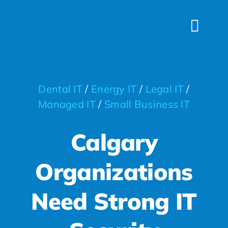
Skip
to
Togg
content
Navi
HOME
SERVICES
Dental IT
/
Energy IT
/
Legal IT
/
INDUSTRIES
Managed IT
/
Small Business IT
FAQS
Calgary
ABOUT US
Organizations
CONTACT
Need Strong IT