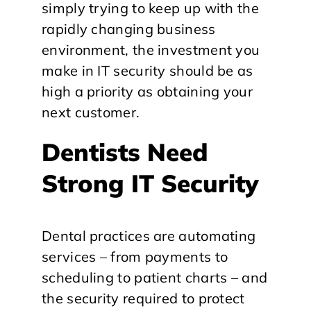
simply trying to keep up with the
rapidly changing business
environment, the investment you
make in IT security should be as
high a priority as obtaining your
next customer.
Dentists Need
Strong IT Security
Dental practices are automating
services – from payments to
scheduling to patient charts – and
the security required to protect