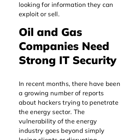
looking for information they can
exploit or sell.
Oil and Gas
Companies Need
Strong IT Security
In recent months, there have been
a growing number of reports
about hackers trying to penetrate
the energy sector. The
vulnerability of the energy
industry goes beyond simply
losing clients or disrupting