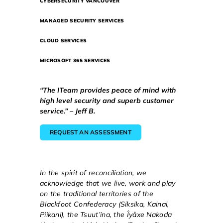
CYBERSECURITY VANCOUVER
MANAGED SECURITY SERVICES
CLOUD SERVICES
MICROSOFT 365 SERVICES
“The ITeam provides peace of mind with
high level security and superb customer
service.” – Jeff B.
REQUEST AN ASSESSMENT
In the spirit of reconciliation, we
acknowledge that we live, work and play
on the traditional territories of the
Blackfoot Confederacy (Siksika, Kainai,
Piikani), the Tsuut’ina, the Îyâxe Nakoda