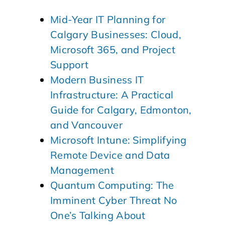
Mid-Year IT Planning for
Calgary Businesses: Cloud,
Microsoft 365, and Project
Support
Modern Business IT
Infrastructure: A Practical
Guide for Calgary, Edmonton,
and Vancouver
Microsoft Intune: Simplifying
Remote Device and Data
Management
Quantum Computing: The
Imminent Cyber Threat No
One’s Talking About