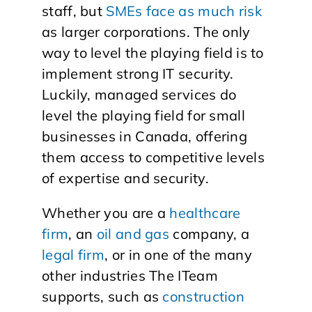
staff, but
SMEs face as much risk
as larger corporations. The only
way to level the playing field is to
implement strong IT security.
Luckily, managed services do
level the playing field for small
businesses in Canada, offering
them access to competitive levels
of expertise and security.
Whether you are a
healthcare
firm
, an
oil and gas
company, a
legal firm
, or in one of the many
other industries The ITeam
supports, such as
construction