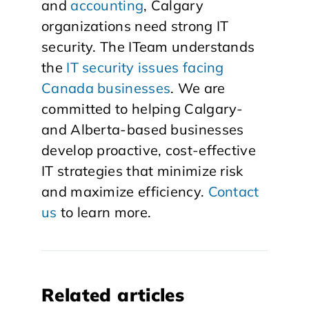
and
accounting
, Calgary
organizations need strong IT
security. The ITeam understands
the
IT security issues facing
Canada businesses
. We are
committed to helping Calgary-
and Alberta-based businesses
develop proactive, cost-effective
IT strategies that minimize risk
and maximize efficiency.
Contact
us
to learn more.
Related articles