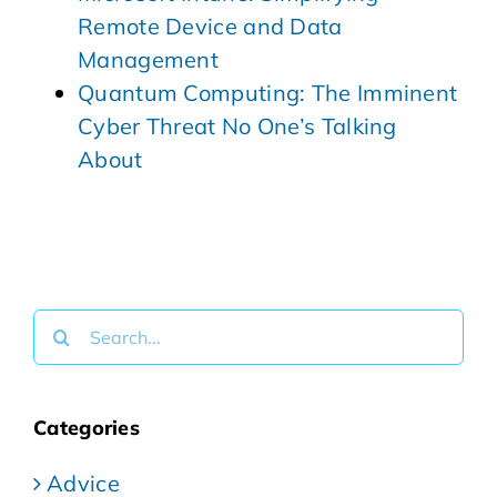
Remote Device and Data
Management
Quantum Computing: The Imminent
Cyber Threat No One’s Talking
About
Search
for:
Categories
Advice