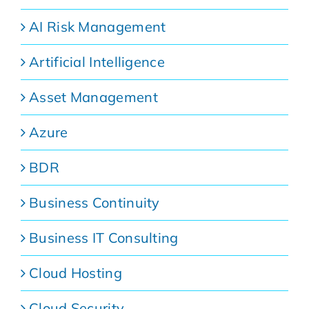
AI Risk Management
Artificial Intelligence
Asset Management
Azure
BDR
Business Continuity
Business IT Consulting
Cloud Hosting
Cloud Security