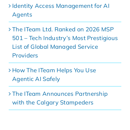
Identity Access Management for AI
Agents
The ITeam Ltd. Ranked on 2026 MSP
501 – Tech Industry’s Most Prestigious
List of Global Managed Service
Providers
How The ITeam Helps You Use
Agentic AI Safely
The ITeam Announces Partnership
with the Calgary Stampeders