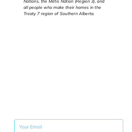
Nations, the Métis Nation (Region 3), and
all people who make their homes in the
Treaty 7 region of Southern Alberta.
Get Monthly ITeam Tips