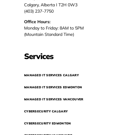
Calgary, Alberta I T2H 0W3
(403) 237-7750
Office Hours:
Monday to Friday: 8AM to 5PM
(Mountain Standard Time)
Services
MANAGED IT SERVICES CALGARY
MANAGED IT SERVICES EDMONTON
MANAGED IT SERVICES VANCOUVER
CYBERSECURITY CALGARY
CYBERSECURITY EDMONTON