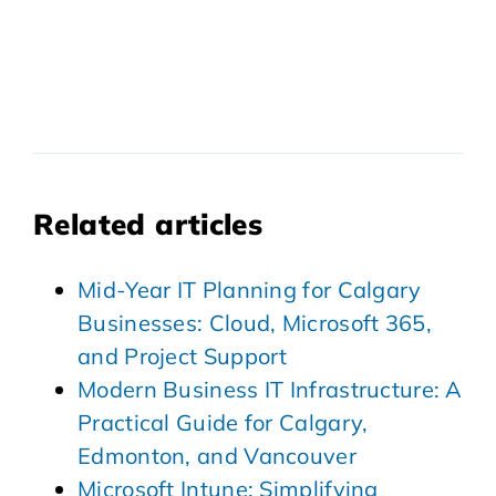
Related articles
Mid-Year IT Planning for Calgary
Businesses: Cloud, Microsoft 365,
and Project Support
Modern Business IT Infrastructure: A
Practical Guide for Calgary,
Edmonton, and Vancouver
Microsoft Intune: Simplifying