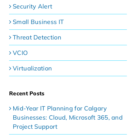
Security Alert
Small Business IT
Threat Detection
VCIO
Virtualization
Recent Posts
Mid-Year IT Planning for Calgary
Businesses: Cloud, Microsoft 365, and
Project Support