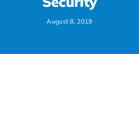
Security
August 8, 2019