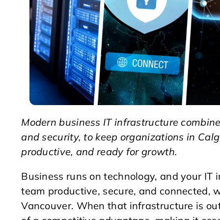
Modern business IT infrastructure combines
and security, to keep organizations in Ca
productive, and ready for growth.
Business runs on technology, and your IT i
team productive, secure, and connected, w
Vancouver. When that infrastructure is outd