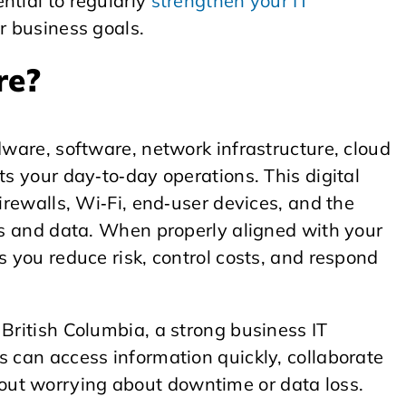
ntial to regularly
strengthen your IT
r business goals.
re?
dware, software, network infrastructure, cloud
ts your day‑to‑day operations. This digital
firewalls, Wi‑Fi, end‑user devices, and the
ons and data. When properly aligned with your
s you reduce risk, control costs, and respond
 British Columbia, a strong business IT
s can access information quickly, collaborate
ut worrying about downtime or data loss.