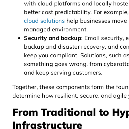
with cloud platforms and locally hosted 
better cost predictability. For exampl
cloud solutions
help businesses move cr
managed environment.
Security and backup
: Email security,
backup and disaster recovery, and con
keep you compliant. Solutions, such a
something goes wrong, from cyberattac
and keep serving customers.
Together, these components form the founda
determine how resilient, secure, and agile
From Traditional to H
Infrastructure