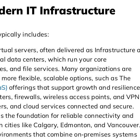
ern IT Infrastructure
pically includes:
rtual servers, often delivered as Infrastructure 
cal data centers, which run your core
es, and file services. Many organizations are
ore flexible, scalable options, such as The
aS)
offerings that support growth and resilience
uters, firewalls, wireless access points, and VPN
ers, and cloud services connected and secure.
s the foundation for reliable connectivity and
in cities like Calgary, Edmonton, and Vancouver
nvironments that combine on‑premises systems