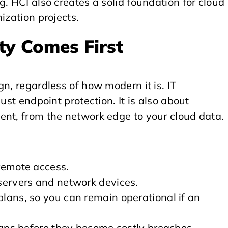
. HCI also creates a solid foundation for cloud
ization projects.
ity Comes First
n, regardless of how modern it is. IT
ust endpoint protection. It is also about
ent, from the network edge to your cloud data.
remote access.
servers and network devices.
lans, so you can remain operational if an
gaps before they become costly breaches.