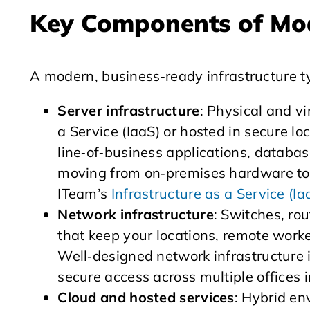
Key Components of Mod
A modern, business‑ready infrastructure ty
Server infrastructure
: Physical and vi
a Service (IaaS) or hosted in secure lo
line‑of‑business applications, databas
moving from on‑premises hardware to m
ITeam’s
Infrastructure as a Service (Ia
Network infrastructure
: Switches, ro
that keep your locations, remote work
Well‑designed network infrastructure i
secure access across multiple offices 
Cloud and hosted services
: Hybrid e