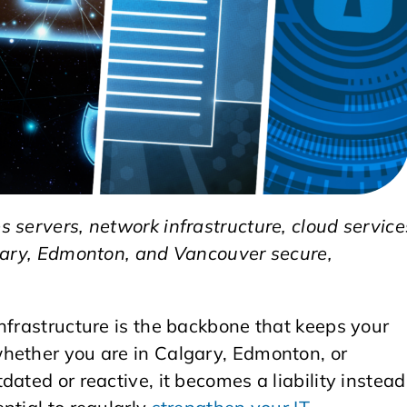
 servers, network infrastructure, cloud service
lgary, Edmonton, and Vancouver secure,
nfrastructure is the backbone that keeps your
hether you are in Calgary, Edmonton, or
ated or reactive, it becomes a liability instead