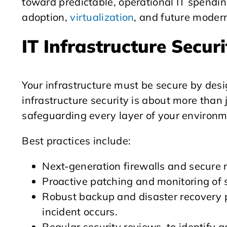
toward predictable, operational IT spending
adoption,
virtualization
, and future modern
IT Infrastructure Secur
Your infrastructure must be secure by desig
infrastructure security is about more than j
safeguarding every layer of your environm
Best practices include:
Next‑generation firewalls and secure 
Proactive patching and monitoring of 
Robust backup and disaster recovery p
incident occurs.
Regular security reviews, to identify 