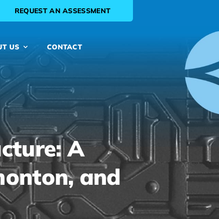
REQUEST AN ASSESSMENT
UT US
CONTACT
cture: A
dmonton, and