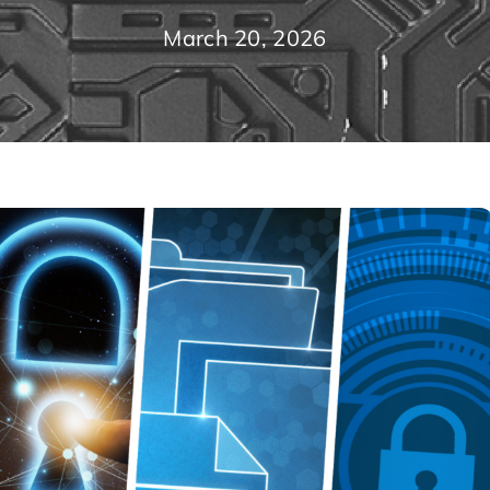
March 20, 2026