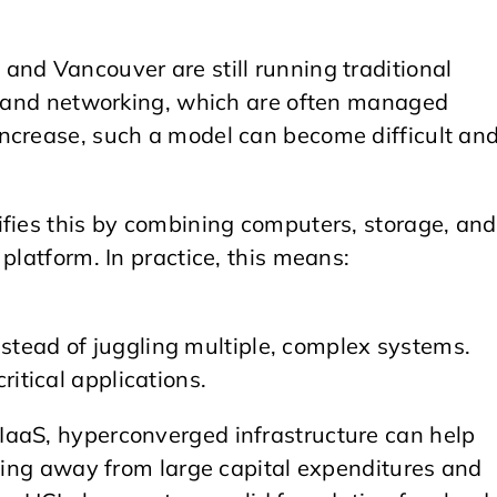
and Vancouver are still running traditional
e, and networking, which are often managed
ncrease, such a model can become difficult an
fies this by combining computers, storage, and
platform. In practice, this means:
.
stead of juggling multiple, complex systems.
ritical applications.
IaaS, hyperconverged infrastructure can help
fting away from large capital expenditures and