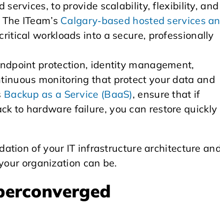
services, to provide scalability, flexibility, and
e, The ITeam’s
Calgary‑based hosted services a
itical workloads into a secure, professionally
 endpoint protection, identity management,
tinuous monitoring that protect your data and
s
Backup as a Service (BaaS)
, ensure that if
k to hardware failure, you can restore quickly
tion of your IT infrastructure architecture an
 your organization can be.
yperconverged