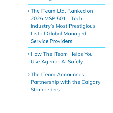
The ITeam Ltd. Ranked on
2026 MSP 501 – Tech
Industry’s Most Prestigious
d
List of Global Managed
Service Providers
How The ITeam Helps You
Use Agentic AI Safely
The ITeam Announces
Partnership with the Calgary
Stampeders