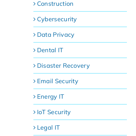
Construction
Cybersecurity
Data Privacy
Dental IT
Disaster Recovery
Email Security
Energy IT
IoT Security
Legal IT