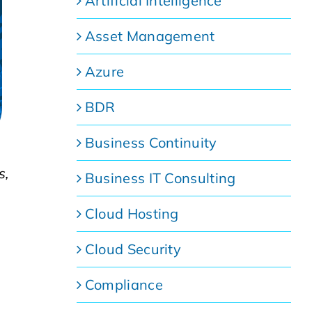
Artificial Intelligence
Asset Management
Azure
BDR
Business Continuity
s,
Business IT Consulting
Cloud Hosting
Cloud Security
Compliance