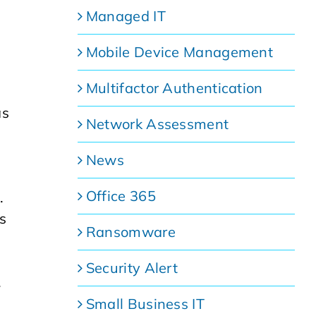
Managed IT
Mobile Device Management
Multifactor Authentication
as
Network Assessment
News
Office 365
.
s
Ransomware
Security Alert
.
Small Business IT