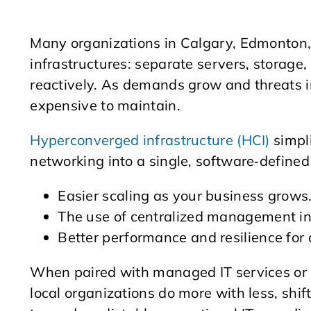
Many organizations in Calgary, Edmonton, 
infrastructures: separate servers, storag
reactively. As demands grow and threats i
expensive to maintain.​
Hyperconverged infrastructure (HCI)
simpli
networking into a single, software‑defined 
Easier scaling as your business grows
The use of centralized management in
Better performance and resilience for c
When paired with managed IT services or 
local organizations do more with less, shi