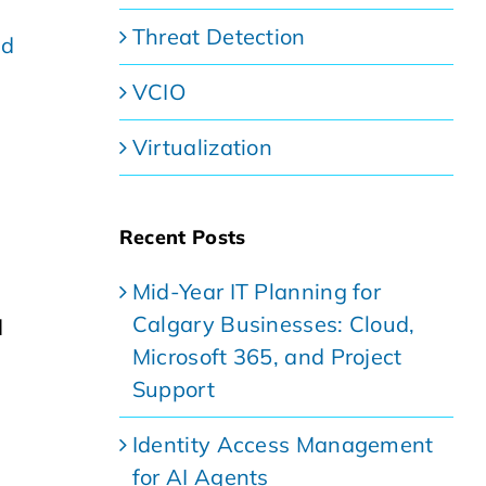
Threat Detection
nd
VCIO
Virtualization
Recent Posts
Mid-Year IT Planning for
Calgary Businesses: Cloud,
d
Microsoft 365, and Project
Support
Identity Access Management
for AI Agents