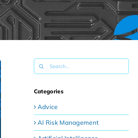
Search
for:
Categories
Advice
AI Risk Management