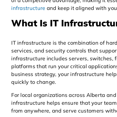
of a competitive advantage, making it esse
infrastructure
and keep it aligned with you
What Is IT Infrastructu
IT infrastructure is the combination of har
services, and security controls that suppor
infrastructure includes servers, switches, 
platforms that run your critical applicati
business strategy, your infrastructure help
quickly to change.
For local organizations across Alberta and
infrastructure helps ensure that your team
from anywhere, and serve customers witho