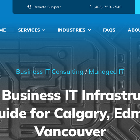
Remote Support
‭(403) 750-2540‬
ME
SERVICES
INDUSTRIES
FAQS
ABO
Business IT Consulting
/
Managed IT
Business IT Infrastru
uide for Calgary, E
Vancouver