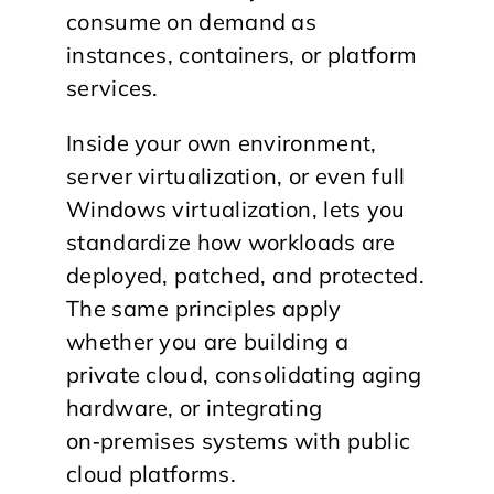
consume on demand as
instances, containers, or platform
services.
​Inside your own environment,
server virtualization, or even full
Windows virtualization, lets you
standardize how workloads are
deployed, patched, and protected.
The same principles apply
whether you are building a
private cloud, consolidating aging
hardware, or integrating
on‑premises systems with public
cloud platforms.