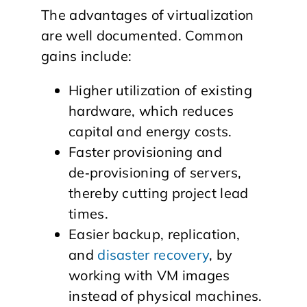
The advantages of virtualization
are well documented. Common
gains include:
Higher utilization of existing
hardware, which reduces
capital and energy costs.
Faster provisioning and
de‑provisioning of servers,
thereby cutting project lead
times.
Easier backup, replication,
and
disaster recovery
, by
working with VM images
instead of physical machines.