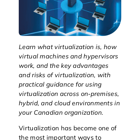
Learn what virtualization is, how
virtual machines and hypervisors
work, and the key advantages
and risks of virtualization, with
practical guidance for using
virtualization across on‑premises,
hybrid, and cloud environments in
your Canadian organization.
Virtualization has become one of
the most important ways to