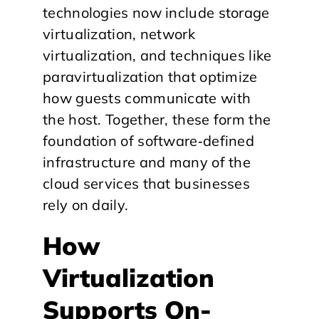
technologies now include storage
virtualization, network
virtualization, and techniques like
paravirtualization that optimize
how guests communicate with
the host. Together, these form the
foundation of software‑defined
infrastructure and many of the
cloud services that businesses
rely on daily.
​How
Virtualization
Supports On-