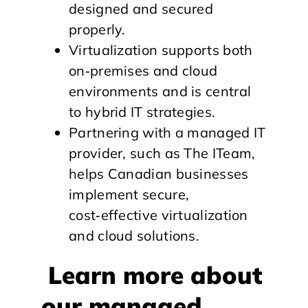
designed and secured
properly.
Virtualization supports both
on‑premises and cloud
environments and is central
to hybrid IT strategies.
Partnering with a managed IT
provider, such as The ITeam,
helps Canadian businesses
implement secure,
cost‑effective virtualization
and cloud solutions.
Learn more about
our managed