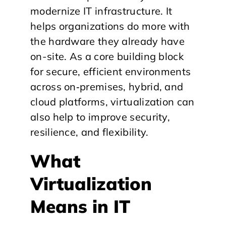
modernize IT infrastructure. It
helps organizations do more with
the hardware they already have
on-site. As a core building block
for secure, efficient environments
across on‑premises, hybrid, and
cloud platforms, virtualization can
also help to improve security,
resilience, and flexibility.
​What
Virtualization
Means in IT