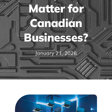
Matter for
Canadian
Businesses?
January 21, 2026