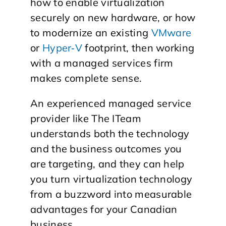
how to enable virtualization
securely on new hardware, or how
to modernize an existing
VMware
or
Hyper‑V
footprint, then working
with a managed services firm
makes complete sense.
​An experienced managed service
provider like The ITeam
understands both the technology
and the business outcomes you
are targeting, and they can help
you turn virtualization technology
from a buzzword into measurable
advantages for your Canadian
business.