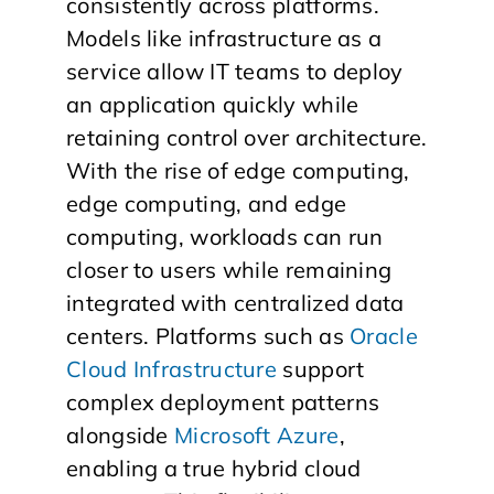
consistently across platforms.
Models like infrastructure as a
service allow IT teams to deploy
an application quickly while
retaining control over architecture.
With the rise of edge computing,
edge computing, and edge
computing, workloads can run
closer to users while remaining
integrated with centralized data
centers. Platforms such as
Oracle
Cloud Infrastructure
support
complex deployment patterns
alongside
Microsoft Azure
,
enabling a true hybrid cloud