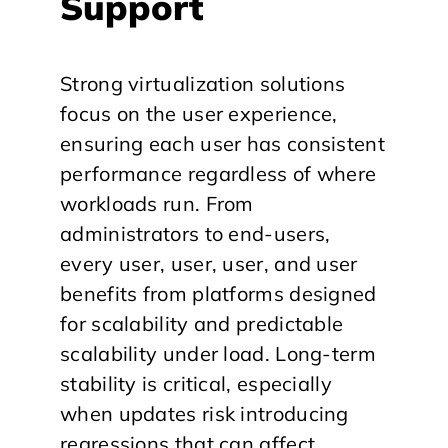
Support
Strong virtualization solutions
focus on the user experience,
ensuring each user has consistent
performance regardless of where
workloads run. From
administrators to end-users,
every user, user, user, and user
benefits from platforms designed
for scalability and predictable
scalability under load. Long-term
stability is critical, especially
when updates risk introducing
regressions that can affect