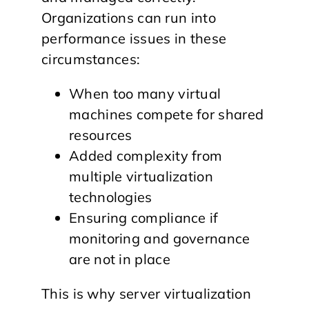
Organizations can run into
performance issues in these
circumstances:
When too many virtual
machines compete for shared
resources
Added complexity from
multiple virtualization
technologies
Ensuring compliance if
monitoring and governance
are not in place
This is why server virtualization