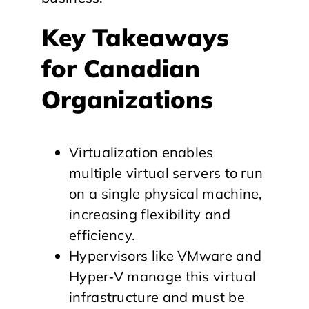
Key Takeaways
for Canadian
Organizations
Virtualization enables
multiple virtual servers to run
on a single physical machine,
increasing flexibility and
efficiency.
Hypervisors like VMware and
Hyper‑V manage this virtual
infrastructure and must be