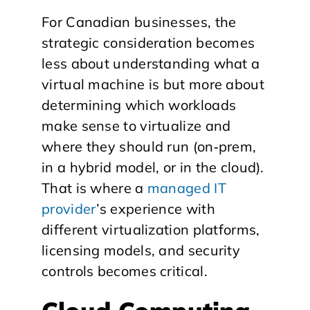
​For Canadian businesses, the
strategic consideration becomes
less about understanding what a
virtual machine is but more about
determining which workloads
make sense to virtualize and
where they should run (on‑prem,
in a hybrid model, or in the cloud).
That is where a
managed IT
provider
’s experience with
different virtualization platforms,
licensing models, and security
controls becomes critical.