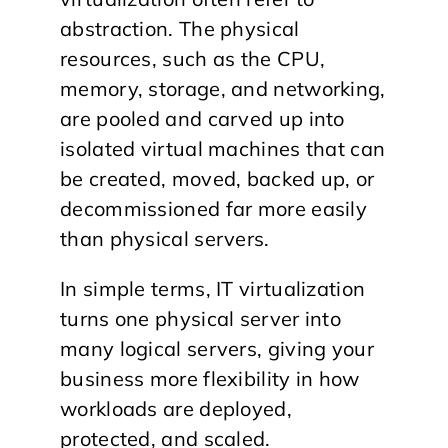
abstraction. The physical
resources, such as the CPU,
memory, storage, and networking,
are pooled and carved up into
isolated virtual machines that can
be created, moved, backed up, or
decommissioned far more easily
than physical servers.
In simple terms, IT virtualization
turns one physical server into
many logical servers, giving your
business more flexibility in how
workloads are deployed,
protected, and scaled.