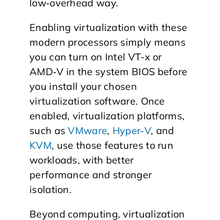
low‑overhead way.
Enabling virtualization with these
modern processors simply means
you can turn on Intel VT-x or
AMD‑V in the system BIOS before
you install your chosen
virtualization software. Once
enabled, virtualization platforms,
such as
VMware
,
Hyper‑V
, and
KVM
, use those features to run
workloads, with better
performance and stronger
isolation.
Beyond computing, virtualization