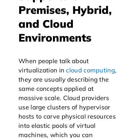
Premises, Hybrid,
and Cloud
Environments
When people talk about
virtualization in
cloud computing
,
they are usually describing the
same concepts applied at
massive scale. Cloud providers
use large clusters of hypervisor
hosts to carve physical resources
into elastic pools of virtual
machines, which you can