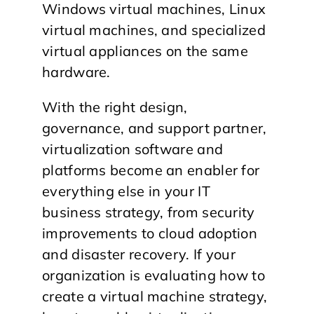
Windows virtual machines, Linux
virtual machines, and specialized
virtual appliances on the same
hardware.
With the right design,
governance, and support partner,
virtualization software and
platforms become an enabler for
everything else in your IT
business strategy, from security
improvements to cloud adoption
and disaster recovery. If your
organization is evaluating how to
create a virtual machine strategy,