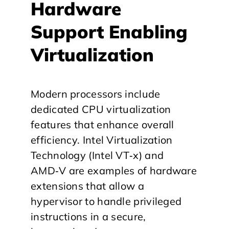
​Hardware
Support Enabling
Virtualization
Modern processors include
dedicated CPU virtualization
features that enhance overall
efficiency. Intel Virtualization
Technology (Intel VT‑x) and
AMD‑V are examples of hardware
extensions that allow a
hypervisor to handle privileged
instructions in a secure,