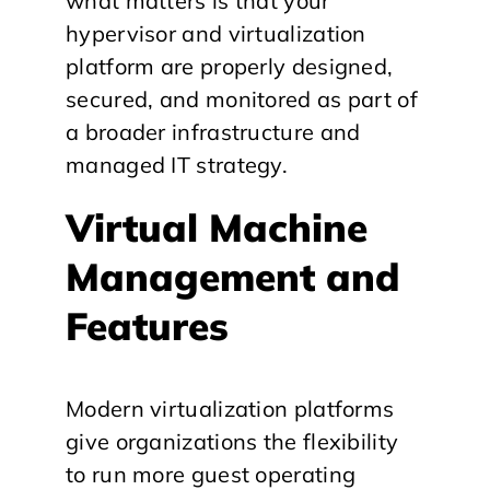
what matters is that your
hypervisor and virtualization
platform are properly designed,
secured, and monitored as part of
a broader infrastructure and
managed IT strategy.
Virtual Machine
Management and
Features
Modern virtualization platforms
give organizations the flexibility
to run more guest operating