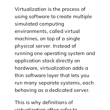
Virtualization is the process of
using software to create multiple
simulated computing
environments, called virtual
machines, on top of a single
physical server. Instead of
running one operating system and
application stack directly on
hardware, virtualization adds a
thin software layer that lets you
run many separate systems, each
behaving as a dedicated server.
This is why definitions of
virtualization often refer to