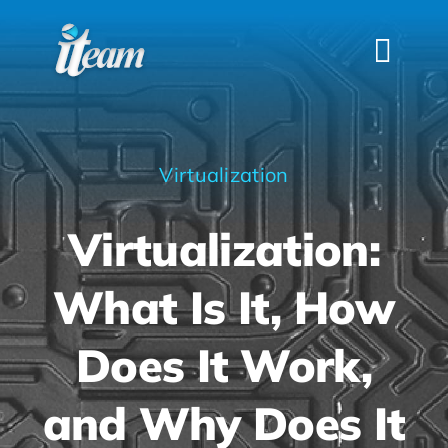
Skip
to
Togg
content
Navi
HOME
SERVICES
Virtualization
INDUSTRIES
Virtualization:
FAQS
ABOUT US
What Is It, How
CONTACT
Does It Work,
and Why Does It