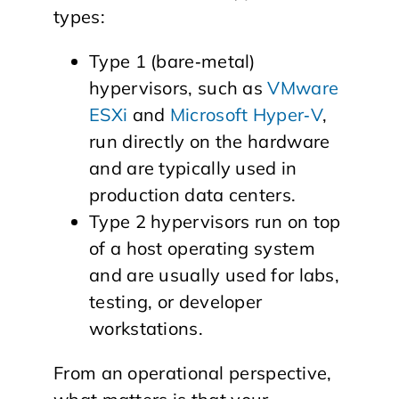
types:
Type 1 (bare‑metal)
hypervisors, such as
VMware
ESXi
and
Microsoft Hyper‑V
,
run directly on the hardware
and are typically used in
production data centers.
Type 2 hypervisors run on top
of a host operating system
and are usually used for labs,
testing, or developer
workstations.
From an operational perspective,