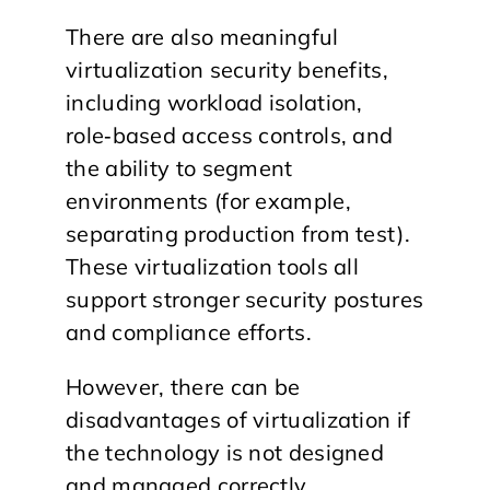
​There are also meaningful
virtualization security benefits,
including workload isolation,
role‑based access controls, and
the ability to segment
environments (for example,
separating production from test).
These virtualization tools all
support stronger security postures
and compliance efforts.
However, there can be
disadvantages of virtualization if
the technology is not designed
and managed correctly.