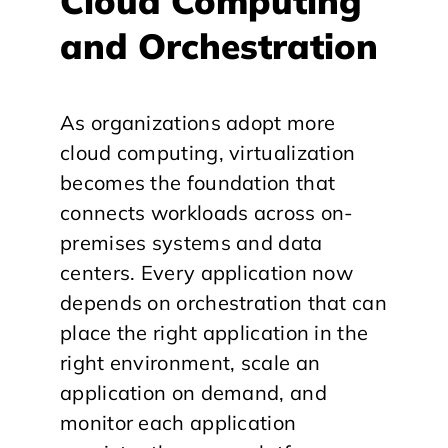
Cloud Computing
and Orchestration
As organizations adopt more
cloud computing, virtualization
becomes the foundation that
connects workloads across on-
premises systems and data
centers. Every application now
depends on orchestration that can
place the right application in the
right environment, scale an
application on demand, and
monitor each application