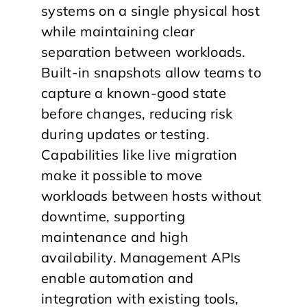
systems on a single physical host
while maintaining clear
separation between workloads.
Built-in snapshots allow teams to
capture a known-good state
before changes, reducing risk
during updates or testing.
Capabilities like live migration
make it possible to move
workloads between hosts without
downtime, supporting
maintenance and high
availability. Management APIs
enable automation and
integration with existing tools,