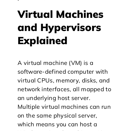
Virtual Machines
and Hypervisors
Explained
A virtual machine (VM) is a
software-defined computer with
virtual CPUs, memory, disks, and
network interfaces, all mapped to
an underlying host server.
Multiple virtual machines can run
on the same physical server,
which means you can host a