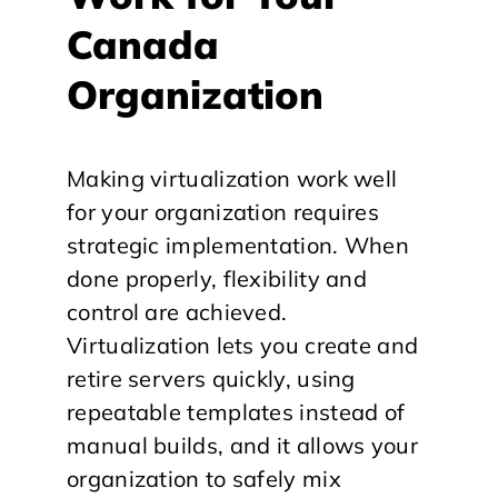
Canada
Organization
Making virtualization work well
for your organization requires
strategic implementation. When
done properly, flexibility and
control are achieved.
Virtualization lets you create and
retire servers quickly, using
repeatable templates instead of
manual builds, and it allows your
organization to safely mix