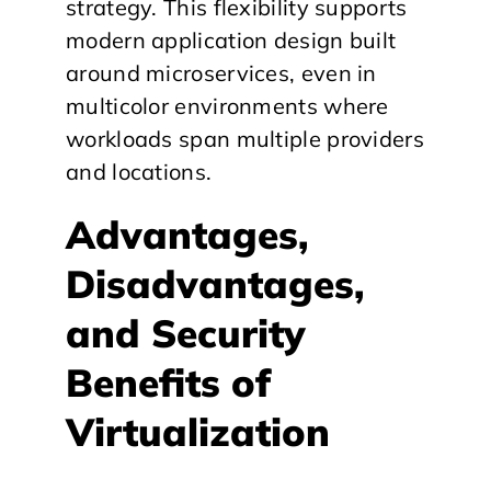
strategy. This flexibility supports
modern application design built
around microservices, even in
multicolor environments where
workloads span multiple providers
and locations.
​Advantages,
Disadvantages,
and Security
Benefits of
Virtualization