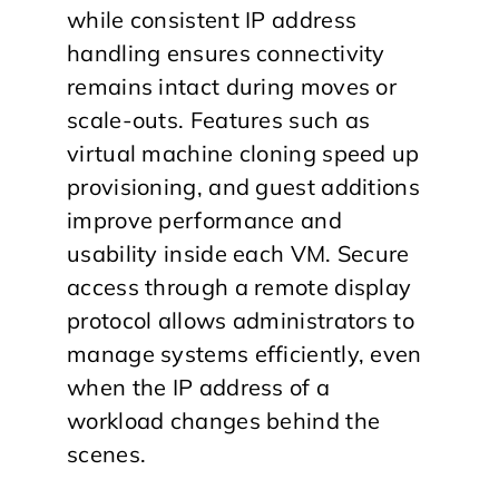
while consistent IP address
handling ensures connectivity
remains intact during moves or
scale-outs. Features such as
virtual machine cloning speed up
provisioning, and guest additions
improve performance and
usability inside each VM. Secure
access through a remote display
protocol allows administrators to
manage systems efficiently, even
when the IP address of a
workload changes behind the
scenes.