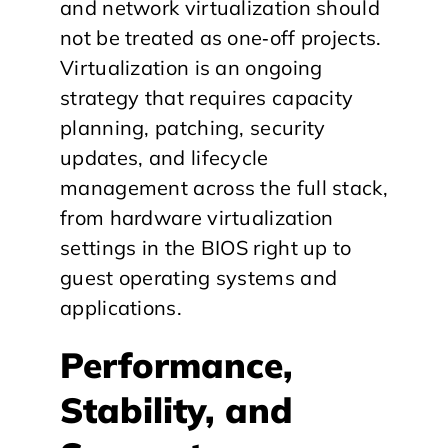
and network virtualization should
not be treated as one‑off projects.
Virtualization is an ongoing
strategy that requires capacity
planning, patching, security
updates, and lifecycle
management across the full stack,
from hardware virtualization
settings in the BIOS right up to
guest operating systems and
applications.
Performance,
Stability, and