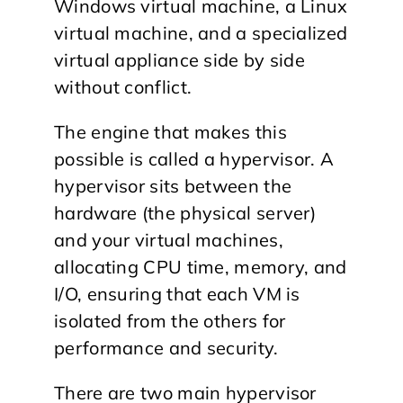
Windows virtual machine, a Linux
virtual machine, and a specialized
virtual appliance side by side
without conflict.
The engine that makes this
possible is called a hypervisor. A
hypervisor sits between the
hardware (the physical server)
and your virtual machines,
allocating CPU time, memory, and
I/O, ensuring that each VM is
isolated from the others for
performance and security.
There are two main hypervisor