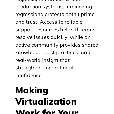
production systems; minimizing
regressions protects both uptime
and trust. Access to reliable
support resources helps IT teams
resolve issues quickly, while an
active community provides shared
knowledge, best practices, and
real-world insight that
strengthens operational
confidence.
​Making
Virtualization
Work for Your