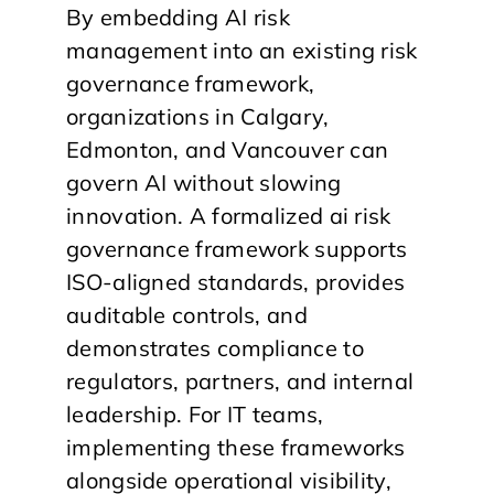
By embedding AI risk
management into an existing risk
governance framework,
organizations in Calgary,
Edmonton, and Vancouver can
govern AI without slowing
innovation. A formalized ai risk
governance framework supports
ISO-aligned standards, provides
auditable controls, and
demonstrates compliance to
regulators, partners, and internal
leadership. For IT teams,
implementing these frameworks
alongside operational visibility,