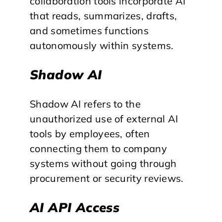
collaboration tools incorporate AI
that reads, summarizes, drafts,
and sometimes functions
autonomously within systems.
Shadow AI
Shadow AI refers to the
unauthorized use of external AI
tools by employees, often
connecting them to company
systems without going through
procurement or security reviews.
AI API Access