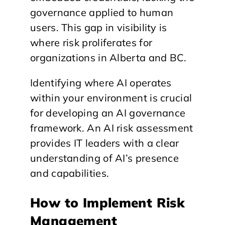
governance applied to human
users. This gap in visibility is
where risk proliferates for
organizations in Alberta and BC.
Identifying where AI operates
within your environment is crucial
for developing an AI governance
framework. An AI risk assessment
provides IT leaders with a clear
understanding of AI’s presence
and capabilities.
How to Implement Risk
Management