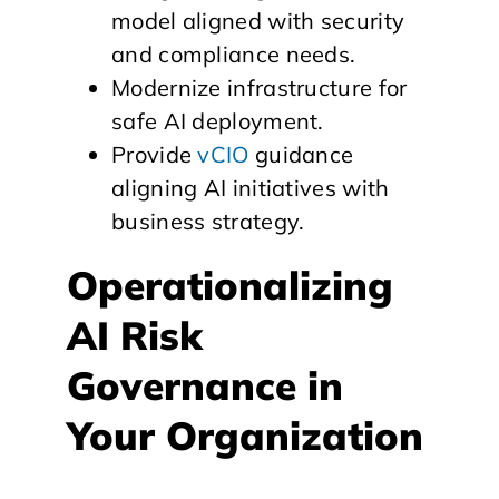
model aligned with security
and compliance needs.
Modernize infrastructure for
safe AI deployment.
Provide
vCIO
guidance
aligning AI initiatives with
business strategy.
Operationalizing
AI Risk
Governance in
Your Organization