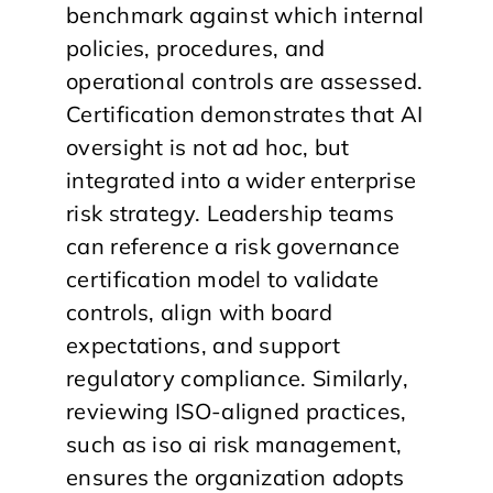
benchmark against which internal
policies, procedures, and
operational controls are assessed.
Certification demonstrates that AI
oversight is not ad hoc, but
integrated into a wider enterprise
risk strategy. Leadership teams
can reference a risk governance
certification model to validate
controls, align with board
expectations, and support
regulatory compliance. Similarly,
reviewing ISO-aligned practices,
such as iso ai risk management,
ensures the organization adopts