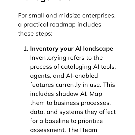
For small and midsize enterprises,
a practical roadmap includes
these steps:
Inventory your AI landscape
Inventorying refers to the
process of cataloging AI tools,
agents, and AI-enabled
features currently in use. This
includes shadow AI. Map
them to business processes,
data, and systems they affect
for a baseline to prioritize
assessment. The ITeam