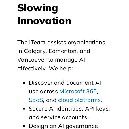
Slowing
Innovation
The ITeam assists organizations
in Calgary, Edmonton, and
Vancouver to manage AI
effectively. We help:
Discover and document AI
use across
Microsoft 365
,
SaaS
, and
cloud platforms
.
Secure AI identities, API keys,
and service accounts.
Design an AI governance