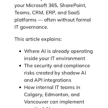
your Microsoft 365, SharePoint,
Teams, CRM, ERP, and SaaS
platforms — often without formal
IT governance.
This article explains:
Where AI is already operating
inside your IT environment
The security and compliance
risks created by shadow AI
and API integrations
How internal IT teams in
Calgary, Edmonton, and
Vancouver can implement