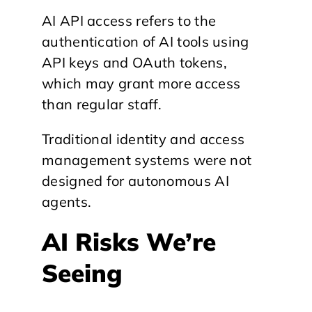
AI API access refers to the
authentication of AI tools using
API keys and OAuth tokens,
which may grant more access
than regular staff.
Traditional identity and access
management systems were not
designed for autonomous AI
agents.
AI Risks We’re
Seeing