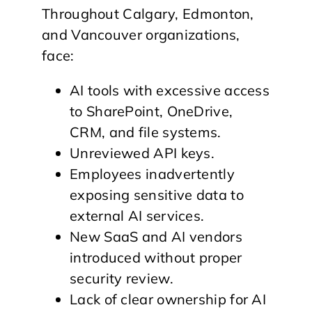
Throughout Calgary, Edmonton,
and Vancouver organizations,
face:
AI tools with excessive access
to SharePoint, OneDrive,
CRM, and file systems.
Unreviewed API keys.
Employees inadvertently
exposing sensitive data to
external AI services.
New SaaS and AI vendors
introduced without proper
security review.
Lack of clear ownership for AI