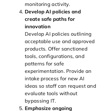
monitoring activity.
Develop AI policies and
create safe paths for
innovation
Develop AI policies outlining
acceptable use and approved
products. Offer sanctioned
tools, configurations, and
patterns for safe
experimentation. Provide an
intake process for new AI
ideas so staff can request and
evaluate tools without
bypassing IT.
Emphasize ongoing