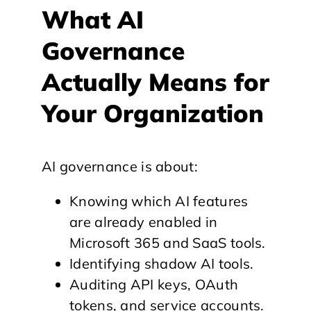
What AI
Governance
Actually Means for
Your Organization
AI governance is about:
Knowing which AI features
are already enabled in
Microsoft 365 and SaaS tools.
Identifying shadow AI tools.
Auditing API keys, OAuth
tokens, and service accounts.