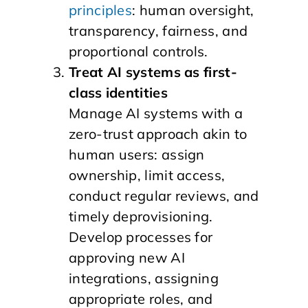
principles
: human oversight,
transparency, fairness, and
proportional controls.
Treat AI systems as first-
class identities
Manage AI systems with a
zero-trust approach akin to
human users: assign
ownership, limit access,
conduct regular reviews, and
timely deprovisioning.
Develop processes for
approving new AI
integrations, assigning
appropriate roles, and