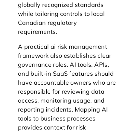
globally recognized standards
while tailoring controls to local
Canadian regulatory
requirements.
A practical ai risk management
framework also establishes clear
governance roles. AI tools, APIs,
and built-in SaaS features should
have accountable owners who are
responsible for reviewing data
access, monitoring usage, and
reporting incidents. Mapping AI
tools to business processes
provides context for risk