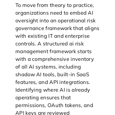
To move from theory to practice,
organizations need to embed AI
oversight into an operational risk
governance framework that aligns
with existing IT and enterprise
controls. A structured ai risk
management framework starts
with a comprehensive inventory
of all AI systems, including
shadow AI tools, built-in SaaS
features, and API integrations.
Identifying where AI is already
operating ensures that
permissions, OAuth tokens, and
API keys are reviewed