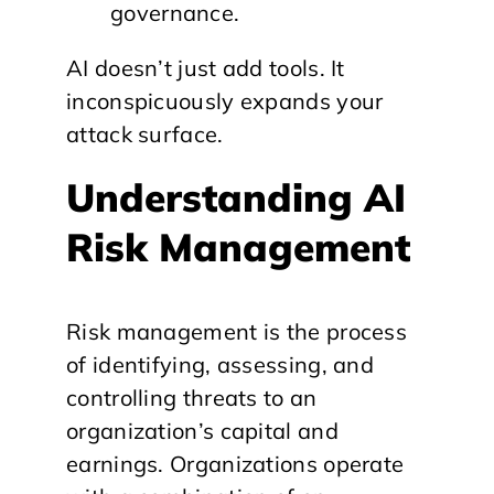
governance.
AI doesn’t just add tools. It
inconspicuously expands your
attack surface.
Understanding AI
Risk Management
Risk management is the process
of identifying, assessing, and
controlling threats to an
organization’s capital and
earnings. Organizations operate