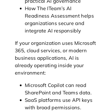
practical AI governance
How The ITeam’s AI
Readiness Assessment helps
organizations secure and
integrate AI responsibly
If your organization uses Microsoft
365, cloud services, or modern
business applications, AI is
already operating inside your
environment:
Microsoft Copilot can read
SharePoint and Teams data.
SaaS platforms use API keys
with broad permissions.