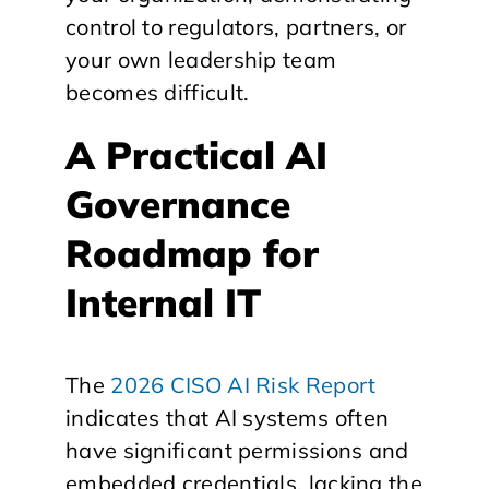
control to regulators, partners, or
your own leadership team
becomes difficult.
A Practical AI
Governance
Roadmap for
Internal IT
The
2026 CISO AI Risk Report
indicates that AI systems often
have significant permissions and
embedded credentials, lacking the