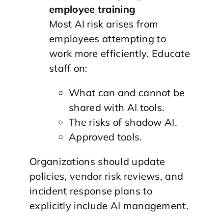
employee training
Most AI risk arises from
employees attempting to
work more efficiently. Educate
staff on:
What can and cannot be
shared with AI tools.
The risks of shadow AI.
Approved tools.
Organizations should update
policies, vendor risk reviews, and
incident response plans to
explicitly include AI management.