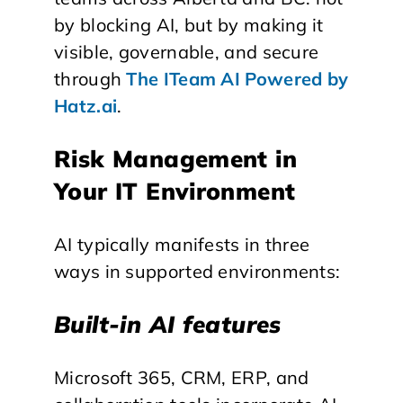
by blocking AI, but by making it
visible, governable, and secure
through
The ITeam AI Powered by
Hatz.ai
.
Risk Management in
Your IT Environment
AI typically manifests in three
ways in supported environments:
Built-in AI features
Microsoft 365, CRM, ERP, and