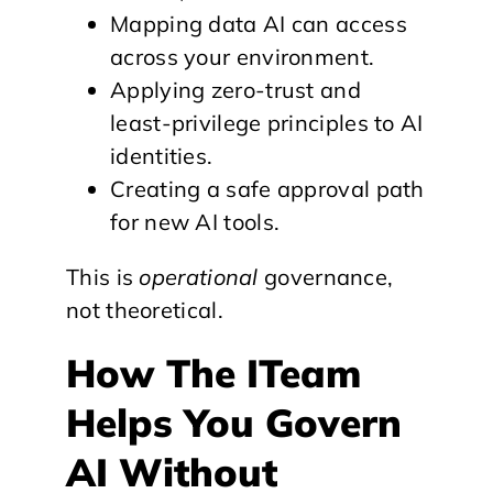
Mapping data AI can access
across your environment.
Applying zero-trust and
least-privilege principles to AI
identities.
Creating a safe approval path
for new AI tools.
This is
operational
governance,
not theoretical.
How The ITeam
Helps You Govern
AI Without