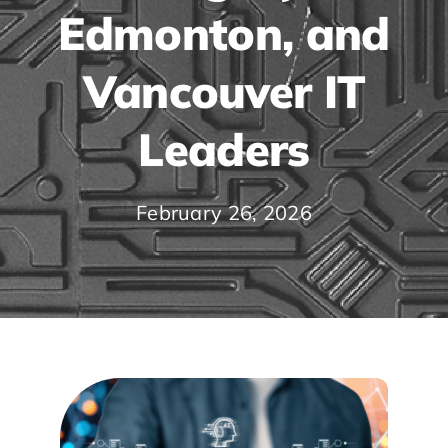
Edmonton, and
Vancouver IT
Leaders
February 26, 2026