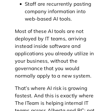
Staff are recurrently pasting
company information into
web-based AI tools.
Most of these AI tools are not
deployed by IT teams, arriving
instead inside software and
applications you already utilize in
your business, without the
governance that you would
normally apply to a new system.
That’s where AI risk is growing
fastest. And this is exactly where
The ITeam is helping internal IT
teams across Alberta and BC: not