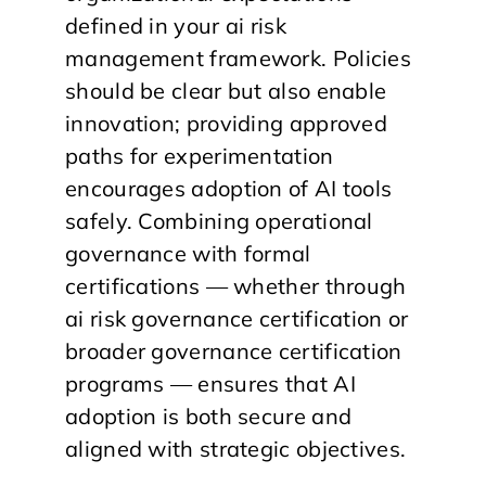
defined in your ai risk
management framework. Policies
should be clear but also enable
innovation; providing approved
paths for experimentation
encourages adoption of AI tools
safely. Combining operational
governance with formal
certifications — whether through
ai risk governance certification or
broader governance certification
programs — ensures that AI
adoption is both secure and
aligned with strategic objectives.