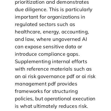
prioritization and demonstrates
due diligence. This is particularly
important for organizations in
regulated sectors such as
healthcare, energy, accounting,
and law, where ungoverned AI
can expose sensitive data or
introduce compliance gaps.
Supplementing internal efforts
with reference materials such as
an ai risk governance pdf or ai risk
management pdf provides
frameworks for structuring
policies, but operational execution
is what ultimately reduces risk.