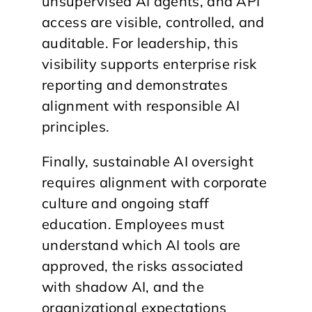
unsupervised AI agents, and API
access are visible, controlled, and
auditable. For leadership, this
visibility supports enterprise risk
reporting and demonstrates
alignment with responsible AI
principles.
Finally, sustainable AI oversight
requires alignment with corporate
culture and ongoing staff
education. Employees must
understand which AI tools are
approved, the risks associated
with shadow AI, and the
organizational expectations