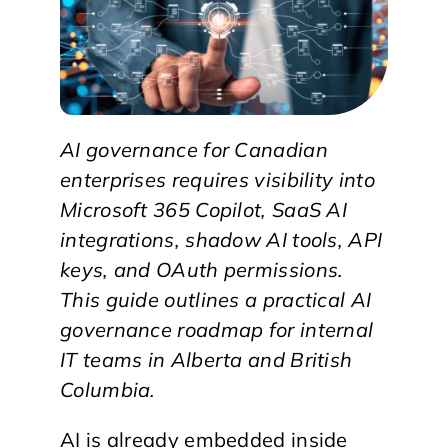
AI governance for Canadian
enterprises requires visibility into
Microsoft 365 Copilot, SaaS AI
integrations, shadow AI tools, API
keys, and OAuth permissions.
This guide outlines a practical AI
governance roadmap for internal
IT teams in Alberta and British
Columbia.
AI is already embedded inside