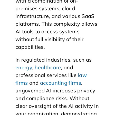
with a combination of on-
premises systems, cloud
infrastructure, and various SaaS
platforms. This complexity allows
AI tools to access systems
without full visibility of their
capabilities.
In regulated industries, such as
energy
,
healthcare
, and
professional services like
law
firms
and
accounting firms
,
ungoverned AI increases privacy
and compliance risks. Without
clear oversight of the AI activity in
your organization, demonstrating