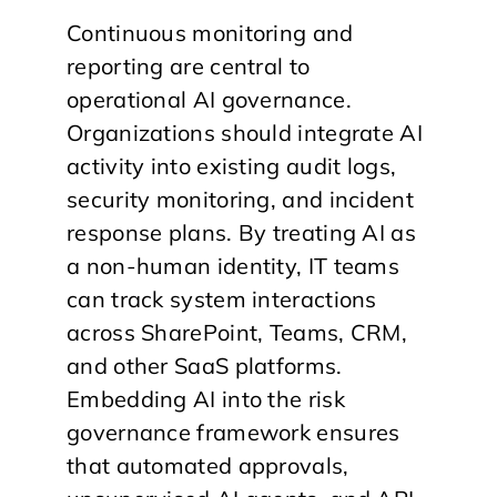
Continuous monitoring and
reporting are central to
operational AI governance.
Organizations should integrate AI
activity into existing audit logs,
security monitoring, and incident
response plans. By treating AI as
a non-human identity, IT teams
can track system interactions
across SharePoint, Teams, CRM,
and other SaaS platforms.
Embedding AI into the risk
governance framework ensures
that automated approvals,