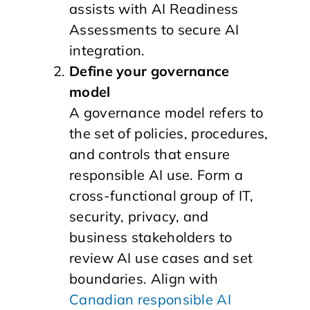
assists with AI Readiness
Assessments to secure AI
integration.
Define your governance
model
A governance model refers to
the set of policies, procedures,
and controls that ensure
responsible AI use. Form a
cross-functional group of IT,
security, privacy, and
business stakeholders to
review AI use cases and set
boundaries. Align with
Canadian responsible AI