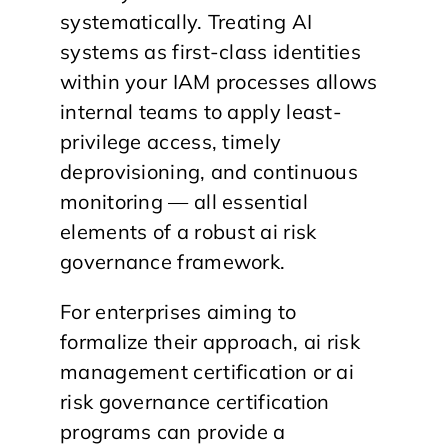
systematically. Treating AI
systems as first-class identities
within your IAM processes allows
internal teams to apply least-
privilege access, timely
deprovisioning, and continuous
monitoring — all essential
elements of a robust ai risk
governance framework.
For enterprises aiming to
formalize their approach, ai risk
management certification or ai
risk governance certification
programs can provide a