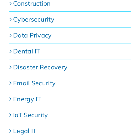
Construction
Cybersecurity
Data Privacy
Dental IT
Disaster Recovery
Email Security
Energy IT
IoT Security
Legal IT