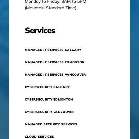
Monday to Friday: 8AM to 5PM
(Mountain Standard Time)
Services
MANAGED IT SERVICES CALGARY
MANAGED IT SERVICES EDMONTON
MANAGED IT SERVICES VANCOUVER
CYBERSECURITY CALGARY
CYBERSECURITY EDMONTON
CYBERSECURITY VANCOUVER
MANAGED SECURITY SERVICES
CLOUD SERVICES