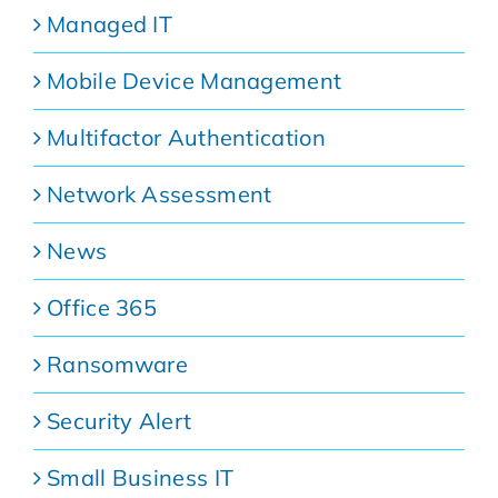
Managed IT
Mobile Device Management
Multifactor Authentication
Network Assessment
News
Office 365
Ransomware
Security Alert
Small Business IT