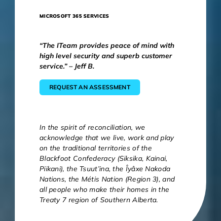
MICROSOFT 365 SERVICES
“The ITeam provides peace of mind with
high level security and superb customer
service.” – Jeff B.
REQUEST AN ASSESSMENT
In the spirit of reconciliation, we
acknowledge that we live, work and play
on the traditional territories of the
Blackfoot Confederacy (Siksika, Kainai,
Piikani), the Tsuut’ina, the Îyâxe Nakoda
Nations, the Métis Nation (Region 3), and
all people who make their homes in the
Treaty 7 region of Southern Alberta.