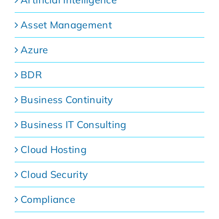
Asset Management
Azure
BDR
Business Continuity
Business IT Consulting
Cloud Hosting
Cloud Security
Compliance