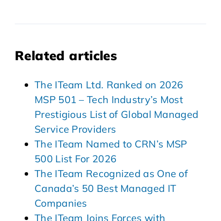
Related articles
The ITeam Ltd. Ranked on 2026
MSP 501 – Tech Industry’s Most
Prestigious List of Global Managed
Service Providers
The ITeam Named to CRN’s MSP
500 List For 2026
The ITeam Recognized as One of
Canada’s 50 Best Managed IT
Companies
The ITeam Joins Forces with