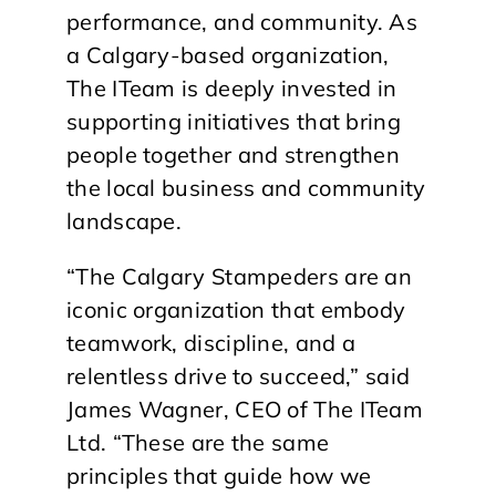
performance, and community. As
a Calgary-based organization,
The ITeam is deeply invested in
supporting initiatives that bring
people together and strengthen
the local business and community
landscape.
“The Calgary Stampeders are an
iconic organization that embody
teamwork, discipline, and a
relentless drive to succeed,” said
James Wagner, CEO of The ITeam
Ltd. “These are the same
principles that guide how we