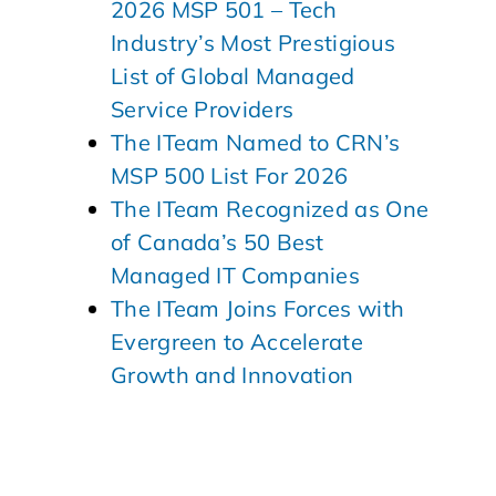
2026 MSP 501 – Tech
Industry’s Most Prestigious
List of Global Managed
Service Providers
The ITeam Named to CRN’s
MSP 500 List For 2026
The ITeam Recognized as One
of Canada’s 50 Best
Managed IT Companies
The ITeam Joins Forces with
Evergreen to Accelerate
Growth and Innovation