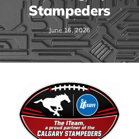
Stampeders
June 16, 2026