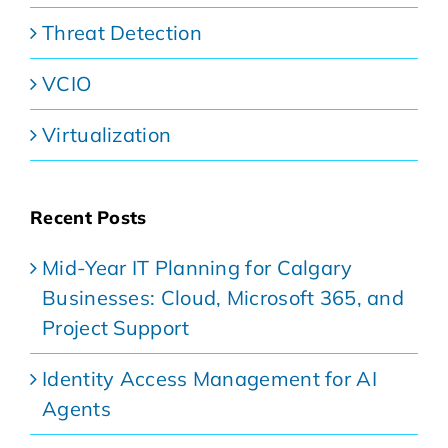
Threat Detection
VCIO
Virtualization
Recent Posts
Mid-Year IT Planning for Calgary
Businesses: Cloud, Microsoft 365, and
Project Support
Identity Access Management for AI
Agents