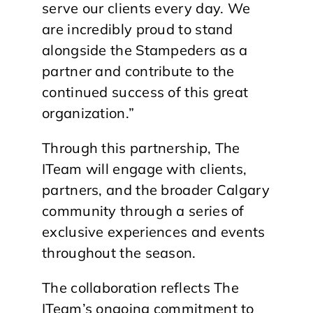
serve our clients every day. We
are incredibly proud to stand
alongside the Stampeders as a
partner and contribute to the
continued success of this great
organization.”
Through this partnership, The
ITeam will engage with clients,
partners, and the broader Calgary
community through a series of
exclusive experiences and events
throughout the season.
The collaboration reflects The
ITeam’s ongoing commitment to