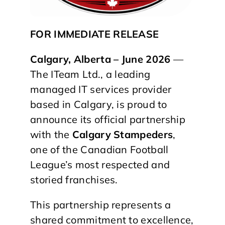
FOR IMMEDIATE RELEASE
Calgary, Alberta – June 2026
—
The ITeam Ltd., a leading
managed IT services provider
based in Calgary, is proud to
announce its official partnership
with the
Calgary Stampeders
,
one of the Canadian Football
League’s most respected and
storied franchises.
This partnership represents a
shared commitment to excellence,