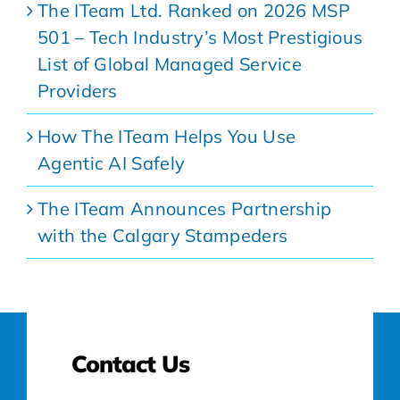
The ITeam Ltd. Ranked on 2026 MSP
501 – Tech Industry’s Most Prestigious
List of Global Managed Service
Providers
How The ITeam Helps You Use
Agentic AI Safely
The ITeam Announces Partnership
with the Calgary Stampeders
Contact Us