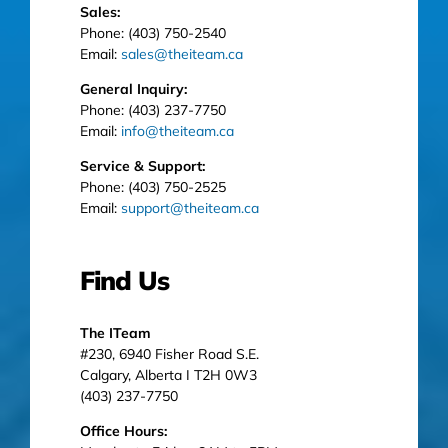
Sales:
Phone: (403) 750-2540
Email:
sales@theiteam.ca
General Inquiry:
Phone: (403) 237-7750
Email:
info@theiteam.ca
Service & Support:
Phone: (403) 750-2525
Email:
support@theiteam.ca
Find Us
The ITeam
#230, 6940 Fisher Road S.E.
Calgary, Alberta I T2H 0W3
(403) 237-7750
Office Hours: