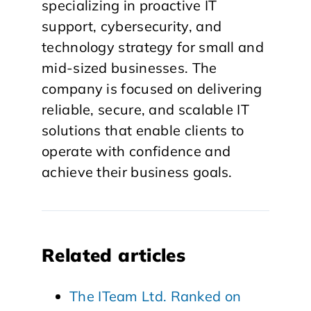
specializing in proactive IT
support, cybersecurity, and
technology strategy for small and
mid-sized businesses. The
company is focused on delivering
reliable, secure, and scalable IT
solutions that enable clients to
operate with confidence and
achieve their business goals.
Related articles
The ITeam Ltd. Ranked on