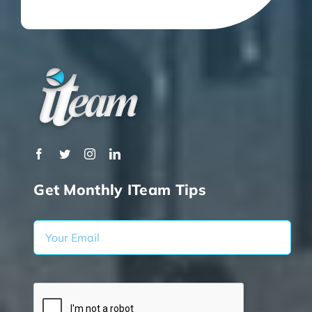
Get Monthly ITeam Tips