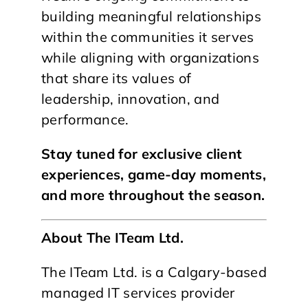
building meaningful relationships
within the communities it serves
while aligning with organizations
that share its values of
leadership, innovation, and
performance.
Stay tuned for exclusive client
experiences, game-day moments,
and more throughout the season.
About The ITeam Ltd.
The ITeam Ltd. is a Calgary-based
managed IT services provider