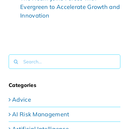
Evergreen to Accelerate Growth and
Innovation
Search
for:
Categories
Advice
AI Risk Management
Artificial Intelligence