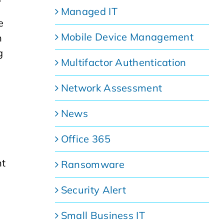
Managed IT
e
Mobile Device Management
h
g
Multifactor Authentication
Network Assessment
News
Office 365
nt
Ransomware
Security Alert
Small Business IT