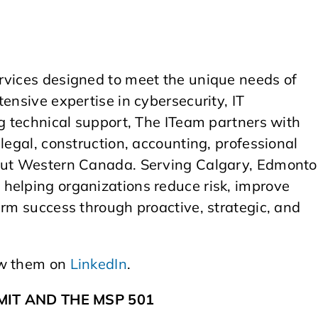
rvices designed to meet the unique needs of
ensive expertise in cybersecurity, IT
ng technical support, The ITeam partners with
legal, construction, accounting, professional
hout Western Canada. Serving Calgary, Edmonto
helping organizations reduce risk, improve
erm success through proactive, strategic, and
ow them on
LinkedIn
.
IT AND THE MSP 501