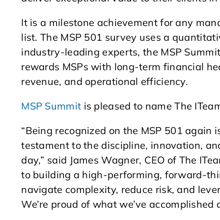
It is a milestone achievement for any man
list. The MSP 501 survey uses a quantitat
industry-leading experts, the MSP Summit
rewards MSPs with long-term financial hea
revenue, and operational efficiency.
MSP Summit
is pleased to name The ITea
“Being recognized on the MSP 501 again is
testament to the discipline, innovation, a
day,” said James Wagner, CEO of The ITeam
to building a high-performing, forward-thi
navigate complexity, reduce risk, and leve
We’re proud of what we’ve accomplished 