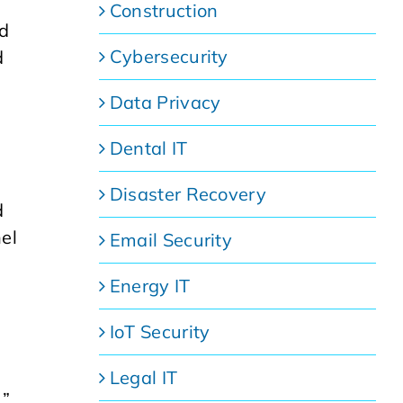
Construction
nd
Cybersecurity
d
Data Privacy
Dental IT
Disaster Recovery
d
el
Email Security
Energy IT
IoT Security
Legal IT
.”