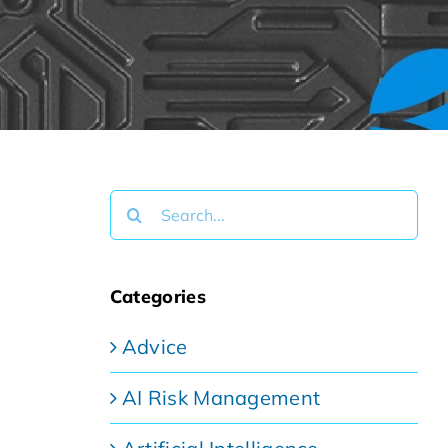
Search
for:
Categories
Advice
AI Risk Management