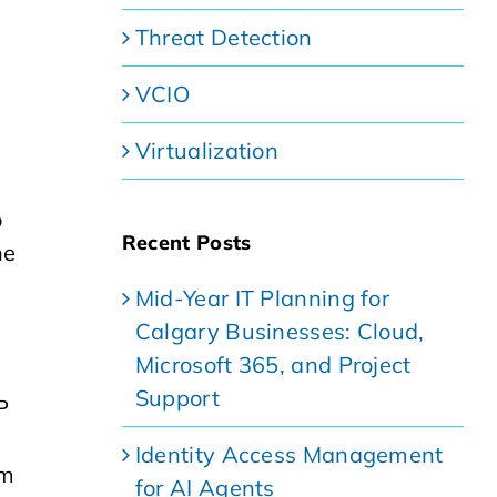
Threat Detection
VCIO
Virtualization
o
Recent Posts
he
Mid-Year IT Planning for
Calgary Businesses: Cloud,
Microsoft 365, and Project
Support
P
Identity Access Management
om
for AI Agents