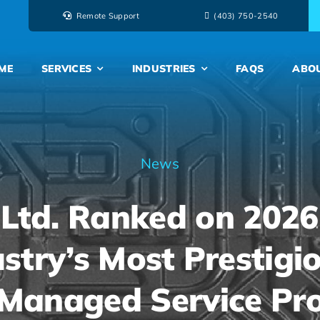
Remote Support
‭(403) 750-2540‬
ME
SERVICES
INDUSTRIES
FAQS
ABO
News
 Ltd. Ranked on 2026
stry’s Most Prestigio
 Managed Service Pr