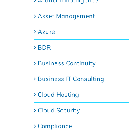
Artificial Intelligence
Asset Management
Azure
BDR
Business Continuity
Business IT Consulting
s
Cloud Hosting
Cloud Security
Compliance