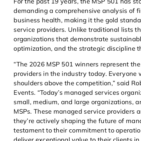
For the past 19 years, the MSP 501 has st
demanding a comprehensive analysis of fin
business health, making it the gold standa
service providers. Unlike traditional lists
organizations that demonstrate sustainable
optimization, and the strategic discipline 
“The 2026 MSP 501 winners represent the 
providers in the industry today. Everyone
shoulders above the competition,” said Ro
Events. “Today’s managed services organiz
small, medium, and large organizations, an
MSPs. These managed service providers ar
they’re actively shaping the future of man
testament to their commitment to operationa
deliver exceptional value to their clients 