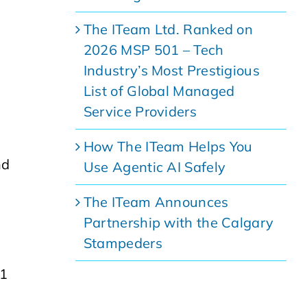
The ITeam Ltd. Ranked on
2026 MSP 501 – Tech
Industry’s Most Prestigious
List of Global Managed
Service Providers
How The ITeam Helps You
nd
Use Agentic AI Safely
The ITeam Announces
Partnership with the Calgary
Stampeders
01