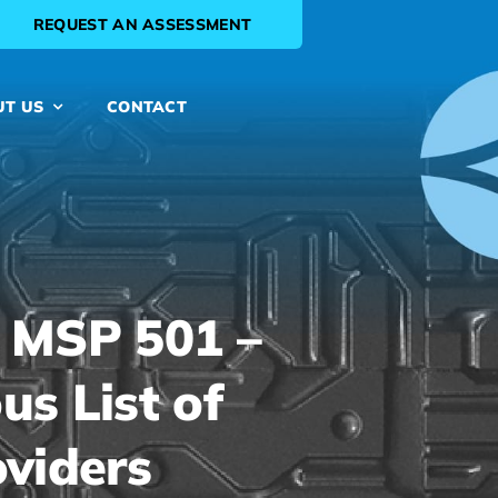
REQUEST AN ASSESSMENT
UT US
CONTACT
 MSP 501 –
us List of
oviders