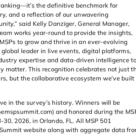
anking—it’s the definitive benchmark for
ry, and a reflection of our unwavering
ity,” said Kelly Danziger, General Manager,
am works year-round to provide the insights,
MSPs to grow and thrive in an ever-evolving
lobal leader in live events, digital platforms,
ustry expertise and data-driven intelligence t
y matter. This recognition celebrates not just t
s, but the collaborative ecosystem we’ve built
ive in the survey’s history. Winners will be
themspsummit.com) and honored during the MS
30, 2026, in Orlando, FL. All MSP 501
P Summit website along with aggregate data fr