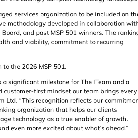
aged services organization to be included on th
ive methodology developed in collaboration wit
 Board, and past MSP 501 winners. The rankin
lth and viability, commitment to recurring
m to the 2026 MSP 501.
 a significant milestone for The ITeam and a
nd customer-first mindset our team brings every
 Ltd. “This recognition reflects our commitme
nking organization that helps our clients
rage technology as a true enabler of growth.
and even more excited about what’s ahead.”