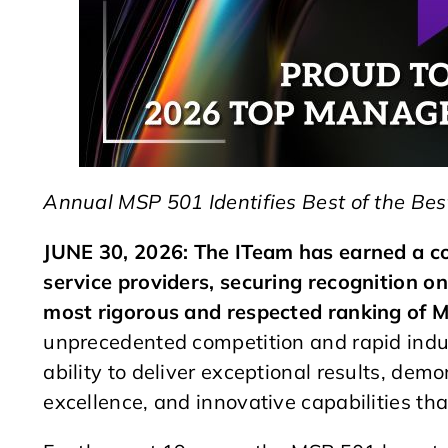
Annual MSP 501 Identifies Best of the Bes
JUNE 30, 2026: The ITeam has earned a c
service providers, securing recognition 
most rigorous and respected ranking of M
unprecedented competition and rapid indu
ability to deliver exceptional results, demo
excellence, and innovative capabilities tha