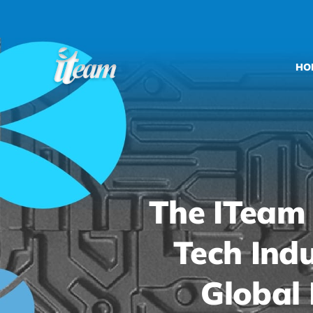
Skip
to
content
HO
The ITeam
Tech Indu
Global