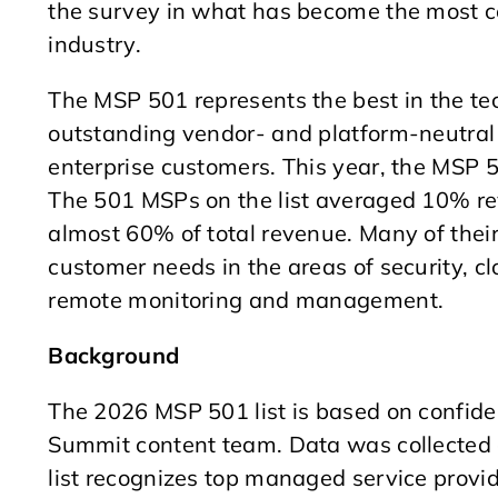
the survey in what has become the most co
industry.
The MSP 501 represents the best in the tec
outstanding vendor- and platform-neutral 
enterprise customers. This year, the MSP 
The 501 MSPs on the list averaged 10% r
almost 60% of total revenue. Many of their
customer needs in the areas of security, cl
remote monitoring and management.
Background
The 2026 MSP 501 list is based on confide
Summit content team. Data was collected
list recognizes top managed service provid