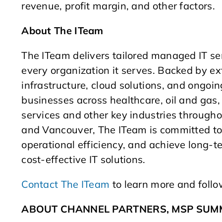
revenue, profit margin, and other factors.
About The ITeam
The ITeam delivers tailored managed IT se
every organization it serves. Backed by ext
infrastructure, cloud solutions, and ongoi
businesses across healthcare, oil and gas, 
services and other key industries throug
and Vancouver, The ITeam is committed to 
operational efficiency, and achieve long-t
cost-effective IT solutions.
Contact The ITeam
to learn more and foll
ABOUT CHANNEL PARTNERS, MSP SUMM