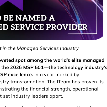
t in the Managed Services Industry
oveted spot among the world’s elite managed
on the 2026 MSP 501—the technology industry’
SP excellence.
In a year marked by
stry transformation, The ITeam has proven its
nstrating the financial strength, operational
t set industry leaders apart.