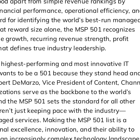
ood apart from simple revenue rankings by
ancial performance, operational efficiency, a
rd for identifying the world’s best-run manage
 that reward size alone, the MSP 501 recognizes
 growth, recurring revenue strength, profit
that defines true industry leadership.
highest-performing and most innovative IT
 wants to be a 501 because they stand head an
bert DeMarzo, Vice President of Content, Chann
ations serve as the backbone to the world’s
d the MSP 501 sets the standard for all other
en’t just keeping pace with the industry—
aged services. Making the MSP 501 list is a
l excellence, innovation, and their ability to
in an increasingly complex technology landscape