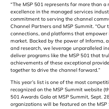
“The MSP 501 represents far more than a r
excellence in the managed services indust
commitment to serving the channel commun
Channel Partners and MSP Summit. “Our te
connections, and platforms that empower 
market. Backed by the power of Informa, a g
and research, we leverage unparalleled ind
deliver programs like the MSP 501 that trul
achievements of these exceptional provider
together to drive the channel forward.”
This year’s list is one of the most competit
recognized on the MSP Summit website (
501 Awards Gala at MSP Summit, Sept. 28-
organizations will be featured on the MS