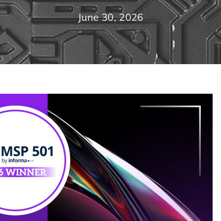
June 30, 2026