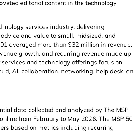
veted editorial content in the technology
hnology services industry, delivering
advice and value to small, midsized, and
501 averaged more than $32 million in revenue.
evenue growth, and recurring revenue made up
 services and technology offerings focus on
oud, AI, collaboration, networking, help desk, a
ntial data collected and analyzed by The MSP
 online from February to May 2026. The MSP 5
ers based on metrics including recurring