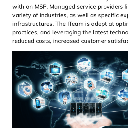
with an MSP. Managed service providers li
variety of industries, as well as specific 
infrastructures. The ITeam is adept at op
practices, and leveraging the latest techn
reduced costs, increased customer satisfac