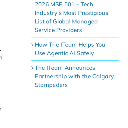
2026 MSP 501 – Tech
Industry’s Most Prestigious
List of Global Managed
Service Providers
How The ITeam Helps You
.
Use Agentic AI Safely
n
The ITeam Announces
Partnership with the Calgary
Stampeders
m