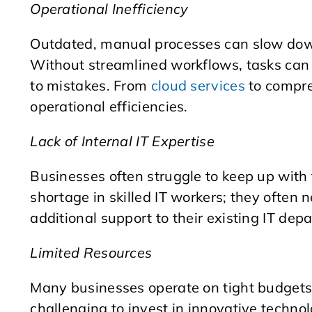
Operational Inefficiency
Outdated, manual processes can slow down 
Without streamlined workflows, tasks can
to mistakes. From
cloud services
to compr
operational efficiencies.
Lack of Internal IT Expertise
Businesses often struggle to keep up with
shortage in skilled IT workers; they often 
additional support to their existing IT dep
Limited Resources
Many businesses operate on tight budgets 
challenging to invest in innovative technol