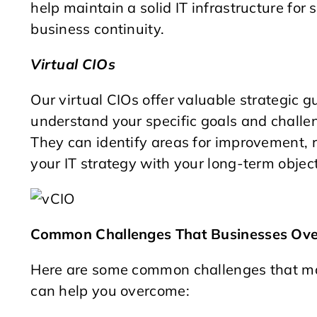
help maintain a solid IT infrastructure fo
business continuity.
Virtual CIOs
Our virtual CIOs offer valuable strategic 
understand your specific goals and challe
They can identify areas for improvement,
your IT strategy with your long-term object
Common Challenges That Businesses Ov
Here are some common challenges that ma
can help you overcome: