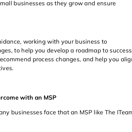
r small businesses as they grow and ensure
guidance, working with your business to
nges, to help you develop a roadmap to success
 recommend process changes, and help you alig
ives.
ercome with an MSP
ny businesses face that an MSP like The ITea