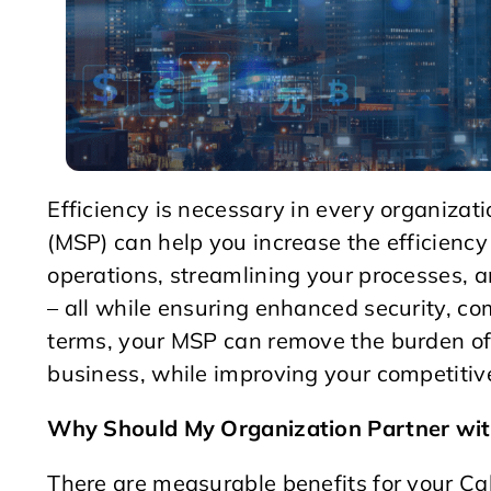
Efficiency is necessary in every organiza
(MSP) can help you increase the efficiency
operations, streamlining your processes, 
– all while ensuring enhanced security, com
terms, your MSP can remove the burden of
business, while improving your competitiv
Why Should My Organization Partner wit
There are measurable benefits for your Ca