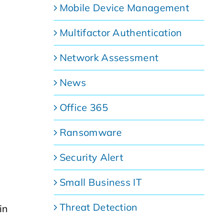
Mobile Device Management
Multifactor Authentication
Network Assessment
News
Office 365
Ransomware
Security Alert
Small Business IT
Threat Detection
in