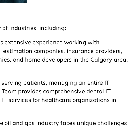
of industries, including:
s extensive experience working with
s, estimation companies, insurance providers,
s, and home developers in the Calgary area,
serving patients, managing an entire IT
Team provides comprehensive dental IT
T services for healthcare organizations in
e oil and gas industry faces unique challenges 