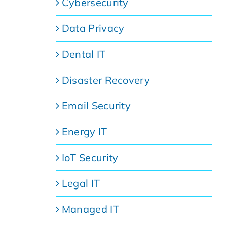
Cybersecurity
Data Privacy
Dental IT
Disaster Recovery
Email Security
Energy IT
IoT Security
Legal IT
Managed IT