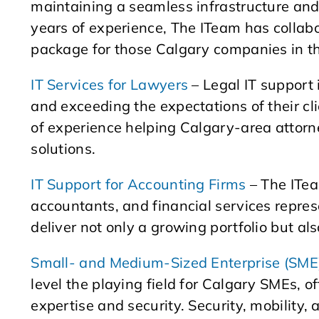
maintaining a seamless infrastructure and
years of experience, The ITeam has collabo
package for those Calgary companies in th
IT Services for Lawyers
– Legal IT support 
and exceeding the expectations of their cl
of experience helping Calgary-area attorn
solutions.
IT Support for Accounting Firms
– The ITea
accountants, and financial services repres
deliver not only a growing portfolio but al
Small- and Medium-Sized Enterprise (SME)
level the playing field for Calgary SMEs, o
expertise and security. Security, mobility,