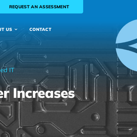
REQUEST AN ASSESSMENT
UT US
CONTACT
ed IT
r Increases