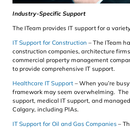
Industry-Specific Support
The ITeam provides IT support for a variety 
IT Support for Construction
– The ITeam ha
construction companies, architecture firm
commercial property management companie
to provide comprehensive IT support.
Healthcare IT Support
– When you’re busy 
framework may seem overwhelming. The I
support, medical IT support, and managed I
Calgary, including PIAs.
IT Support for Oil and Gas Companies
– Th