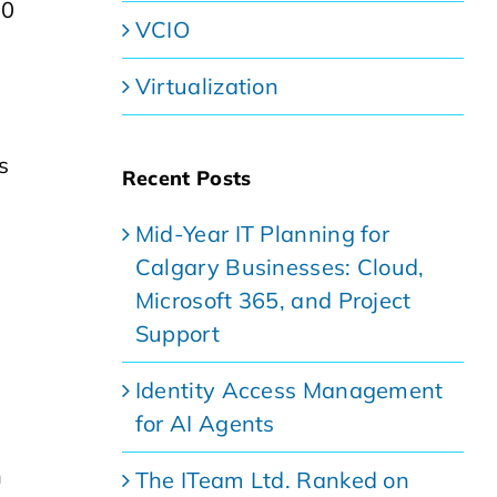
20
VCIO
Virtualization
s
Recent Posts
Mid-Year IT Planning for
Calgary Businesses: Cloud,
Microsoft 365, and Project
Support
Identity Access Management
for AI Agents
n
The ITeam Ltd. Ranked on