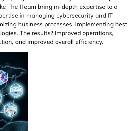
ke The ITeam bring in-depth expertise to a
expertise in managing cybersecurity and IT
timizing business processes, implementing best
ologies. The results? Improved operations,
tion, and improved overall efficiency.