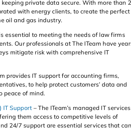
 keeping private data secure. With more than 
rated with energy clients, to create the perfect
e oil and gas industry.
is essential to meeting the needs of law firms
ients. Our professionals at The ITeam have year
eys mitigate risk with comprehensive IT
m provides IT support for accounting firms,
entatives, to help protect customers’ data and
so peace of mind.
 IT Support
– The ITeam’s managed IT services
ffering them access to competitive levels of
 and 24/7 support are essential services that ca