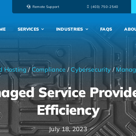
Remote Support
‭(403) 750-2540‬
ME
SERVICES
INDUSTRIES
FAQS
ABO
d Hosting
/
Compliance
/
Cybersecurity
/
Manag
ged Service Provide
Efficiency
July 18, 2023