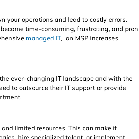
your operations and lead to costly errors.
 become time-consuming, frustrating, and pron
ehensive
managed IT
, an MSP increases
 the ever-changing IT landscape and with the
need to outsource their IT support or provide
artment.
and limited resources. This can make it
ogies, hire specialized talent, or implement