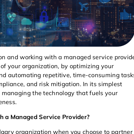
tion and working with a managed service provid
 of your organization, by optimizing your
and automating repetitive, time-consuming task
pliance, and risk mitigation. In its simplest
 managing the technology that fuels your
eness.
h a Managed Service Provider?
lgary organization when you choose to partner