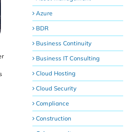
Azure
BDR
Business Continuity
er
Business IT Consulting
Cloud Hosting
s
Cloud Security
Compliance
Construction