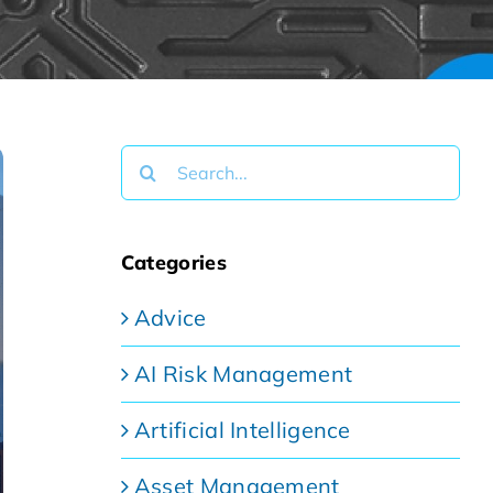
Search
for:
Categories
Advice
AI Risk Management
Artificial Intelligence
Asset Management