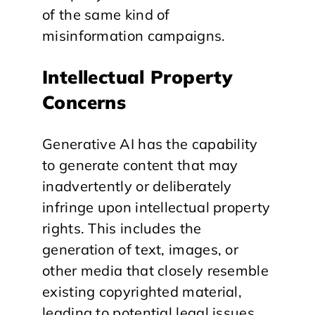
of the same kind of
misinformation campaigns.
Intellectual Property
Concerns
Generative AI has the capability
to generate content that may
inadvertently or deliberately
infringe upon intellectual property
rights. This includes the
generation of text, images, or
other media that closely resemble
existing copyrighted material,
leading to potential legal issues