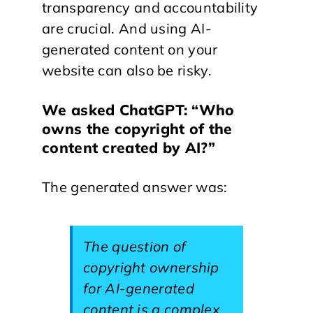
transparency and accountability
are crucial. And using AI-
generated content on your
website can also be risky.
We asked ChatGPT: “Who
owns the copyright of the
content created by AI?”
The generated answer was:
The question of
copyright ownership
for AI-generated
content is a complex