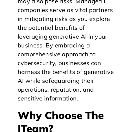
may also pose risks. Managed IT
companies serve as vital partners
in mitigating risks as you explore
the potential benefits of
leveraging generative AI in your
business. By embracing a
comprehensive approach to
cybersecurity, businesses can
harness the benefits of generative
AI while safeguarding their
operations, reputation, and
sensitive information.
Why Choose The
ITeam?