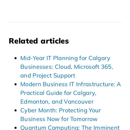
Related articles
Mid-Year IT Planning for Calgary
Businesses: Cloud, Microsoft 365,
and Project Support
Modern Business IT Infrastructure: A
Practical Guide for Calgary,
Edmonton, and Vancouver
Cyber Month: Protecting Your
Business Now for Tomorrow
Quantum Computing: The Imminent