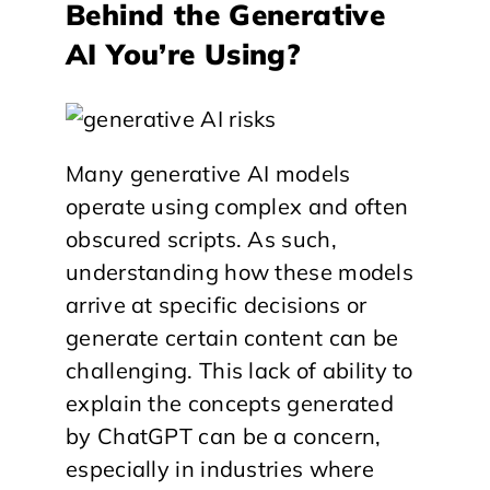
Behind the Generative
AI You’re Using?
Many generative AI models
operate using complex and often
obscured scripts. As such,
understanding how these models
arrive at specific decisions or
generate certain content can be
challenging. This lack of ability to
explain the concepts generated
by ChatGPT can be a concern,
especially in industries where