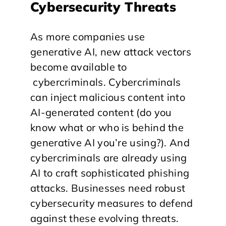
Cybersecurity Threats
As more companies use
generative AI, new attack vectors
become available to
cybercriminals. Cybercriminals
can inject malicious content into
AI-generated content (do you
know what or who is behind the
generative AI you’re using?). And
cybercriminals are already using
AI to craft sophisticated phishing
attacks. Businesses need robust
cybersecurity measures to defend
against these evolving threats.