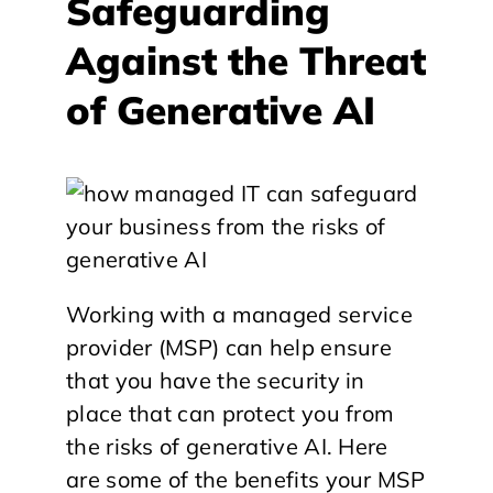
Safeguarding
Against the Threat
of Generative AI
Working with a managed service
provider (MSP) can help ensure
that you have the security in
place that can protect you from
the risks of generative AI. Here
are some of the benefits your MSP