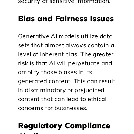
security of sensitive information.
Bias and Fairness Issues
Generative AI models utilize data
sets that almost always contain a
level of inherent bias. The greater
risk is that AI will perpetuate and
amplify those biases in its
generated content. This can result
in discriminatory or prejudiced
content that can lead to ethical
concerns for businesses.
Regulatory Compliance