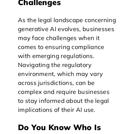
Challenges
As the legal landscape concerning
generative AI evolves, businesses
may face challenges when it
comes to ensuring compliance
with emerging regulations.
Navigating the regulatory
environment, which may vary
across jurisdictions, can be
complex and require businesses
to stay informed about the legal
implications of their AI use.
Do You Know Who Is