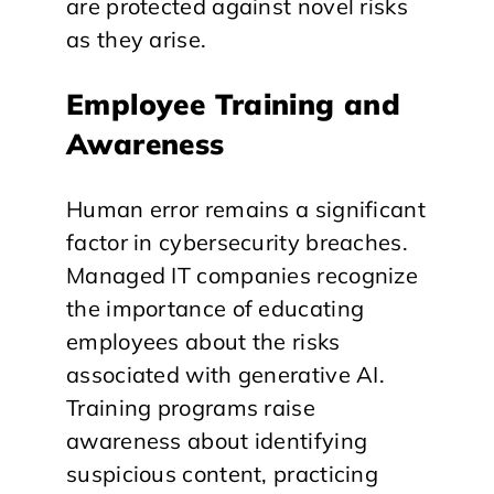
are protected against novel risks
as they arise.
Employee Training and
Awareness
Human error remains a significant
factor in cybersecurity breaches.
Managed IT companies recognize
the importance of educating
employees about the risks
associated with generative AI.
Training programs raise
awareness about identifying
suspicious content, practicing