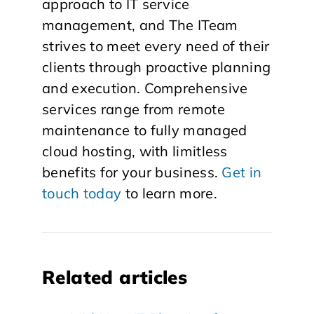
approach to IT service
management, and The ITeam
strives to meet every need of their
clients through proactive planning
and execution. Comprehensive
services range from remote
maintenance to fully managed
cloud hosting, with limitless
benefits for your business.
Get in
touch today
to learn more.
Related articles