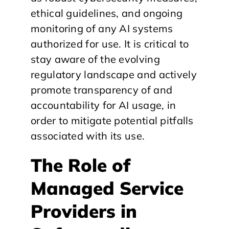
ethical guidelines, and ongoing
monitoring of any AI systems
authorized for use. It is critical to
stay aware of the evolving
regulatory landscape and actively
promote transparency of and
accountability for AI usage, in
order to mitigate potential pitfalls
associated with its use.
The Role of
Managed Service
Providers in