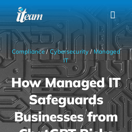
Skip
to
Togg
content
Navi
HOME
SERVICES
Compliance
/
Cybersecurity
/
Managed
INDUSTRIES
IT
FAQS
How Managed IT
ABOUT US
Safeguards
CONTACT
Businesses from