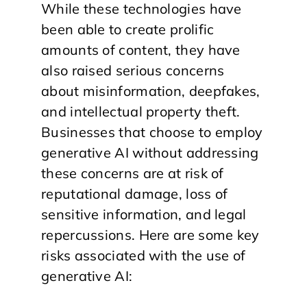
While these technologies have
been able to create prolific
amounts of content, they have
also raised serious concerns
about misinformation, deepfakes,
and intellectual property theft.
Businesses that choose to employ
generative AI without addressing
these concerns are at risk of
reputational damage, loss of
sensitive information, and legal
repercussions. Here are some key
risks associated with the use of
generative AI: