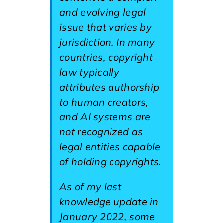
and evolving legal
issue that varies by
jurisdiction. In many
countries, copyright
law typically
attributes authorship
to human creators,
and AI systems are
not recognized as
legal entities capable
of holding copyrights.
As of my last
knowledge update in
January 2022, some