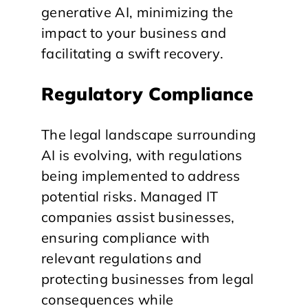
generative AI, minimizing the
impact to your business and
facilitating a swift recovery.
Regulatory Compliance
The legal landscape surrounding
AI is evolving, with regulations
being implemented to address
potential risks. Managed IT
companies assist businesses,
ensuring compliance with
relevant regulations and
protecting businesses from legal
consequences while