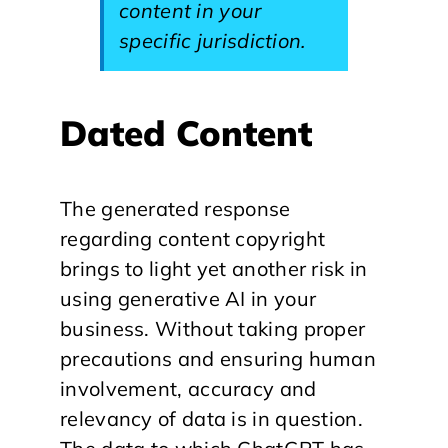
content in your
specific jurisdiction.
Dated Content
The generated response
regarding content copyright
brings to light yet another risk in
using generative AI in your
business. Without taking proper
precautions and ensuring human
involvement, accuracy and
relevancy of data is in question.