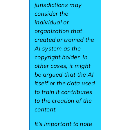
jurisdictions may
consider the
individual or
organization that
created or trained the
AI system as the
copyright holder. In
other cases, it might
be argued that the AI
itself or the data used
to train it contributes
to the creation of the
content.
It’s important to note