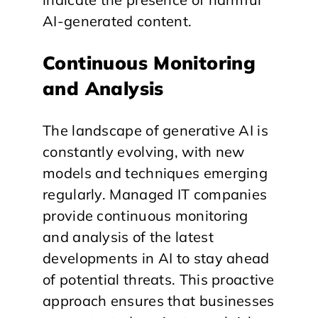
AI-generated content.
Continuous Monitoring
and Analysis
The landscape of generative AI is
constantly evolving, with new
models and techniques emerging
regularly. Managed IT companies
provide continuous monitoring
and analysis of the latest
developments in AI to stay ahead
of potential threats. This proactive
approach ensures that businesses