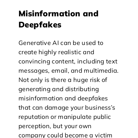
Misinformation and
Deepfakes
Generative AI can be used to
create highly realistic and
convincing content, including text
messages, email, and multimedia.
Not only is there a huge risk of
generating and distributing
misinformation and deepfakes
that can damage your business’s
reputation or manipulate public
perception, but your own
company could become a victim