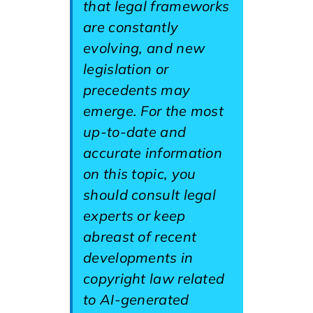
that legal frameworks
are constantly
evolving, and new
legislation or
precedents may
emerge. For the most
up-to-date and
accurate information
on this topic, you
should consult legal
experts or keep
abreast of recent
developments in
copyright law related
to AI-generated