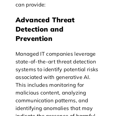
can provide:
Advanced Threat
Detection and
Prevention
Managed IT companies leverage
state-of-the-art threat detection
systems to identify potential risks
associated with generative AI.
This includes monitoring for
malicious content, analyzing
communication patterns, and
identifying anomalies that may
indicate the presence of harmful