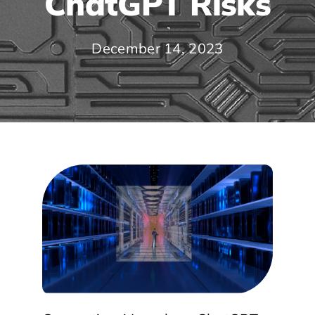
ChatGPT Risks
December 14, 2023