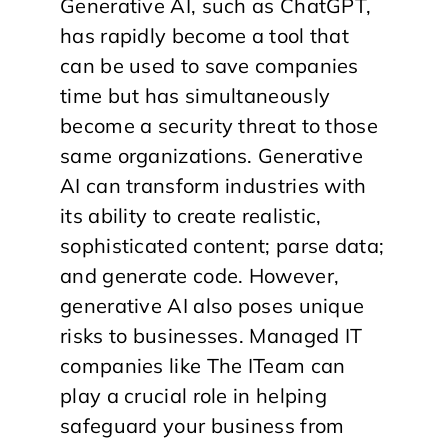
Generative AI, such as ChatGPT,
has rapidly become a tool that
can be used to save companies
time but has simultaneously
become a security threat to those
same organizations. Generative
AI can transform industries with
its ability to create realistic,
sophisticated content; parse data;
and generate code. However,
generative AI also poses unique
risks to businesses. Managed IT
companies like The ITeam can
play a crucial role in helping
safeguard your business from