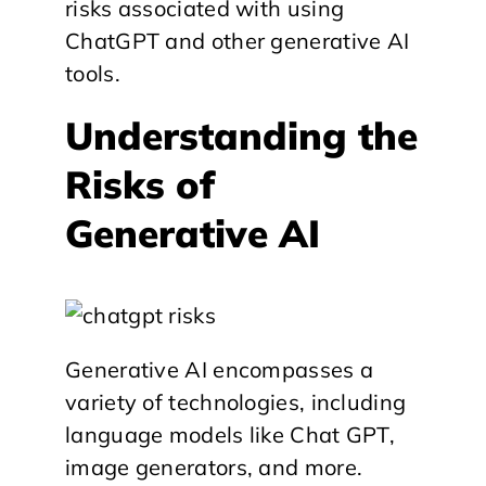
risks associated with using
ChatGPT and other generative AI
tools.
Understanding the
Risks of
Generative AI
Generative AI encompasses a
variety of technologies, including
language models like Chat GPT,
image generators, and more.