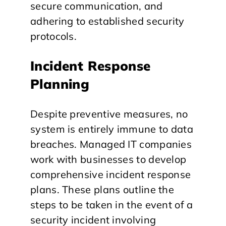
secure communication, and
adhering to established security
protocols.
Incident Response
Planning
Despite preventive measures, no
system is entirely immune to data
breaches. Managed IT companies
work with businesses to develop
comprehensive incident response
plans. These plans outline the
steps to be taken in the event of a
security incident involving