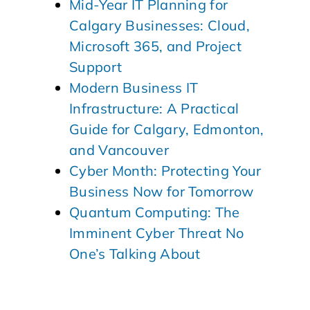
Mid-Year IT Planning for
Calgary Businesses: Cloud,
Microsoft 365, and Project
Support
Modern Business IT
Infrastructure: A Practical
Guide for Calgary, Edmonton,
and Vancouver
Cyber Month: Protecting Your
Business Now for Tomorrow
Quantum Computing: The
Imminent Cyber Threat No
One’s Talking About