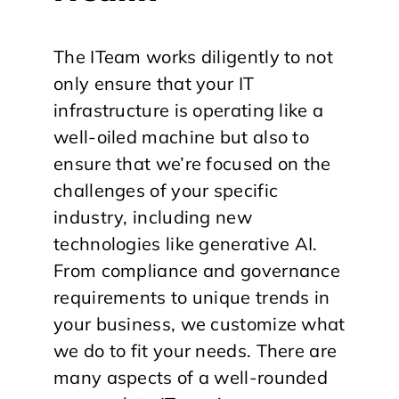
The ITeam works diligently to not
only ensure that your IT
infrastructure is operating like a
well-oiled machine but also to
ensure that we’re focused on the
challenges of your specific
industry, including new
technologies like generative AI.
From compliance and governance
requirements to unique trends in
your business, we customize what
we do to fit your needs. There are
many aspects of a well-rounded