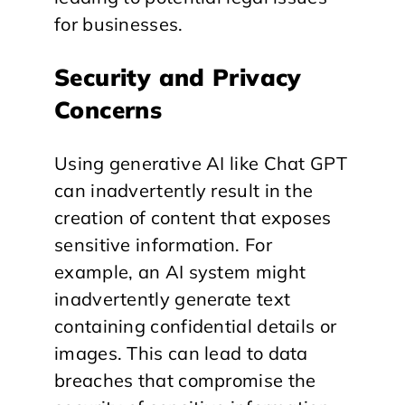
for businesses.
Security and Privacy
Concerns
Using generative AI like Chat GPT
can inadvertently result in the
creation of content that exposes
sensitive information. For
example, an AI system might
inadvertently generate text
containing confidential details or
images. This can lead to data
breaches that compromise the