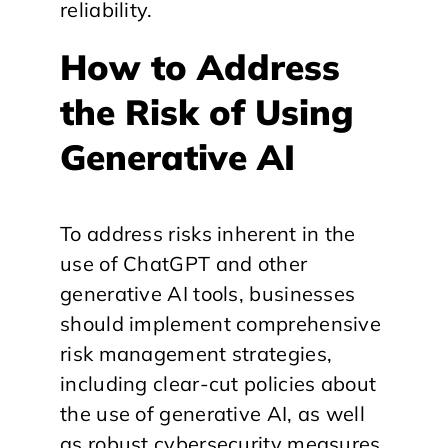
reliability.
How to Address
the Risk of Using
Generative AI
To address risks inherent in the
use of ChatGPT and other
generative AI tools, businesses
should implement comprehensive
risk management strategies,
including clear-cut policies about
the use of generative AI, as well
as robust cybersecurity measures,