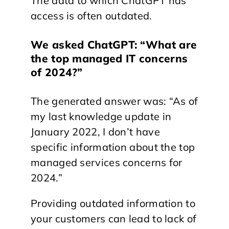
The data to which ChatGPT has
access is often outdated.
We asked ChatGPT: “What are
the top managed IT concerns
of 2024?”
The generated answer was: “As of
my last knowledge update in
January 2022, I don’t have
specific information about the top
managed services concerns for
2024.”
Providing outdated information to
your customers can lead to lack of