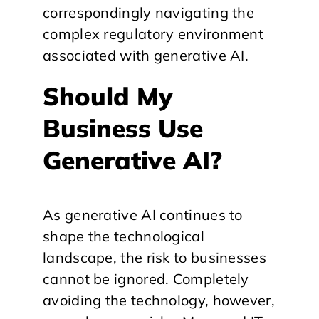
correspondingly navigating the
complex regulatory environment
associated with generative AI.
Should My
Business Use
Generative AI?
As generative AI continues to
shape the technological
landscape, the risk to businesses
cannot be ignored. Completely
avoiding the technology, however,