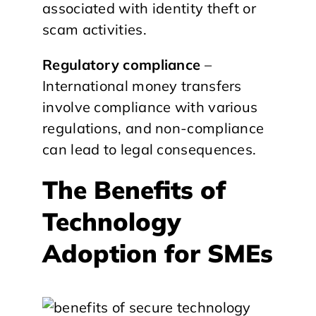
associated with identity theft or
scam activities.
Regulatory compliance
–
International money transfers
involve compliance with various
regulations, and non-compliance
can lead to legal consequences.
The Benefits of
Technology
Adoption for SMEs