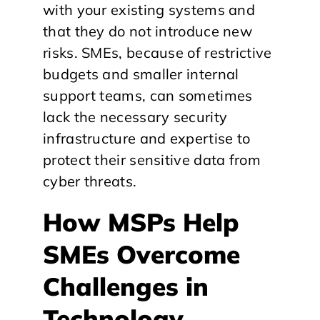
with your existing systems and
that they do not introduce new
risks. SMEs, because of restrictive
budgets and smaller internal
support teams, can sometimes
lack the necessary security
infrastructure and expertise to
protect their sensitive data from
cyber threats.
How MSPs Help
SMEs Overcome
Challenges in
Technology