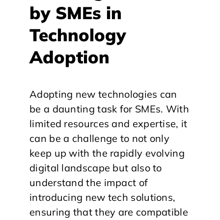
by SMEs in
Technology
Adoption
Adopting new technologies can
be a daunting task for SMEs. With
limited resources and expertise, it
can be a challenge to not only
keep up with the rapidly evolving
digital landscape but also to
understand the impact of
introducing new tech solutions,
ensuring that they are compatible