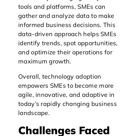
tools and platforms, SMEs can
gather and analyze data to make
informed business decisions. This
data-driven approach helps SMEs
identify trends, spot opportunities,
and optimize their operations for
maximum growth.
Overall, technology adoption
empowers SMEs to become more
agile, innovative, and adaptive in
today’s rapidly changing business
landscape.
Challenges Faced