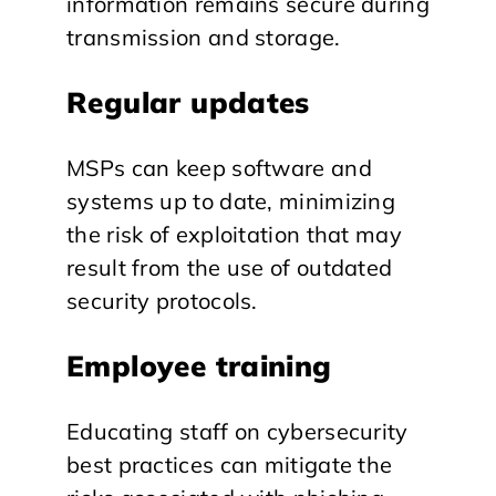
information remains secure during
transmission and storage.
Regular updates
MSPs can keep software and
systems up to date, minimizing
the risk of exploitation that may
result from the use of outdated
security protocols.
Employee training
Educating staff on cybersecurity
best practices can mitigate the