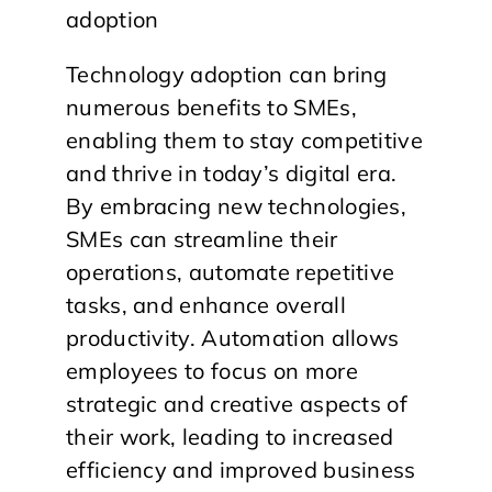
Technology adoption can bring
numerous benefits to SMEs,
enabling them to stay competitive
and thrive in today’s digital era.
By embracing new technologies,
SMEs can streamline their
operations, automate repetitive
tasks, and enhance overall
productivity. Automation allows
employees to focus on more
strategic and creative aspects of
their work, leading to increased
efficiency and improved business