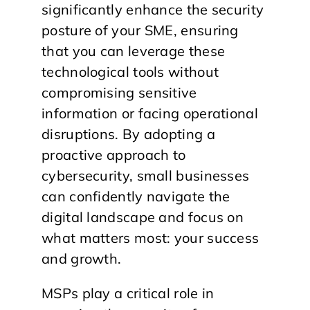
significantly enhance the security
posture of your SME, ensuring
that you can leverage these
technological tools without
compromising sensitive
information or facing operational
disruptions. By adopting a
proactive approach to
cybersecurity, small businesses
can confidently navigate the
digital landscape and focus on
what matters most: your success
and growth.
MSPs play a critical role in