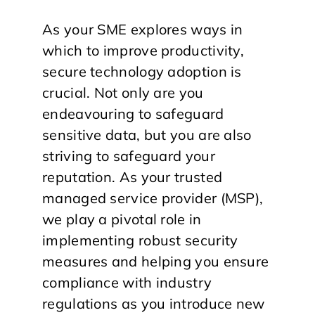
As your SME explores ways in
which to improve productivity,
secure technology adoption is
crucial. Not only are you
endeavouring to safeguard
sensitive data, but you are also
striving to safeguard your
reputation. As your trusted
managed service provider (MSP),
we play a pivotal role in
implementing robust security
measures and helping you ensure
compliance with industry
regulations as you introduce new