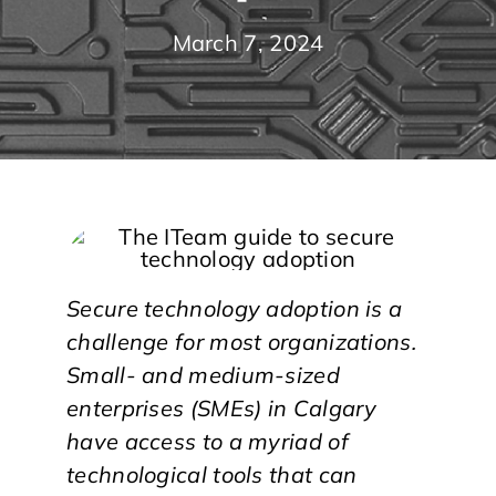
March 7, 2024
Secure technology adoption is a
challenge for most organizations.
Small- and medium-sized
enterprises (SMEs) in Calgary
have access to a myriad of
technological tools that can