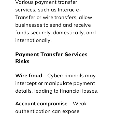
Various payment transfer
services, such as Interac e-
Transfer or wire transfers, allow
businesses to send and receive
funds securely, domestically, and
internationally.
Payment Transfer Services
Risks
Wire fraud
– Cybercriminals may
intercept or manipulate payment
details, leading to financial losses.
Account compromise
– Weak
authentication can expose