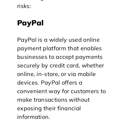
risks:
PayPal
PayPal is a widely used online
payment platform that enables
businesses to accept payments
securely by credit card, whether
online, in-store, or via mobile
devices. PayPal offers a
convenient way for customers to
make transactions without
exposing their financial
information.