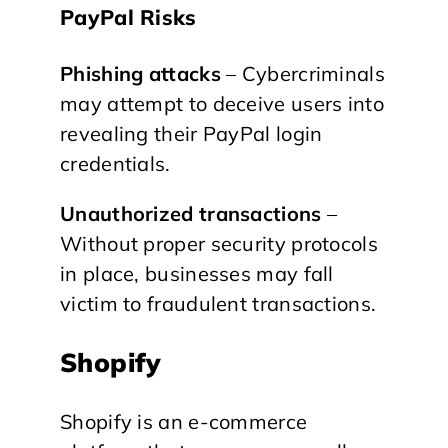
PayPal Risks
Phishing attacks
– Cybercriminals
may attempt to deceive users into
revealing their PayPal login
credentials.
Unauthorized transactions
–
Without proper security protocols
in place, businesses may fall
victim to fraudulent transactions.
Shopify
Shopify is an e-commerce