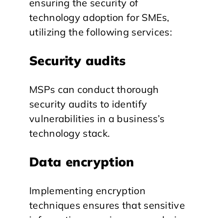
ensuring the security of
technology adoption for SMEs,
utilizing the following services:
Security audits
MSPs can conduct thorough
security audits to identify
vulnerabilities in a business’s
technology stack.
Data encryption
Implementing encryption
techniques ensures that sensitive