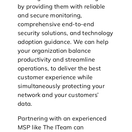
by providing them with reliable
and secure monitoring,
comprehensive end-to-end
security solutions, and technology
adoption guidance. We can help
your organization balance
productivity and streamline
operations, to deliver the best
customer experience while
simultaneously protecting your
network and your customers’
data.
Partnering with an experienced
MSP like The ITeam can