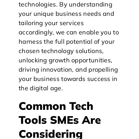
technologies. By understanding
your unique business needs and
tailoring your services
accordingly, we can enable you to
harness the full potential of your
chosen technology solutions,
unlocking growth opportunities,
driving innovation, and propelling
your business towards success in
the digital age.
Common Tech
Tools SMEs Are
Considering