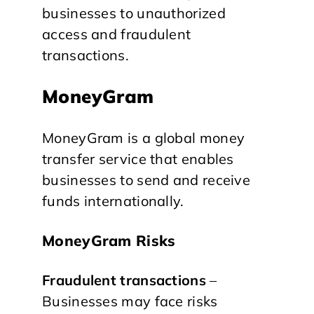
businesses to unauthorized
access and fraudulent
transactions.
MoneyGram
MoneyGram is a global money
transfer service that enables
businesses to send and receive
funds internationally.
MoneyGram Risks
Fraudulent transactions
–
Businesses may face risks