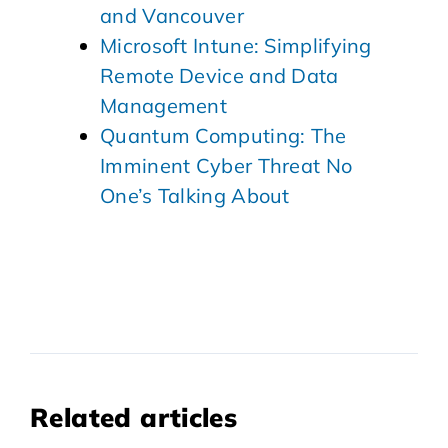
and Vancouver
Microsoft Intune: Simplifying
Remote Device and Data
Management
Quantum Computing: The
Imminent Cyber Threat No
One’s Talking About
Related articles