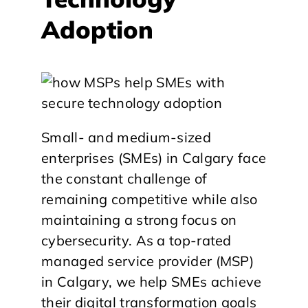
Adoption
Small- and medium-sized
enterprises (SMEs) in Calgary face
the constant challenge of
remaining competitive while also
maintaining a strong focus on
cybersecurity. As a top-rated
managed service provider (MSP)
in Calgary, we help SMEs achieve
their digital transformation goals