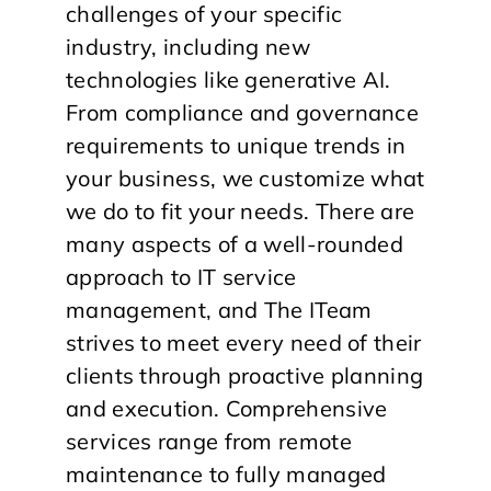
challenges of your specific
industry, including new
technologies like generative AI.
From compliance and governance
requirements to unique trends in
your business, we customize what
we do to fit your needs. There are
many aspects of a well-rounded
approach to IT service
management, and The ITeam
strives to meet every need of their
clients through proactive planning
and execution. Comprehensive
services range from remote
maintenance to fully managed