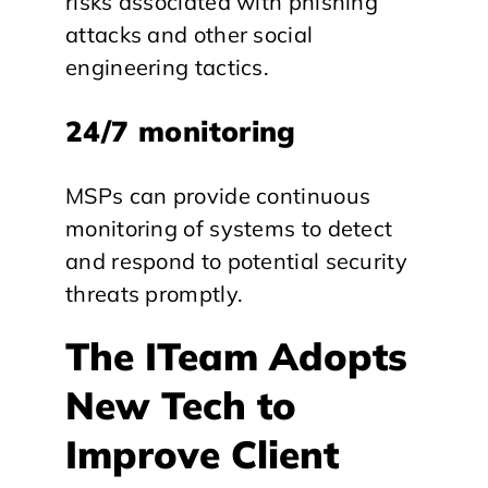
risks associated with phishing
attacks and other social
engineering tactics.
24/7 monitoring
MSPs can provide continuous
monitoring of systems to detect
and respond to potential security
threats promptly.
The ITeam Adopts
New Tech to
Improve Client