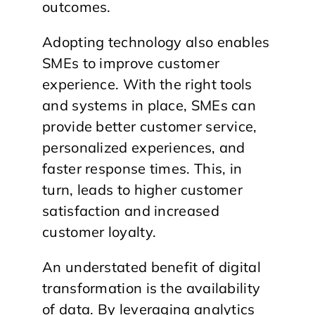
outcomes.
Adopting technology also enables
SMEs to improve customer
experience. With the right tools
and systems in place, SMEs can
provide better customer service,
personalized experiences, and
faster response times. This, in
turn, leads to higher customer
satisfaction and increased
customer loyalty.
An understated benefit of digital
transformation is the availability
of data. By leveraging analytics