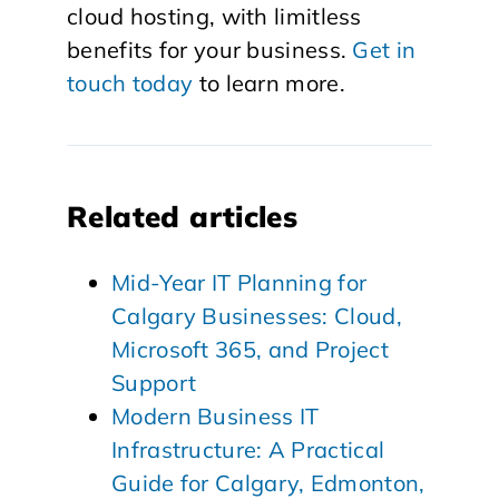
cloud hosting, with limitless
benefits for your business.
Get in
touch today
to learn more.
Related articles
Mid-Year IT Planning for
Calgary Businesses: Cloud,
Microsoft 365, and Project
Support
Modern Business IT
Infrastructure: A Practical
Guide for Calgary, Edmonton,