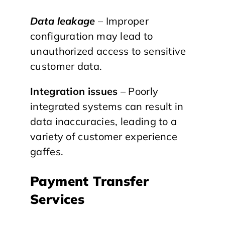
Data leakage
– Improper
configuration may lead to
unauthorized access to sensitive
customer data.
Integration issues
– Poorly
integrated systems can result in
data inaccuracies, leading to a
variety of customer experience
gaffes.
Payment Transfer
Services