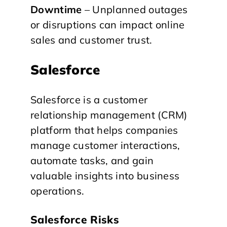
Downtime
– Unplanned outages
or disruptions can impact online
sales and customer trust.
Salesforce
Salesforce is a customer
relationship management (CRM)
platform that helps companies
manage customer interactions,
automate tasks, and gain
valuable insights into business
operations.
Salesforce Risks