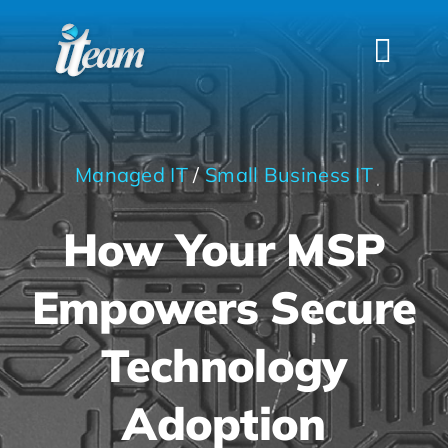
Skip
to
Togg
content
Navi
HOME
SERVICES
Managed IT
/
Small Business IT
INDUSTRIES
How Your MSP
FAQS
ABOUT US
Empowers Secure
CONTACT
Technology
Adoption