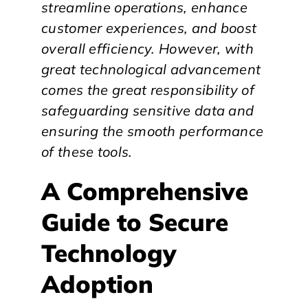
streamline operations, enhance
customer experiences, and boost
overall efficiency. However, with
great technological advancement
comes the great responsibility of
safeguarding sensitive data and
ensuring the smooth performance
of these tools.
A Comprehensive
Guide to Secure
Technology
Adoption