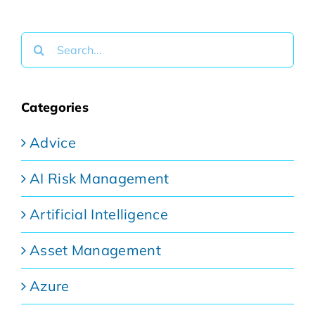
Search
for:
Categories
Advice
AI Risk Management
Artificial Intelligence
Asset Management
Azure