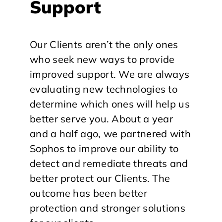
Support
Our Clients aren’t the only ones
who seek new ways to provide
improved support. We are always
evaluating new technologies to
determine which ones will help us
better serve you. About a year
and a half ago, we partnered with
Sophos to improve our ability to
detect and remediate threats and
better protect our Clients. The
outcome has been better
protection and stronger solutions