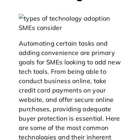
Automating certain tasks and
adding convenience are primary
goals for SMEs looking to add new
tech tools. From being able to
conduct business online, take
credit card payments on your
website, and offer secure online
purchases, providing adequate
buyer protection is essential. Here
are some of the most common
technologies and their inherent