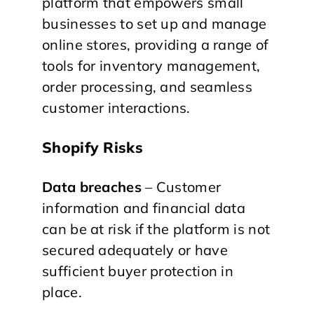
platform that empowers small
businesses to set up and manage
online stores, providing a range of
tools for inventory management,
order processing, and seamless
customer interactions.
Shopify Risks
Data breaches
– Customer
information and financial data
can be at risk if the platform is not
secured adequately or have
sufficient buyer protection in
place.