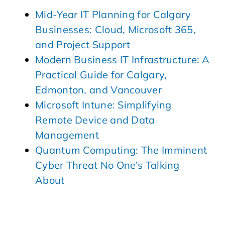
Mid-Year IT Planning for Calgary
Businesses: Cloud, Microsoft 365,
and Project Support
Modern Business IT Infrastructure: A
Practical Guide for Calgary,
Edmonton, and Vancouver
Microsoft Intune: Simplifying
Remote Device and Data
Management
Quantum Computing: The Imminent
Cyber Threat No One’s Talking
About