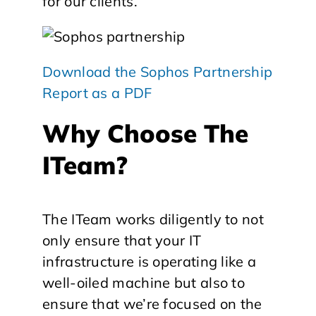
for our clients.
Download the Sophos Partnership
Report as a PDF
Why Choose The
ITeam?
The ITeam works diligently to not
only ensure that your IT
infrastructure is operating like a
well-oiled machine but also to
ensure that we’re focused on the