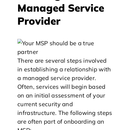
Managed Service
Provider
There are several steps involved
in establishing a relationship with
a managed service provider.
Often, services will begin based
on an initial assessment of your
current security and
infrastructure. The following steps
are often part of onboarding an