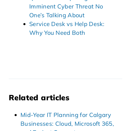
Imminent Cyber Threat No
One’s Talking About
Service Desk vs Help Desk:
Why You Need Both
Related articles
Mid-Year IT Planning for Calgary
Businesses: Cloud, Microsoft 365,