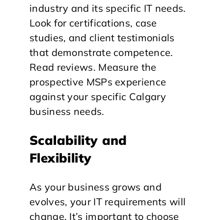
industry and its specific IT needs.
Look for certifications, case
studies, and client testimonials
that demonstrate competence.
Read reviews. Measure the
prospective MSPs experience
against your specific Calgary
business needs.
Scalability and
Flexibility
As your business grows and
evolves, your IT requirements will
change. It’s important to choose