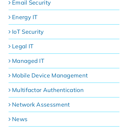
Email Security
Energy IT
IoT Security
Legal IT
Managed IT
Mobile Device Management
Multifactor Authentication
Network Assessment
News