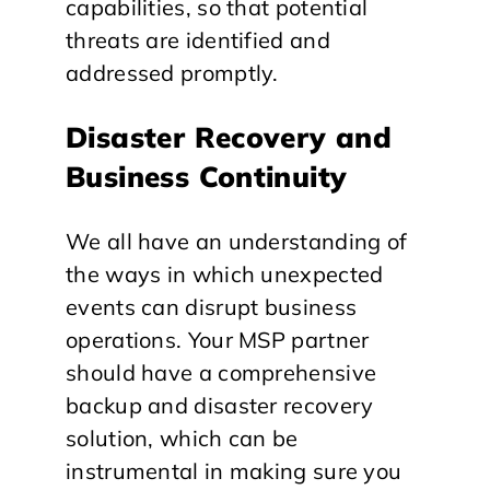
capabilities, so that potential
threats are identified and
addressed promptly.
Disaster Recovery and
Business Continuity
We all have an understanding of
the ways in which unexpected
events can disrupt business
operations. Your MSP partner
should have a comprehensive
backup and disaster recovery
solution, which can be
instrumental in making sure you