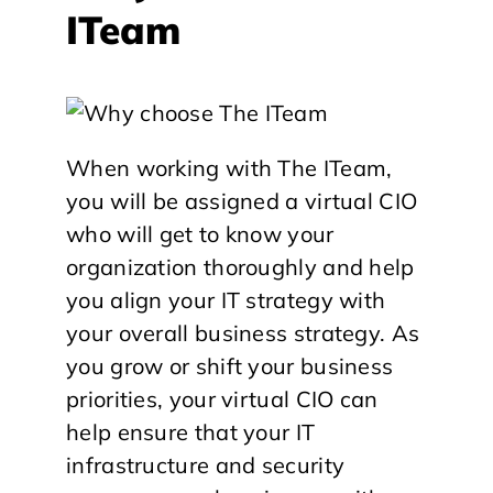
ITeam
When working with The ITeam,
you will be assigned a virtual CIO
who will get to know your
organization thoroughly and help
you align your IT strategy with
your overall business strategy. As
you grow or shift your business
priorities, your virtual CIO can
help ensure that your IT
infrastructure and security