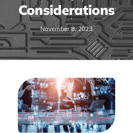
Considerations
November 8, 2023