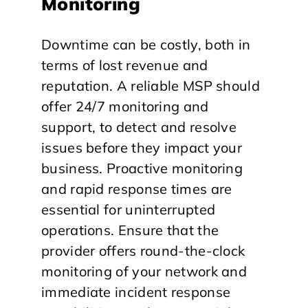
Monitoring
Downtime can be costly, both in
terms of lost revenue and
reputation. A reliable MSP should
offer 24/7 monitoring and
support, to detect and resolve
issues before they impact your
business. Proactive monitoring
and rapid response times are
essential for uninterrupted
operations. Ensure that the
provider offers round-the-clock
monitoring of your network and
immediate incident response