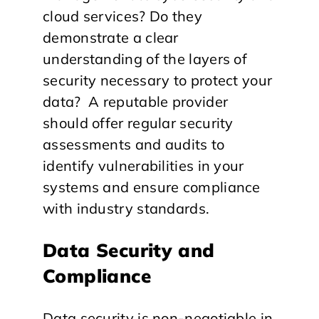
cloud services? Do they
demonstrate a clear
understanding of the layers of
security necessary to protect your
data? A reputable provider
should offer regular security
assessments and audits to
identify vulnerabilities in your
systems and ensure compliance
with industry standards.
Data Security and
Compliance
Data security is non-negotiable in