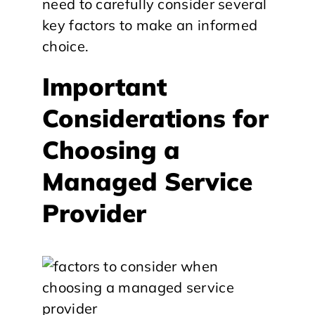
need to carefully consider several
key factors to make an informed
choice.
Important
Considerations for
Choosing a
Managed Service
Provider