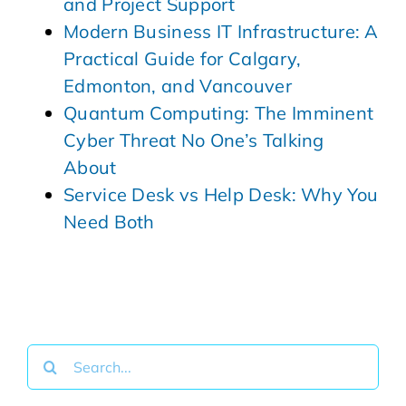
and Project Support
Modern Business IT Infrastructure: A
Practical Guide for Calgary,
Edmonton, and Vancouver
Quantum Computing: The Imminent
Cyber Threat No One’s Talking
About
Service Desk vs Help Desk: Why You
Need Both
Search
for: