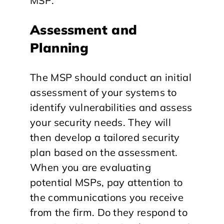
MSP:
Assessment and
Planning
The MSP should conduct an initial
assessment of your systems to
identify vulnerabilities and assess
your security needs. They will
then develop a tailored security
plan based on the assessment.
When you are evaluating
potential MSPs, pay attention to
the communications you receive
from the firm. Do they respond to