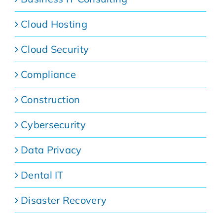
Cloud Hosting
Cloud Security
Compliance
Construction
Cybersecurity
Data Privacy
Dental IT
Disaster Recovery