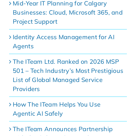
Mid-Year IT Planning for Calgary
Businesses: Cloud, Microsoft 365, and
Project Support
Identity Access Management for AI
Agents
The ITeam Ltd. Ranked on 2026 MSP
501 – Tech Industry’s Most Prestigious
List of Global Managed Service
Providers
How The ITeam Helps You Use
Agentic AI Safely
The ITeam Announces Partnership