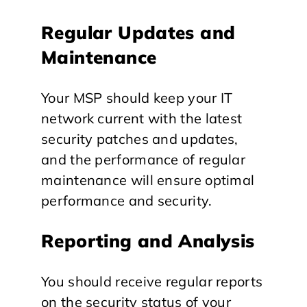
Regular Updates and
Maintenance
Your MSP should keep your IT
network current with the latest
security patches and updates,
and the performance of regular
maintenance will ensure optimal
performance and security.
Reporting and Analysis
You should receive regular reports
on the security status of your