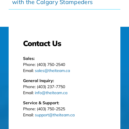
with the Calgary Stampeders
Contact Us
Sales:
Phone: (403) 750-2540
Email:
sales@theiteam.ca
General Inquiry:
Phone: (403) 237-7750
Email:
info@theiteam.ca
Service & Support:
Phone: (403) 750-2525
Email:
support@theiteam.ca