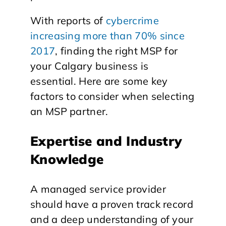
With reports of
cybercrime
increasing more than 70% since
2017
, finding the right MSP for
your Calgary business is
essential. Here are some key
factors to consider when selecting
an MSP partner.
Expertise and Industry
Knowledge
A managed service provider
should have a proven track record
and a deep understanding of your