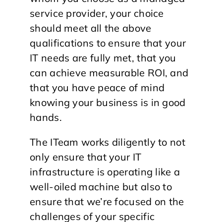
service provider, your choice
should meet all the above
qualifications to ensure that your
IT needs are fully met, that you
can achieve measurable ROI, and
that you have peace of mind
knowing your business is in good
hands.
The ITeam works diligently to not
only ensure that your IT
infrastructure is operating like a
well-oiled machine but also to
ensure that we’re focused on the
challenges of your specific