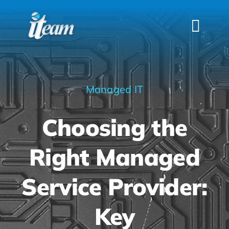
Skip
to
Togg
content
Navi
HOME
SERVICES
Managed IT
INDUSTRIES
Choosing the
FAQS
ABOUT US
Right Managed
CONTACT
Service Provider:
Key