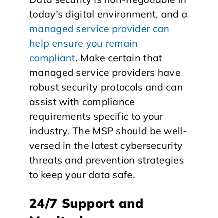
today’s digital environment, and a
managed service provider can
help ensure you remain
compliant
. Make certain that
managed service providers have
robust security protocols and can
assist with compliance
requirements specific to your
industry. The MSP should be well-
versed in the latest cybersecurity
threats and prevention strategies
to keep your data safe.
24/7 Support and