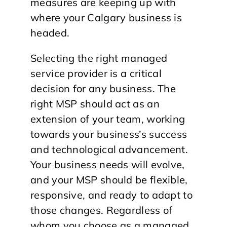
measures are keeping up with
where your Calgary business is
headed.
Selecting the right managed
service provider is a critical
decision for any business. The
right MSP should act as an
extension of your team, working
towards your business’s success
and technological advancement.
Your business needs will evolve,
and your MSP should be flexible,
responsive, and ready to adapt to
those changes. Regardless of
whom you choose as a managed