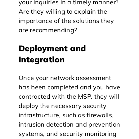
your inquiries in a timely manner?
Are they willing to explain the
importance of the solutions they
are recommending?
Deployment and
Integration
Once your network assessment
has been completed and you have
contracted with the MSP, they will
deploy the necessary security
infrastructure, such as firewalls,
intrusion detection and prevention
systems, and security monitoring