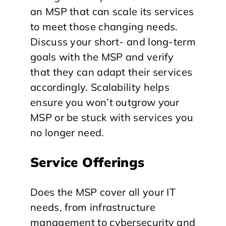
an MSP that can scale its services
to meet those changing needs.
Discuss your short- and long-term
goals with the MSP and verify
that they can adapt their services
accordingly. Scalability helps
ensure you won’t outgrow your
MSP or be stuck with services you
no longer need.
Service Offerings
Does the MSP cover all your IT
needs, from infrastructure
management to cybersecurity and