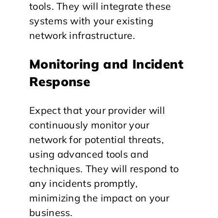
tools. They will integrate these
systems with your existing
network infrastructure.
Monitoring and Incident
Response
Expect that your provider will
continuously monitor your
network for potential threats,
using advanced tools and
techniques. They will respond to
any incidents promptly,
minimizing the impact on your
business.