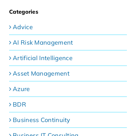
Categories
Advice
AI Risk Management
Artificial Intelligence
Asset Management
Azure
BDR
Business Continuity
Business IT Consulting