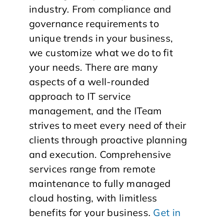
industry. From compliance and
governance requirements to
unique trends in your business,
we customize what we do to fit
your needs. There are many
aspects of a well-rounded
approach to IT service
management, and the ITeam
strives to meet every need of their
clients through proactive planning
and execution. Comprehensive
services range from remote
maintenance to fully managed
cloud hosting, with limitless
benefits for your business.
Get in