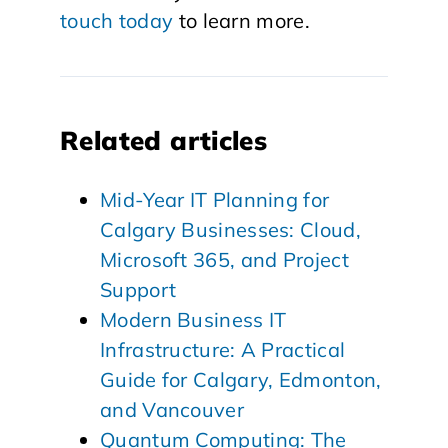
touch today
to learn more.
Related articles
Mid-Year IT Planning for
Calgary Businesses: Cloud,
Microsoft 365, and Project
Support
Modern Business IT
Infrastructure: A Practical
Guide for Calgary, Edmonton,
and Vancouver
Quantum Computing: The