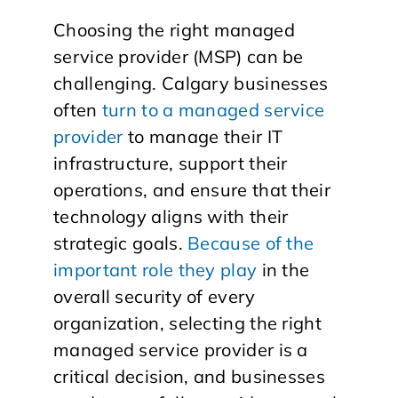
Choosing the right managed
service provider (MSP) can be
challenging. Calgary businesses
often
turn to a managed service
provider
to manage their IT
infrastructure, support their
operations, and ensure that their
technology aligns with their
strategic goals.
Because of the
important role they play
in the
overall security of every
organization, selecting the right
managed service provider is a
critical decision, and businesses