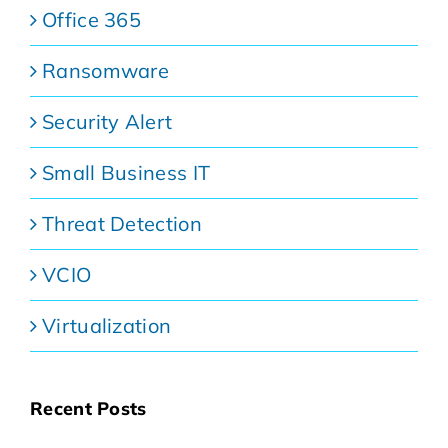
Office 365
Ransomware
Security Alert
Small Business IT
Threat Detection
VCIO
Virtualization
Recent Posts