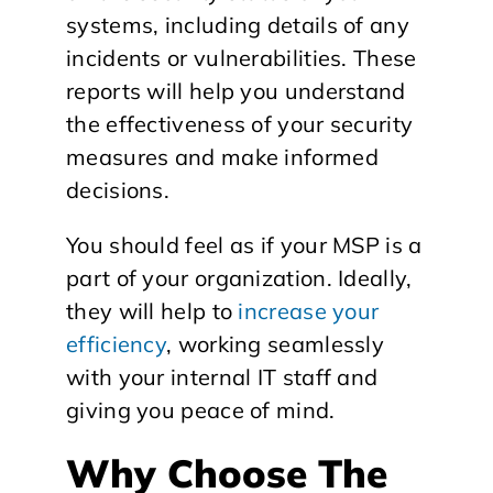
systems, including details of any
incidents or vulnerabilities. These
reports will help you understand
the effectiveness of your security
measures and make informed
decisions.
You should feel as if your MSP is a
part of your organization. Ideally,
they will help to
increase your
efficiency
, working seamlessly
with your internal IT staff and
giving you peace of mind.
Why Choose The