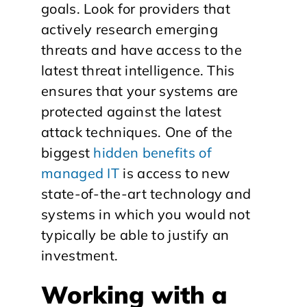
goals. Look for providers that
actively research emerging
threats and have access to the
latest threat intelligence. This
ensures that your systems are
protected against the latest
attack techniques. One of the
biggest
hidden benefits of
managed IT
is access to new
state-of-the-art technology and
systems in which you would not
typically be able to justify an
investment.
Working with a