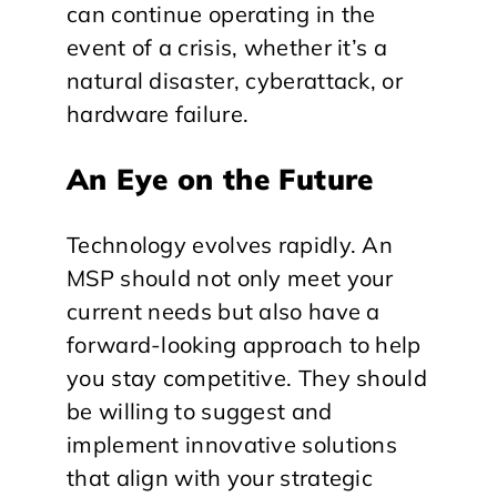
can continue operating in the
event of a crisis, whether it’s a
natural disaster, cyberattack, or
hardware failure.
An Eye on the Future
Technology evolves rapidly. An
MSP should not only meet your
current needs but also have a
forward-looking approach to help
you stay competitive. They should
be willing to suggest and
implement innovative solutions
that align with your strategic