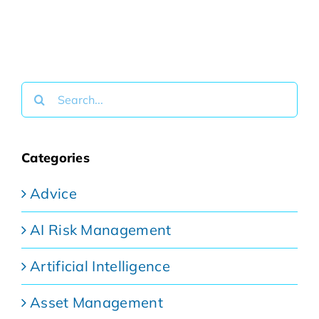
Search
for:
Categories
Advice
AI Risk Management
Artificial Intelligence
Asset Management