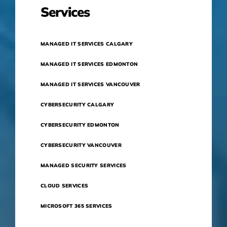
Services
MANAGED IT SERVICES CALGARY
MANAGED IT SERVICES EDMONTON
MANAGED IT SERVICES VANCOUVER
CYBERSECURITY CALGARY
CYBERSECURITY EDMONTON
CYBERSECURITY VANCOUVER
MANAGED SECURITY SERVICES
CLOUD SERVICES
MICROSOFT 365 SERVICES