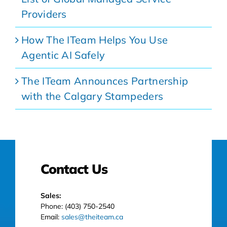
Providers
How The ITeam Helps You Use
Agentic AI Safely
The ITeam Announces Partnership
with the Calgary Stampeders
Contact Us
Sales:
Phone: (403) 750-2540
Email:
sales@theiteam.ca