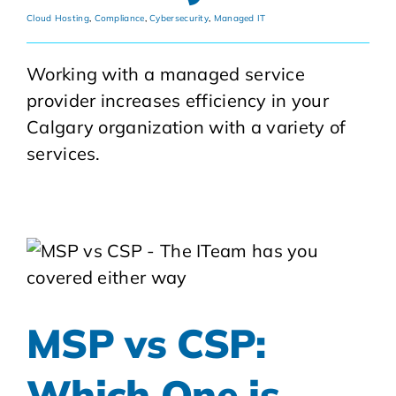
Cloud Hosting
,
Compliance
,
Cybersecurity
,
Managed IT
Working with a managed service
provider increases efficiency in your
Calgary organization with a variety of
services.
MSP vs CSP:
Which One is