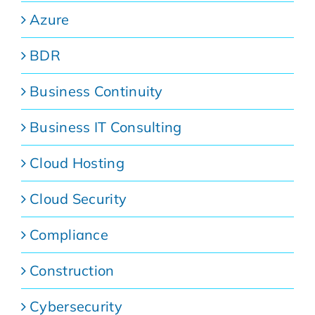
Azure
BDR
Business Continuity
Business IT Consulting
Cloud Hosting
Cloud Security
Compliance
Construction
Cybersecurity