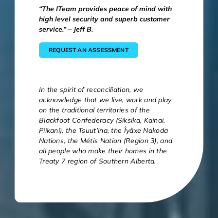
“The ITeam provides peace of mind with
high level security and superb customer
service.” – Jeff B.
REQUEST AN ASSESSMENT
In the spirit of reconciliation, we
acknowledge that we live, work and play
on the traditional territories of the
Blackfoot Confederacy (Siksika, Kainai,
Piikani), the Tsuut’ina, the Îyâxe Nakoda
Nations, the Métis Nation (Region 3), and
all people who make their homes in the
Treaty 7 region of Southern Alberta.