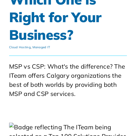
Right for Your
Business?
Cloud Hosting
,
Managed IT
MSP vs CSP: What's the difference? The
ITeam offers Calgary organizations the
best of both worlds by providing both
MSP and CSP services.