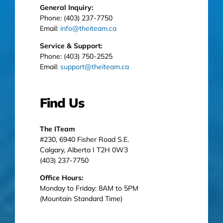
General Inquiry:
Phone: (403) 237-7750
Email:
info@theiteam.ca
Service & Support:
Phone: (403) 750-2525
Email:
support@theiteam.ca
Find Us
The ITeam
#230, 6940 Fisher Road S.E.
Calgary, Alberta I T2H 0W3
(403) 237-7750
Office Hours:
Monday to Friday: 8AM to 5PM
(Mountain Standard Time)