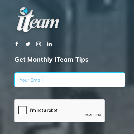
Get Monthly ITeam Tips