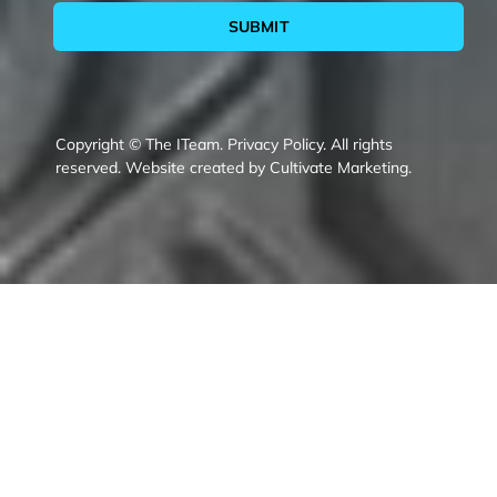
SUBMIT
Copyright © The ITeam.
Privacy Policy.
All rights
reserved. Website created by
Cultivate Marketing
.