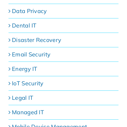
Data Privacy
Dental IT
Disaster Recovery
Email Security
Energy IT
IoT Security
Legal IT
Managed IT
Mobile Device Management