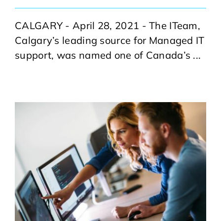
CALGARY - April 28, 2021 - The ITeam,
Calgary’s leading source for Managed IT
support, was named one of Canada’s ...