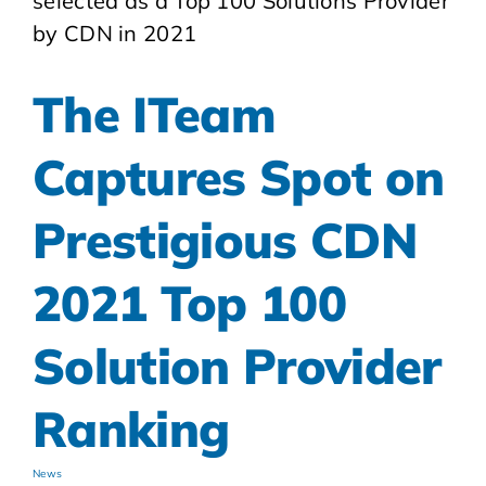
The ITeam
Captures Spot on
Prestigious CDN
2021 Top 100
Solution Provider
Ranking
News