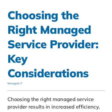
Choosing the
Right Managed
Service Provider:
Key
Considerations
Managed IT
Choosing the right managed service
provider results in increased efficiency,