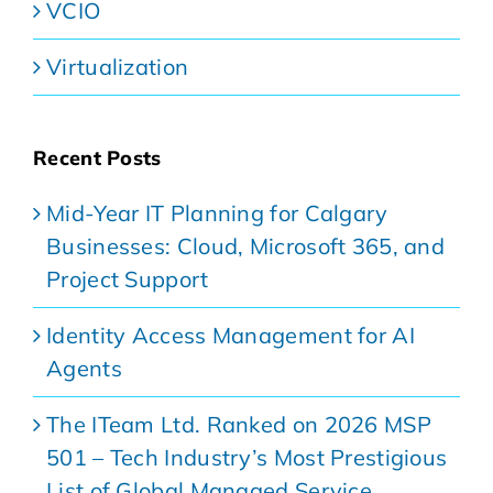
VCIO
Virtualization
Recent Posts
Mid-Year IT Planning for Calgary
Businesses: Cloud, Microsoft 365, and
Project Support
Identity Access Management for AI
Agents
The ITeam Ltd. Ranked on 2026 MSP
501 – Tech Industry’s Most Prestigious
List of Global Managed Service