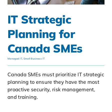
IT Strategic
Planning for
Canada SMEs
Managed IT
,
Small Business IT
Canada SMEs must prioritize IT strategic
planning to ensure they have the most
proactive security, risk management,
and training.