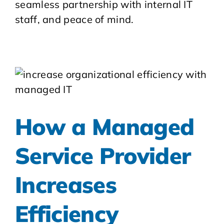
seamless partnership with internal IT
staff, and peace of mind.
How a Managed
Service Provider
Increases
Efficiency