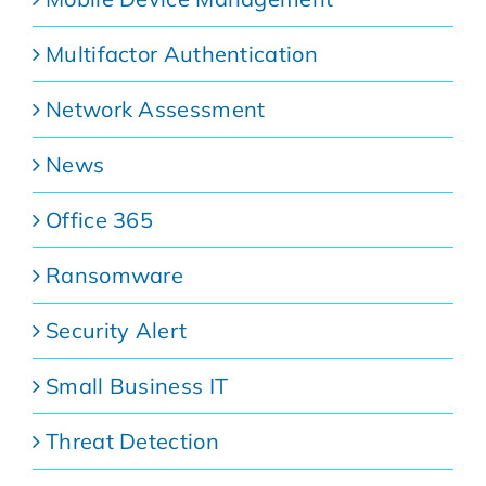
Multifactor Authentication
Network Assessment
News
Office 365
Ransomware
Security Alert
Small Business IT
Threat Detection