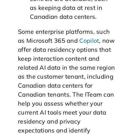
as keeping data at rest in
Canadian data centers.
Some enterprise platforms, such
as Microsoft 365 and
Copilot
, now
offer data residency options that
keep interaction content and
related AI data in the same region
as the customer tenant, including
Canadian data centers for
Canadian tenants. The ITeam can
help you assess whether your
current AI tools meet your data
residency and privacy
expectations and identify