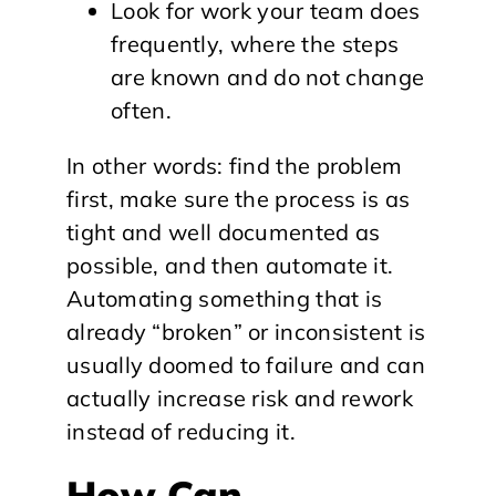
Look for work your team does
frequently, where the steps
are known and do not change
often.
In other words: find the problem
first, make sure the process is as
tight and well documented as
possible, and then automate it.
Automating something that is
already “broken” or inconsistent is
usually doomed to failure and can
actually increase risk and rework
instead of reducing it.
How Can