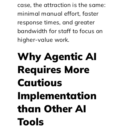
case, the attraction is the same:
minimal manual effort, faster
response times, and greater
bandwidth for staff to focus on
higher-value work.
Why Agentic AI
Requires More
Cautious
Implementation
than Other AI
Tools