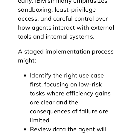
early. IBM similarly emphasizes
sandboxing, least-privilege
access, and careful control over
how agents interact with external
tools and internal systems.
A staged implementation process
might:
Identify the right use case
first, focusing on low-risk
tasks where efficiency gains
are clear and the
consequences of failure are
limited.
Review data the agent will