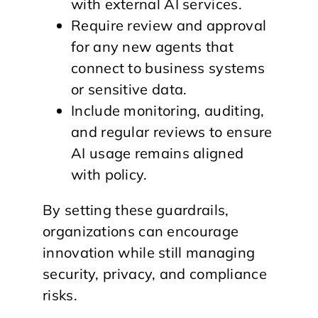
with external AI services.
Require review and approval
for any new agents that
connect to business systems
or sensitive data.
Include monitoring, auditing,
and regular reviews to ensure
AI usage remains aligned
with policy.
By setting these guardrails,
organizations can encourage
innovation while still managing
security, privacy, and compliance
risks.