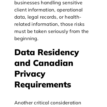
businesses handling sensitive
client information, operational
data, legal records, or health-
related information, those risks
must be taken seriously from the
beginning.
Data Residency
and Canadian
Privacy
Requirements
Another critical consideration