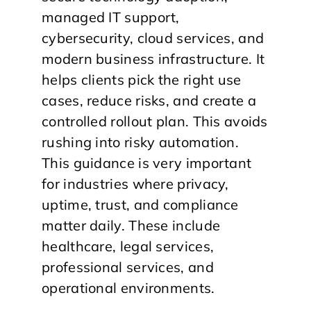
managed IT support,
cybersecurity, cloud services, and
modern business infrastructure. It
helps clients pick the right use
cases, reduce risks, and create a
controlled rollout plan. This avoids
rushing into risky automation.
This guidance is very important
for industries where privacy,
uptime, trust, and compliance
matter daily. These include
healthcare, legal services,
professional services, and
operational environments.