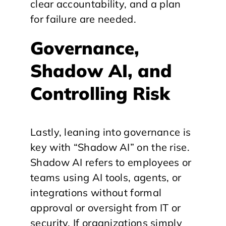
clear accountability, and a plan
for failure are needed.
Governance,
Shadow AI, and
Controlling Risk
Lastly, leaning into governance is
key with “Shadow AI” on the rise.
Shadow AI refers to employees or
teams using AI tools, agents, or
integrations without formal
approval or oversight from IT or
security. If organizations simply