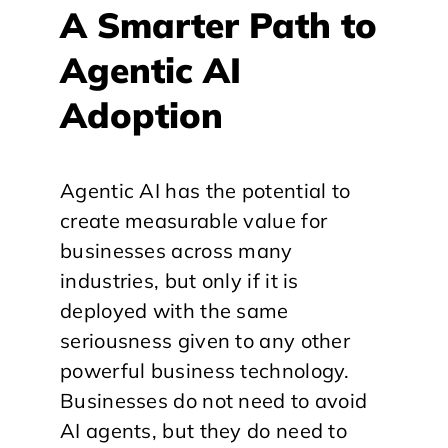
A Smarter Path to
Agentic AI
Adoption
Agentic AI has the potential to
create measurable value for
businesses across many
industries, but only if it is
deployed with the same
seriousness given to any other
powerful business technology.
Businesses do not need to avoid
AI agents, but they do need to