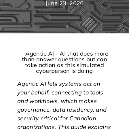
June 23, 2026
Agentic AI lets systems act on
your behalf, connecting to tools
and workflows, which makes
governance, data residency, and
security critical for Canadian
organizations. This guide explains