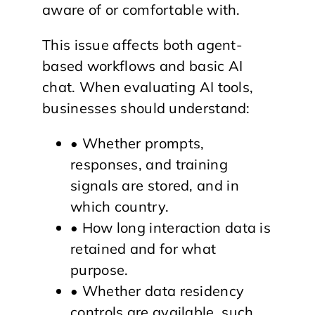
aware of or comfortable with.
This issue affects both agent-
based workflows and basic AI
chat. When evaluating AI tools,
businesses should understand:
• Whether prompts,
responses, and training
signals are stored, and in
which country.
• How long interaction data is
retained and for what
purpose.
• Whether data residency
controls are available, such