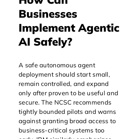
Businesses
Implement Agentic
AI Safely?
A safe autonomous agent
deployment should start small,
remain controlled, and expand
only after proven to be useful and
secure. The NCSC recommends
tightly bounded pilots and warns
against granting broad access to
business-critical systems too