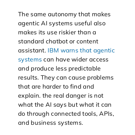
The same autonomy that makes
agentic AI systems useful also
makes its use riskier than a
standard chatbot or content
assistant.
IBM warns that agentic
systems
can have wider access
and produce less predictable
results. They can cause problems
that are harder to find and
explain. the real danger is not
what the AI says but what it can
do through connected tools, APIs,
and business systems.