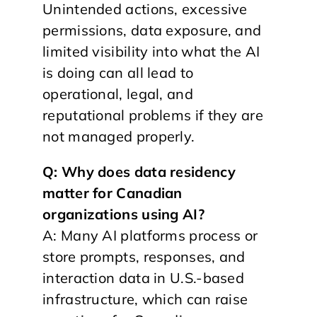
Unintended actions, excessive
permissions, data exposure, and
limited visibility into what the AI
is doing can all lead to
operational, legal, and
reputational problems if they are
not managed properly.
Q: Why does data residency
matter for Canadian
organizations using AI?
A: Many AI platforms process or
store prompts, responses, and
interaction data in U.S.-based
infrastructure, which can raise