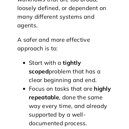
loosely defined, or dependent on
many different systems and
agents.
A safer and more effective
approach is to:
Start with a
tightly
scoped
problem that has a
clear beginning and end.
Focus on tasks that are
highly
repeatable
, done the same
way every time, and already
supported by a well-
documented process.