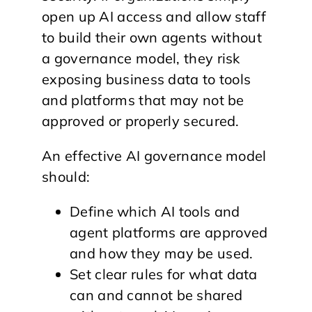
open up AI access and allow staff
to build their own agents without
a governance model, they risk
exposing business data to tools
and platforms that may not be
approved or properly secured.
An effective AI governance model
should:
Define which AI tools and
agent platforms are approved
and how they may be used.
Set clear rules for what data
can and cannot be shared