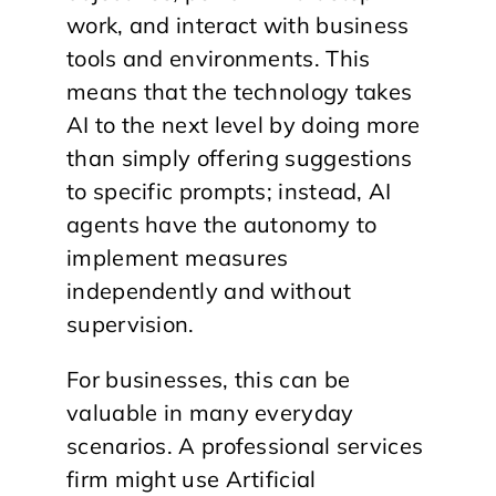
work, and interact with business
tools and environments. This
means that the technology takes
AI to the next level by doing more
than simply offering suggestions
to specific prompts; instead, AI
agents have the autonomy to
implement measures
independently and without
supervision.
For businesses, this can be
valuable in many everyday
scenarios. A professional services
firm might use Artificial