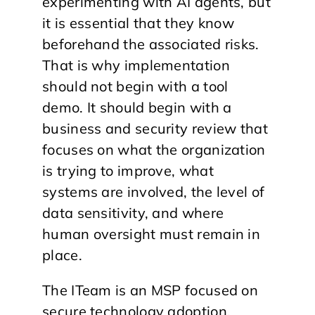
experimenting with AI agents, but
it is essential that they know
beforehand the associated risks.
That is why implementation
should not begin with a tool
demo. It should begin with a
business and security review that
focuses on what the organization
is trying to improve, what
systems are involved, the level of
data sensitivity, and where
human oversight must remain in
place.
The ITeam is an MSP focused on
secure technology adoption,