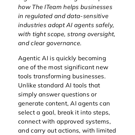
how The ITeam helps businesses
in regulated and data-sensitive
industries adopt AI agents safely,
with tight scope, strong oversight,
and clear governance.
Agentic AI is quickly becoming
one of the most significant new
tools transforming businesses.
Unlike standard AI tools that
simply answer questions or
generate content, AI agents can
select a goal, break it into steps,
connect with approved systems,
and carry out actions, with limited