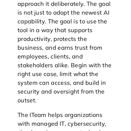
approach it deliberately. The goal
is not just to adopt the newest AI
capability. The goal is to use the
tool in a way that supports
productivity, protects the
business, and earns trust from
employees, clients, and
stakeholders alike. Begin with the
right use case, limit what the
system can access, and build in
security and oversight from the
outset.
The ITeam helps organizations
with managed IT, cybersecurity,