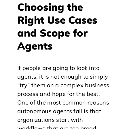
Choosing the
Right Use Cases
and Scope for
Agents
If people are going to look into
agents, it is not enough to simply
“try” them on a complex business
process and hope for the best.
One of the most common reasons
autonomous agents fail is that
organizations start with
workflows that are too broad,