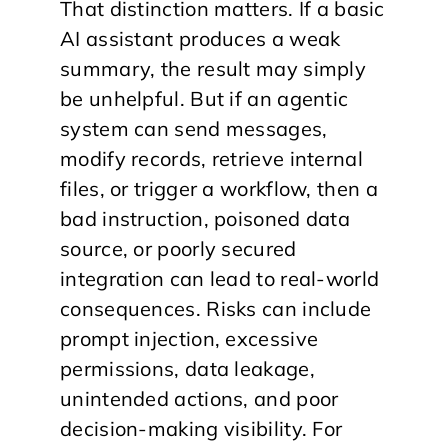
That distinction matters. If a basic
AI assistant produces a weak
summary, the result may simply
be unhelpful. But if an agentic
system can send messages,
modify records, retrieve internal
files, or trigger a workflow, then a
bad instruction, poisoned data
source, or poorly secured
integration can lead to real-world
consequences. Risks can include
prompt injection, excessive
permissions, data leakage,
unintended actions, and poor
decision-making visibility. For