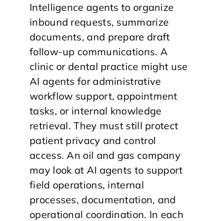
Intelligence agents to organize
inbound requests, summarize
documents, and prepare draft
follow-up communications. A
clinic or dental practice might use
AI agents for administrative
workflow support, appointment
tasks, or internal knowledge
retrieval. They must still protect
patient privacy and control
access. An oil and gas company
may look at AI agents to support
field operations, internal
processes, documentation, and
operational coordination. In each