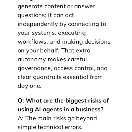
generate content or answer
questions; it can act
independently by connecting to
your systems, executing
workflows, and making decisions
on your behalf. That extra
autonomy makes careful
governance, access control, and
clear guardrails essential from
day one.
Q: What are the biggest risks of
using AI agents in a business?
A: The main risks go beyond
simple technical errors.