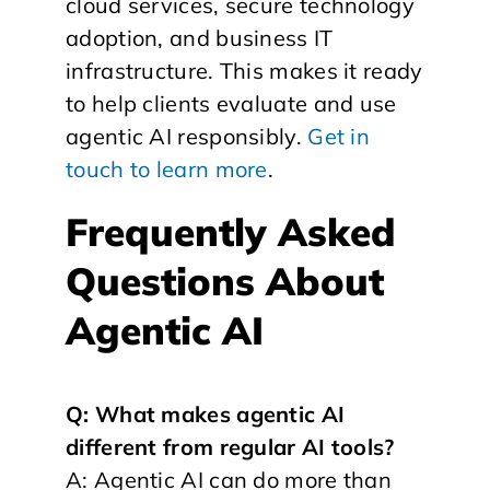
cloud services, secure technology
adoption, and business IT
infrastructure. This makes it ready
to help clients evaluate and use
agentic AI responsibly.
Get in
touch to learn more
.
Frequently Asked
Questions About
Agentic AI
Q: What makes agentic AI
different from regular AI tools?
A: Agentic AI can do more than