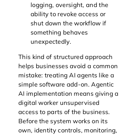
logging, oversight, and the
ability to revoke access or
shut down the workflow if
something behaves
unexpectedly.
This kind of structured approach
helps businesses avoid a common
mistake: treating AI agents like a
simple software add-on. Agentic
AI implementation means giving a
digital worker unsupervised
access to parts of the business.
Before the system works on its
own, identity controls, monitoring,