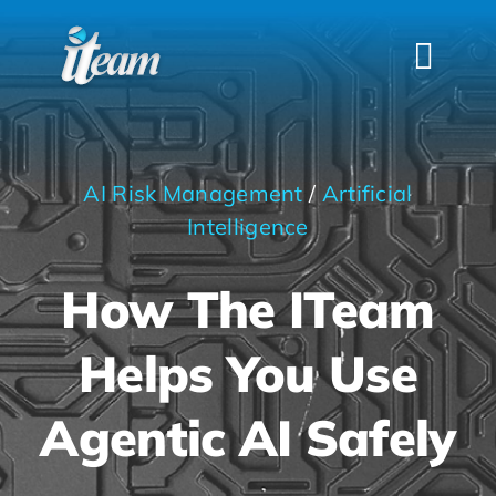
Skip
to
Togg
content
Navi
HOME
SERVICES
AI Risk Management
/
Artificial
INDUSTRIES
Intelligence
FAQS
How The ITeam
ABOUT US
Helps You Use
CONTACT
Agentic AI Safely