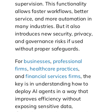
supervision. This functionality
allows faster workflows, better
service, and more automation in
many industries. But it also
introduces new security, privacy,
and governance risks if used
without proper safeguards.
For
businesses
,
professional
firms
,
healthcare practices
,
and
financial services firms
, the
key is in understanding how to
deploy AI agents in a way that
improves efficiency without
exposing sensitive data,