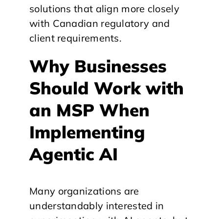
solutions that align more closely
with Canadian regulatory and
client requirements.
Why Businesses
Should Work with
an MSP When
Implementing
Agentic AI
Many organizations are
understandably interested in