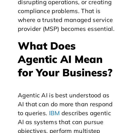
disrupting operations, or creating
compliance problems. That is
where a trusted managed service
provider (MSP) becomes essential.
What Does
Agentic AI Mean
for Your Business?
Agentic AI is best understood as
AI that can do more than respond
to queries.
IBM
describes agentic
AI as systems that can pursue
objectives, perform multistep