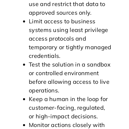
use and restrict that data to
approved sources only.
Limit access to business
systems using least privilege
access protocols and
temporary or tightly managed
credentials.
Test the solution in a sandbox
or controlled environment
before allowing access to live
operations.
Keep a human in the loop for
customer-facing, regulated,
or high-impact decisions.
Monitor actions closely with