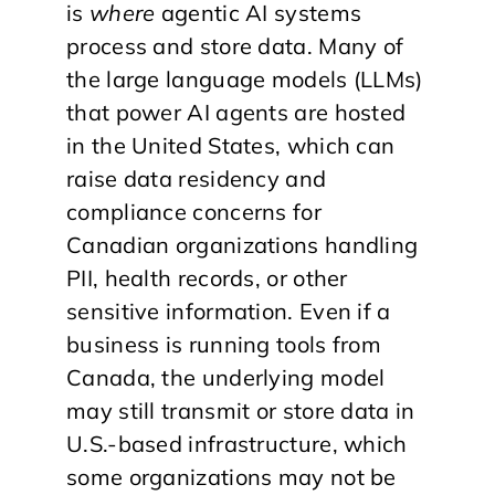
is
where
agentic AI systems
process and store data. Many of
the large language models (LLMs)
that power AI agents are hosted
in the United States, which can
raise data residency and
compliance concerns for
Canadian organizations handling
PII, health records, or other
sensitive information. Even if a
business is running tools from
Canada, the underlying model
may still transmit or store data in
U.S.-based infrastructure, which
some organizations may not be