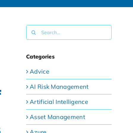
Search
for:
Categories
Advice
AI Risk Management
f
Artificial Intelligence
Asset Management
s
Azure