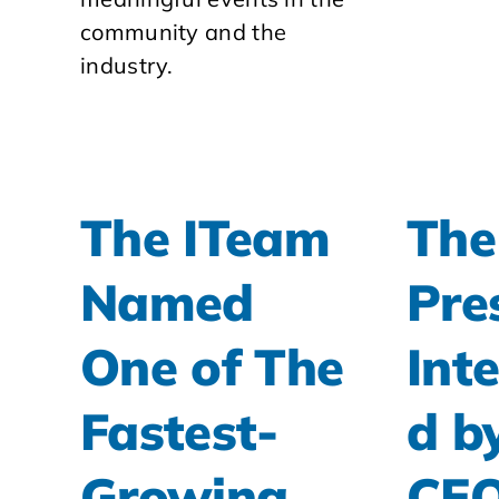
community and the
industry.
The ITeam
The
Named
Pre
One of The
Int
Fastest-
d b
Growing
CE