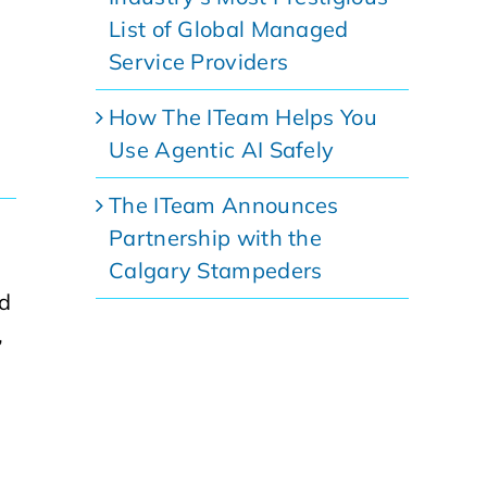
List of Global Managed
Service Providers
How The ITeam Helps You
Use Agentic AI Safely
The ITeam Announces
Partnership with the
Calgary Stampeders
d
,