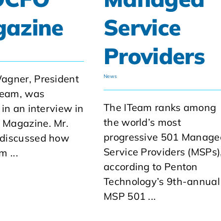
azine
Service
Providers
agner, President
News
Team, was
The ITeam ranks among
 in an interview in
the world’s most
Magazine. Mr.
progressive 501 Manage
discussed how
Service Providers (MSPs)
m ...
according to Penton
Technology’s 9th-annual
MSP 501 ...