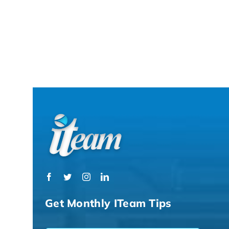
Get Monthly ITeam Tips