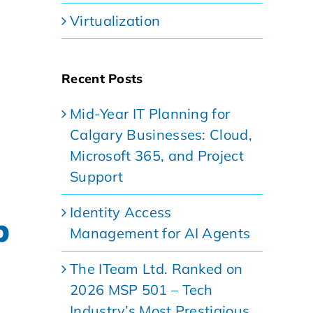
Virtualization
Recent Posts
Mid-Year IT Planning for
Calgary Businesses: Cloud,
Microsoft 365, and Project
Support
Identity Access
p
Management for AI Agents
The ITeam Ltd. Ranked on
2026 MSP 501 – Tech
Industry’s Most Prestigious