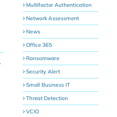
Multifactor Authentication
Network Assessment
News
Office 365
Ransomware
,
Security Alert
Small Business IT
Threat Detection
VCIO