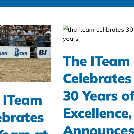
The ITeam
Celebrates
30 Years o
 ITeam
Excellence,
ebrates
Announce