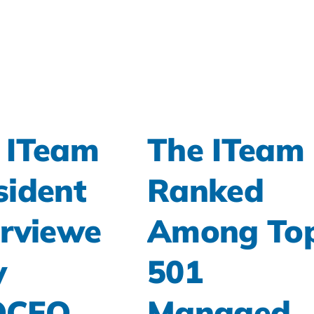
 ITeam
The ITeam
sident
Ranked
erviewe
Among To
y
501
OCFO
Managed