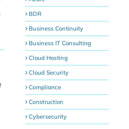
p
BDR
Business Continuity
Business IT Consulting
Cloud Hosting
Cloud Security
f
Compliance
Construction
Cybersecurity