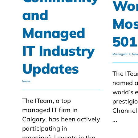
Wor
and
Mos
Managed
501
IT Industry
Managed IT
,
Ne
Updates
The ITe
named as
News
world’s 
The ITeam, a top
prestigi
managed IT firm in
Channel
Calgary, has been actively
...
participating in
meaningful events in the