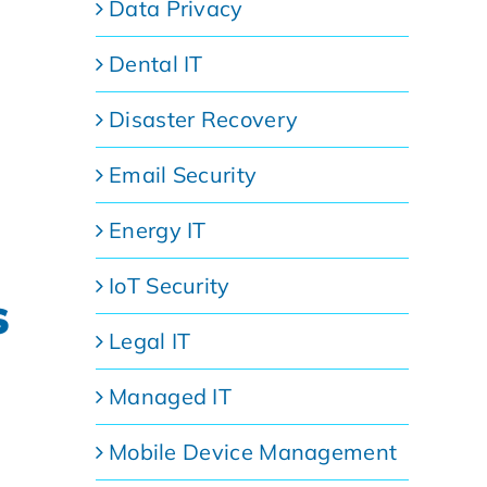
Data Privacy
Dental IT
Disaster Recovery
Email Security
Energy IT
IoT Security
s
Legal IT
Managed IT
Mobile Device Management