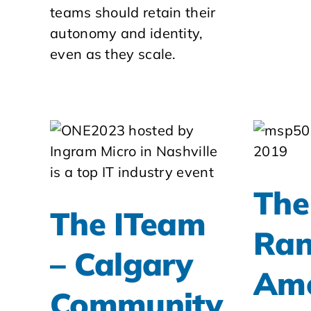
teams should retain their
autonomy and identity,
even as they scale.
The
The ITeam
Ran
– Calgary
Am
Community