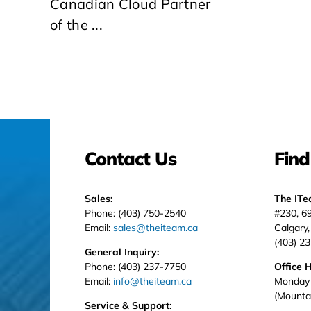
Canadian Cloud Partner
of the ...
Contact Us
Find
Sales:
The IT
Phone: (403) 750-2540
#230, 6
Email:
sales@theiteam.ca
Calgary
(403) 2
General Inquiry:
Phone: (403) 237-7750
Office 
Email:
info@theiteam.ca
Monday 
(Mounta
Service & Support: