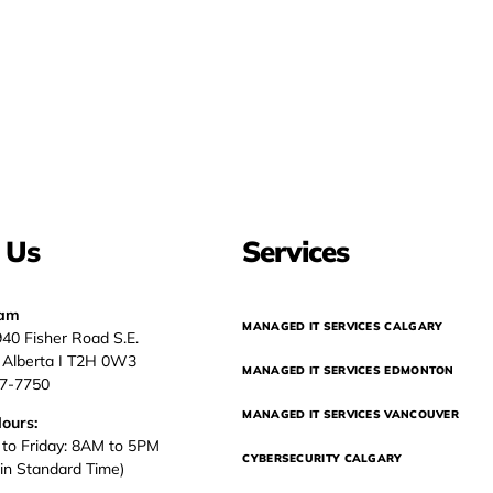
 Us
Services
eam
MANAGED IT SERVICES CALGARY
940 Fisher Road S.E.
, Alberta I T2H 0W3
MANAGED IT SERVICES EDMONTON
37-7750
MANAGED IT SERVICES VANCOUVER
Hours:
to Friday: 8AM to 5PM
CYBERSECURITY CALGARY
in Standard Time)