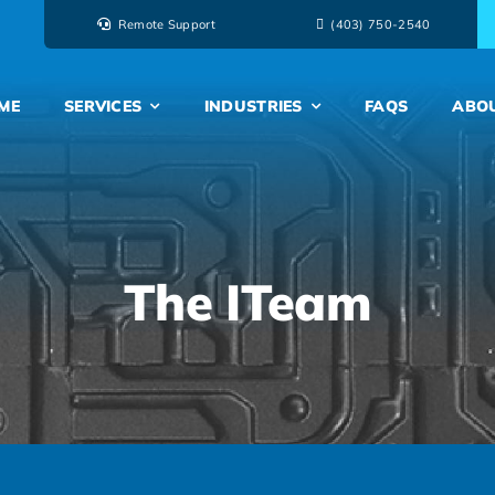
Remote Support
‭(403) 750-2540‬
ME
SERVICES
INDUSTRIES
FAQS
ABO
The ITeam