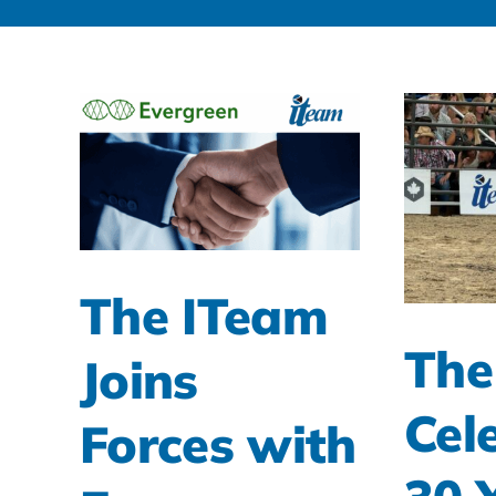
The ITeam
The
Joins
Cel
Forces with