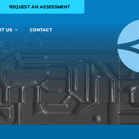
REQUEST AN ASSESSMENT
UT US
CONTACT