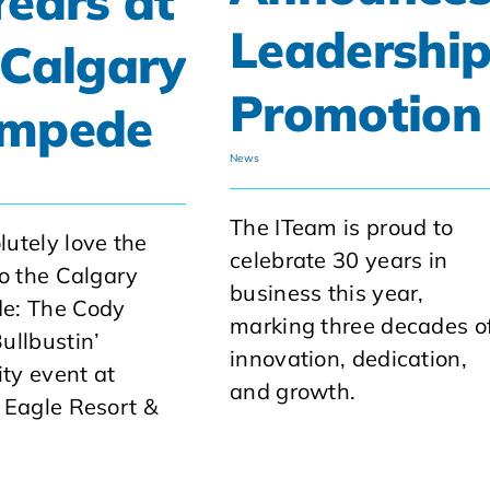
Years at
Leadershi
 Calgary
Promotion
ampede
News
The ITeam is proud to
utely love the
celebrate 30 years in
to the Calgary
business this year,
e: The Cody
marking three decades o
ullbustin’
innovation, dedication,
ity event at
and growth.
 Eagle Resort &