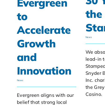
30 
Evergreen
the
to
St
Accelerate
News
Growth
We absol
and
lead-in 
Stamped
Innovation
Snyder B
Inc. char
News
the Grey
Casino.
Evergreen aligns with our
belief that strong local