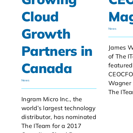
Cloud
Mag
Growth
News
Partners in
James W
of The I
Canada
featured
CEOCFO 
News
Wagner 
The ITea
Ingram Micro Inc., the
world’s largest technology
distributor, has nominated
The ITeam for a 2017