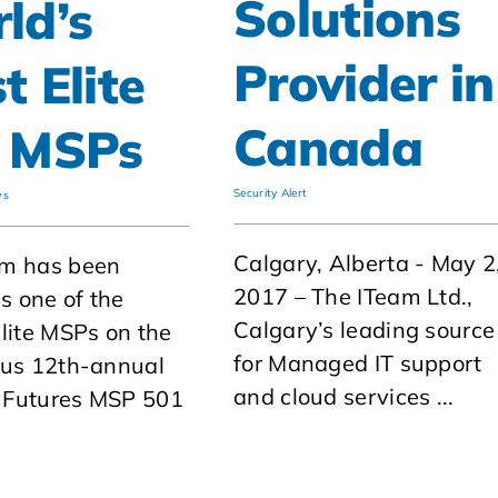
Solutions
ld’s
Provider in
t Elite
Canada
 MSPs
Security Alert
ws
Calgary, Alberta - May 2
am has been
2017 – The ITeam Ltd.,
 one of the
Calgary’s leading source
elite MSPs on the
for Managed IT support
ous 12th-annual
and cloud services ...
 Futures MSP 501