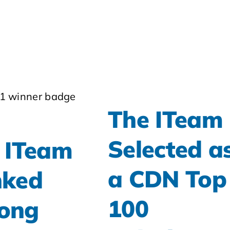
The ITeam
Selected a
 ITeam
a CDN Top
ked
100
ong