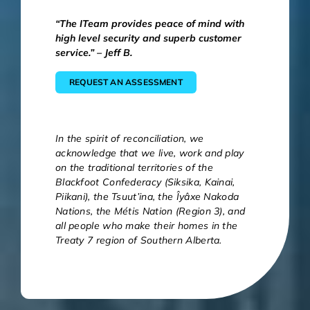
“The ITeam provides peace of mind with
high level security and superb customer
service.” – Jeff B.
REQUEST AN ASSESSMENT
In the spirit of reconciliation, we
acknowledge that we live, work and play
on the traditional territories of the
Blackfoot Confederacy (Siksika, Kainai,
Piikani), the Tsuut’ina, the Îyâxe Nakoda
Nations, the Métis Nation (Region 3), and
all people who make their homes in the
Treaty 7 region of Southern Alberta.