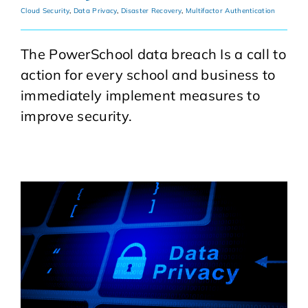
Cloud Security
,
Data Privacy
,
Disaster Recovery
,
Multifactor Authentication
The PowerSchool data breach Is a call to
action for every school and business to
immediately implement measures to
improve security.