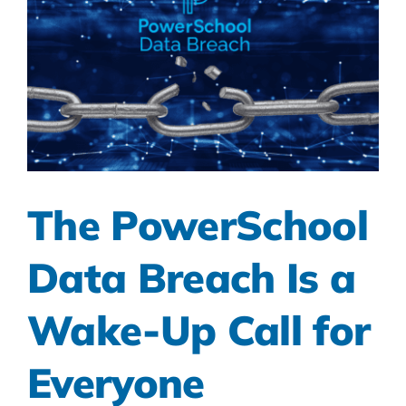
The PowerSchool
Data Breach Is a
Wake-Up Call for
Everyone