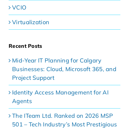
VCIO
Virtualization
Recent Posts
Mid-Year IT Planning for Calgary
Businesses: Cloud, Microsoft 365, and
Project Support
Identity Access Management for AI
Agents
The ITeam Ltd. Ranked on 2026 MSP
501 – Tech Industry’s Most Prestigious