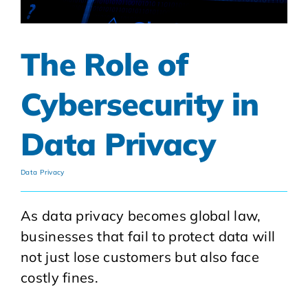
The Role of
Cybersecurity in
Data Privacy
Data Privacy
As data privacy becomes global law,
businesses that fail to protect data will
not just lose customers but also face
costly fines.