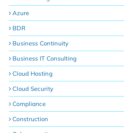
Azure
BDR
Business Continuity
Business IT Consulting
Cloud Hosting
Cloud Security
Compliance
Construction