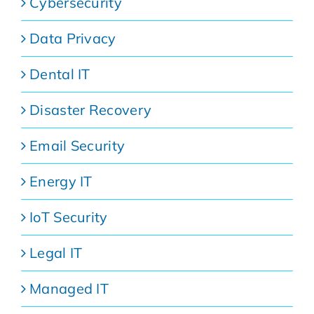
Cybersecurity
Data Privacy
Dental IT
Disaster Recovery
Email Security
Energy IT
IoT Security
Legal IT
Managed IT