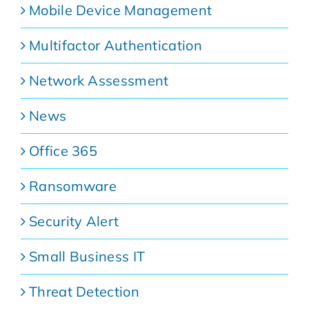
Mobile Device Management
Multifactor Authentication
Network Assessment
News
Office 365
Ransomware
Security Alert
Small Business IT
Threat Detection