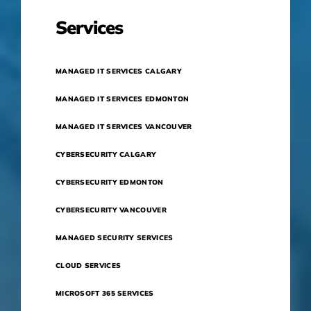
Services
MANAGED IT SERVICES CALGARY
MANAGED IT SERVICES EDMONTON
MANAGED IT SERVICES VANCOUVER
CYBERSECURITY CALGARY
CYBERSECURITY EDMONTON
CYBERSECURITY VANCOUVER
MANAGED SECURITY SERVICES
CLOUD SERVICES
MICROSOFT 365 SERVICES