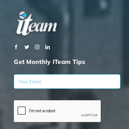
Get Monthly ITeam Tips