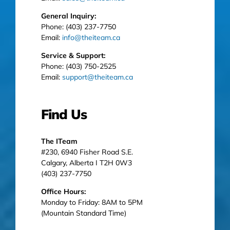
General Inquiry:
Phone: (403) 237-7750
Email:
info@theiteam.ca
Service & Support:
Phone: (403) 750-2525
Email:
support@theiteam.ca
Find Us
The ITeam
#230, 6940 Fisher Road S.E.
Calgary, Alberta I T2H 0W3
(403) 237-7750
Office Hours:
Monday to Friday: 8AM to 5PM
(Mountain Standard Time)