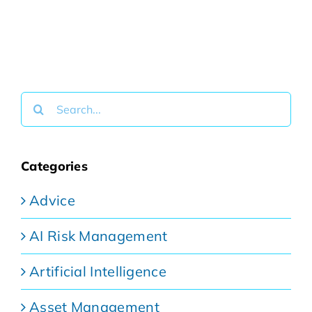
Search
for:
Categories
Advice
AI Risk Management
Artificial Intelligence
Asset Management