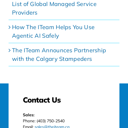
List of Global Managed Service
Providers
How The ITeam Helps You Use
Agentic AI Safely
The ITeam Announces Partnership
with the Calgary Stampeders
Contact Us
Sales:
Phone: (403) 750-2540
Email:
sales@theiteam.ca