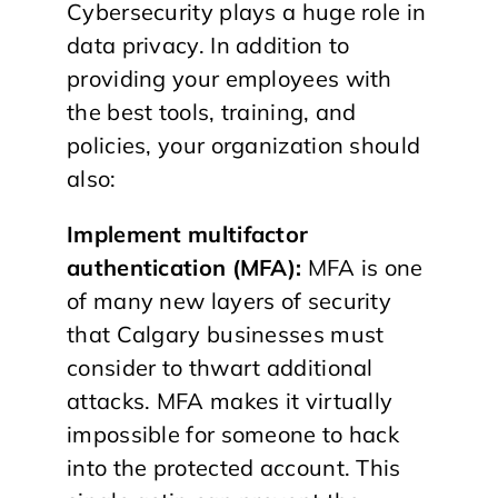
Cybersecurity plays a huge role in
data privacy. In addition to
providing your employees with
the best tools, training, and
policies, your organization should
also:
Implement multifactor
authentication (MFA):
MFA is one
of many new layers of security
that Calgary businesses must
consider to thwart additional
attacks. MFA makes it virtually
impossible for someone to hack
into the protected account. This