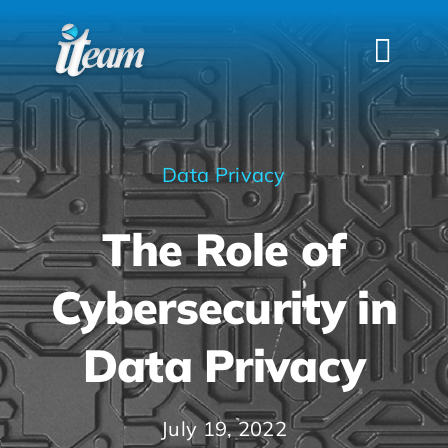
Skip
to
Togg
content
Navi
HOME
SERVICES
Data Privacy
INDUSTRIES
The Role of
FAQS
ABOUT US
Cybersecurity in
CONTACT
Data Privacy
July 19, 2022