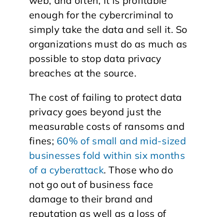
web, and often, it is profitable
enough for the cybercriminal to
simply take the data and sell it. So
organizations must do as much as
possible to stop data privacy
breaches at the source.
The cost of failing to protect data
privacy goes beyond just the
measurable costs of ransoms and
fines;
60% of small and mid-sized
businesses fold within six months
of a cyberattack
. Those who do
not go out of business face
damage to their brand and
reputation as well as a loss of