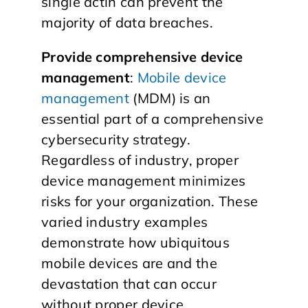
single actin can prevent the
majority of data breaches.
Provide comprehensive device
management
:
Mobile device
management
(MDM) is an
essential part of a comprehensive
cybersecurity strategy.
Regardless of industry, proper
device management minimizes
risks for your organization. These
varied industry examples
demonstrate how ubiquitous
mobile devices are and the
devastation that can occur
without proper device