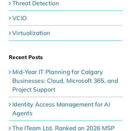
Threat Detection
VCIO
Virtualization
Recent Posts
Mid-Year IT Planning for Calgary
Businesses: Cloud, Microsoft 365, and
Project Support
Identity Access Management for AI
Agents
The ITeam Ltd. Ranked on 2026 MSP