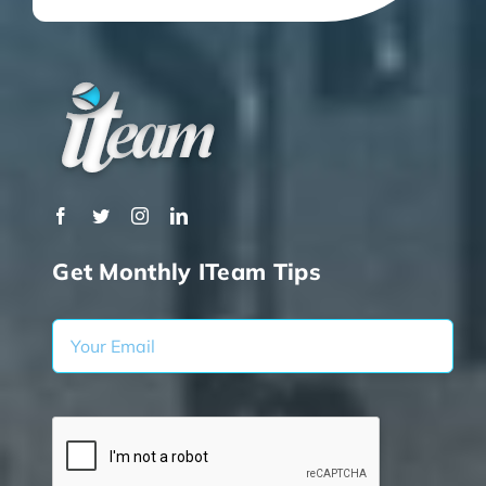
Get Monthly ITeam Tips