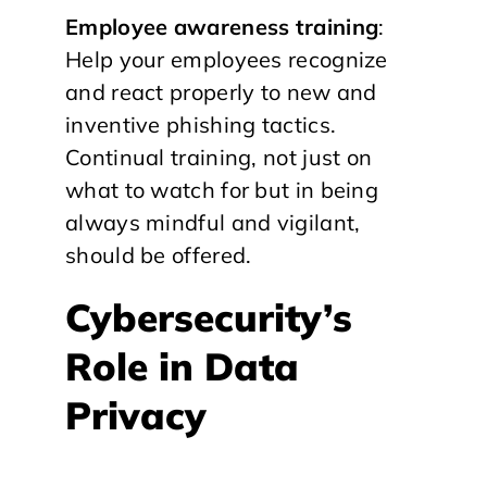
Employee awareness training
:
Help your employees recognize
and react properly to new and
inventive phishing tactics.
Continual training, not just on
what to watch for but in being
always mindful and vigilant,
should be offered.
Cybersecurity’s
Role in Data
Privacy