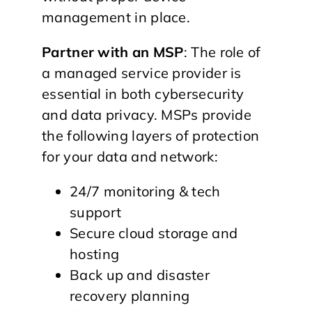
management in place.
Partner with an MSP
: The role of
a managed service provider is
essential in both cybersecurity
and data privacy. MSPs provide
the following layers of protection
for your data and network:
24/7 monitoring & tech
support
Secure cloud storage and
hosting
Back up and disaster
recovery planning