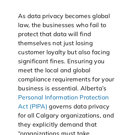
As data privacy becomes global
law, the businesses who fail to
protect that data will find
themselves not just losing
customer loyalty but also facing
significant fines. Ensuring you
meet the local and global
compliance requirements for your
business is essential. Alberta’s
Personal Information Protection
Act (PIPA)
governs data privacy
for all Calgary organizations, and
they explicitly demand that
“organizations must take