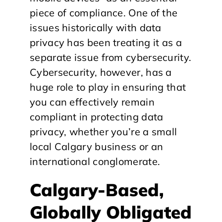
piece of compliance. One of the
issues historically with data
privacy has been treating it as a
separate issue from cybersecurity.
Cybersecurity, however, has a
huge role to play in ensuring that
you can effectively remain
compliant in protecting data
privacy, whether you’re a small
local Calgary business or an
international conglomerate.
Calgary-Based,
Globally Obligated