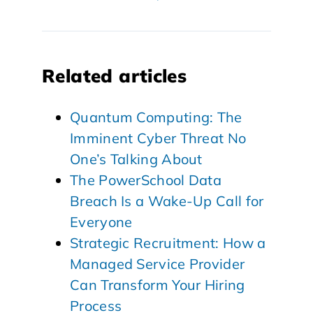
Related articles
Quantum Computing: The
Imminent Cyber Threat No
One’s Talking About
The PowerSchool Data
Breach Is a Wake-Up Call for
Everyone
Strategic Recruitment: How a
Managed Service Provider
Can Transform Your Hiring
Process