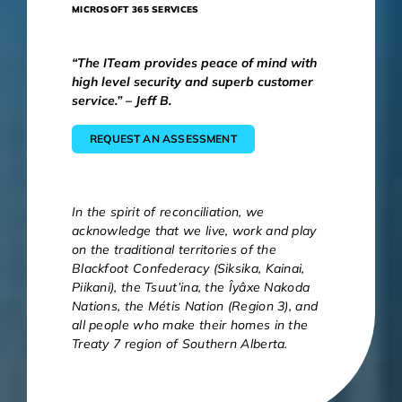
MICROSOFT 365 SERVICES
“The ITeam provides peace of mind with
high level security and superb customer
service.” – Jeff B.
REQUEST AN ASSESSMENT
In the spirit of reconciliation, we
acknowledge that we live, work and play
on the traditional territories of the
Blackfoot Confederacy (Siksika, Kainai,
Piikani), the Tsuut’ina, the Îyâxe Nakoda
Nations, the Métis Nation (Region 3), and
all people who make their homes in the
Treaty 7 region of Southern Alberta.