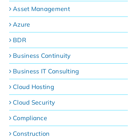
Asset Management
Azure
BDR
Business Continuity
Business IT Consulting
Cloud Hosting
Cloud Security
Compliance
Construction