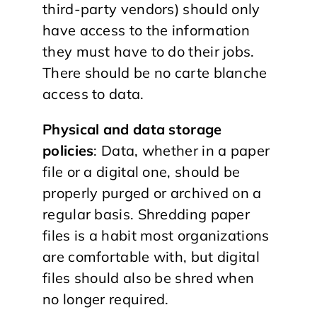
third-party vendors) should only
have access to the information
they must have to do their jobs.
There should be no carte blanche
access to data.
Physical and data storage
policies
: Data, whether in a paper
file or a digital one, should be
properly purged or archived on a
regular basis. Shredding paper
files is a habit most organizations
are comfortable with, but digital
files should also be shred when
no longer required.