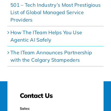
501 – Tech Industry’s Most Prestigious
List of Global Managed Service
Providers
How The ITeam Helps You Use
Agentic AI Safely
The ITeam Announces Partnership
with the Calgary Stampeders
Contact Us
Sales: