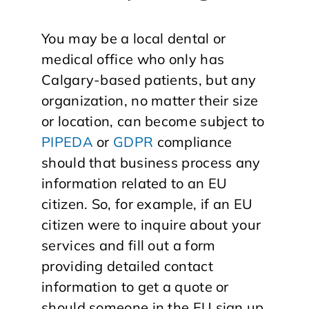
You may be a local dental or
medical office who only has
Calgary-based patients, but any
organization, no matter their size
or location, can become subject to
PIPEDA
or
GDPR
compliance
should that business process any
information related to an EU
citizen. So, for example, if an EU
citizen were to inquire about your
services and fill out a form
providing detailed contact
information to get a quote or
should someone in the EU sign up