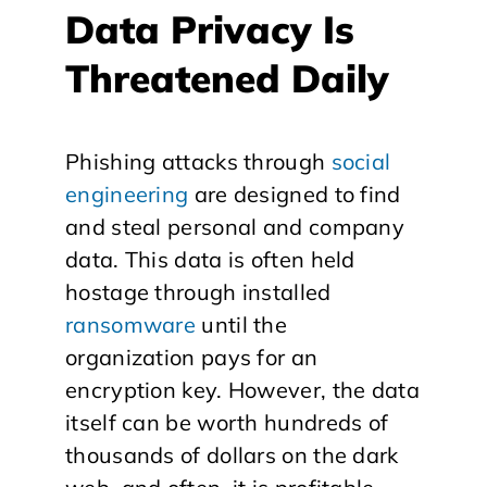
Data Privacy Is
Threatened Daily
Phishing attacks through
social
engineering
are designed to find
and steal personal and company
data. This data is often held
hostage through installed
ransomware
until the
organization pays for an
encryption key. However, the data
itself can be worth hundreds of
thousands of dollars on the dark