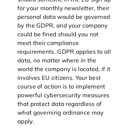
for your monthly newsletter, their
personal data would be governed
by the GDPR, and your company
could be fined should you not
meet their compliance
requirements. GDPR applies to all
data, no matter where in the
world the company is located, if it
involves EU citizens. Your best
course of action is to implement
powerful cybersecurity measures
that protect data regardless of
what governing ordinance may
apply.