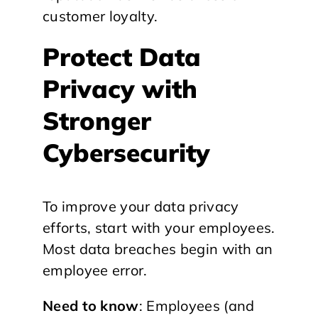
customer loyalty.
Protect Data
Privacy with
Stronger
Cybersecurity
To improve your data privacy
efforts, start with your employees.
Most data breaches begin with an
employee error.
Need to know
: Employees (and