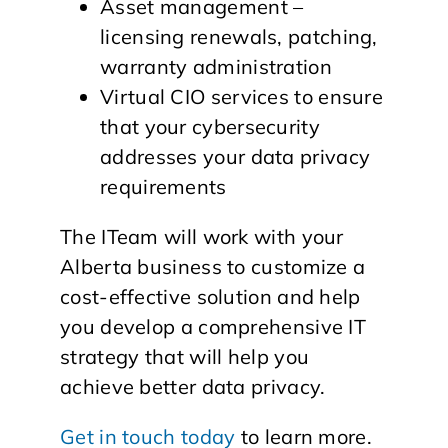
Asset management –
licensing renewals, patching,
warranty administration
Virtual CIO services to ensure
that your cybersecurity
addresses your data privacy
requirements
The ITeam will work with your
Alberta business to customize a
cost-effective solution and help
you develop a comprehensive IT
strategy that will help you
achieve better data privacy.
Get in touch today
to learn more.