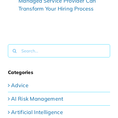
Managed Service Provider Can
Transform Your Hiring Process
Search
for:
Categories
Advice
AI Risk Management
Artificial Intelligence