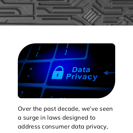
Over the past decade, we’ve seen
a surge in laws designed to
address consumer data privacy,