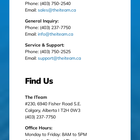
Phone: (403) 750-2540
Email:
sales@theiteam.ca
General Inquiry:
Phone: (403) 237-7750
Email:
info@theiteam.ca
Service & Support:
Phone: (403) 750-2525
Email:
support@theiteam.ca
Find Us
The ITeam
#230, 6940 Fisher Road S.E.
Calgary, Alberta I T2H 0W3
(403) 237-7750
Office Hours:
Monday to Friday: 8AM to 5PM