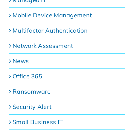
Mobile Device Management
Multifactor Authentication
Network Assessment
News
Office 365
Ransomware
Security Alert
Small Business IT