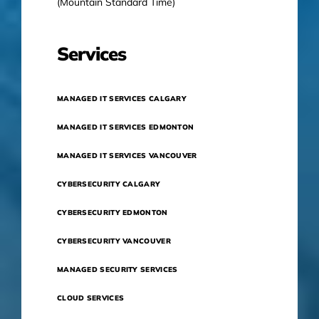
(Mountain Standard Time)
Services
MANAGED IT SERVICES CALGARY
MANAGED IT SERVICES EDMONTON
MANAGED IT SERVICES VANCOUVER
CYBERSECURITY CALGARY
CYBERSECURITY EDMONTON
CYBERSECURITY VANCOUVER
MANAGED SECURITY SERVICES
CLOUD SERVICES