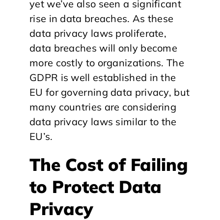
yet we’ve also seen a significant
rise in data breaches. As these
data privacy laws proliferate,
data breaches will only become
more costly to organizations. The
GDPR is well established in the
EU for governing data privacy, but
many countries are considering
data privacy laws similar to the
EU’s.
The Cost of Failing
to Protect Data
Privacy