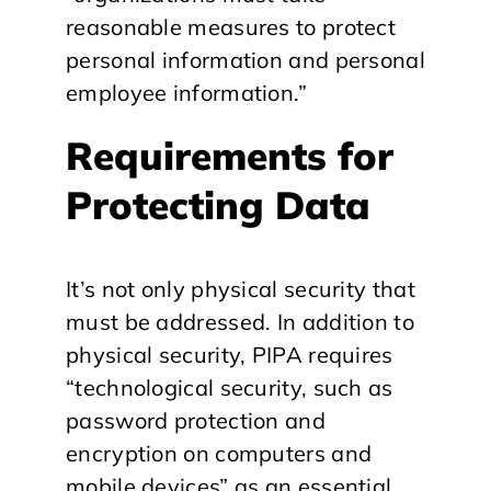
reasonable measures to protect
personal information and personal
employee information.”
Requirements for
Protecting Data
It’s not only physical security that
must be addressed. In addition to
physical security, PIPA requires
“technological security, such as
password protection and
encryption on computers and
mobile devices” as an essential