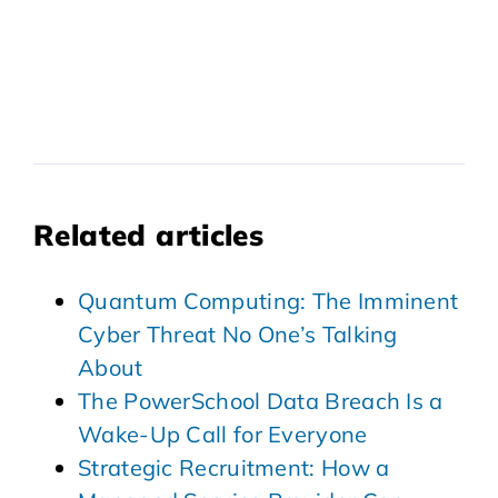
Related articles
Quantum Computing: The Imminent
Cyber Threat No One’s Talking
About
The PowerSchool Data Breach Is a
Wake-Up Call for Everyone
Strategic Recruitment: How a