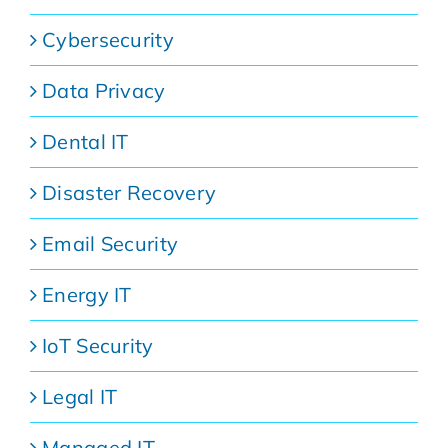
Cybersecurity
Data Privacy
Dental IT
Disaster Recovery
Email Security
Energy IT
IoT Security
Legal IT
Managed IT