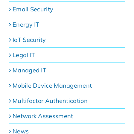
Email Security
Energy IT
IoT Security
Legal IT
Managed IT
Mobile Device Management
Multifactor Authentication
Network Assessment
News