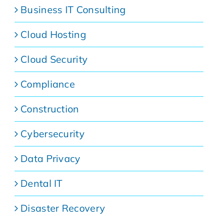
Business IT Consulting
Cloud Hosting
Cloud Security
Compliance
Construction
Cybersecurity
Data Privacy
Dental IT
Disaster Recovery