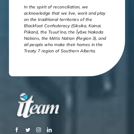
In the spirit of reconciliation, we
acknowledge that we live, work and play
on the traditional territories of the
Blackfoot Confederacy (Siksika, Kainai,
Piikani), the Tsuut’ina, the Îyâxe Nakoda
Nations, the Métis Nation (Region 3), and
all people who make their homes in the
Treaty 7 region of Southern Alberta.