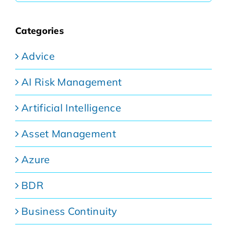
Categories
Advice
AI Risk Management
Artificial Intelligence
Asset Management
Azure
BDR
Business Continuity