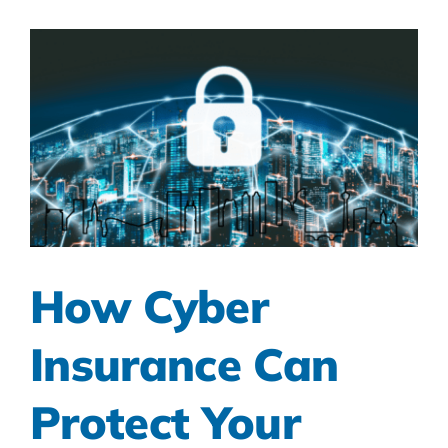
How Cyber
Insurance Can
Protect Your