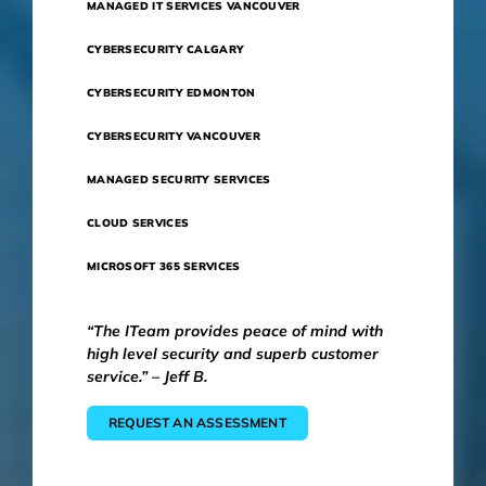
MANAGED IT SERVICES VANCOUVER
CYBERSECURITY CALGARY
CYBERSECURITY EDMONTON
CYBERSECURITY VANCOUVER
MANAGED SECURITY SERVICES
CLOUD SERVICES
MICROSOFT 365 SERVICES
“The ITeam provides peace of mind with
high level security and superb customer
service.” – Jeff B.
REQUEST AN ASSESSMENT