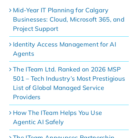
Mid-Year IT Planning for Calgary
Businesses: Cloud, Microsoft 365, and
Project Support
Identity Access Management for AI
Agents
The ITeam Ltd. Ranked on 2026 MSP
501 – Tech Industry’s Most Prestigious
List of Global Managed Service
Providers
How The ITeam Helps You Use
Agentic AI Safely
The ITeam Announces Partnership