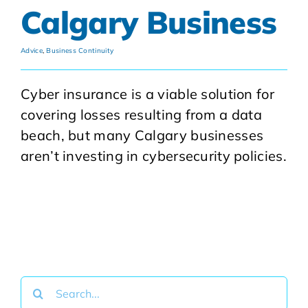
Calgary Business
Advice
,
Business Continuity
Cyber insurance is a viable solution for
covering losses resulting from a data
beach, but many Calgary businesses
aren’t investing in cybersecurity policies.
Search
for: