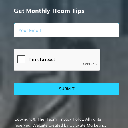
Get Monthly ITeam Tips
SUBMIT
Copyright © The ITeam.
Privacy Policy.
All rights
reserved. Website created by
Cultivate Marketing
.