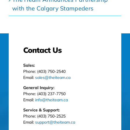
with the Calgary Stampeders
Contact Us
Sales:
Phone: (403) 750-2540
Email:
sales@theiteam.ca
General Inquiry:
Phone: (403) 237-7750
Email:
info@theiteam.ca
Service & Support:
Phone: (403) 750-2525
Email:
support@theiteam.ca