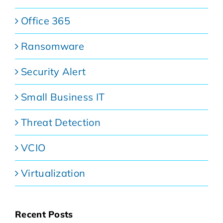
Office 365
Ransomware
Security Alert
Small Business IT
Threat Detection
VCIO
Virtualization
Recent Posts