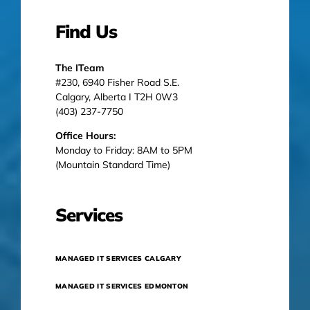
Find Us
The ITeam
#230, 6940 Fisher Road S.E.
Calgary, Alberta I T2H 0W3
(403) 237-7750
Office Hours:
Monday to Friday: 8AM to 5PM
(Mountain Standard Time)
Services
MANAGED IT SERVICES CALGARY
MANAGED IT SERVICES EDMONTON