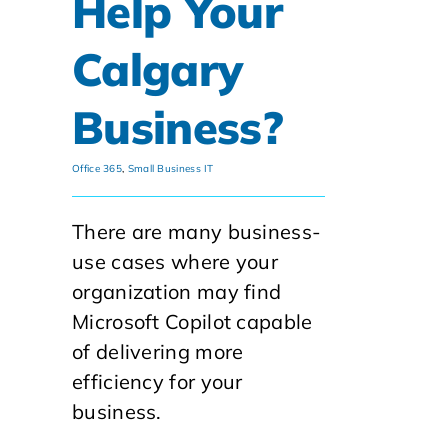
Help Your
Calgary
Business?
Office 365
,
Small Business IT
There are many business-
use cases where your
organization may find
Microsoft Copilot capable
of delivering more
efficiency for your
business.