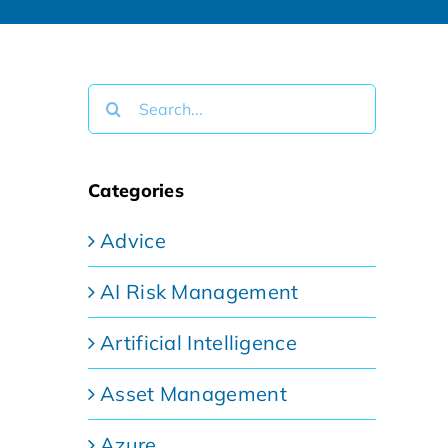
Search
for:
Categories
Advice
AI Risk Management
Artificial Intelligence
Asset Management
Azure