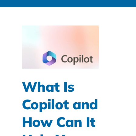
What Is
Copilot and
How Can It