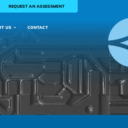
REQUEST AN ASSESSMENT
UT US
CONTACT