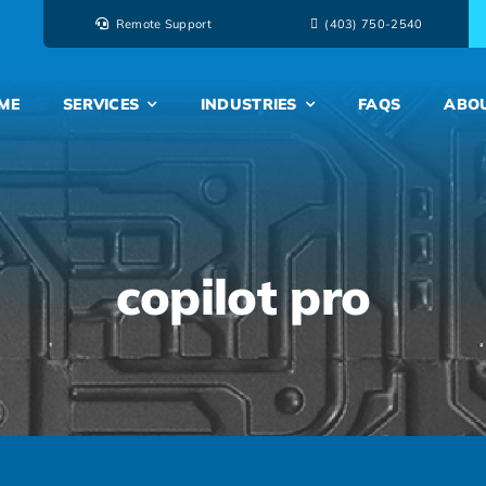
Remote Support
‭(403) 750-2540‬
ME
SERVICES
INDUSTRIES
FAQS
ABO
copilot pro