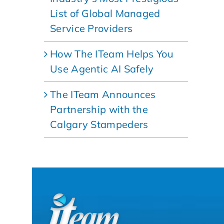
List of Global Managed
Service Providers
How The ITeam Helps You
Use Agentic AI Safely
The ITeam Announces
Partnership with the
Calgary Stampeders