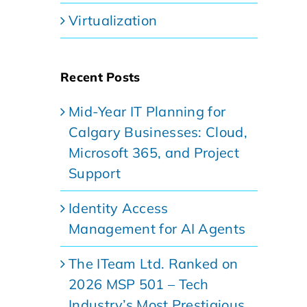
Virtualization
Recent Posts
Mid-Year IT Planning for
Calgary Businesses: Cloud,
Microsoft 365, and Project
Support
Identity Access
Management for AI Agents
The ITeam Ltd. Ranked on
2026 MSP 501 – Tech
Industry’s Most Prestigious