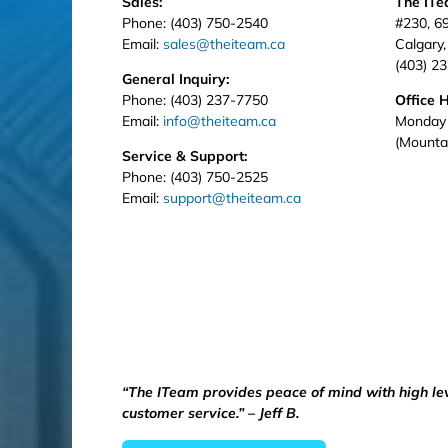
Sales:
The IT
Phone: (403) 750-2540
#230, 6
Email:
sales@theiteam.ca
Calgary
(403) 2
General Inquiry:
Phone: (403) 237-7750
Office 
Email:
info@theiteam.ca
Monday 
(Mounta
Service & Support:
Phone: (403) 750-2525
Email:
support@theiteam.ca
“The ITeam provides peace of mind with high le
customer service.” – Jeff B.