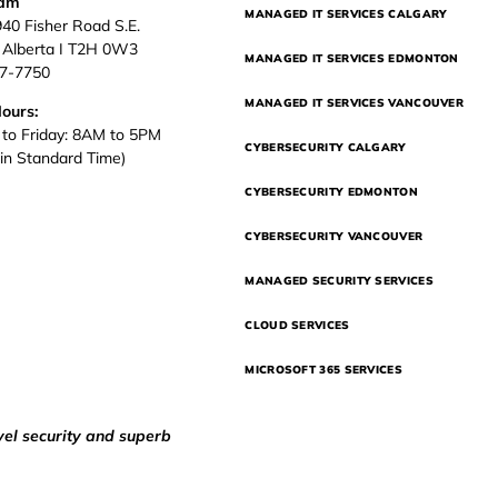
eam
MANAGED IT SERVICES CALGARY
940 Fisher Road S.E.
, Alberta I T2H 0W3
MANAGED IT SERVICES EDMONTON
37-7750
MANAGED IT SERVICES VANCOUVER
Hours:
to Friday: 8AM to 5PM
CYBERSECURITY CALGARY
in Standard Time)
CYBERSECURITY EDMONTON
CYBERSECURITY VANCOUVER
MANAGED SECURITY SERVICES
CLOUD SERVICES
MICROSOFT 365 SERVICES
vel security and superb