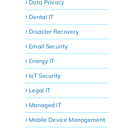
Data Privacy
Dental IT
Disaster Recovery
Email Security
Energy IT
IoT Security
Legal IT
Managed IT
Mobile Device Management