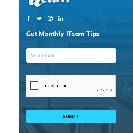
Get Monthly ITeam Tips
SUBMIT