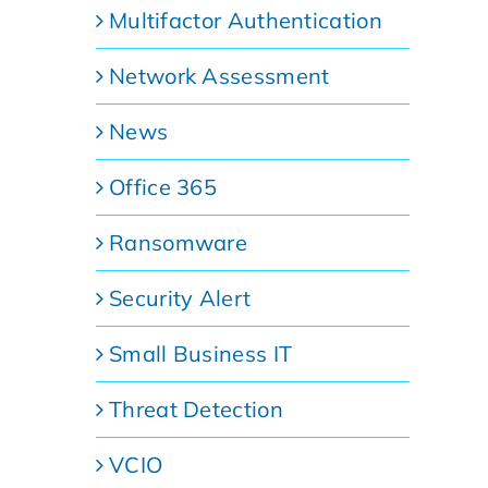
Multifactor Authentication
Network Assessment
News
Office 365
Ransomware
Security Alert
Small Business IT
Threat Detection
VCIO