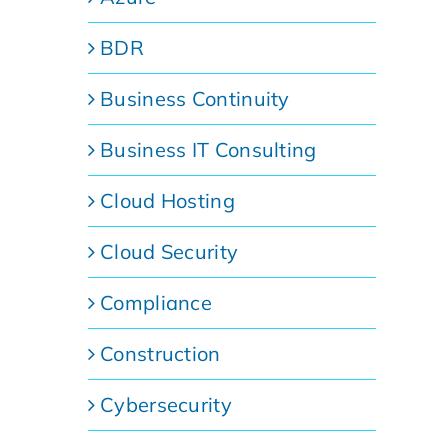
BDR
Business Continuity
Business IT Consulting
Cloud Hosting
Cloud Security
Compliance
Construction
Cybersecurity