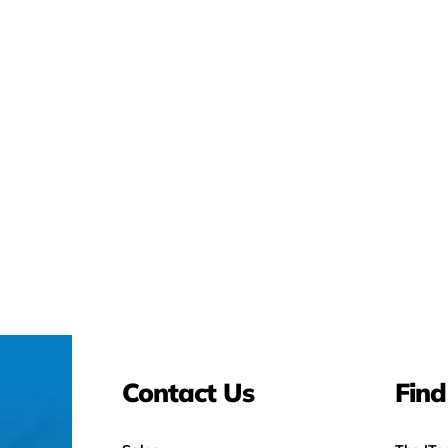
Contact Us
Find