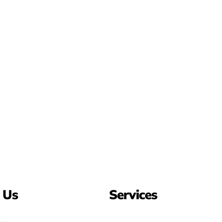
 Us
Services