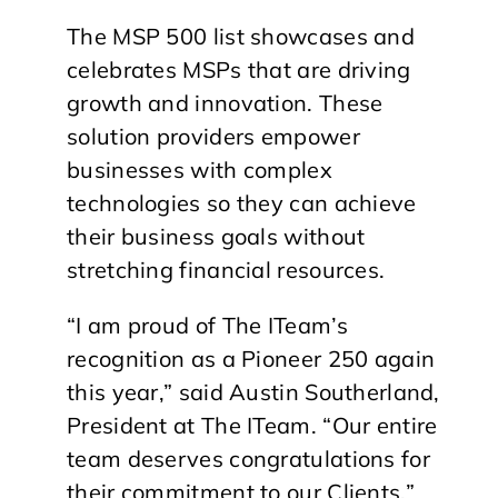
The MSP 500 list showcases and
celebrates MSPs that are driving
growth and innovation. These
solution providers empower
businesses with complex
technologies so they can achieve
their business goals without
stretching financial resources.
“I am proud of The ITeam’s
recognition as a Pioneer 250 again
this year,” said Austin Southerland,
President at The ITeam. “Our entire
team deserves congratulations for
their commitment to our Clients.”