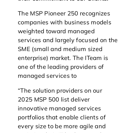
The MSP Pioneer 250 recognizes
companies with business models
weighted toward managed
services and largely focused on the
SME (small and medium sized
enterprise) market. The ITeam is
one of the leading providers of
managed services to
“The solution providers on our
2025 MSP 500 list deliver
innovative managed services
portfolios that enable clients of
every size to be more agile and