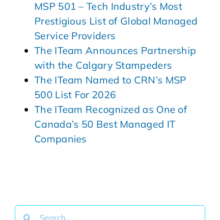
MSP 501 – Tech Industry’s Most
Prestigious List of Global Managed
Service Providers
The ITeam Announces Partnership
with the Calgary Stampeders
The ITeam Named to CRN’s MSP
500 List For 2026
The ITeam Recognized as One of
Canada’s 50 Best Managed IT
Companies
Search