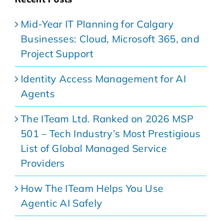
Mid-Year IT Planning for Calgary
Businesses: Cloud, Microsoft 365, and
Project Support
Identity Access Management for AI
Agents
The ITeam Ltd. Ranked on 2026 MSP
501 – Tech Industry’s Most Prestigious
List of Global Managed Service
Providers
How The ITeam Helps You Use
Agentic AI Safely