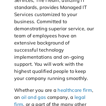
Services, The ITeam, utilizing IT
standards, provides Managed IT
Services customized to your
business. Committed to
demonstrating superior service, our
team of employees have an
extensive background of
successful technology
implementations and on-going
support. You will work with the
highest qualified people to keep
your company running smoothly.
Whether you are a
healthcare firm
,
an
oil and gas
company, a
legal
firm
, or a part of the many other