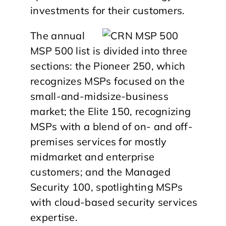
investments for their customers.
The annual
MSP 500 list is divided into three
sections: the Pioneer 250, which
recognizes MSPs focused on the
small-and-midsize-business
market; the Elite 150, recognizing
MSPs with a blend of on- and off-
premises services for mostly
midmarket and enterprise
customers; and the Managed
Security 100, spotlighting MSPs
with cloud-based security services
expertise.