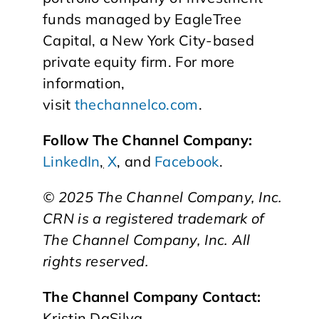
funds managed by EagleTree
Capital, a New York City-based
private equity firm. For more
information,
visit
thechannelco.com
.
Follow The Channel Company:
LinkedIn
,
X
, and
Facebook
.
© 2025
The Channel Company, Inc.
CRN is a registered trademark of
The Channel Company, Inc. All
rights reserved.
The Channel Company Contact:
Kristin DaSilva