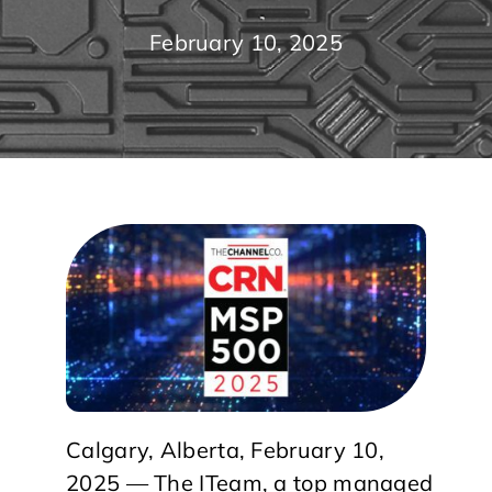
February 10, 2025
Calgary, Alberta, February 10,
2025 — The ITeam, a top managed