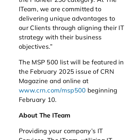
ITeam, we are committed to
delivering unique advantages to
our Clients through aligning their IT
strategy with their business
objectives.”
The MSP 500 list will be featured in
the February 2025 issue of CRN
Magazine and online at
www.crn.com/msp500
beginning
February 10.
About The ITeam
Providing your company’s IT