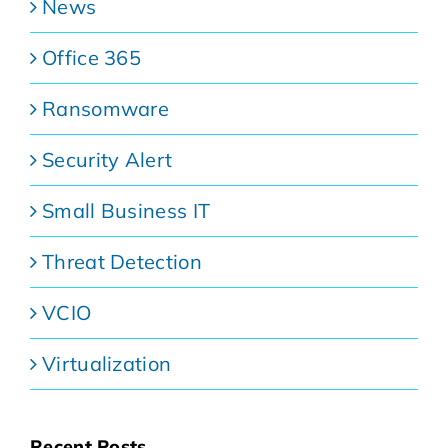
News
Office 365
Ransomware
Security Alert
Small Business IT
Threat Detection
VCIO
Virtualization
Recent Posts