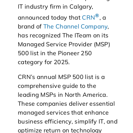
IT industry firm in Calgary,
®
announced today that
CRN
, a
brand of
The Channel Company
,
has recognized The ITeam on its
Managed Service Provider (MSP)
500 list in the Pioneer 250
category for 2025.
CRN’s annual MSP 500 list is a
comprehensive guide to the
leading MSPs in North America.
These companies deliver essential
managed services that enhance
business efficiency, simplify IT, and
optimize return on technology