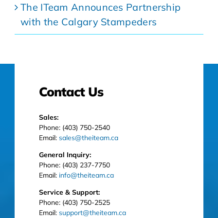
The ITeam Announces Partnership
with the Calgary Stampeders
Contact Us
Sales:
Phone: (403) 750-2540
Email:
sales@theiteam.ca
General Inquiry:
Phone: (403) 237-7750
Email:
info@theiteam.ca
Service & Support:
Phone: (403) 750-2525
Email:
support@theiteam.ca