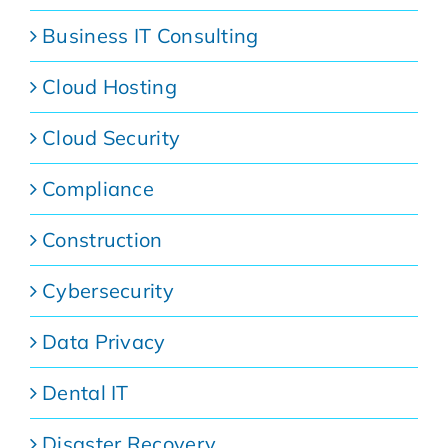
Business IT Consulting
Cloud Hosting
Cloud Security
Compliance
Construction
Cybersecurity
Data Privacy
Dental IT
Disaster Recovery