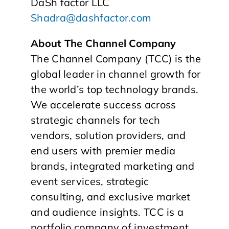
DaSh factor LLC
Shadra@dashfactor.com
About The Channel Company
The Channel Company (TCC) is the
global leader in channel growth for
the world’s top technology brands.
We accelerate success across
strategic channels for tech
vendors, solution providers, and
end users with premier media
brands, integrated marketing and
event services, strategic
consulting, and exclusive market
and audience insights. TCC is a
portfolio company of investment