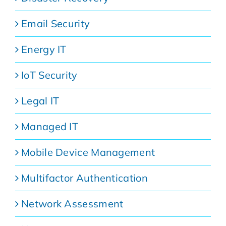
Email Security
Energy IT
IoT Security
Legal IT
Managed IT
Mobile Device Management
Multifactor Authentication
Network Assessment