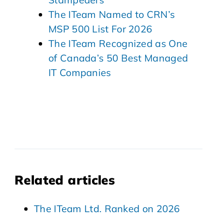
The ITeam Named to CRN’s
MSP 500 List For 2026
The ITeam Recognized as One
of Canada’s 50 Best Managed
IT Companies
Related articles
The ITeam Ltd. Ranked on 2026