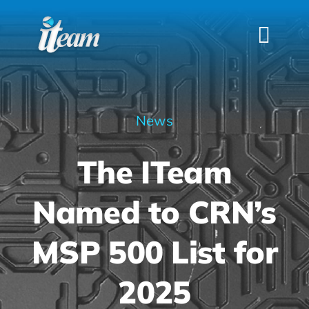
Skip
to
Togg
content
Navi
HOME
SERVICES
News
INDUSTRIES
The ITeam
FAQS
ABOUT US
Named to CRN’s
CONTACT
MSP 500 List for
2025