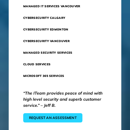
MANAGED IT SERVICES VANCOUVER
CYBERSECURITY CALGARY
CYBERSECURITY EDMONTON
CYBERSECURITY VANCOUVER
MANAGED SECURITY SERVICES
CLOUD SERVICES
MICROSOFT 365 SERVICES
“The ITeam provides peace of mind with
high level security and superb customer
service.” – Jeff B.
REQUEST AN ASSESSMENT