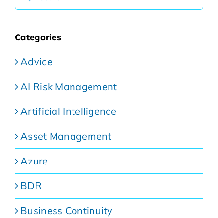
for:
Categories
Advice
AI Risk Management
Artificial Intelligence
Asset Management
Azure
BDR
Business Continuity