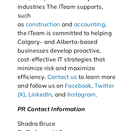
industries The ITeam supports,
such
as
construction
and
accounting
,
the ITeam is committed to helping
Calgary- and Alberta-based
businesses develop proactive,
cost-effective IT strategies that
minimize risk and maximize
efficiency.
Contact us
to learn more
and follow us on
Facebook
,
Twitter
(X)
,
LinkedIn
, and
Instagram
.
PR Contact Information
Shadra Bruce