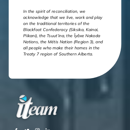
In the spirit of reconciliation, we
acknowledge that we live, work and play
on the traditional territories of the
Blackfoot Confederacy (Siksika, Kainai,
Piikani), the Tsuut’ina, the Îyâxe Nakoda
Nations, the Métis Nation (Region 3), and
all people who make their homes in the
Treaty 7 region of Southern Alberta.