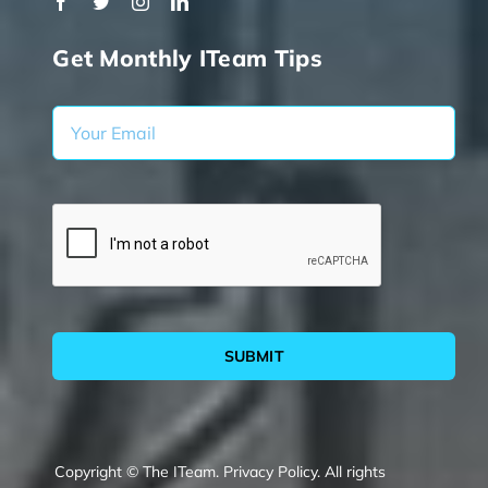
Get Monthly ITeam Tips
SUBMIT
Copyright © The ITeam.
Privacy Policy.
All rights