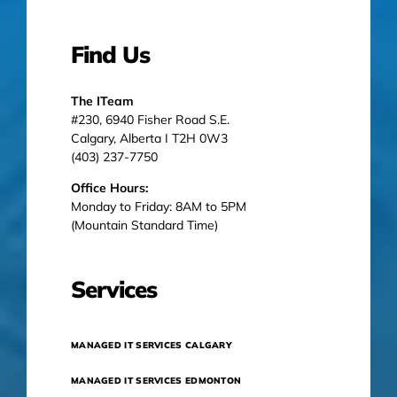
Find Us
The ITeam
#230, 6940 Fisher Road S.E.
Calgary, Alberta I T2H 0W3
(403) 237-7750
Office Hours:
Monday to Friday: 8AM to 5PM
(Mountain Standard Time)
Services
MANAGED IT SERVICES CALGARY
MANAGED IT SERVICES EDMONTON