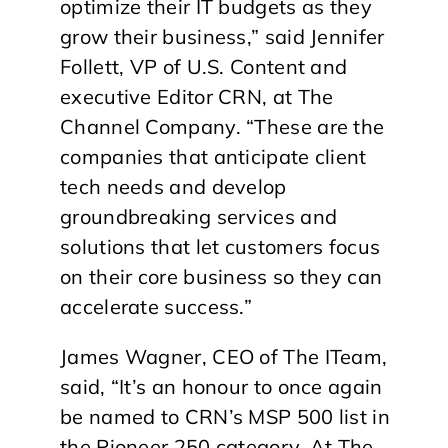
optimize their IT budgets as they
grow their business,” said Jennifer
Follett, VP of U.S. Content and
executive Editor CRN, at The
Channel Company. “These are the
companies that anticipate client
tech needs and develop
groundbreaking services and
solutions that let customers focus
on their core business so they can
accelerate success.”
James Wagner, CEO of The ITeam,
said, “It’s an honour to once again
be named to CRN’s MSP 500 list in
the Pioneer 250 category. At The