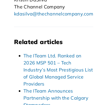
The Channel Company
kdasilva@thechannelcompany.com
Related articles
The ITeam Ltd. Ranked on
2026 MSP 501 – Tech
Industry’s Most Prestigious List
of Global Managed Service
Providers
The ITeam Announces
Partnership with the Calgary
Stampeders