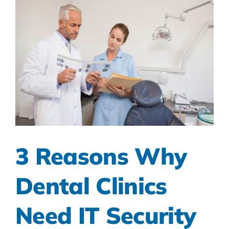
3 Reasons Why
Dental Clinics
Need IT Security