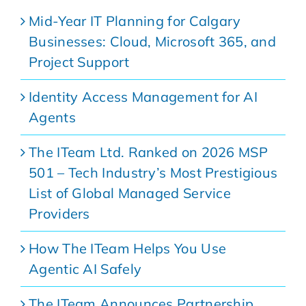
Mid-Year IT Planning for Calgary
Businesses: Cloud, Microsoft 365, and
Project Support
Identity Access Management for AI
Agents
The ITeam Ltd. Ranked on 2026 MSP
501 – Tech Industry’s Most Prestigious
List of Global Managed Service
Providers
How The ITeam Helps You Use
Agentic AI Safely
The ITeam Announces Partnership