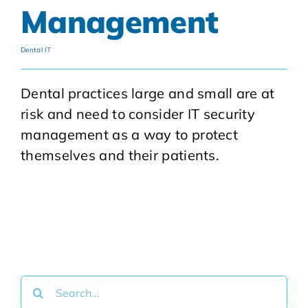
Management
Dental IT
Dental practices large and small are at
risk and need to consider IT security
management as a way to protect
themselves and their patients.
Search
for: