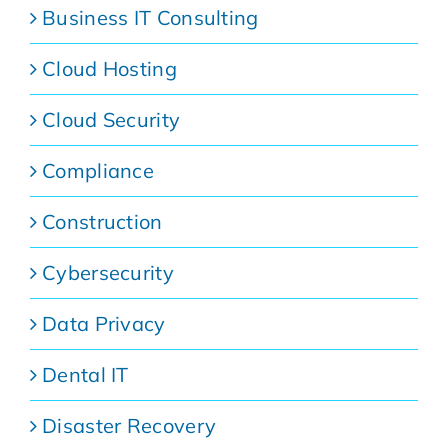
Business IT Consulting
Cloud Hosting
Cloud Security
Compliance
Construction
Cybersecurity
Data Privacy
Dental IT
Disaster Recovery