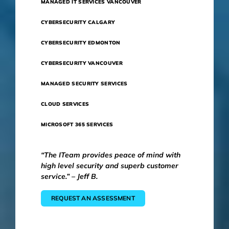
MANAGED IT SERVICES VANCOUVER
CYBERSECURITY CALGARY
CYBERSECURITY EDMONTON
CYBERSECURITY VANCOUVER
MANAGED SECURITY SERVICES
CLOUD SERVICES
MICROSOFT 365 SERVICES
“The ITeam provides peace of mind with
high level security and superb customer
service.” – Jeff B.
REQUEST AN ASSESSMENT