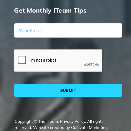
Get Monthly ITeam Tips
SUBMIT
Copyright © The ITeam.
Privacy Policy.
All rights
reserved. Website created by
Cultivate Marketing
.