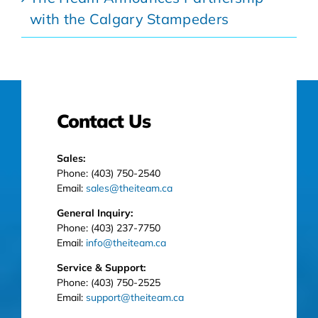
with the Calgary Stampeders
Contact Us
Sales:
Phone: (403) 750-2540
Email:
sales@theiteam.ca
General Inquiry:
Phone: (403) 237-7750
Email:
info@theiteam.ca
Service & Support:
Phone: (403) 750-2525
Email:
support@theiteam.ca