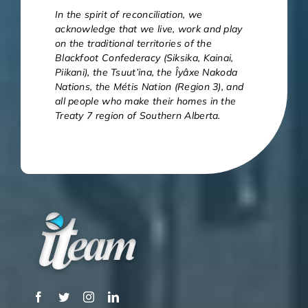
In the spirit of reconciliation, we
acknowledge that we live, work and play
on the traditional territories of the
Blackfoot Confederacy (Siksika, Kainai,
Piikani), the Tsuut’ina, the Îyâxe Nakoda
Nations, the Métis Nation (Region 3), and
all people who make their homes in the
Treaty 7 region of Southern Alberta.