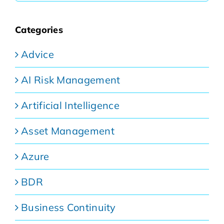
Categories
Advice
AI Risk Management
Artificial Intelligence
Asset Management
Azure
BDR
Business Continuity