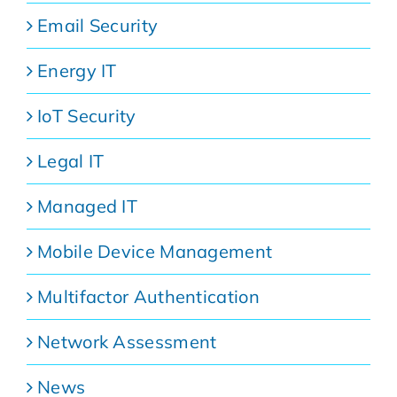
Email Security
Energy IT
IoT Security
Legal IT
Managed IT
Mobile Device Management
Multifactor Authentication
Network Assessment
News