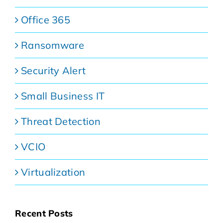
Office 365
Ransomware
Security Alert
Small Business IT
Threat Detection
VCIO
Virtualization
Recent Posts