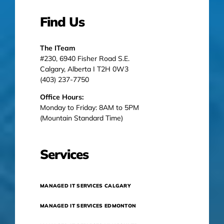
Find Us
The ITeam
#230, 6940 Fisher Road S.E.
Calgary, Alberta I T2H 0W3
(403) 237-7750
Office Hours:
Monday to Friday: 8AM to 5PM
(Mountain Standard Time)
Services
MANAGED IT SERVICES CALGARY
MANAGED IT SERVICES EDMONTON