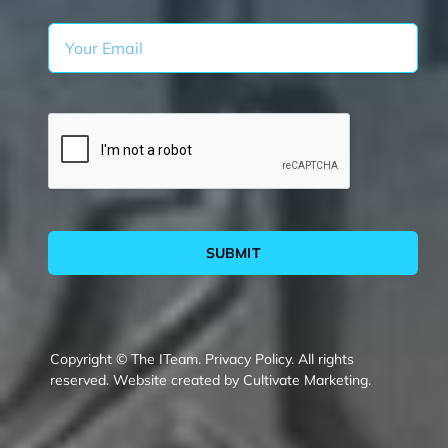
SUBMIT
Copyright © The ITeam.
Privacy Policy.
All rights
reserved. Website created by
Cultivate Marketing
.