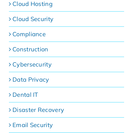
Cloud Hosting
Cloud Security
Compliance
Construction
Cybersecurity
Data Privacy
Dental IT
Disaster Recovery
Email Security