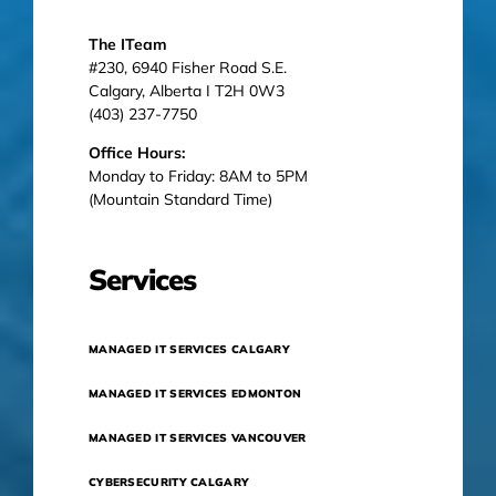
The ITeam
#230, 6940 Fisher Road S.E.
Calgary, Alberta I T2H 0W3
(403) 237-7750
Office Hours:
Monday to Friday: 8AM to 5PM
(Mountain Standard Time)
Services
MANAGED IT SERVICES CALGARY
MANAGED IT SERVICES EDMONTON
MANAGED IT SERVICES VANCOUVER
CYBERSECURITY CALGARY