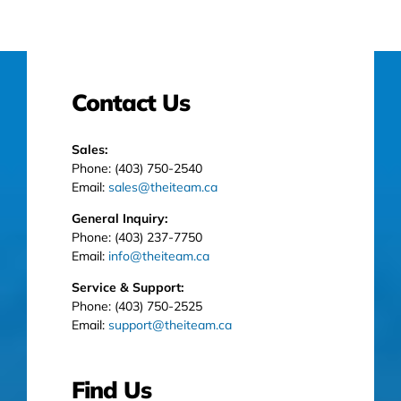
Contact Us
Sales:
Phone: (403) 750-2540
Email:
sales@theiteam.ca
General Inquiry:
Phone: (403) 237-7750
Email:
info@theiteam.ca
Service & Support:
Phone: (403) 750-2525
Email:
support@theiteam.ca
Find Us