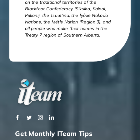
on the traditional territories of the
Blackfoot Confederacy (Siksika, Kainai,
Piikani), the Tsuut’ina, the Îyâxe Nakoda
Nations, the Métis Nation (Region 3), and
all people who make their homes in the
Treaty 7 region of Southern Alberta.
Get Monthly ITeam Tips