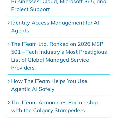
Businesses: Cloud, Microsoft 365, and
Project Support
Identity Access Management for AI
Agents
The ITeam Ltd. Ranked on 2026 MSP
501 – Tech Industry’s Most Prestigious
List of Global Managed Service
Providers
How The ITeam Helps You Use
Agentic AI Safely
The ITeam Announces Partnership
with the Calgary Stampeders