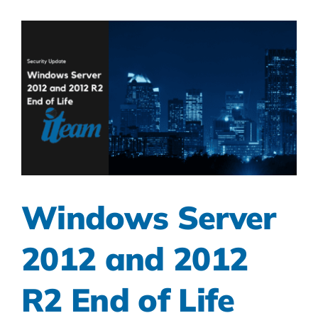
Windows Server
2012 and 2012
R2 End of Life