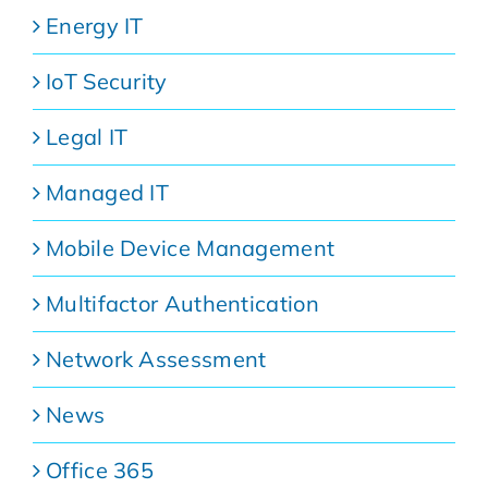
Energy IT
IoT Security
Legal IT
Managed IT
Mobile Device Management
Multifactor Authentication
Network Assessment
News
Office 365