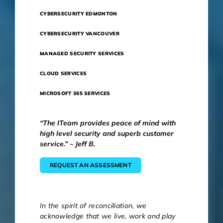
CYBERSECURITY EDMONTON
CYBERSECURITY VANCOUVER
MANAGED SECURITY SERVICES
CLOUD SERVICES
MICROSOFT 365 SERVICES
“The ITeam provides peace of mind with
high level security and superb customer
service.” – Jeff B.
REQUEST AN ASSESSMENT
In the spirit of reconciliation, we
acknowledge that we live, work and play