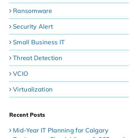
Ransomware
Security Alert
Small Business IT
Threat Detection
VCIO
Virtualization
Recent Posts
Mid-Year IT Planning for Calgary