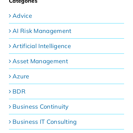
Categories
Advice
AI Risk Management
Artificial Intelligence
Asset Management
Azure
BDR
Business Continuity
Business IT Consulting