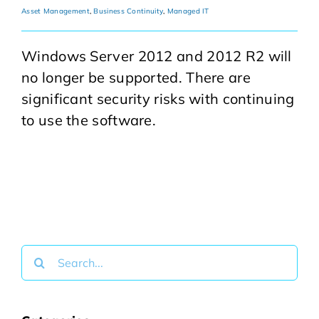
Asset Management
,
Business Continuity
,
Managed IT
Windows Server 2012 and 2012 R2 will
no longer be supported. There are
significant security risks with continuing
to use the software.
Search
for: