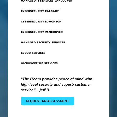
MANAGED IT SERVICES VANCOUVER
CYBERSECURITY CALGARY
CYBERSECURITY EDMONTON
CYBERSECURITY VANCOUVER
MANAGED SECURITY SERVICES
CLOUD SERVICES
MICROSOFT 365 SERVICES
“The ITeam provides peace of mind with
high level security and superb customer
service.” – Jeff B.
REQUEST AN ASSESSMENT