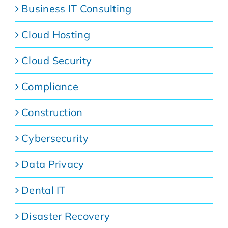
Business IT Consulting
Cloud Hosting
Cloud Security
Compliance
Construction
Cybersecurity
Data Privacy
Dental IT
Disaster Recovery