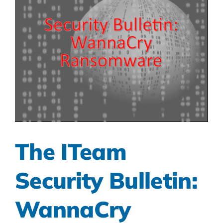
The ITeam
Security Bulletin:
WannaCry