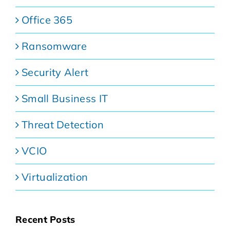
Office 365
Ransomware
Security Alert
Small Business IT
Threat Detection
VCIO
Virtualization
Recent Posts