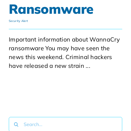
Ransomware
Security Alert
Important information about WannaCry
ransomware You may have seen the
news this weekend. Criminal hackers
have released a new strain ...
Search
for: