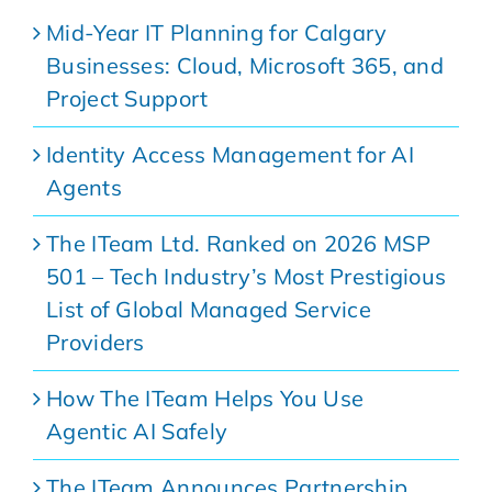
Mid-Year IT Planning for Calgary
Businesses: Cloud, Microsoft 365, and
Project Support
Identity Access Management for AI
Agents
The ITeam Ltd. Ranked on 2026 MSP
501 – Tech Industry’s Most Prestigious
List of Global Managed Service
Providers
How The ITeam Helps You Use
Agentic AI Safely
The ITeam Announces Partnership