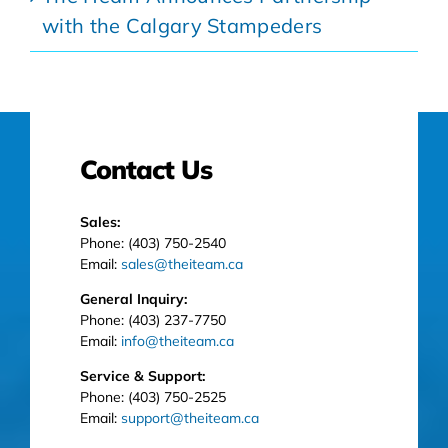
with the Calgary Stampeders
Contact Us
Sales:
Phone: (403) 750-2540
Email:
sales@theiteam.ca
General Inquiry:
Phone: (403) 237-7750
Email:
info@theiteam.ca
Service & Support:
Phone: (403) 750-2525
Email:
support@theiteam.ca