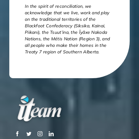
In the spirit of reconciliation, we
acknowledge that we live, work and play
on the traditional territories of the
Blackfoot Confederacy (Siksika, Kainai,
Piikani), the Tsuut’ina, the Îyâxe Nakoda
Nations, the Métis Nation (Region 3), and
all people who make their homes in the
Treaty 7 region of Southern Alberta.