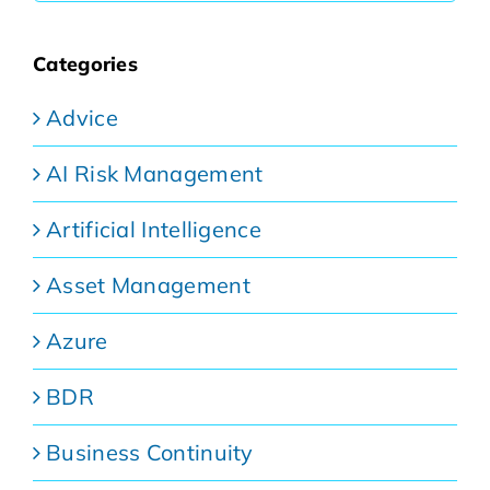
Categories
Advice
AI Risk Management
Artificial Intelligence
Asset Management
Azure
BDR
Business Continuity