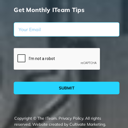
Get Monthly ITeam Tips
SUBMIT
Copyright © The ITeam.
Privacy Policy.
All rights
reserved. Website created by
Cultivate Marketing
.