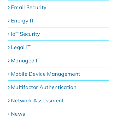
Email Security
Energy IT
IoT Security
Legal IT
Managed IT
Mobile Device Management
Multifactor Authentication
Network Assessment
News