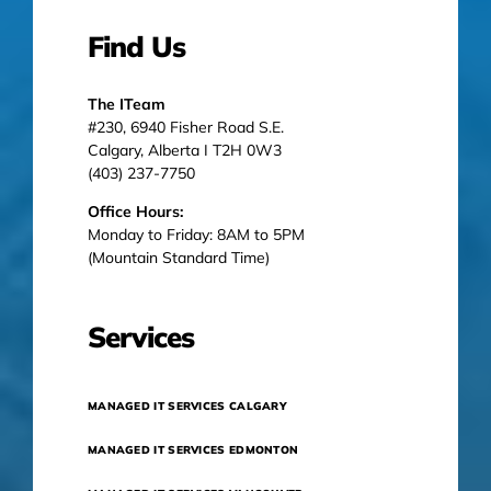
Find Us
The ITeam
#230, 6940 Fisher Road S.E.
Calgary, Alberta I T2H 0W3
(403) 237-7750
Office Hours:
Monday to Friday: 8AM to 5PM
(Mountain Standard Time)
Services
MANAGED IT SERVICES CALGARY
MANAGED IT SERVICES EDMONTON