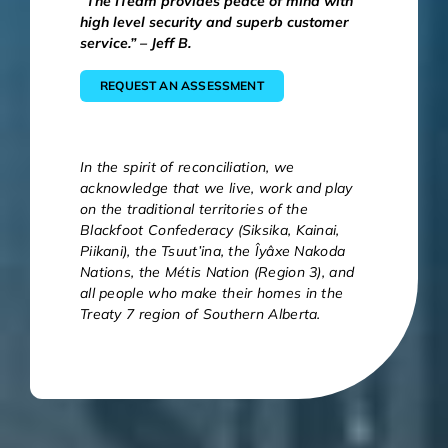
“The ITeam provides peace of mind with
high level security and superb customer
service.” – Jeff B.
REQUEST AN ASSESSMENT
In the spirit of reconciliation, we
acknowledge that we live, work and play
on the traditional territories of the
Blackfoot Confederacy (Siksika, Kainai,
Piikani), the Tsuut’ina, the Îyâxe Nakoda
Nations, the Métis Nation (Region 3), and
all people who make their homes in the
Treaty 7 region of Southern Alberta.