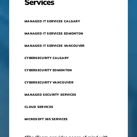
Services
MANAGED IT SERVICES CALGARY
MANAGED IT SERVICES EDMONTON
MANAGED IT SERVICES VANCOUVER
CYBERSECURITY CALGARY
CYBERSECURITY EDMONTON
CYBERSECURITY VANCOUVER
MANAGED SECURITY SERVICES
CLOUD SERVICES
MICROSOFT 365 SERVICES