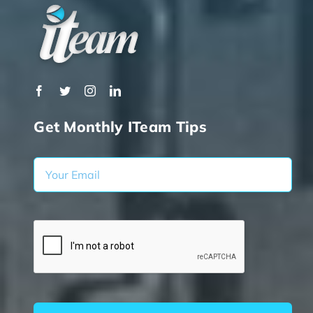
Get Monthly ITeam Tips