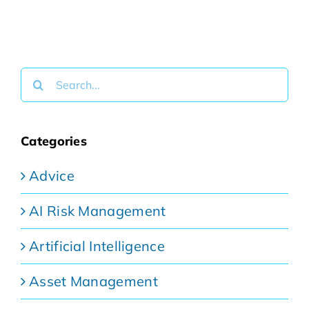
Search
for:
Categories
Advice
AI Risk Management
Artificial Intelligence
Asset Management