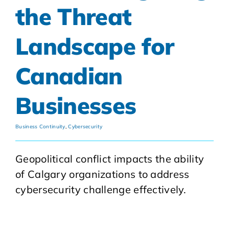
the Threat
Landscape for
Canadian
Businesses
Business Continuity
,
Cybersecurity
Geopolitical conflict impacts the ability
of Calgary organizations to address
cybersecurity challenge effectively.