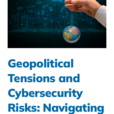
Geopolitical
Tensions and
Cybersecurity
Risks: Navigating