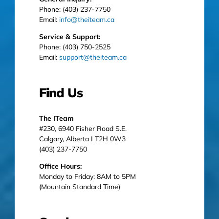
Phone: (403) 237-7750
Email:
info@theiteam.ca
Service & Support:
Phone: (403) 750-2525
Email:
support@theiteam.ca
Find Us
The ITeam
#230, 6940 Fisher Road S.E.
Calgary, Alberta I T2H 0W3
(403) 237-7750
Office Hours:
Monday to Friday: 8AM to 5PM
(Mountain Standard Time)