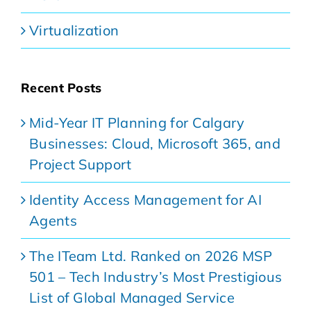
Virtualization
Recent Posts
Mid-Year IT Planning for Calgary
Businesses: Cloud, Microsoft 365, and
Project Support
Identity Access Management for AI
Agents
The ITeam Ltd. Ranked on 2026 MSP
501 – Tech Industry’s Most Prestigious
List of Global Managed Service