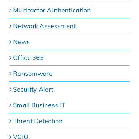
Multifactor Authentication
Network Assessment
News
Office 365
Ransomware
Security Alert
Small Business IT
Threat Detection
VCIO