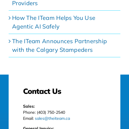
Providers
How The ITeam Helps You Use
Agentic AI Safely
The ITeam Announces Partnership
with the Calgary Stampeders
Contact Us
Sales:
Phone: (403) 750-2540
Email:
sales@theiteam.ca
General Inquiry: