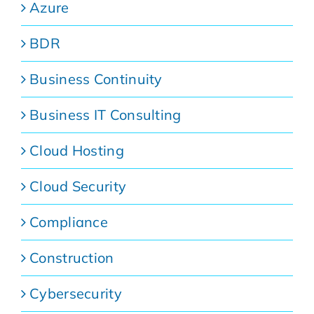
Azure
BDR
Business Continuity
Business IT Consulting
Cloud Hosting
Cloud Security
Compliance
Construction
Cybersecurity