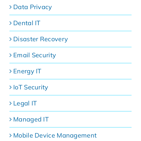
Data Privacy
Dental IT
Disaster Recovery
Email Security
Energy IT
IoT Security
Legal IT
Managed IT
Mobile Device Management