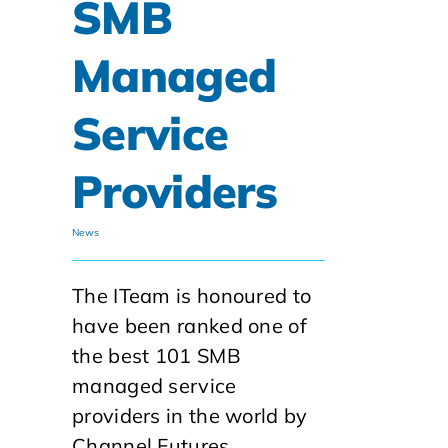
SMB
Managed
Service
Providers
News
The ITeam is honoured to
have been ranked one of
the best 101 SMB
managed service
providers in the world by
Channel Futures.