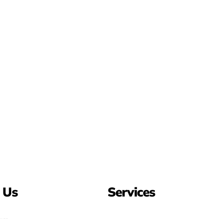
 Us
Services