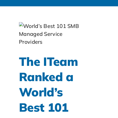
The ITeam
Ranked a
World’s
Best 101