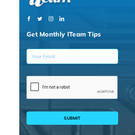
Get Monthly ITeam Tips
SUBMIT