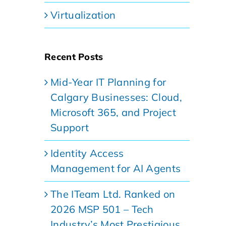
Virtualization
Recent Posts
Mid-Year IT Planning for
Calgary Businesses: Cloud,
Microsoft 365, and Project
Support
Identity Access
Management for AI Agents
The ITeam Ltd. Ranked on
2026 MSP 501 – Tech
Industry’s Most Prestigious