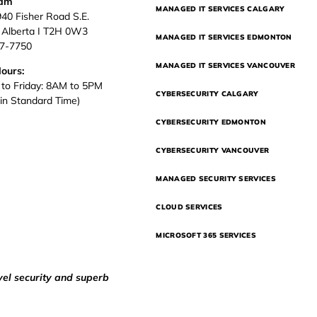
eam
MANAGED IT SERVICES CALGARY
940 Fisher Road S.E.
, Alberta I T2H 0W3
MANAGED IT SERVICES EDMONTON
37-7750
MANAGED IT SERVICES VANCOUVER
Hours:
to Friday: 8AM to 5PM
CYBERSECURITY CALGARY
in Standard Time)
CYBERSECURITY EDMONTON
CYBERSECURITY VANCOUVER
MANAGED SECURITY SERVICES
CLOUD SERVICES
MICROSOFT 365 SERVICES
vel security and superb