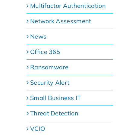
Multifactor Authentication
Network Assessment
News
Office 365
Ransomware
Security Alert
Small Business IT
Threat Detection
VCIO