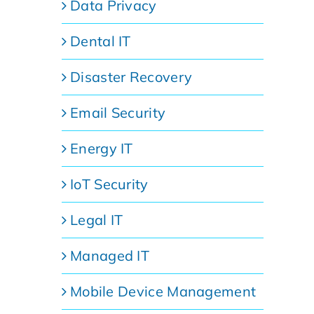
Data Privacy
Dental IT
Disaster Recovery
Email Security
Energy IT
IoT Security
Legal IT
Managed IT
Mobile Device Management