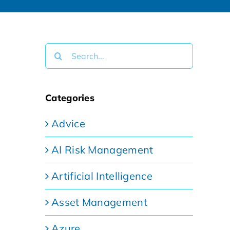
Search
for:
Categories
Advice
AI Risk Management
Artificial Intelligence
Asset Management
Azure