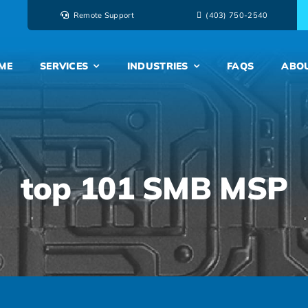
Remote Support
‭(403) 750-2540‬
ME
SERVICES
INDUSTRIES
FAQS
ABO
top 101 SMB MSP