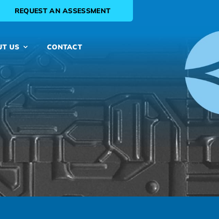
REQUEST AN ASSESSMENT
UT US
CONTACT