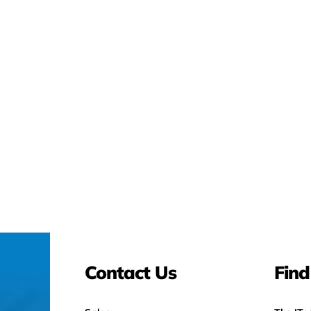
Contact Us
Find