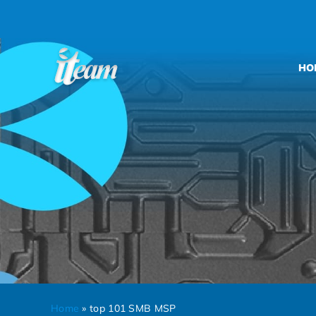
Skip
to
content
HO
Home
»
top 101 SMB MSP