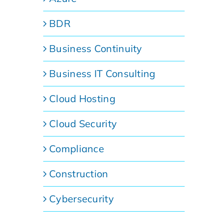
BDR
Business Continuity
Business IT Consulting
Cloud Hosting
Cloud Security
Compliance
Construction
Cybersecurity