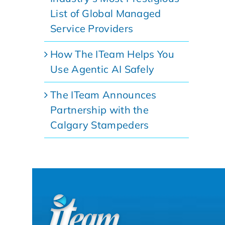
List of Global Managed
Service Providers
How The ITeam Helps You
Use Agentic AI Safely
The ITeam Announces
Partnership with the
Calgary Stampeders