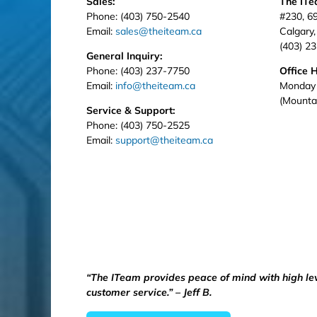
Sales:
The IT
Phone: (403) 750-2540
#230, 6
Email:
sales@theiteam.ca
Calgary
(403) 2
General Inquiry:
Phone: (403) 237-7750
Office 
Email:
info@theiteam.ca
Monday 
(Mounta
Service & Support:
Phone: (403) 750-2525
Email:
support@theiteam.ca
“The ITeam provides peace of mind with high le
customer service.” – Jeff B.