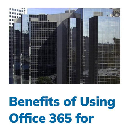
Benefits of Using
Office 365 for