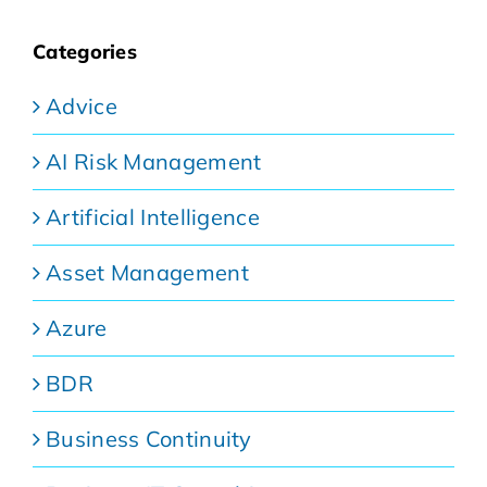
Categories
Advice
AI Risk Management
Artificial Intelligence
Asset Management
Azure
BDR
Business Continuity