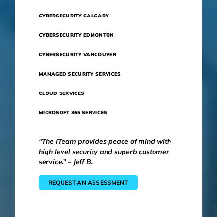
CYBERSECURITY CALGARY
CYBERSECURITY EDMONTON
CYBERSECURITY VANCOUVER
MANAGED SECURITY SERVICES
CLOUD SERVICES
MICROSOFT 365 SERVICES
“The ITeam provides peace of mind with
high level security and superb customer
service.” – Jeff B.
REQUEST AN ASSESSMENT