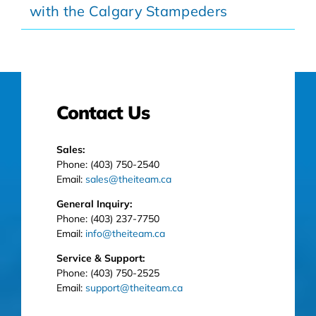
with the Calgary Stampeders
Contact Us
Sales:
Phone: (403) 750-2540
Email:
sales@theiteam.ca
General Inquiry:
Phone: (403) 237-7750
Email:
info@theiteam.ca
Service & Support:
Phone: (403) 750-2525
Email:
support@theiteam.ca