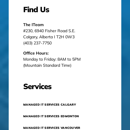
Find Us
The ITeam
#230, 6940 Fisher Road S.E.
Calgary, Alberta I T2H 0W3
(403) 237-7750
Office Hours:
Monday to Friday: 8AM to 5PM
(Mountain Standard Time)
Services
MANAGED IT SERVICES CALGARY
MANAGED IT SERVICES EDMONTON
MANAGED IT SERVICES VANCOUVER