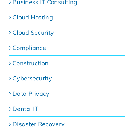
Business IT Consulting
Cloud Hosting
Cloud Security
Compliance
Construction
Cybersecurity
Data Privacy
Dental IT
Disaster Recovery