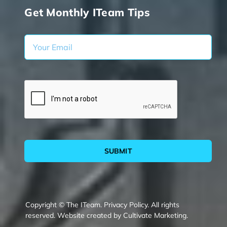
Get Monthly ITeam Tips
SUBMIT
Copyright © The ITeam.
Privacy Policy.
All rights
reserved. Website created by
Cultivate Marketing
.