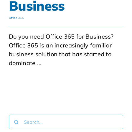
Business
Office 365
Do you need Office 365 for Business?
Office 365 is an increasingly familiar
business solution that has started to
dominate ...
Search
for: