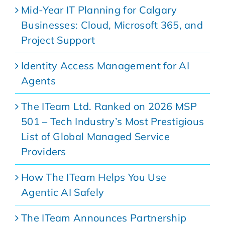
Mid-Year IT Planning for Calgary
Businesses: Cloud, Microsoft 365, and
Project Support
Identity Access Management for AI
Agents
The ITeam Ltd. Ranked on 2026 MSP
501 – Tech Industry’s Most Prestigious
List of Global Managed Service
Providers
How The ITeam Helps You Use
Agentic AI Safely
The ITeam Announces Partnership