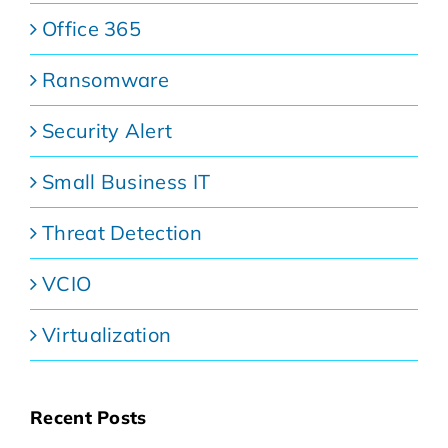
Office 365
Ransomware
Security Alert
Small Business IT
Threat Detection
VCIO
Virtualization
Recent Posts