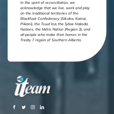
In the spirit of reconciliation, we
acknowledge that we live, work and play
on the traditional territories of the
Blackfoot Confederacy (Siksika, Kainai,
Piikani), the Tsuut’ina, the Îyâxe Nakoda
Nations, the Métis Nation (Region 3), and
all people who make their homes in the
Treaty 7 region of Southern Alberta.