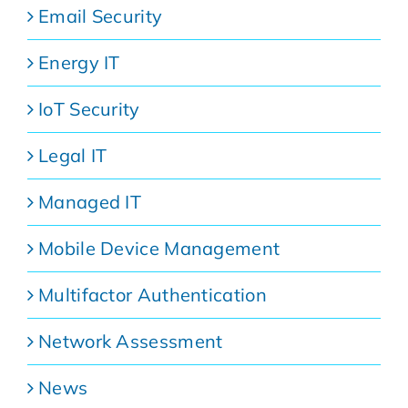
Email Security
Energy IT
IoT Security
Legal IT
Managed IT
Mobile Device Management
Multifactor Authentication
Network Assessment
News