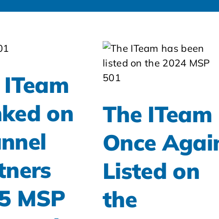
 ITeam
ked on
The ITeam
nnel
Once Agai
tners
Listed on
5 MSP
the