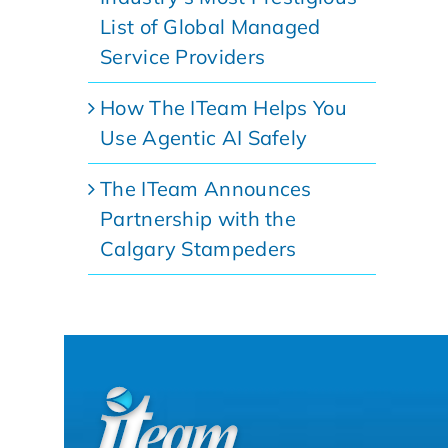
List of Global Managed
Service Providers
How The ITeam Helps You
Use Agentic AI Safely
The ITeam Announces
Partnership with the
Calgary Stampeders