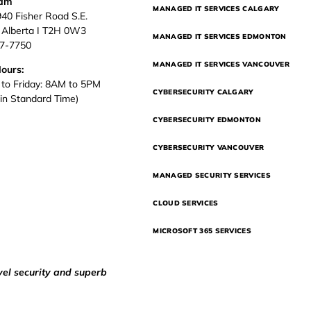
eam
MANAGED IT SERVICES CALGARY
940 Fisher Road S.E.
, Alberta I T2H 0W3
MANAGED IT SERVICES EDMONTON
37-7750
MANAGED IT SERVICES VANCOUVER
Hours:
to Friday: 8AM to 5PM
CYBERSECURITY CALGARY
in Standard Time)
CYBERSECURITY EDMONTON
CYBERSECURITY VANCOUVER
MANAGED SECURITY SERVICES
CLOUD SERVICES
MICROSOFT 365 SERVICES
vel security and superb