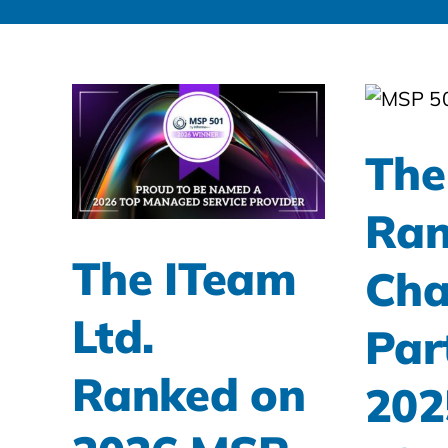
The
Ran
The ITeam
Cha
Ltd.
Par
Ranked on
202