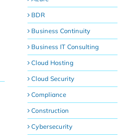
BDR
Business Continuity
Business IT Consulting
Cloud Hosting
Cloud Security
Compliance
Construction
Cybersecurity