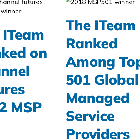
The ITeam
 ITeam
Ranked
ked on
Among To
nnel
501 Global
ures
Managed
2 MSP
Service
Providers