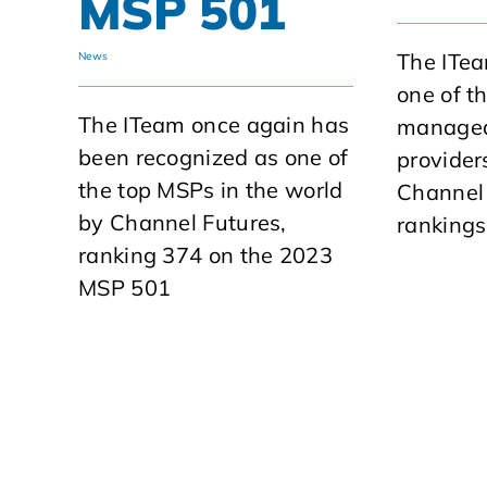
MSP 501
The ITe
News
one of t
The ITeam once again has
managed
been recognized as one of
provider
the top MSPs in the world
Channel
by Channel Futures,
rankings
ranking 374 on the 2023
MSP 501