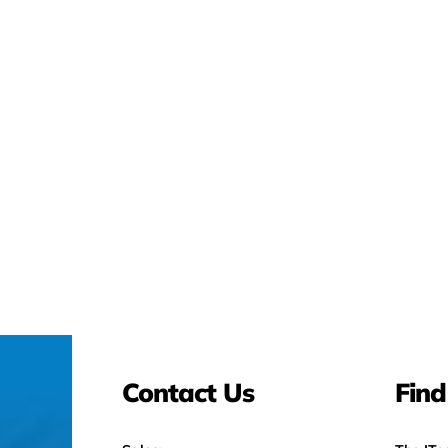
Contact Us
Find