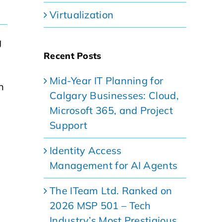
Virtualization
g
Recent Posts
Mid-Year IT Planning for
n
Calgary Businesses: Cloud,
Microsoft 365, and Project
Support
Identity Access
Management for AI Agents
The ITeam Ltd. Ranked on
2026 MSP 501 – Tech
Industry’s Most Prestigious