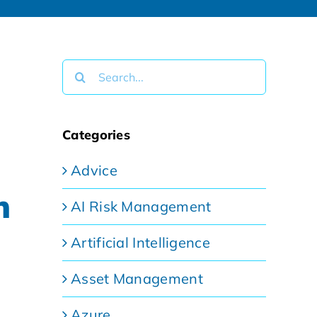
Search
for:
Categories
Advice
n
AI Risk Management
Artificial Intelligence
Asset Management
Azure