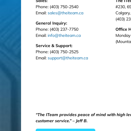
Sales:
The IT
Phone: (403) 750-2540
#230, 6
Email:
sales@theiteam.ca
Calgary
(403) 2
General Inquiry:
Phone: (403) 237-7750
Office 
Email:
info@theiteam.ca
Monday 
(Mounta
Service & Support:
Phone: (403) 750-2525
Email:
support@theiteam.ca
“The ITeam provides peace of mind with high le
customer service.” – Jeff B.