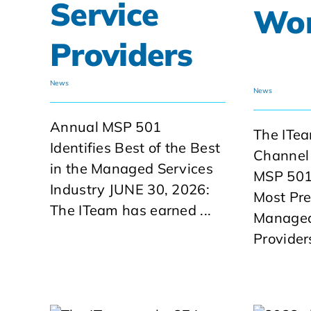
Service
Wo
Providers
News
News
Annual MSP 501
The ITe
Identifies Best of the Best
Channel
in the Managed Services
MSP 501
Industry JUNE 30, 2026:
Most Pres
The ITeam has earned ...
Managed
Provide