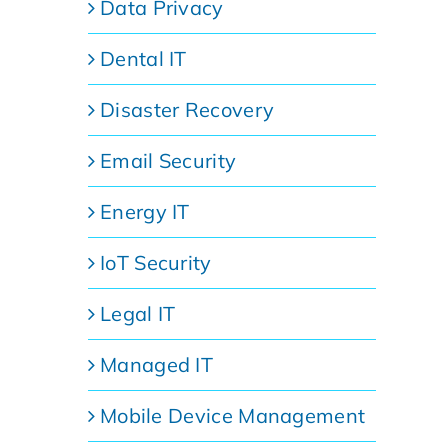
Data Privacy
Dental IT
Disaster Recovery
Email Security
Energy IT
IoT Security
Legal IT
Managed IT
Mobile Device Management