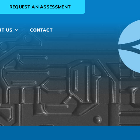
REQUEST AN ASSESSMENT
UT US
CONTACT