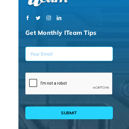
Get Monthly ITeam Tips
SUBMIT