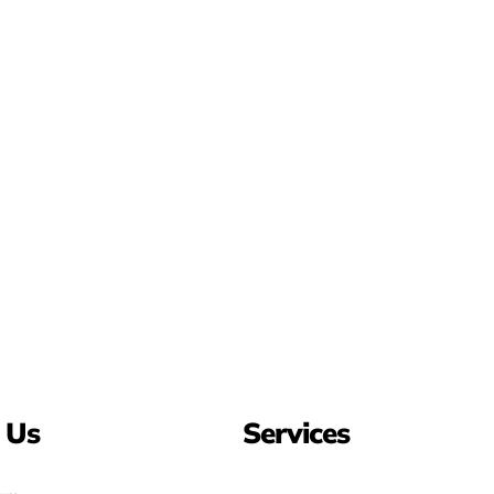
 Us
Services