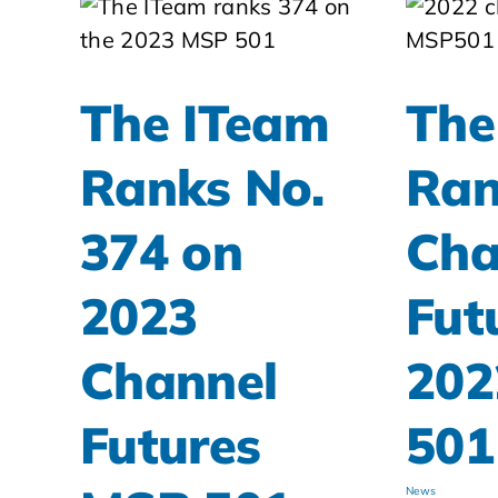
The ITeam
The
Ranks No.
Ran
374 on
Cha
2023
Fut
Channel
202
Futures
501
News