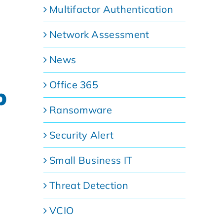
Multifactor Authentication
Network Assessment
News
Office 365
p
Ransomware
Security Alert
Small Business IT
Threat Detection
VCIO