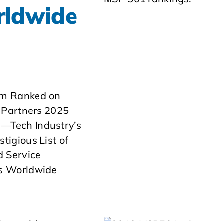
rldwide
am Ranked on
 Partners 2025
—Tech Industry’s
tigious List of
 Service
rs Worldwide