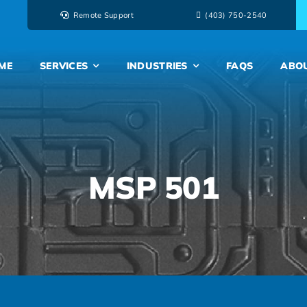
Remote Support
‭(403) 750-2540‬
ME
SERVICES
INDUSTRIES
FAQS
ABO
MSP 501