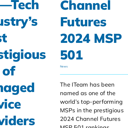
—Tech
Channel
ustry’s
Futures
t
2024 MSP
stigious
501
 of
News
naged
The ITeam has been
named as one of the
vice
world’s top-performing
MSPs in the prestigious
viders
2024 Channel Futures
MSP 501 rankings.