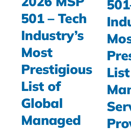
2026 MSP
501
501 – Tech
Ind
Industry’s
Mos
Most
Pre
Prestigious
List
List of
Ma
Global
Ser
Managed
Pro