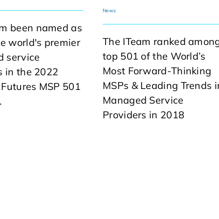
News
am been named as
The ITeam ranked amon
he world's premier
top 501 of the World’s
 service
Most Forward-Thinking
s in the 2022
MSPs & Leading Trends i
 Futures MSP 501
Managed Service
.
Providers in 2018