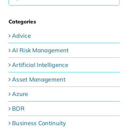
for:
Categories
Advice
AI Risk Management
Artificial Intelligence
Asset Management
Azure
BDR
Business Continuity