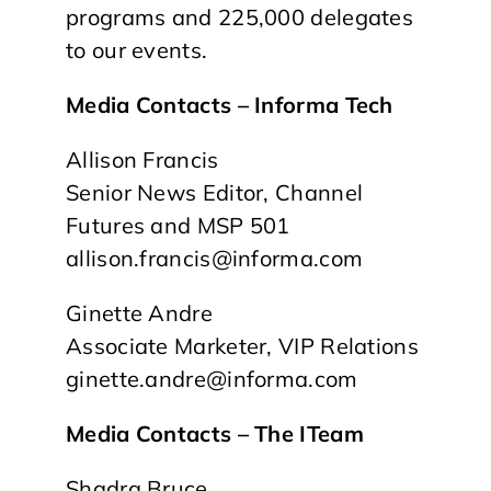
programs and 225,000 delegates
to our events.
Media Contacts – Informa Tech
Allison Francis
Senior News Editor, Channel
Futures and MSP 501
allison.francis@informa.com
Ginette Andre
Associate Marketer, VIP Relations
ginette.andre@informa.com
Media Contacts – The ITeam
Shadra Bruce