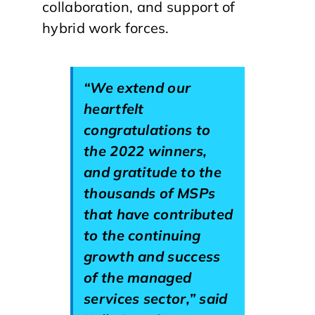
collaboration, and support of
hybrid work forces.
“We extend our
heartfelt
congratulations to
the 2022 winners,
and gratitude to the
thousands of MSPs
that have contributed
to the continuing
growth and success
of the managed
services sector,” said