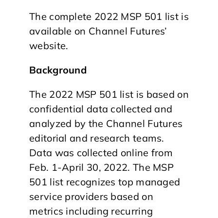
The complete 2022 MSP 501 list is
available on Channel Futures’
website.
Background
The 2022 MSP 501 list is based on
confidential data collected and
analyzed by the Channel Futures
editorial and research teams.
Data was collected online from
Feb. 1-April 30, 2022. The MSP
501 list recognizes top managed
service providers based on
metrics including recurring