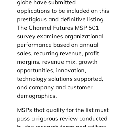
globe have submitted
applications to be included on this
prestigious and definitive listing.
The Channel Futures MSP 501
survey examines organizational
performance based on annual
sales, recurring revenue, profit
margins, revenue mix, growth
opportunities, innovation,
technology solutions supported,
and company and customer
demographics.
MSPs that qualify for the list must
pass a rigorous review conducted
by the research team and editors