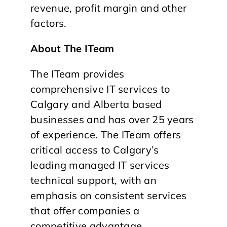
revenue, profit margin and other
factors.
About The ITeam
The ITeam provides
comprehensive IT services to
Calgary and Alberta based
businesses and has over 25 years
of experience. The ITeam offers
critical access to Calgary’s
leading managed IT services
technical support, with an
emphasis on consistent services
that offer companies a
competitive advantage.