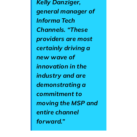
Kelly Danziger,
general manager of
Informa Tech
Channels. “These
providers are most
certainly driving a
new wave of
innovation in the
industry and are
demonstrating a
commitment to
moving the MSP and
entire channel
forward.”