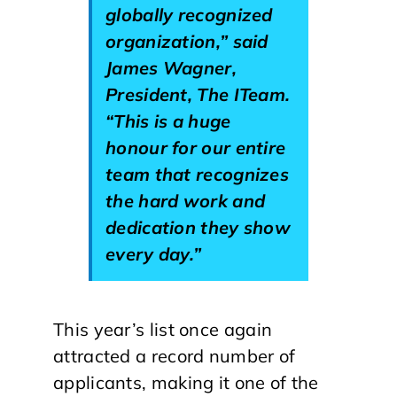
globally recognized
organization,” said
James Wagner,
President, The ITeam.
“This is a huge
honour for our entire
team that recognizes
the hard work and
dedication they show
every day.”
This year’s list once again
attracted a record number of
applicants, making it one of the