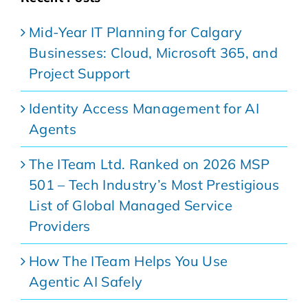
Mid-Year IT Planning for Calgary
Businesses: Cloud, Microsoft 365, and
Project Support
Identity Access Management for AI
Agents
The ITeam Ltd. Ranked on 2026 MSP
501 – Tech Industry’s Most Prestigious
List of Global Managed Service
Providers
How The ITeam Helps You Use
Agentic AI Safely