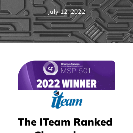
July 12, 2022
The ITeam Ranked