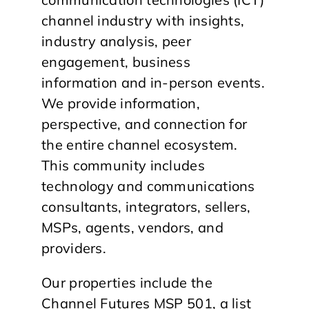
channel industry with insights,
industry analysis, peer
engagement, business
information and in-person events.
We provide information,
perspective, and connection for
the entire channel ecosystem.
This community includes
technology and communications
consultants, integrators, sellers,
MSPs, agents, vendors, and
providers.
Our properties include the
Channel Futures MSP 501, a list