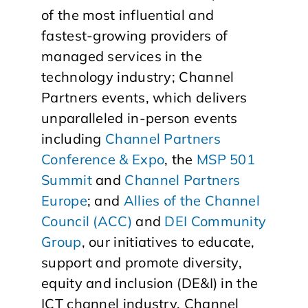
of the most influential and
fastest-growing providers of
managed services in the
technology industry; Channel
Partners events, which delivers
unparalleled in-person events
including
Channel Partners
Conference & Expo
, the
MSP 501
Summit
and
Channel Partners
Europe
; and
Allies of the Channel
Council (ACC)
and
DEI Community
Group
, our initiatives to educate,
support and promote diversity,
equity and inclusion (DE&I) in the
ICT channel industry. Channel