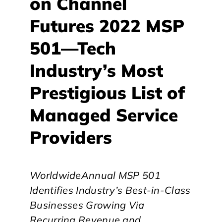
on Channel
Futures 2022 MSP
501—Tech
Industry’s Most
Prestigious List of
Managed Service
Providers
WorldwideAnnual MSP 501
Identifies Industry’s Best-in-Class
Businesses
Growing Via
Recurring Revenue and