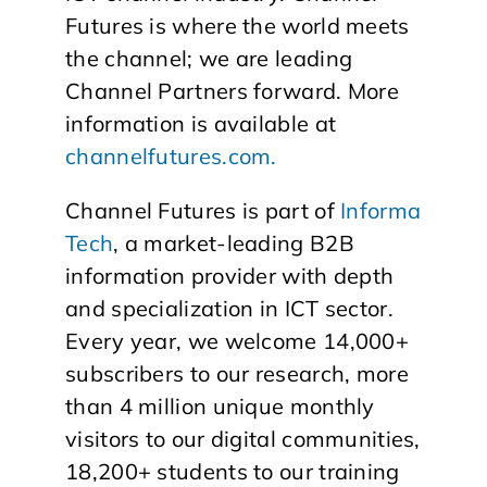
Futures is where the world meets
the channel; we are leading
Channel Partners forward. More
information is available at
channelfutures.com.
Channel Futures is part of
Informa
Tech
, a market-leading B2B
information provider with depth
and specialization in ICT sector.
Every year, we welcome 14,000+
subscribers to our research, more
than 4 million unique monthly
visitors to our digital communities,
18,200+ students to our training