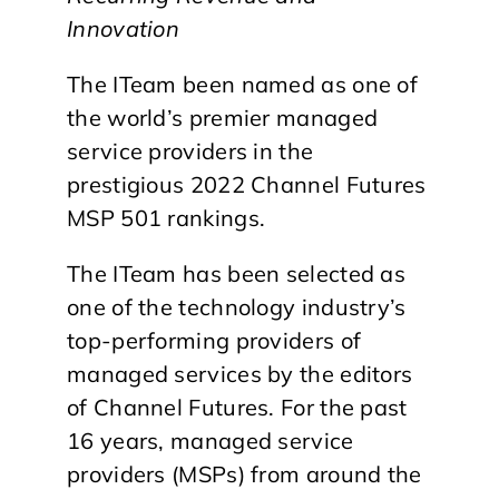
Innovation
The ITeam been named as one of
the world’s premier managed
service providers in the
prestigious 2022 Channel Futures
MSP 501 rankings.
The ITeam has been selected as
one of the technology industry’s
top-performing providers of
managed services by the editors
of Channel Futures. For the past
16 years, managed service
providers (MSPs) from around the