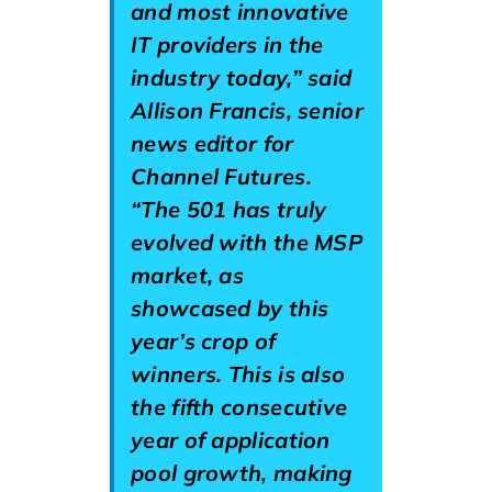
and most innovative
IT providers in the
industry today,” said
Allison Francis, senior
news editor for
Channel Futures.
“The 501 has truly
evolved with the MSP
market, as
showcased by this
year’s crop of
winners. This is also
the fifth consecutive
year of application
pool growth, making