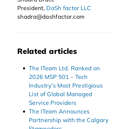
President,
DaSh factor LLC
shadra@dashfactor.com
Related articles
The ITeam Ltd. Ranked on
2026 MSP 501 – Tech
Industry’s Most Prestigious
List of Global Managed
Service Providers
The ITeam Announces
Partnership with the Calgary
Stampeders