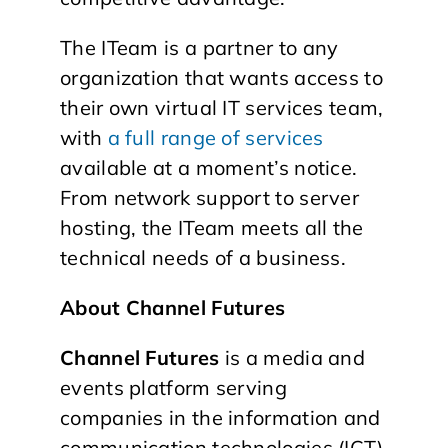
The ITeam is a partner to any
organization that wants access to
their own virtual IT services team,
with
a full range of services
available at a moment’s notice.
From network support to server
hosting, the ITeam meets all the
technical needs of a business.
About Channel Futures
Channel Futures
is a media and
events platform serving
companies in the information and
communication technologies (ICT)