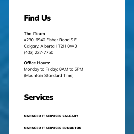
Find Us
The ITeam
#230, 6940 Fisher Road S.E.
Calgary, Alberta I T2H 0W3
(403) 237-7750
Office Hours:
Monday to Friday: 8AM to 5PM
(Mountain Standard Time)
Services
MANAGED IT SERVICES CALGARY
MANAGED IT SERVICES EDMONTON