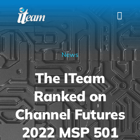
Skip
to
Togg
content
Navi
HOME
SERVICES
News
INDUSTRIES
The ITeam
FAQS
ABOUT US
Ranked on
CONTACT
Channel Futures
2022 MSP 501