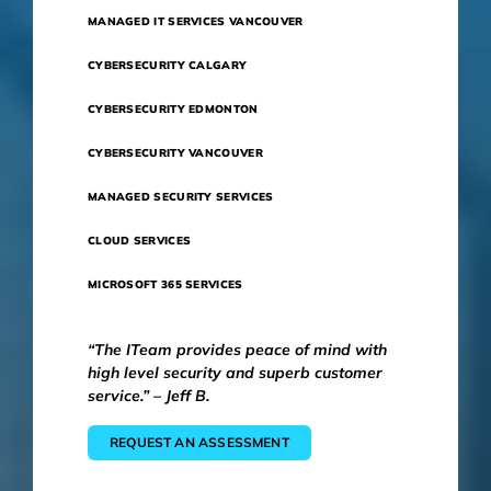
MANAGED IT SERVICES VANCOUVER
CYBERSECURITY CALGARY
CYBERSECURITY EDMONTON
CYBERSECURITY VANCOUVER
MANAGED SECURITY SERVICES
CLOUD SERVICES
MICROSOFT 365 SERVICES
“The ITeam provides peace of mind with
high level security and superb customer
service.” – Jeff B.
REQUEST AN ASSESSMENT