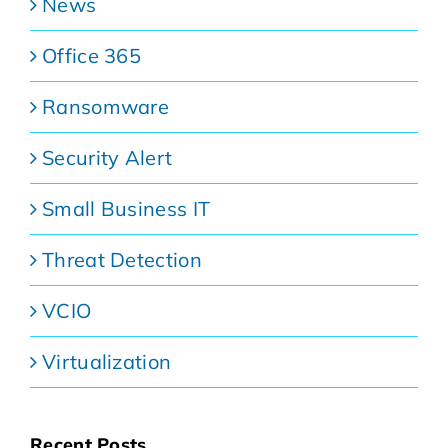
News
Office 365
Ransomware
Security Alert
Small Business IT
Threat Detection
VCIO
Virtualization
Recent Posts