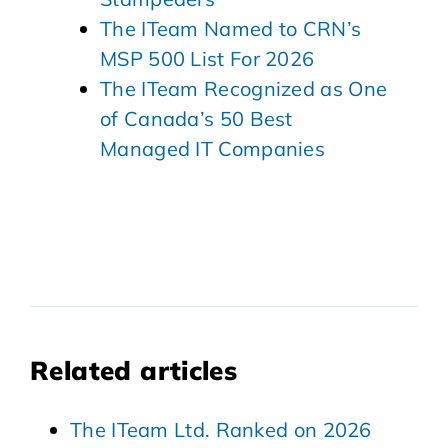
The ITeam Named to CRN’s
MSP 500 List For 2026
The ITeam Recognized as One
of Canada’s 50 Best
Managed IT Companies
Related articles
The ITeam Ltd. Ranked on 2026