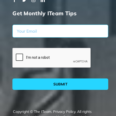
Get Monthly ITeam Tips
SUBMIT
Copyright © The ITeam.
Privacy Policy.
All rights