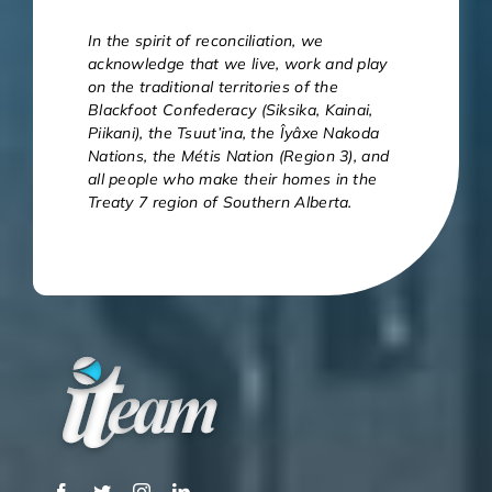
In the spirit of reconciliation, we
acknowledge that we live, work and play
on the traditional territories of the
Blackfoot Confederacy (Siksika, Kainai,
Piikani), the Tsuut’ina, the Îyâxe Nakoda
Nations, the Métis Nation (Region 3), and
all people who make their homes in the
Treaty 7 region of Southern Alberta.