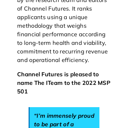
of Channel Futures. It ranks
applicants using a unique
methodology that weighs
financial performance according
to long-term health and viability,
commitment to recurring revenue
and operational efficiency.
Channel Futures is pleased to
name The ITeam to the 2022 MSP
501
“I’m immensely proud
to be part of a