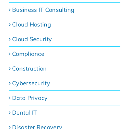
Business IT Consulting
Cloud Hosting
Cloud Security
Compliance
Construction
Cybersecurity
Data Privacy
Dental IT
Disaster Recovery