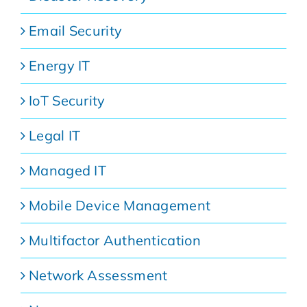
Email Security
Energy IT
IoT Security
Legal IT
Managed IT
Mobile Device Management
Multifactor Authentication
Network Assessment