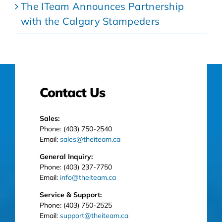
The ITeam Announces Partnership
with the Calgary Stampeders
Contact Us
Sales:
Phone: (403) 750-2540
Email:
sales@theiteam.ca
General Inquiry:
Phone: (403) 237-7750
Email:
info@theiteam.ca
Service & Support:
Phone: (403) 750-2525
Email:
support@theiteam.ca