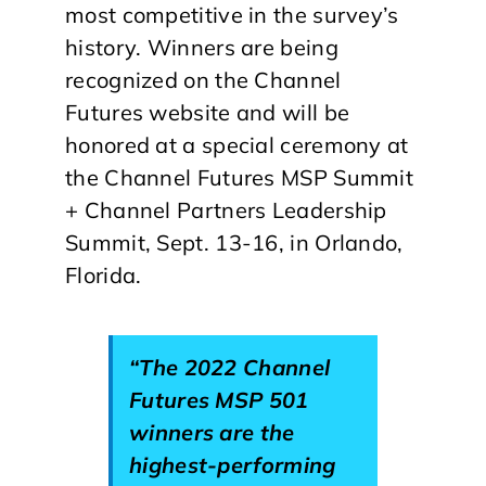
most competitive in the survey’s
history. Winners are being
recognized on the Channel
Futures website and will be
honored at a special ceremony at
the Channel Futures MSP Summit
+ Channel Partners Leadership
Summit, Sept. 13-16, in Orlando,
Florida.
“The 2022 Channel
Futures MSP 501
winners are the
highest-performing