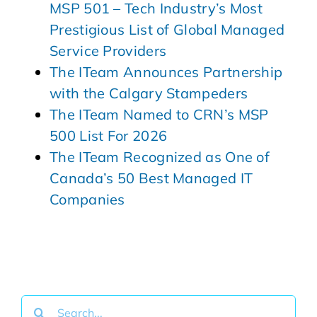
MSP 501 – Tech Industry’s Most
Prestigious List of Global Managed
Service Providers
The ITeam Announces Partnership
with the Calgary Stampeders
The ITeam Named to CRN’s MSP
500 List For 2026
The ITeam Recognized as One of
Canada’s 50 Best Managed IT
Companies
Search