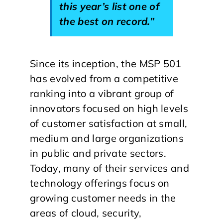
this year’s list one of
the best on record.”
Since its inception, the MSP 501
has evolved from a competitive
ranking into a vibrant group of
innovators focused on high levels
of customer satisfaction at small,
medium and large organizations
in public and private sectors.
Today, many of their services and
technology offerings focus on
growing customer needs in the
areas of cloud, security,