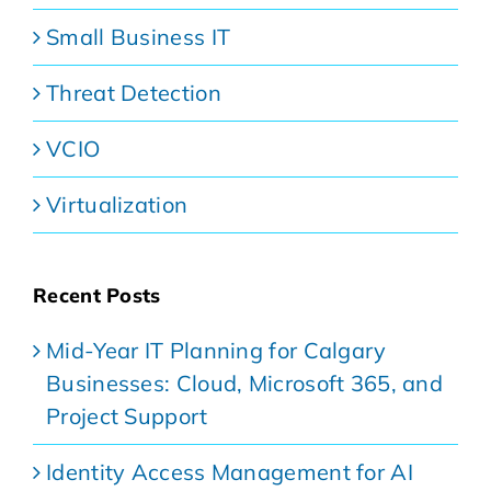
Small Business IT
Threat Detection
VCIO
Virtualization
Recent Posts
Mid-Year IT Planning for Calgary
Businesses: Cloud, Microsoft 365, and
Project Support
Identity Access Management for AI