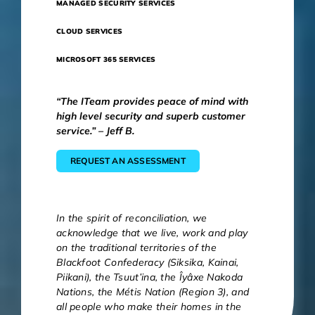
MANAGED SECURITY SERVICES
CLOUD SERVICES
MICROSOFT 365 SERVICES
“The ITeam provides peace of mind with
high level security and superb customer
service.” – Jeff B.
REQUEST AN ASSESSMENT
In the spirit of reconciliation, we
acknowledge that we live, work and play
on the traditional territories of the
Blackfoot Confederacy (Siksika, Kainai,
Piikani), the Tsuut’ina, the Îyâxe Nakoda
Nations, the Métis Nation (Region 3), and
all people who make their homes in the