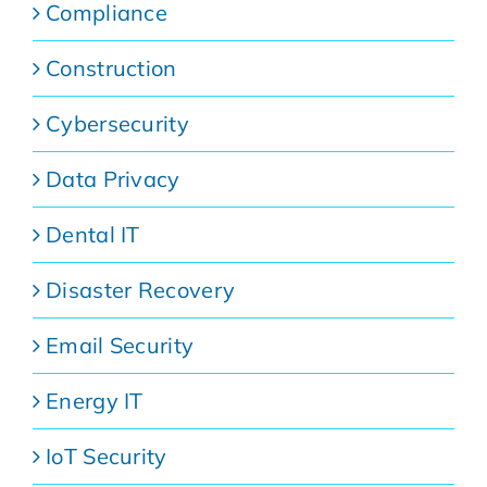
Compliance
Construction
Cybersecurity
Data Privacy
Dental IT
Disaster Recovery
Email Security
Energy IT
IoT Security