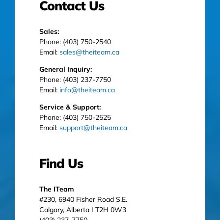
Contact Us
Sales:
Phone: (403) 750-2540
Email:
sales@theiteam.ca
General Inquiry:
Phone: (403) 237-7750
Email:
info@theiteam.ca
Service & Support:
Phone: (403) 750-2525
Email:
support@theiteam.ca
Find Us
The ITeam
#230, 6940 Fisher Road S.E.
Calgary, Alberta I T2H 0W3
(403) 237-7750