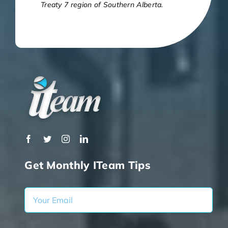
Treaty 7 region of Southern Alberta.
Get Monthly ITeam Tips