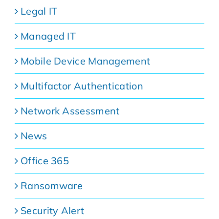
Legal IT
Managed IT
Mobile Device Management
Multifactor Authentication
Network Assessment
News
Office 365
Ransomware
Security Alert