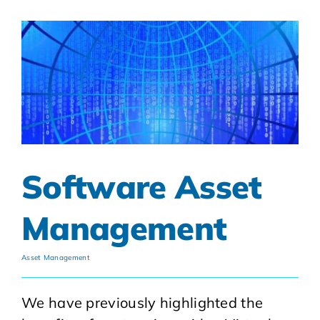
Software Asset
Management
Asset Management
We have previously highlighted the