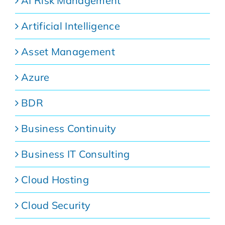
AI Risk Management
Artificial Intelligence
Asset Management
Azure
BDR
Business Continuity
Business IT Consulting
Cloud Hosting
Cloud Security