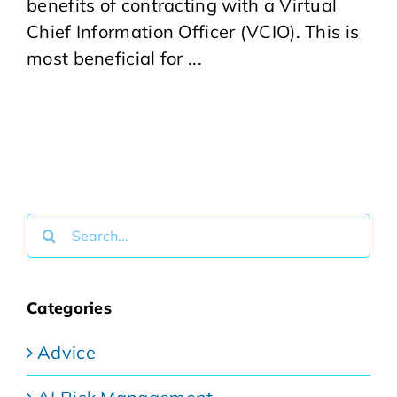
benefits of contracting with a Virtual
Chief Information Officer (VCIO). This is
most beneficial for ...
Search
for:
Categories
Advice