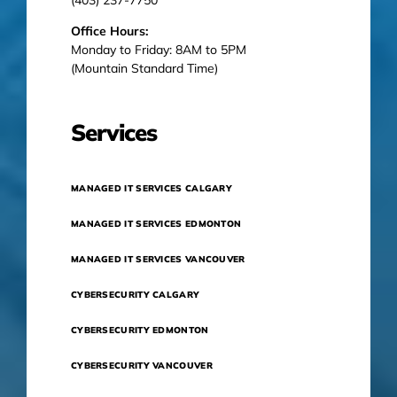
Office Hours:
Monday to Friday: 8AM to 5PM
(Mountain Standard Time)
Services
MANAGED IT SERVICES CALGARY
MANAGED IT SERVICES EDMONTON
MANAGED IT SERVICES VANCOUVER
CYBERSECURITY CALGARY
CYBERSECURITY EDMONTON
CYBERSECURITY VANCOUVER