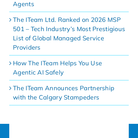
Agents
The ITeam Ltd. Ranked on 2026 MSP
501 – Tech Industry’s Most Prestigious
List of Global Managed Service
Providers
How The ITeam Helps You Use
Agentic AI Safely
The ITeam Announces Partnership
with the Calgary Stampeders