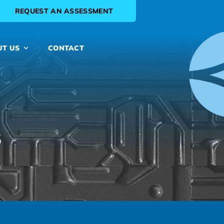
REQUEST AN ASSESSMENT
UT US
CONTACT
s