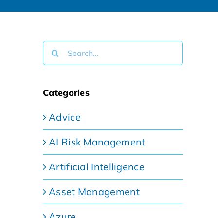
Search
for:
Categories
Advice
AI Risk Management
Artificial Intelligence
Asset Management
Azure