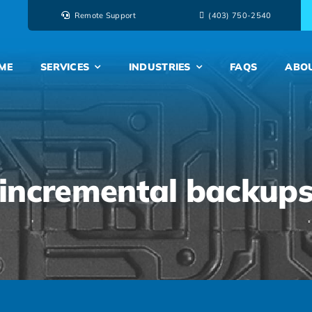
Remote Support
‭(403) 750-2540‬
ME
SERVICES
INDUSTRIES
FAQS
ABO
incremental backup