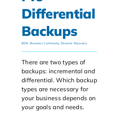
Differential
Backups
BDR
,
Business Continuity
,
Disaster Recovery
There are two types of
backups: incremental and
differential. Which backup
types are necessary for
your business depends on
your goals and needs.