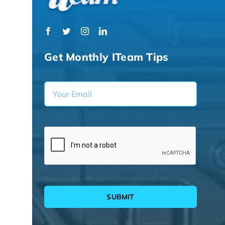
Get Monthly ITeam Tips
SUBMIT