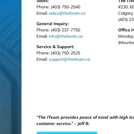
Sales:
The IT
Phone: (403) 750-2540
#230, 6
Email:
sales@theiteam.ca
Calgary
(403) 2
General Inquiry:
Phone: (403) 237-7750
Office 
Email:
info@theiteam.ca
Monday 
(Mounta
Service & Support:
Phone: (403) 750-2525
Email:
support@theiteam.ca
“The ITeam provides peace of mind with high le
customer service.” – Jeff B.