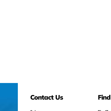
Contact Us
Find