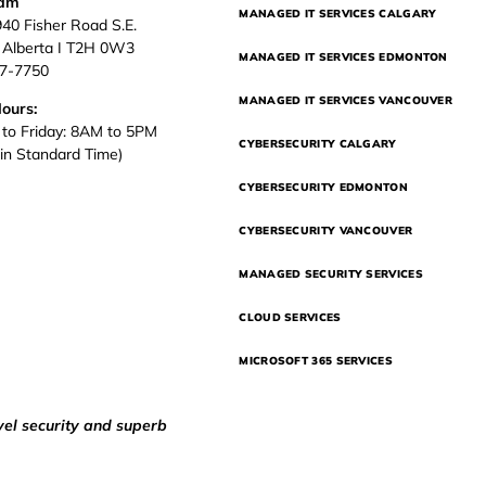
eam
MANAGED IT SERVICES CALGARY
940 Fisher Road S.E.
, Alberta I T2H 0W3
MANAGED IT SERVICES EDMONTON
37-7750
MANAGED IT SERVICES VANCOUVER
Hours:
to Friday: 8AM to 5PM
CYBERSECURITY CALGARY
in Standard Time)
CYBERSECURITY EDMONTON
CYBERSECURITY VANCOUVER
MANAGED SECURITY SERVICES
CLOUD SERVICES
MICROSOFT 365 SERVICES
vel security and superb