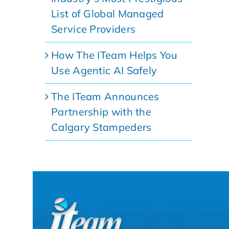
List of Global Managed
Service Providers
How The ITeam Helps You
Use Agentic AI Safely
The ITeam Announces
Partnership with the
Calgary Stampeders