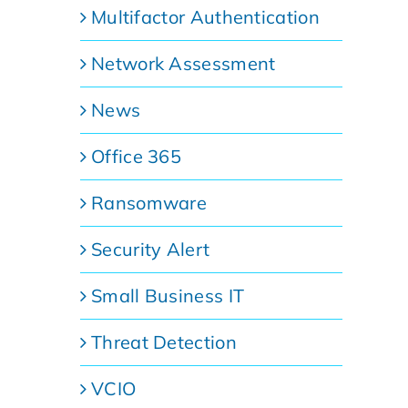
Multifactor Authentication
Network Assessment
News
Office 365
Ransomware
Security Alert
Small Business IT
Threat Detection
VCIO