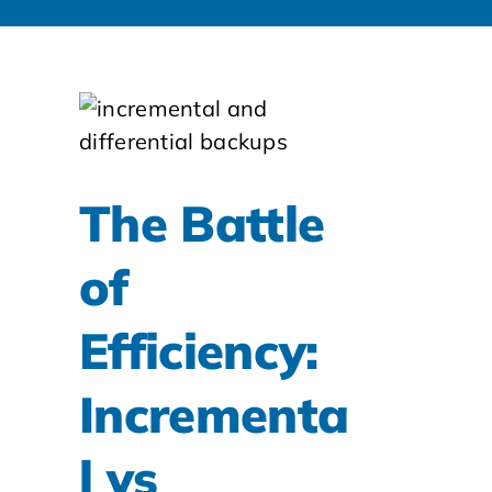
The Battle
of
Efficiency:
Incrementa
l vs