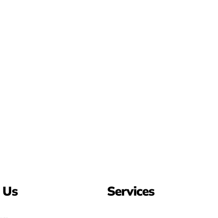
 Us
Services