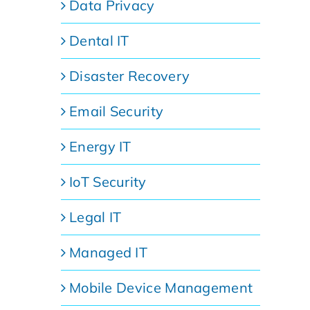
Data Privacy
Dental IT
Disaster Recovery
Email Security
Energy IT
IoT Security
Legal IT
Managed IT
Mobile Device Management