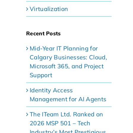
Virtualization
Recent Posts
Mid-Year IT Planning for
Calgary Businesses: Cloud,
Microsoft 365, and Project
Support
Identity Access
Management for AI Agents
The ITeam Ltd. Ranked on
2026 MSP 501 – Tech
Industry’s Most Prestigious