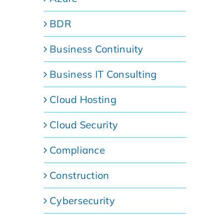
BDR
Business Continuity
Business IT Consulting
Cloud Hosting
Cloud Security
Compliance
Construction
Cybersecurity