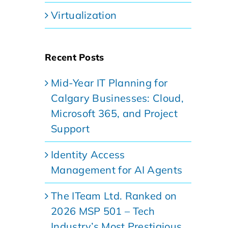
Virtualization
Recent Posts
Mid-Year IT Planning for
Calgary Businesses: Cloud,
Microsoft 365, and Project
Support
Identity Access
Management for AI Agents
The ITeam Ltd. Ranked on
2026 MSP 501 – Tech
Industry’s Most Prestigious