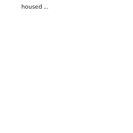
housed ...