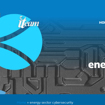
Skip
to
content
HO
ene
Home
»
energy sector cybersecurity