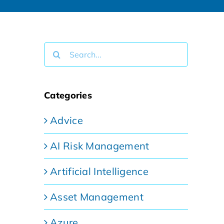
Search
for:
Categories
Advice
AI Risk Management
Artificial Intelligence
Asset Management
Azure