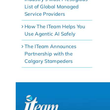
List of Global Managed
Service Providers
How The ITeam Helps You
Use Agentic AI Safely
The ITeam Announces
Partnership with the
Calgary Stampeders