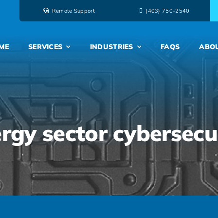
Remote Support
‭(403) 750-2540‬
ME
SERVICES
INDUSTRIES
FAQS
ABO
rgy sector cybersecu