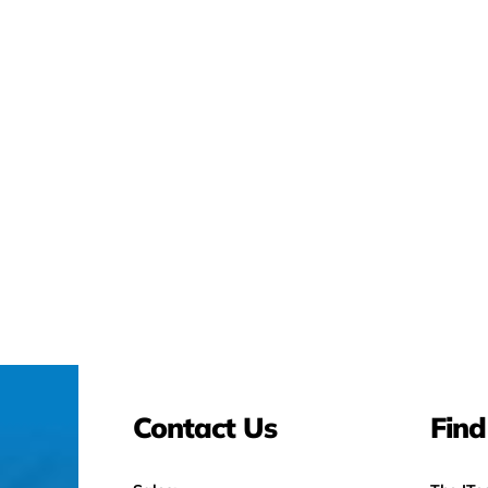
Contact Us
Find