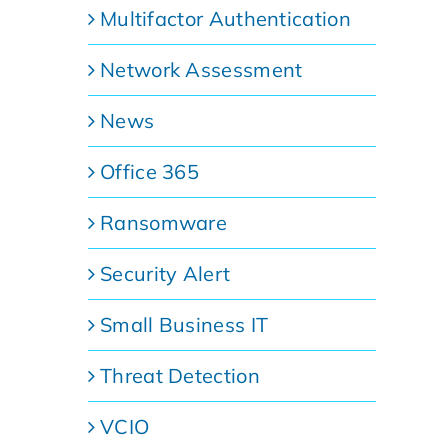
Multifactor Authentication
Network Assessment
News
Office 365
Ransomware
Security Alert
Small Business IT
Threat Detection
VCIO