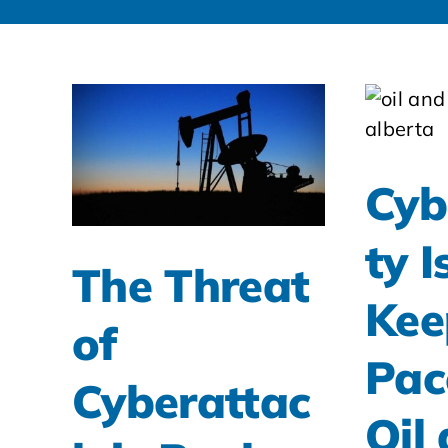
Cyb
ty I
The Threat
Kee
of
Pac
Cyberattac
Oil