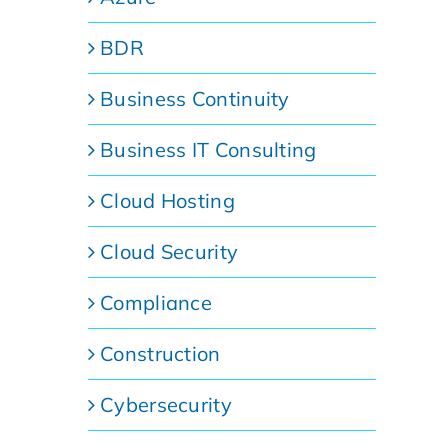
BDR
Business Continuity
Business IT Consulting
Cloud Hosting
Cloud Security
Compliance
Construction
Cybersecurity