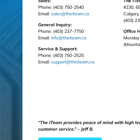
Sales:
The IT
Phone: (403) 750-2540
#230, 6
Email:
sales@theiteam.ca
Calgary
(403) 2
General Inquiry:
Phone: (403) 237-7750
Office 
Email:
info@theiteam.ca
Monday 
(Mounta
Service & Support:
Phone: (403) 750-2525
Email:
support@theiteam.ca
“The ITeam provides peace of mind with high le
customer service.” – Jeff B.