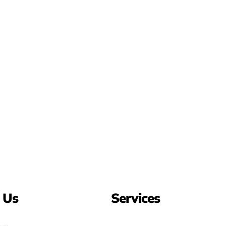
 Us
Services