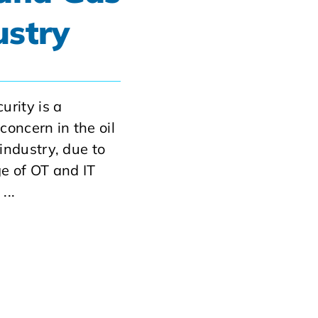
ustry
urity is a
concern in the oil
industry, due to
e of OT and IT
...