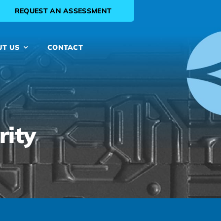
REQUEST AN ASSESSMENT
UT US
CONTACT
rity