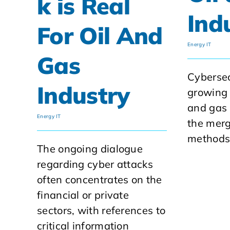
k is Real
Ind
For Oil And
Energy IT
Gas
Cybersec
Industry
growing 
and gas 
Energy IT
the merg
methods 
The ongoing dialogue
regarding cyber attacks
often concentrates on the
financial or private
sectors, with references to
critical information