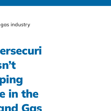
ersecuri
sn’t
ping
e in the
 and Gas