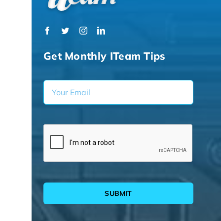
Get Monthly ITeam Tips
SUBMIT