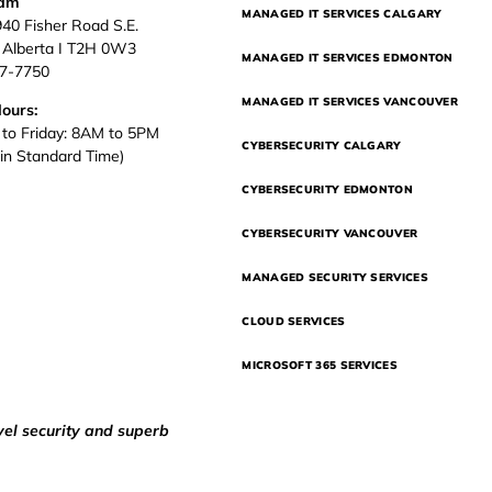
eam
MANAGED IT SERVICES CALGARY
940 Fisher Road S.E.
, Alberta I T2H 0W3
MANAGED IT SERVICES EDMONTON
37-7750
MANAGED IT SERVICES VANCOUVER
Hours:
to Friday: 8AM to 5PM
CYBERSECURITY CALGARY
in Standard Time)
CYBERSECURITY EDMONTON
CYBERSECURITY VANCOUVER
MANAGED SECURITY SERVICES
CLOUD SERVICES
MICROSOFT 365 SERVICES
vel security and superb