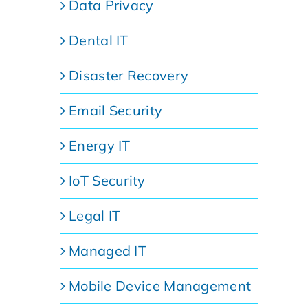
Data Privacy
Dental IT
Disaster Recovery
Email Security
Energy IT
IoT Security
Legal IT
Managed IT
Mobile Device Management