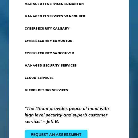
MANAGED IT SERVICES EDMONTON
MANAGED IT SERVICES VANCOUVER
CYBERSECURITY CALGARY
CYBERSECURITY EDMONTON
CYBERSECURITY VANCOUVER
MANAGED SECURITY SERVICES
CLOUD SERVICES
MICROSOFT 365 SERVICES
“The ITeam provides peace of mind with
high level security and superb customer
service.” – Jeff B.
REQUEST AN ASSESSMENT