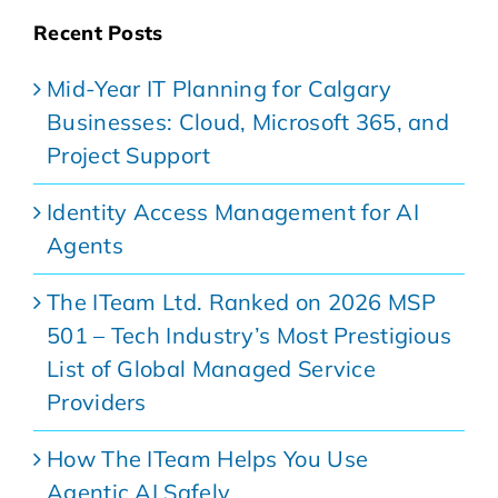
Recent Posts
Mid-Year IT Planning for Calgary
Businesses: Cloud, Microsoft 365, and
Project Support
Identity Access Management for AI
Agents
The ITeam Ltd. Ranked on 2026 MSP
501 – Tech Industry’s Most Prestigious
List of Global Managed Service
Providers
How The ITeam Helps You Use
Agentic AI Safely