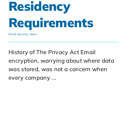
Residency
Requirements
Email Security
,
News
History of The Privacy Act Email
encryption, worrying about where data
was stored, was not a concern when
every company ...