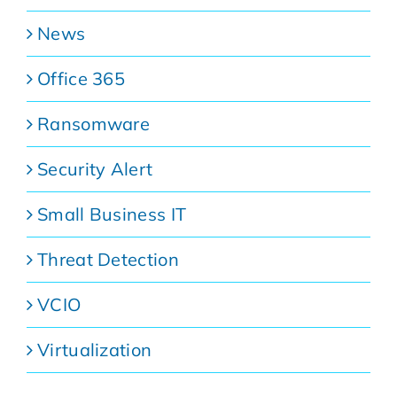
News
Office 365
Ransomware
Security Alert
Small Business IT
Threat Detection
VCIO
Virtualization