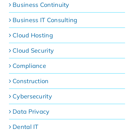
Business Continuity
Business IT Consulting
Cloud Hosting
Cloud Security
Compliance
Construction
Cybersecurity
Data Privacy
Dental IT