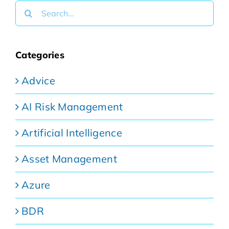
Search
for:
Categories
Advice
AI Risk Management
Artificial Intelligence
Asset Management
Azure
BDR