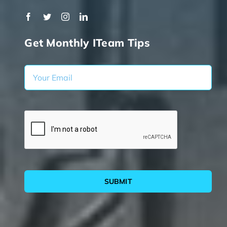
Get Monthly ITeam Tips
SUBMIT