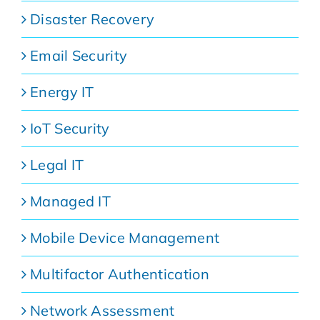
Disaster Recovery
Email Security
Energy IT
IoT Security
Legal IT
Managed IT
Mobile Device Management
Multifactor Authentication
Network Assessment