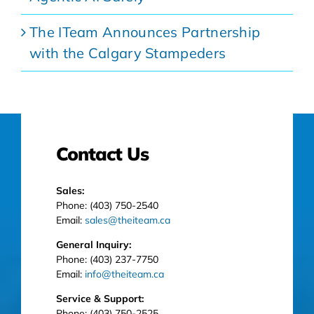
The ITeam Announces Partnership
with the Calgary Stampeders
Contact Us
Sales:
Phone: (403) 750-2540
Email:
sales@theiteam.ca
General Inquiry:
Phone: (403) 237-7750
Email:
info@theiteam.ca
Service & Support:
Phone: (403) 750-2525