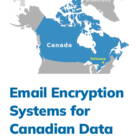
Email Encryption
Systems for
Canadian Data