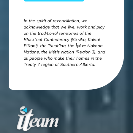
In the spirit of reconciliation, we
acknowledge that we live, work and play
on the traditional territories of the
Blackfoot Confederacy (Siksika, Kainai,
Piikani), the Tsuut’ina, the Îyâxe Nakoda
Nations, the Métis Nation (Region 3), and
all people who make their homes in the
Treaty 7 region of Southern Alberta.