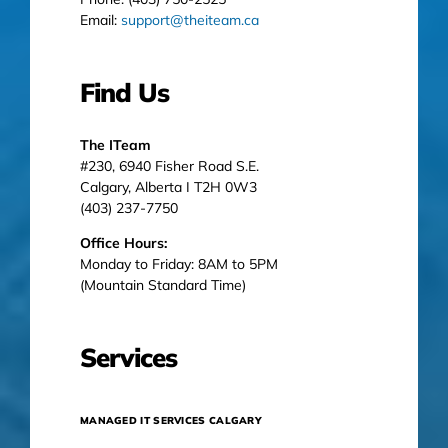
Email:
support@theiteam.ca
Find Us
The ITeam
#230, 6940 Fisher Road S.E.
Calgary, Alberta I T2H 0W3
(403) 237-7750
Office Hours:
Monday to Friday: 8AM to 5PM
(Mountain Standard Time)
Services
MANAGED IT SERVICES CALGARY