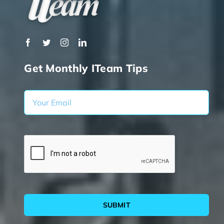
Get Monthly ITeam Tips
SUBMIT