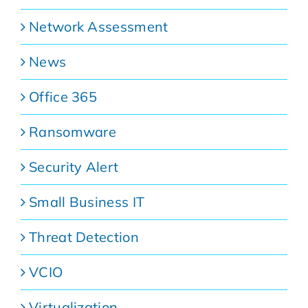
Network Assessment
News
Office 365
Ransomware
Security Alert
Small Business IT
Threat Detection
VCIO
Virtualization