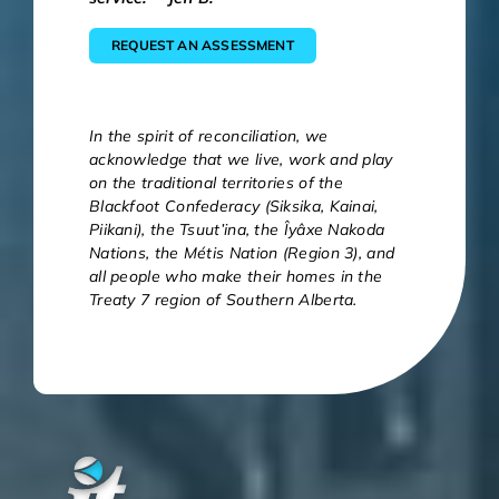
REQUEST AN ASSESSMENT
In the spirit of reconciliation, we
acknowledge that we live, work and play
on the traditional territories of the
Blackfoot Confederacy (Siksika, Kainai,
Piikani), the Tsuut’ina, the Îyâxe Nakoda
Nations, the Métis Nation (Region 3), and
all people who make their homes in the
Treaty 7 region of Southern Alberta.