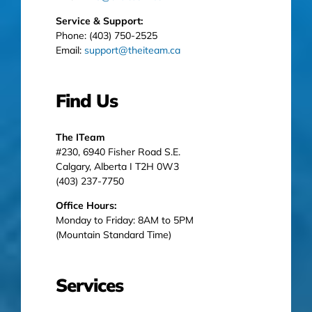
Service & Support:
Phone: (403) 750-2525
Email:
support@theiteam.ca
Find Us
The ITeam
#230, 6940 Fisher Road S.E.
Calgary, Alberta I T2H 0W3
(403) 237-7750
Office Hours:
Monday to Friday: 8AM to 5PM
(Mountain Standard Time)
Services