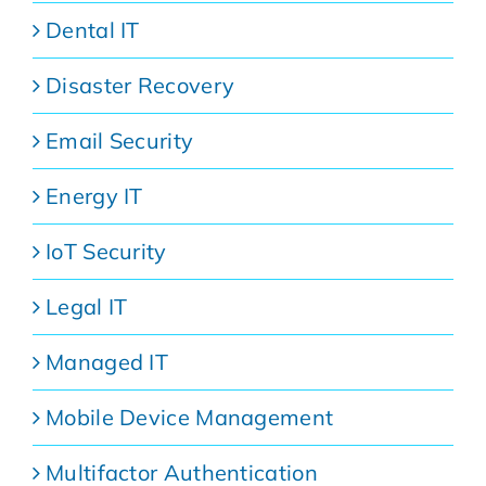
Dental IT
Disaster Recovery
Email Security
Energy IT
IoT Security
Legal IT
Managed IT
Mobile Device Management
Multifactor Authentication