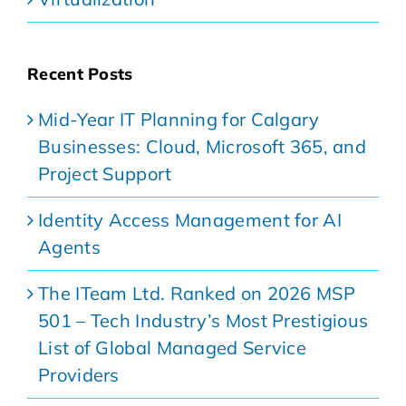
Recent Posts
Mid-Year IT Planning for Calgary
Businesses: Cloud, Microsoft 365, and
Project Support
Identity Access Management for AI
Agents
The ITeam Ltd. Ranked on 2026 MSP
501 – Tech Industry’s Most Prestigious
List of Global Managed Service
Providers