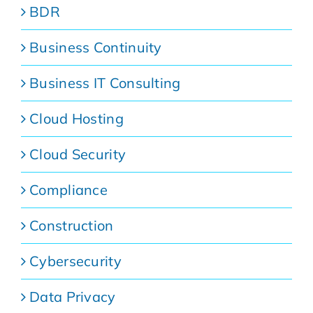
BDR
Business Continuity
Business IT Consulting
Cloud Hosting
Cloud Security
Compliance
Construction
Cybersecurity
Data Privacy