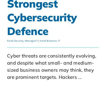
Strongest
Cybersecurity
Defence
Email Security
,
Managed IT
,
Small Business IT
Cyber threats are consistently evolving,
and despite what small- and medium-
sized business owners may think, they
are prominent targets. Hackers ...