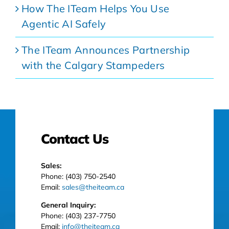
How The ITeam Helps You Use
Agentic AI Safely
The ITeam Announces Partnership
with the Calgary Stampeders
Contact Us
Sales:
Phone: (403) 750-2540
Email:
sales@theiteam.ca
General Inquiry:
Phone: (403) 237-7750
Email:
info@theiteam.ca