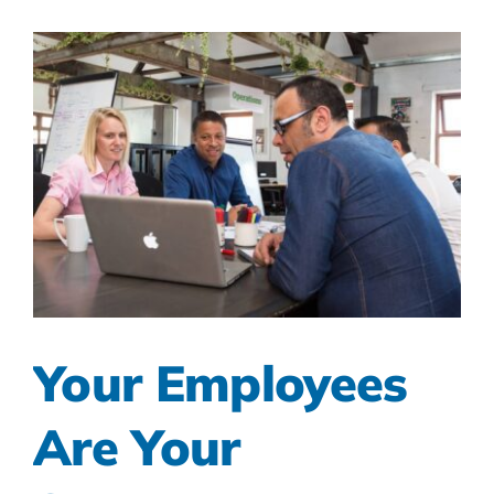
Your Employees
Are Your