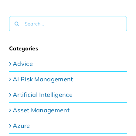
Search
for:
Categories
Advice
AI Risk Management
Artificial Intelligence
Asset Management
Azure