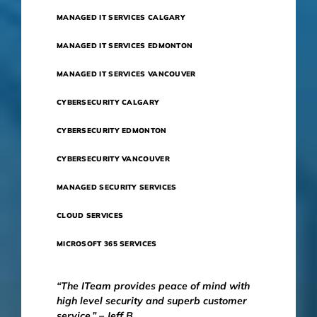
MANAGED IT SERVICES CALGARY
MANAGED IT SERVICES EDMONTON
MANAGED IT SERVICES VANCOUVER
CYBERSECURITY CALGARY
CYBERSECURITY EDMONTON
CYBERSECURITY VANCOUVER
MANAGED SECURITY SERVICES
CLOUD SERVICES
MICROSOFT 365 SERVICES
“The ITeam provides peace of mind with
high level security and superb customer
service.” – Jeff B.