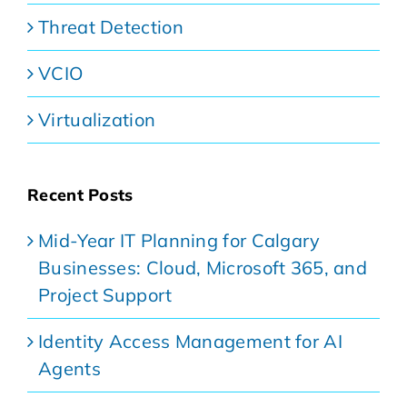
Threat Detection
VCIO
Virtualization
Recent Posts
Mid-Year IT Planning for Calgary
Businesses: Cloud, Microsoft 365, and
Project Support
Identity Access Management for AI
Agents