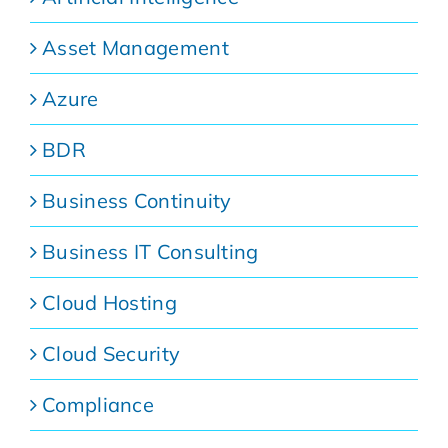
Asset Management
Azure
BDR
Business Continuity
Business IT Consulting
Cloud Hosting
Cloud Security
Compliance