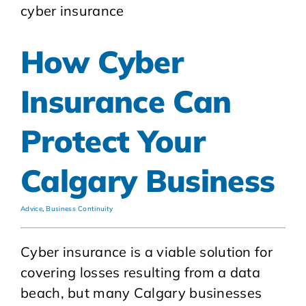
How Cyber
Insurance Can
Protect Your
Calgary Business
Advice
,
Business Continuity
Cyber insurance is a viable solution for
covering losses resulting from a data
beach, but many Calgary businesses