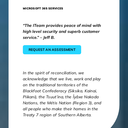
MICROSOFT 365 SERVICES
“The ITeam provides peace of mind with
high level security and superb customer
service.” – Jeff B.
REQUEST AN ASSESSMENT
In the spirit of reconciliation, we
acknowledge that we live, work and play
on the traditional territories of the
Blackfoot Confederacy (Siksika, Kainai,
Piikani), the Tsuut’ina, the Îyâxe Nakoda
Nations, the Métis Nation (Region 3), and
all people who make their homes in the
Treaty 7 region of Southern Alberta.