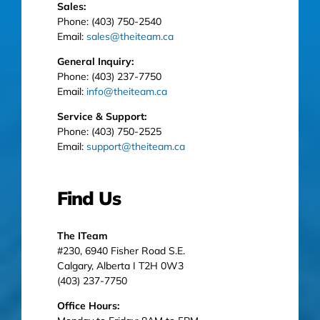
Sales:
Phone: (403) 750-2540
Email:
sales@theiteam.ca
General Inquiry:
Phone: (403) 237-7750
Email:
info@theiteam.ca
Service & Support:
Phone: (403) 750-2525
Email:
support@theiteam.ca
Find Us
The ITeam
#230, 6940 Fisher Road S.E.
Calgary, Alberta I T2H 0W3
(403) 237-7750
Office Hours: