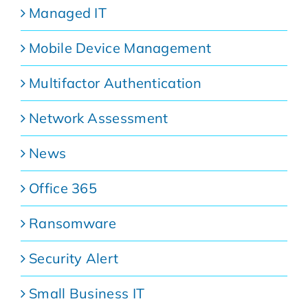
Managed IT
Mobile Device Management
Multifactor Authentication
Network Assessment
News
Office 365
Ransomware
Security Alert
Small Business IT