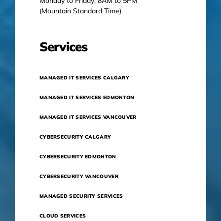
Monday to Friday: 8AM to 5PM
(Mountain Standard Time)
Services
MANAGED IT SERVICES CALGARY
MANAGED IT SERVICES EDMONTON
MANAGED IT SERVICES VANCOUVER
CYBERSECURITY CALGARY
CYBERSECURITY EDMONTON
CYBERSECURITY VANCOUVER
MANAGED SECURITY SERVICES
CLOUD SERVICES