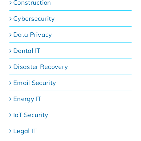
Construction
Cybersecurity
Data Privacy
Dental IT
Disaster Recovery
Email Security
Energy IT
IoT Security
Legal IT