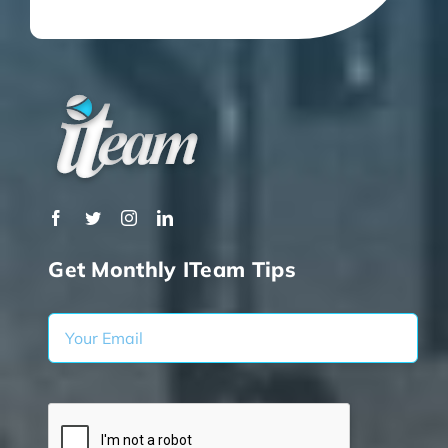
Get Monthly ITeam Tips