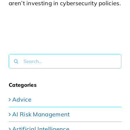
aren’t investing in cybersecurity policies.
Search
for:
Categories
Advice
AI Risk Management
Artificial Intelligence