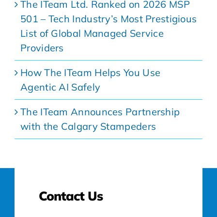
The ITeam Ltd. Ranked on 2026 MSP
501 – Tech Industry’s Most Prestigious
List of Global Managed Service
Providers
How The ITeam Helps You Use
Agentic AI Safely
The ITeam Announces Partnership
with the Calgary Stampeders
Contact Us