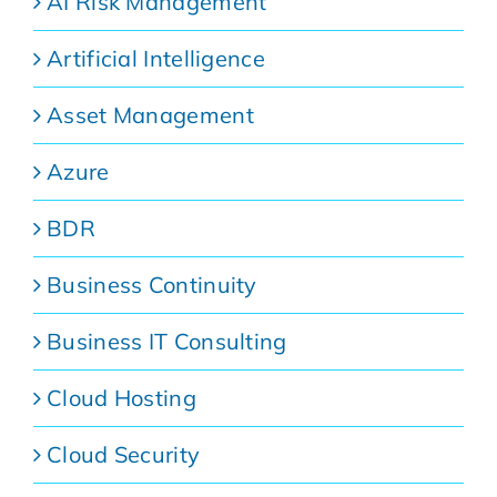
AI Risk Management
Artificial Intelligence
Asset Management
Azure
BDR
Business Continuity
Business IT Consulting
Cloud Hosting
Cloud Security