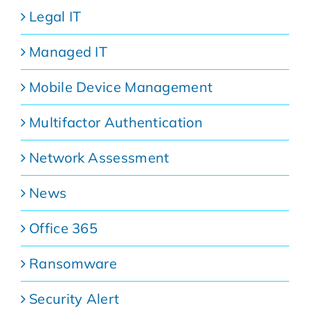
Legal IT
Managed IT
Mobile Device Management
Multifactor Authentication
Network Assessment
News
Office 365
Ransomware
Security Alert