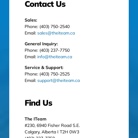
Contact Us
Sales:
Phone: (403) 750-2540
Email:
sales@theiteam.ca
General Inquiry:
Phone: (403) 237-7750
Email:
info@theiteam.ca
Service & Support:
Phone: (403) 750-2525
Email:
support@theiteam.ca
Find Us
The ITeam
#230, 6940 Fisher Road S.E.
Calgary, Alberta I T2H 0W3