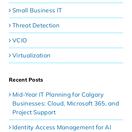
Small Business IT
Threat Detection
VCIO
Virtualization
Recent Posts
Mid-Year IT Planning for Calgary
Businesses: Cloud, Microsoft 365, and
Project Support
Identity Access Management for AI