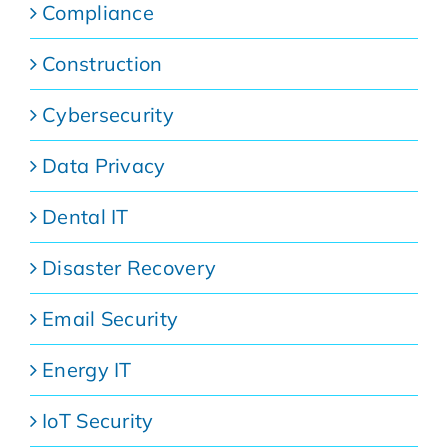
Compliance
Construction
Cybersecurity
Data Privacy
Dental IT
Disaster Recovery
Email Security
Energy IT
IoT Security