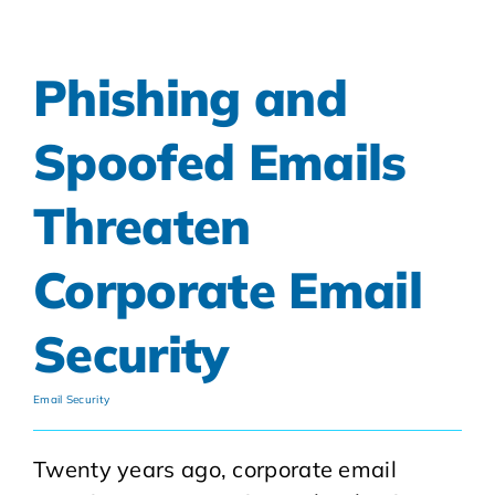
Phishing and
Spoofed Emails
Threaten
Corporate Email
Security
Email Security
Twenty years ago, corporate email