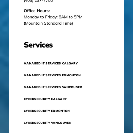
(403) 237-7750
Office Hours:
Monday to Friday: 8AM to 5PM
(Mountain Standard Time)
Services
MANAGED IT SERVICES CALGARY
MANAGED IT SERVICES EDMONTON
MANAGED IT SERVICES VANCOUVER
CYBERSECURITY CALGARY
CYBERSECURITY EDMONTON
CYBERSECURITY VANCOUVER