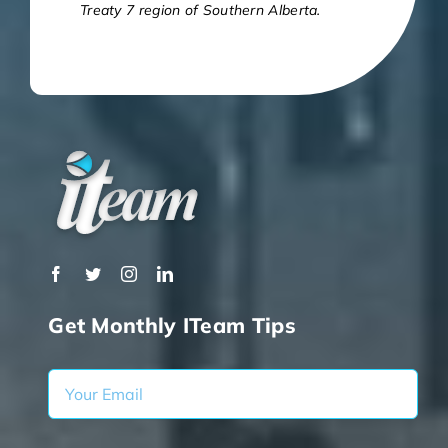
Treaty 7 region of Southern Alberta.
Get Monthly ITeam Tips