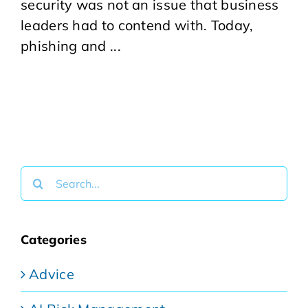
security was not an issue that business
leaders had to contend with. Today,
phishing and ...
Search
for:
Categories
Advice