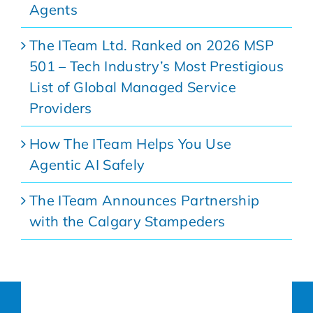
Agents
The ITeam Ltd. Ranked on 2026 MSP
501 – Tech Industry’s Most Prestigious
List of Global Managed Service
Providers
How The ITeam Helps You Use
Agentic AI Safely
The ITeam Announces Partnership
with the Calgary Stampeders