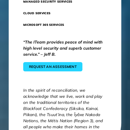
MANAGED SECURITY SERVICES
CLOUD SERVICES
MICROSOFT 365 SERVICES
“The ITeam provides peace of mind with
high level security and superb customer
service.” – Jeff B.
REQUEST AN ASSESSMENT
In the spirit of reconciliation, we
acknowledge that we live, work and play
on the traditional territories of the
Blackfoot Confederacy (Siksika, Kainai,
Piikani), the Tsuut’ina, the Îyâxe Nakoda
Nations, the Métis Nation (Region 3), and
all people who make their homes in the