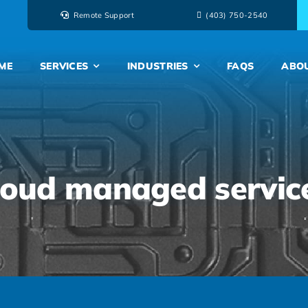
Remote Support
‭(403) 750-2540‬
ME
SERVICES
INDUSTRIES
FAQS
ABO
loud managed servic