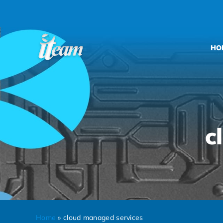
Skip
to
content
HO
c
Home
»
cloud managed services