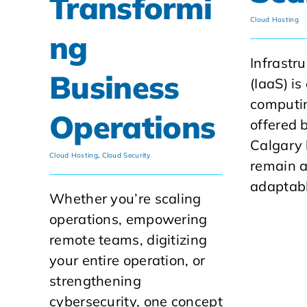
Transformi
Cloud Hosting
ng
Infrastr
Business
(IaaS) is
computin
Operations
offered 
Calgary
Cloud Hosting
,
Cloud Security
remain a
adaptabl
Whether you’re scaling
operations, empowering
remote teams, digitizing
your entire operation, or
strengthening
cybersecurity, one concept