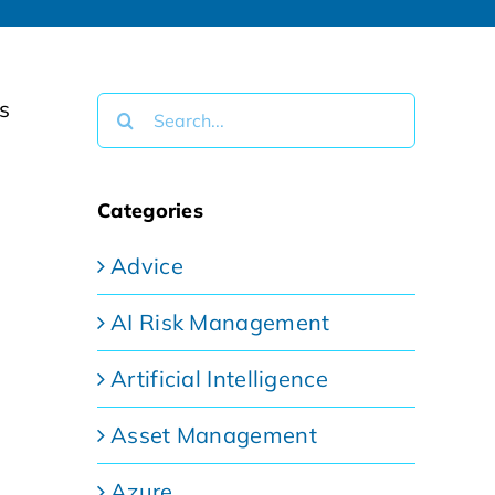
Search
for:
Categories
Advice
AI Risk Management
Artificial Intelligence
Asset Management
Azure