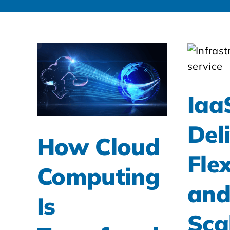
Iaa
Del
How Cloud
Flex
Computing
an
Is
Sca