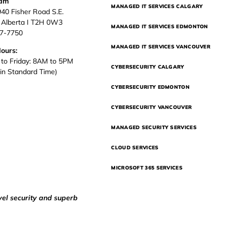
eam
MANAGED IT SERVICES CALGARY
940 Fisher Road S.E.
, Alberta I T2H 0W3
MANAGED IT SERVICES EDMONTON
37-7750
MANAGED IT SERVICES VANCOUVER
Hours:
to Friday: 8AM to 5PM
CYBERSECURITY CALGARY
in Standard Time)
CYBERSECURITY EDMONTON
CYBERSECURITY VANCOUVER
MANAGED SECURITY SERVICES
CLOUD SERVICES
MICROSOFT 365 SERVICES
vel security and superb