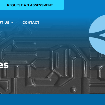
REQUEST AN ASSESSMENT
UT US
CONTACT
es