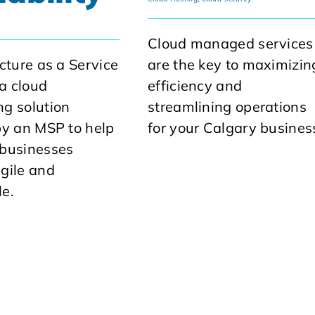
Cloud managed services
ucture as a Service
are the key to maximizin
 a cloud
efficiency and
g solution
streamlining operations
by an MSP to help
for your Calgary busines
 businesses
gile and
e.