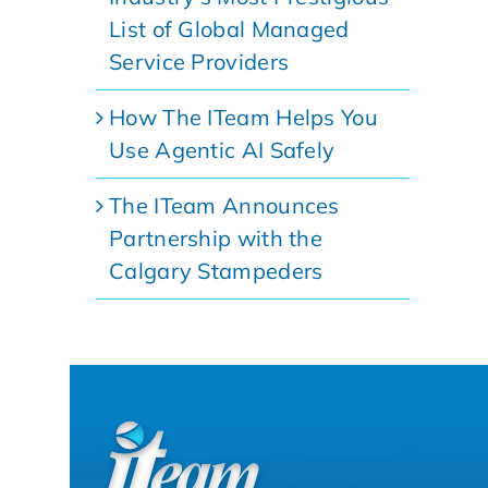
List of Global Managed
Service Providers
How The ITeam Helps You
Use Agentic AI Safely
The ITeam Announces
Partnership with the
Calgary Stampeders