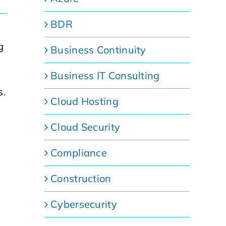
BDR
g
Business Continuity
Business IT Consulting
s.
Cloud Hosting
Cloud Security
Compliance
Construction
Cybersecurity