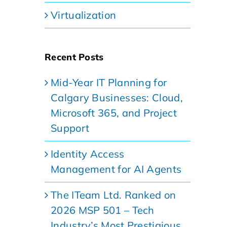
Virtualization
Recent Posts
Mid-Year IT Planning for
Calgary Businesses: Cloud,
Microsoft 365, and Project
Support
Identity Access
Management for AI Agents
The ITeam Ltd. Ranked on
2026 MSP 501 – Tech
Industry’s Most Prestigious