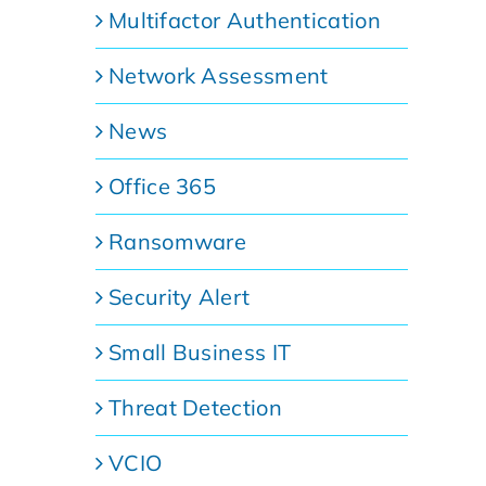
Multifactor Authentication
Network Assessment
News
Office 365
Ransomware
Security Alert
Small Business IT
Threat Detection
VCIO