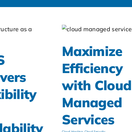
Maximize
S
Efficiency
ivers
with Cloud
ibility
Managed
d
Services
lability
Cloud Hosting
,
Cloud Security