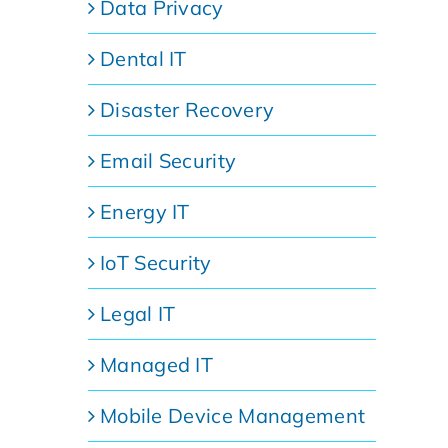
Data Privacy
Dental IT
Disaster Recovery
Email Security
Energy IT
IoT Security
Legal IT
Managed IT
Mobile Device Management