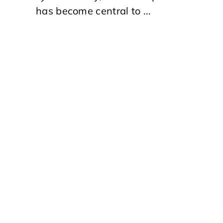
has become central to ...