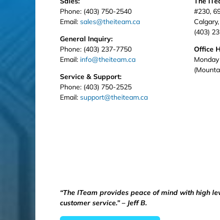
Sales:
The IT
Phone: (403) 750-2540
#230, 6
Email:
sales@theiteam.ca
Calgary
(403) 2
General Inquiry:
Phone: (403) 237-7750
Office 
Email:
info@theiteam.ca
Monday 
(Mounta
Service & Support:
Phone: (403) 750-2525
Email:
support@theiteam.ca
“The ITeam provides peace of mind with high le
customer service.” – Jeff B.