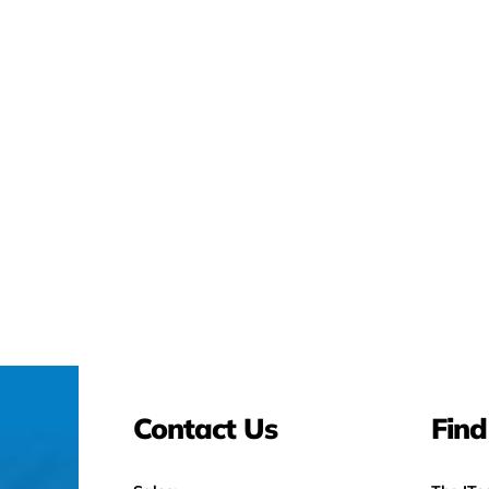
Contact Us
Find