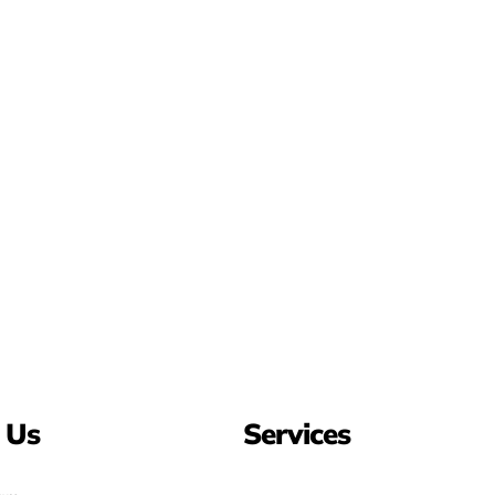
 Us
Services