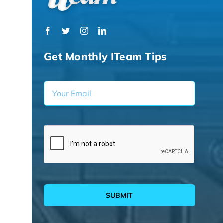
Get Monthly ITeam Tips
SUBMIT