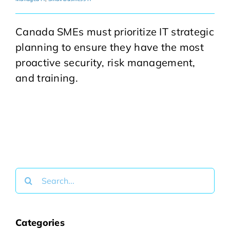
Canada SMEs must prioritize IT strategic
planning to ensure they have the most
proactive security, risk management,
and training.
Search
for:
Categories