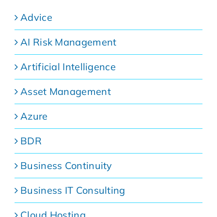
Advice
AI Risk Management
Artificial Intelligence
Asset Management
Azure
BDR
Business Continuity
Business IT Consulting
Cloud Hosting