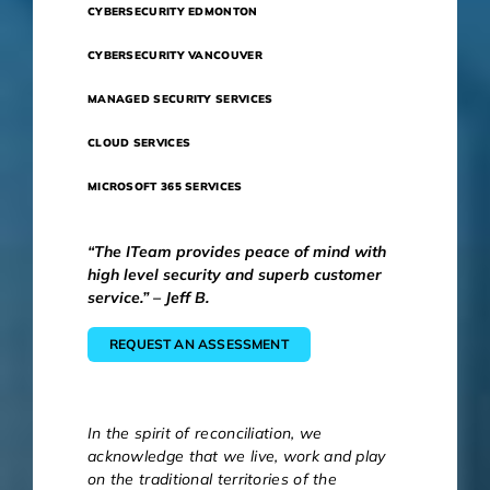
CYBERSECURITY EDMONTON
CYBERSECURITY VANCOUVER
MANAGED SECURITY SERVICES
CLOUD SERVICES
MICROSOFT 365 SERVICES
“The ITeam provides peace of mind with
high level security and superb customer
service.” – Jeff B.
REQUEST AN ASSESSMENT
In the spirit of reconciliation, we
acknowledge that we live, work and play
on the traditional territories of the