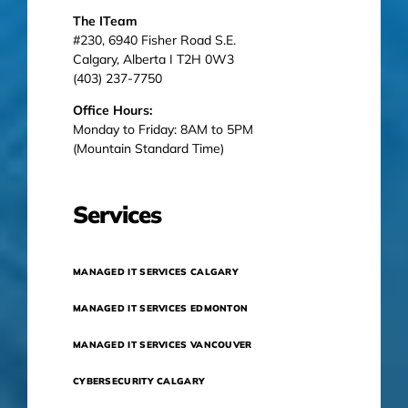
The ITeam
#230, 6940 Fisher Road S.E.
Calgary, Alberta I T2H 0W3
(403) 237-7750
Office Hours:
Monday to Friday: 8AM to 5PM
(Mountain Standard Time)
Services
MANAGED IT SERVICES CALGARY
MANAGED IT SERVICES EDMONTON
MANAGED IT SERVICES VANCOUVER
CYBERSECURITY CALGARY