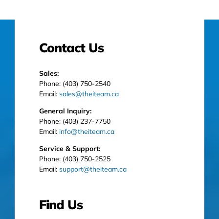
Contact Us
Sales:
Phone: (403) 750-2540
Email:
sales@theiteam.ca
General Inquiry:
Phone: (403) 237-7750
Email:
info@theiteam.ca
Service & Support:
Phone: (403) 750-2525
Email:
support@theiteam.ca
Find Us