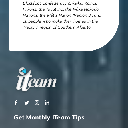
Blackfoot Confederacy (Siksika, Kainai,
Piikani), the Tsuut’ina, the Îyâxe Nakoda
Nations, the Métis Nation (Region 3), and
all people who make their homes in the
Treaty 7 region of Southern Alberta.
Get Monthly ITeam Tips