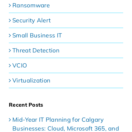
Ransomware
Security Alert
Small Business IT
Threat Detection
VCIO
Virtualization
Recent Posts
Mid-Year IT Planning for Calgary
Businesses: Cloud, Microsoft 365, and