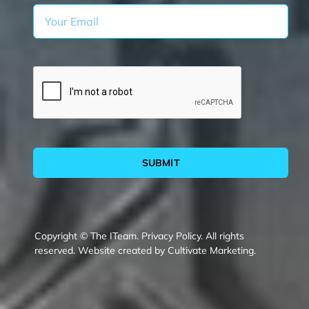
SUBMIT
Copyright © The ITeam.
Privacy Policy.
All rights
reserved. Website created by
Cultivate Marketing
.