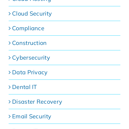
Cloud Security
Compliance
Construction
Cybersecurity
Data Privacy
Dental IT
Disaster Recovery
Email Security