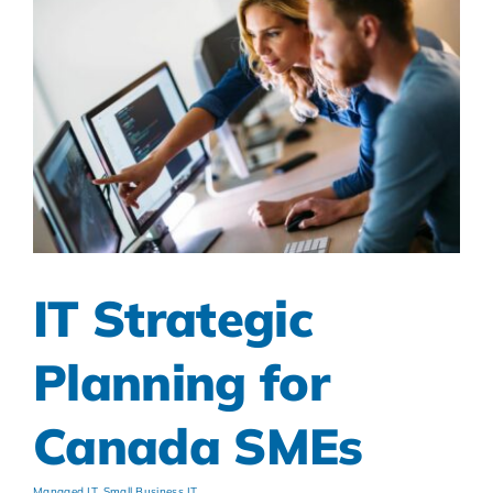
IT Strategic
Planning for
Canada SMEs
Managed IT
,
Small Business IT