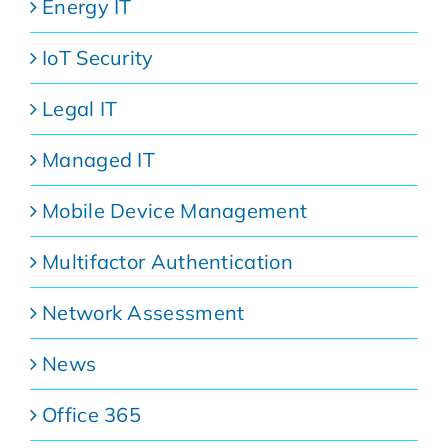
Energy IT
IoT Security
Legal IT
Managed IT
Mobile Device Management
Multifactor Authentication
Network Assessment
News
Office 365