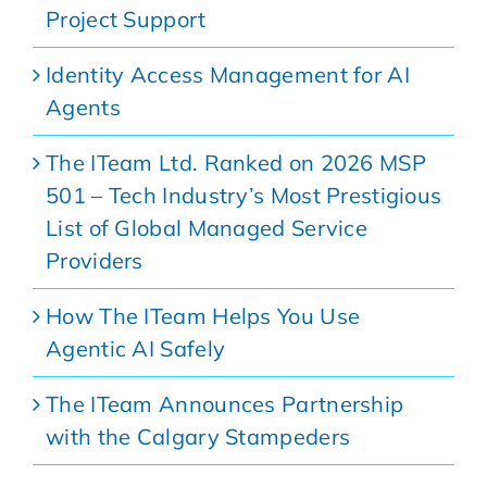
Project Support
Identity Access Management for AI
Agents
The ITeam Ltd. Ranked on 2026 MSP
501 – Tech Industry’s Most Prestigious
List of Global Managed Service
Providers
How The ITeam Helps You Use
Agentic AI Safely
The ITeam Announces Partnership
with the Calgary Stampeders