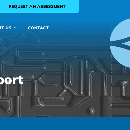
REQUEST AN ASSESSMENT
UT US
CONTACT
port