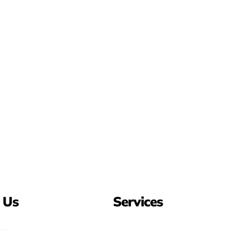
 Us
Services