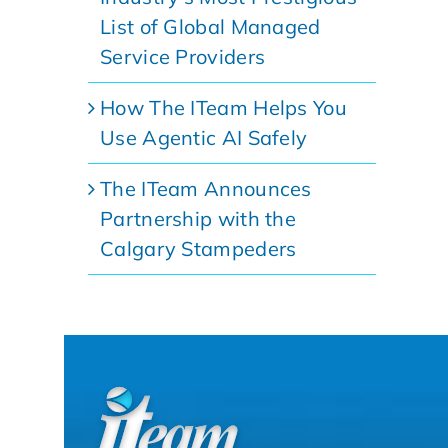
List of Global Managed
Service Providers
How The ITeam Helps You
Use Agentic AI Safely
The ITeam Announces
Partnership with the
Calgary Stampeders