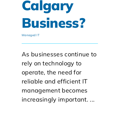
Calgary
Business?
Managed IT
As businesses continue to
rely on technology to
operate, the need for
reliable and efficient IT
management becomes
increasingly important. ...