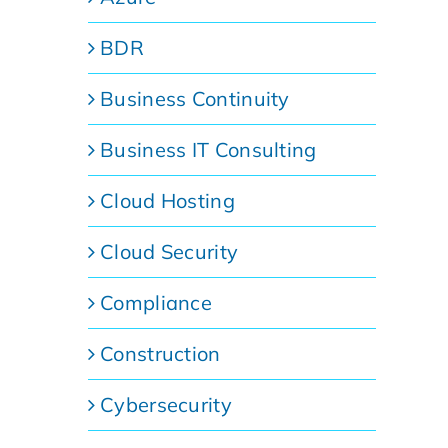
BDR
Business Continuity
Business IT Consulting
Cloud Hosting
Cloud Security
Compliance
Construction
Cybersecurity