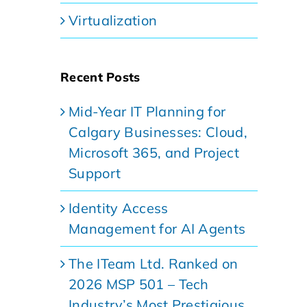
Virtualization
Recent Posts
Mid-Year IT Planning for
Calgary Businesses: Cloud,
Microsoft 365, and Project
Support
Identity Access
Management for AI Agents
The ITeam Ltd. Ranked on
2026 MSP 501 – Tech
Industry’s Most Prestigious