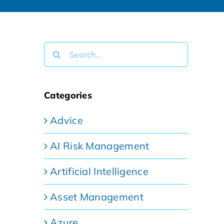
Search
for:
Categories
Advice
AI Risk Management
Artificial Intelligence
Asset Management
Azure