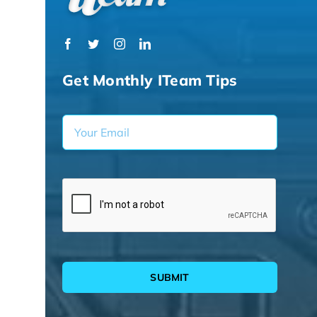
Get Monthly ITeam Tips
SUBMIT