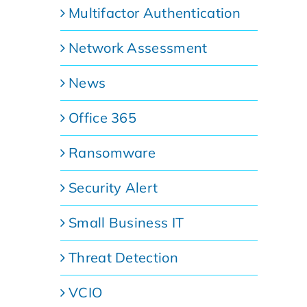
Multifactor Authentication
Network Assessment
News
Office 365
Ransomware
Security Alert
Small Business IT
Threat Detection
VCIO