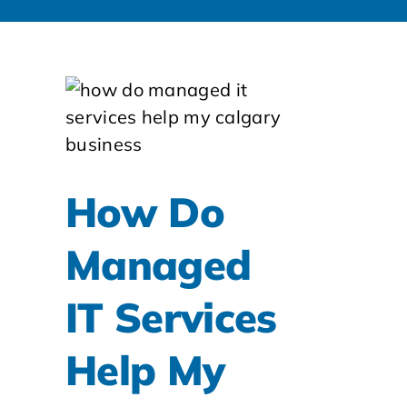
How Do
Managed
IT Services
Help My