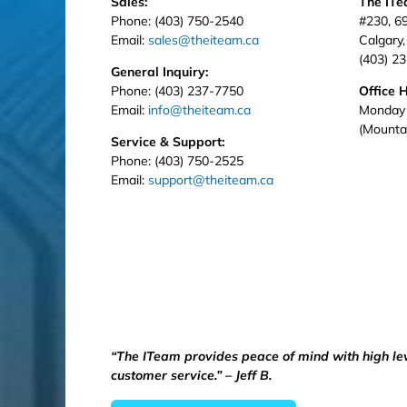
Sales:
The IT
Phone: (403) 750-2540
#230, 6
Email:
sales@theiteam.ca
Calgary
(403) 2
General Inquiry:
Phone: (403) 237-7750
Office 
Email:
info@theiteam.ca
Monday 
(Mounta
Service & Support:
Phone: (403) 750-2525
Email:
support@theiteam.ca
“The ITeam provides peace of mind with high le
customer service.” – Jeff B.