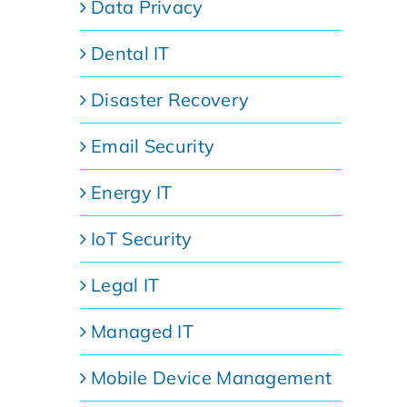
Data Privacy
Dental IT
Disaster Recovery
Email Security
Energy IT
IoT Security
Legal IT
Managed IT
Mobile Device Management