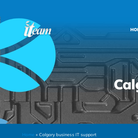
Skip
to
content
HO
Cal
Home
»
Calgary business IT support