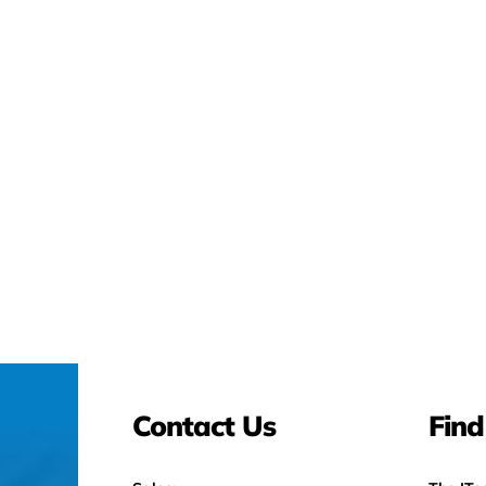
Contact Us
Find