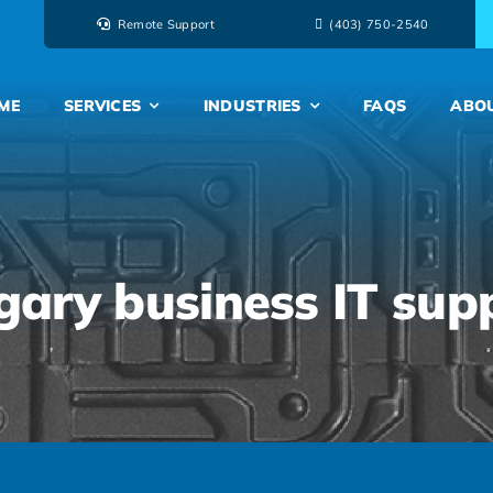
Remote Support
‭(403) 750-2540‬
ME
SERVICES
INDUSTRIES
FAQS
ABO
gary business IT sup