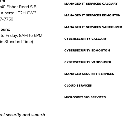
eam
MANAGED IT SERVICES CALGARY
940 Fisher Road S.E.
, Alberta I T2H 0W3
MANAGED IT SERVICES EDMONTON
37-7750
MANAGED IT SERVICES VANCOUVER
Hours:
to Friday: 8AM to 5PM
CYBERSECURITY CALGARY
in Standard Time)
CYBERSECURITY EDMONTON
CYBERSECURITY VANCOUVER
MANAGED SECURITY SERVICES
CLOUD SERVICES
MICROSOFT 365 SERVICES
vel security and superb