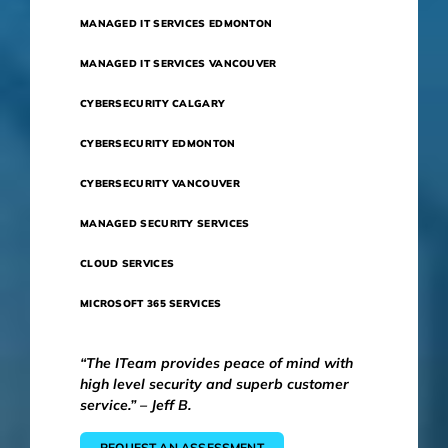
MANAGED IT SERVICES EDMONTON
MANAGED IT SERVICES VANCOUVER
CYBERSECURITY CALGARY
CYBERSECURITY EDMONTON
CYBERSECURITY VANCOUVER
MANAGED SECURITY SERVICES
CLOUD SERVICES
MICROSOFT 365 SERVICES
“The ITeam provides peace of mind with
high level security and superb customer
service.” – Jeff B.
REQUEST AN ASSESSMENT