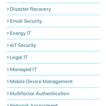
Disaster Recovery
Email Security
Energy IT
IoT Security
Legal IT
Managed IT
Mobile Device Management
Multifactor Authentication
Network Assessment