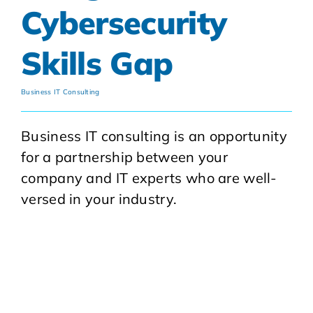
Cybersecurity
Skills Gap
Business IT Consulting
Business IT consulting is an opportunity
for a partnership between your
company and IT experts who are well-
versed in your industry.