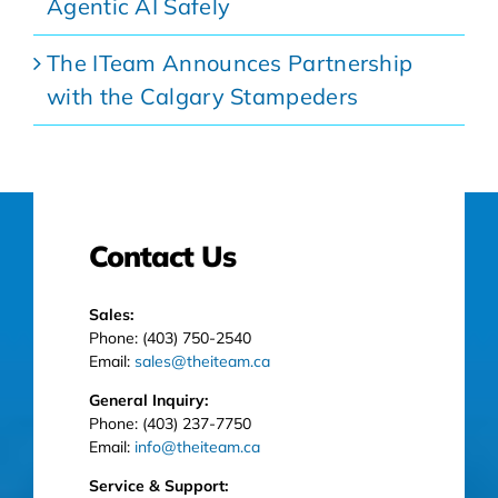
Agentic AI Safely
The ITeam Announces Partnership
with the Calgary Stampeders
Contact Us
Sales:
Phone: (403) 750-2540
Email:
sales@theiteam.ca
General Inquiry:
Phone: (403) 237-7750
Email:
info@theiteam.ca
Service & Support: