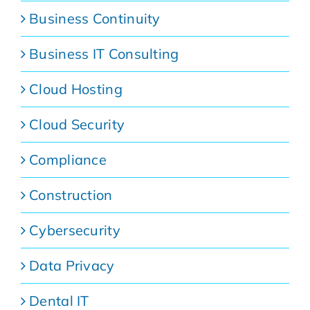
Business Continuity
Business IT Consulting
Cloud Hosting
Cloud Security
Compliance
Construction
Cybersecurity
Data Privacy
Dental IT