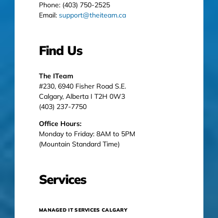
Phone: (403) 750-2525
Email:
support@theiteam.ca
Find Us
The ITeam
#230, 6940 Fisher Road S.E.
Calgary, Alberta I T2H 0W3
(403) 237-7750
Office Hours:
Monday to Friday: 8AM to 5PM
(Mountain Standard Time)
Services
MANAGED IT SERVICES CALGARY