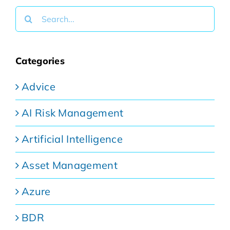
Search
for:
Categories
Advice
AI Risk Management
Artificial Intelligence
Asset Management
Azure
BDR