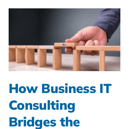
How Business IT
Consulting
Bridges the