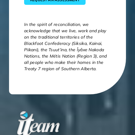
In the spirit of reconciliation, we
acknowledge that we live, work and play
on the traditional territories of the
Blackfoot Confederacy (Siksika, Kainai,
Piikani), the Tsuut’ina, the Îyâxe Nakoda
Nations, the Métis Nation (Region 3), and
all people who make their homes in the
Treaty 7 region of Southern Alberta.