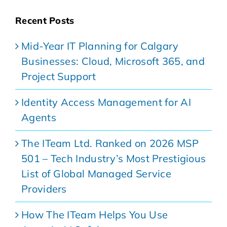
Recent Posts
Mid-Year IT Planning for Calgary
Businesses: Cloud, Microsoft 365, and
Project Support
Identity Access Management for AI
Agents
The ITeam Ltd. Ranked on 2026 MSP
501 – Tech Industry’s Most Prestigious
List of Global Managed Service
Providers
How The ITeam Helps You Use