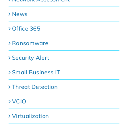
News
Office 365
Ransomware
Security Alert
Small Business IT
Threat Detection
VCIO
Virtualization