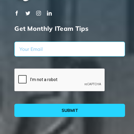
Get Monthly ITeam Tips
SUBMIT