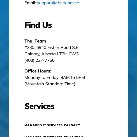
Email:
support@theiteam.ca
Find Us
The ITeam
#230, 6940 Fisher Road S.E.
Calgary, Alberta I T2H 0W3
(403) 237-7750
Office Hours:
Monday to Friday: 8AM to 5PM
(Mountain Standard Time)
Services
MANAGED IT SERVICES CALGARY