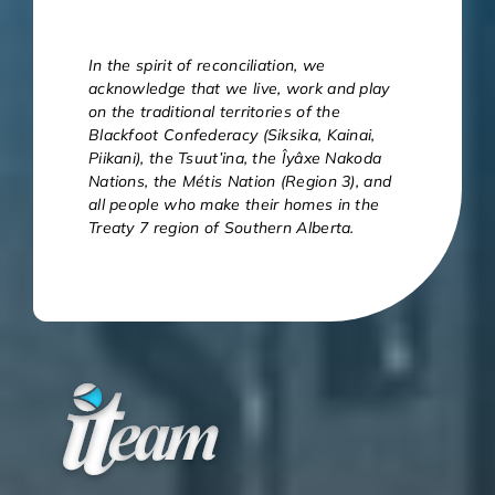
In the spirit of reconciliation, we
acknowledge that we live, work and play
on the traditional territories of the
Blackfoot Confederacy (Siksika, Kainai,
Piikani), the Tsuut’ina, the Îyâxe Nakoda
Nations, the Métis Nation (Region 3), and
all people who make their homes in the
Treaty 7 region of Southern Alberta.