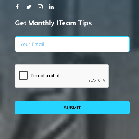
Get Monthly ITeam Tips
SUBMIT