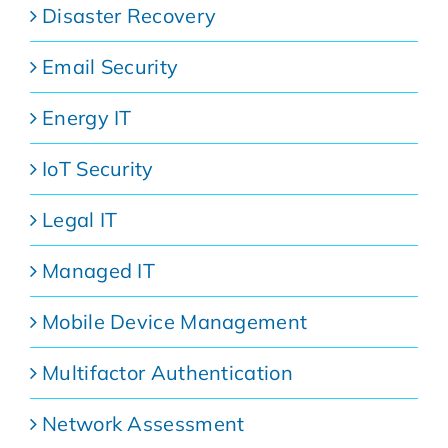
Disaster Recovery
Email Security
Energy IT
IoT Security
Legal IT
Managed IT
Mobile Device Management
Multifactor Authentication
Network Assessment