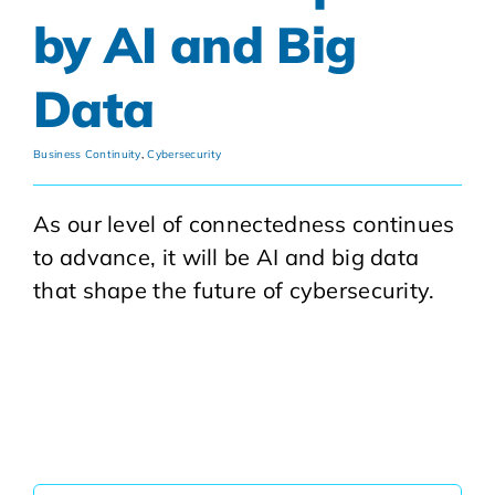
by AI and Big
Data
Business Continuity
,
Cybersecurity
As our level of connectedness continues
to advance, it will be AI and big data
that shape the future of cybersecurity.