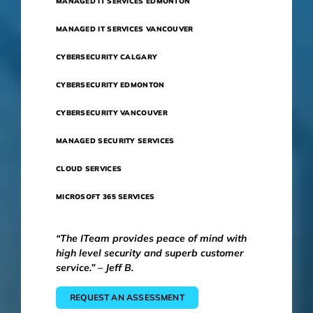
MANAGED IT SERVICES EDMONTON
MANAGED IT SERVICES VANCOUVER
CYBERSECURITY CALGARY
CYBERSECURITY EDMONTON
CYBERSECURITY VANCOUVER
MANAGED SECURITY SERVICES
CLOUD SERVICES
MICROSOFT 365 SERVICES
“The ITeam provides peace of mind with
high level security and superb customer
service.” – Jeff B.
REQUEST AN ASSESSMENT