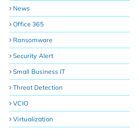
News
Office 365
Ransomware
Security Alert
Small Business IT
Threat Detection
VCIO
Virtualization