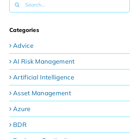
Search
for:
Categories
Advice
AI Risk Management
Artificial Intelligence
Asset Management
Azure
BDR