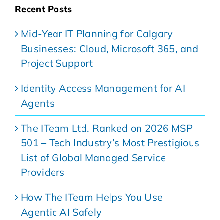
Recent Posts
Mid-Year IT Planning for Calgary
Businesses: Cloud, Microsoft 365, and
Project Support
Identity Access Management for AI
Agents
The ITeam Ltd. Ranked on 2026 MSP
501 – Tech Industry’s Most Prestigious
List of Global Managed Service
Providers
How The ITeam Helps You Use
Agentic AI Safely