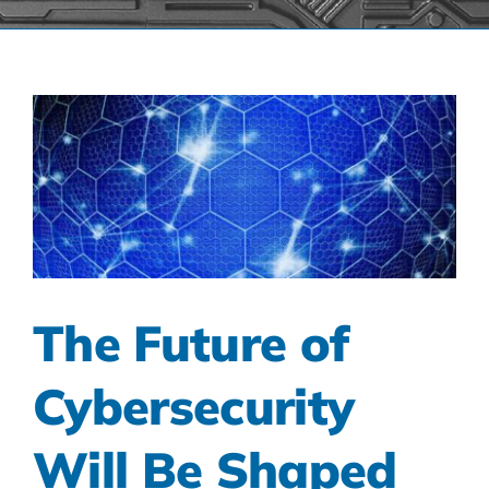
The Future of
Cybersecurity
Will Be Shaped