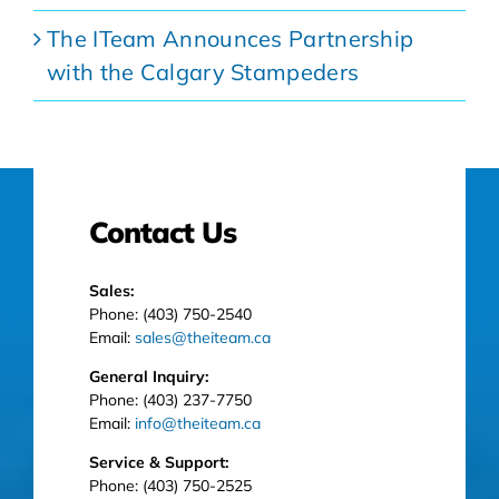
The ITeam Announces Partnership
with the Calgary Stampeders
Contact Us
Sales:
Phone: (403) 750-2540
Email:
sales@theiteam.ca
General Inquiry:
Phone: (403) 237-7750
Email:
info@theiteam.ca
Service & Support:
Phone: (403) 750-2525