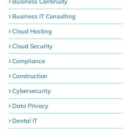
Business Continuity
Business IT Consulting
Cloud Hosting
Cloud Security
Compliance
Construction
Cybersecurity
Data Privacy
Dental IT