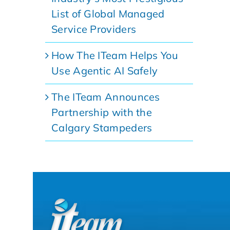
List of Global Managed
Service Providers
How The ITeam Helps You
Use Agentic AI Safely
The ITeam Announces
Partnership with the
Calgary Stampeders