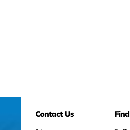
Contact Us
Find