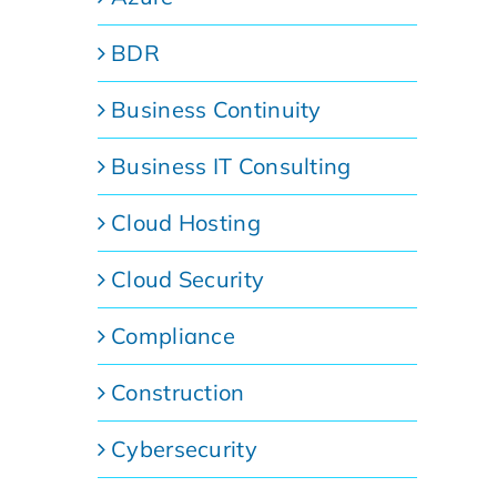
BDR
Business Continuity
Business IT Consulting
Cloud Hosting
Cloud Security
Compliance
Construction
Cybersecurity