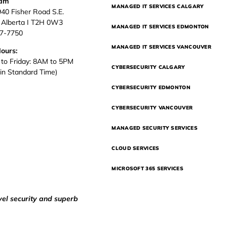
eam
MANAGED IT SERVICES CALGARY
940 Fisher Road S.E.
, Alberta I T2H 0W3
MANAGED IT SERVICES EDMONTON
37-7750
MANAGED IT SERVICES VANCOUVER
Hours:
to Friday: 8AM to 5PM
CYBERSECURITY CALGARY
in Standard Time)
CYBERSECURITY EDMONTON
CYBERSECURITY VANCOUVER
MANAGED SECURITY SERVICES
CLOUD SERVICES
MICROSOFT 365 SERVICES
vel security and superb