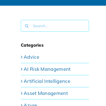
Search
for:
Categories
Advice
AI Risk Management
Artificial Intelligence
Asset Management
Azure