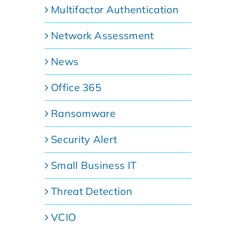
Multifactor Authentication
Network Assessment
News
Office 365
Ransomware
Security Alert
Small Business IT
Threat Detection
VCIO