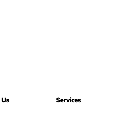
 Us
Services