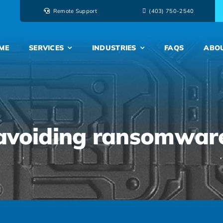
Remote Support
‭(403) 750-2540‬
ME
SERVICES
INDUSTRIES
FAQS
ABO
avoiding ransomwar