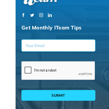
Get Monthly ITeam Tips
SUBMIT