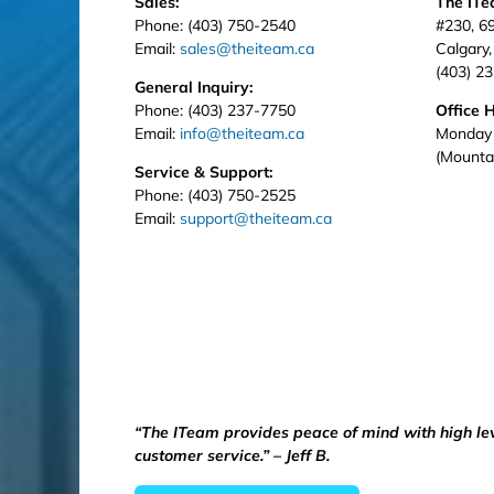
Sales:
The IT
Phone: (403) 750-2540
#230, 6
Email:
sales@theiteam.ca
Calgary
(403) 2
General Inquiry:
Phone: (403) 237-7750
Office 
Email:
info@theiteam.ca
Monday 
(Mounta
Service & Support:
Phone: (403) 750-2525
Email:
support@theiteam.ca
“The ITeam provides peace of mind with high le
customer service.” – Jeff B.