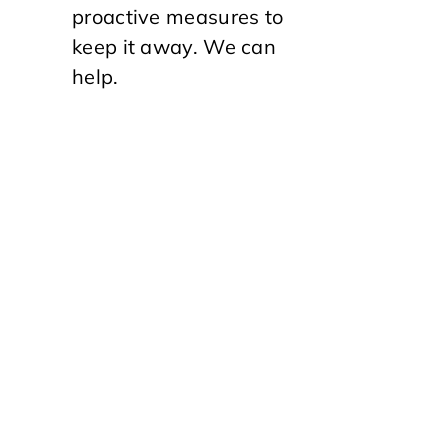
proactive measures to
keep it away. We can
help.