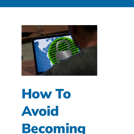
How To
Avoid
Becoming