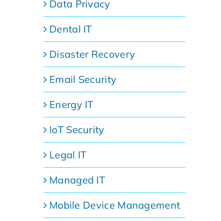
Data Privacy
Dental IT
Disaster Recovery
Email Security
Energy IT
IoT Security
Legal IT
Managed IT
Mobile Device Management