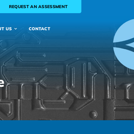
REQUEST AN ASSESSMENT
UT US
CONTACT
e