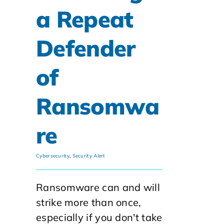
a Repeat
Defender
of
Ransomwa
re
Cybersecurity
,
Security Alert
Ransomware can and will
strike more than once,
especially if you don't take