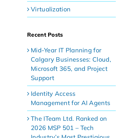
Virtualization
Recent Posts
Mid-Year IT Planning for
Calgary Businesses: Cloud,
Microsoft 365, and Project
Support
Identity Access
Management for AI Agents
The ITeam Ltd. Ranked on
2026 MSP 501 – Tech
Industry’s Most Prestigious