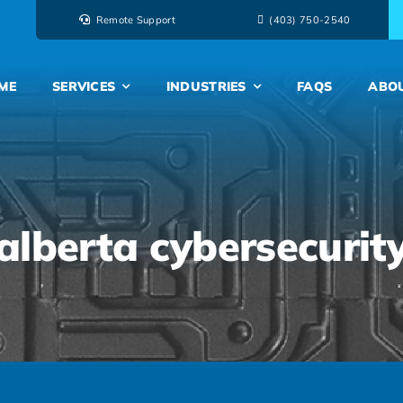
Remote Support
‭(403) 750-2540‬
ME
SERVICES
INDUSTRIES
FAQS
ABO
alberta cybersecurit