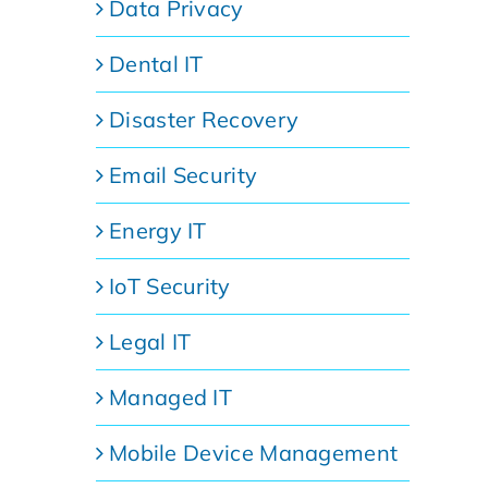
Data Privacy
Dental IT
Disaster Recovery
Email Security
Energy IT
IoT Security
Legal IT
Managed IT
Mobile Device Management