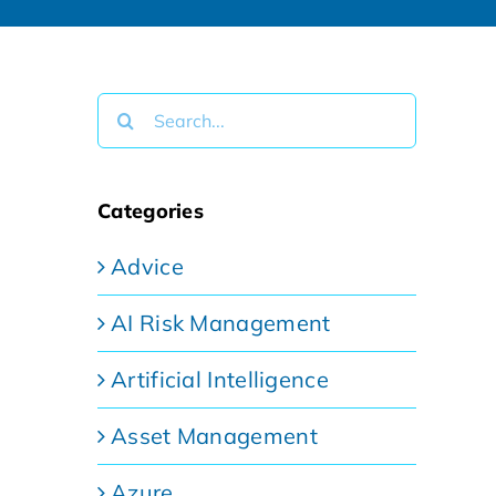
Search
for:
Categories
Advice
AI Risk Management
Artificial Intelligence
Asset Management
Azure