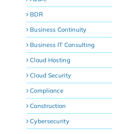
BDR
Business Continuity
Business IT Consulting
Cloud Hosting
Cloud Security
Compliance
Construction
Cybersecurity