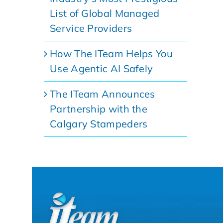
List of Global Managed
Service Providers
How The ITeam Helps You
Use Agentic AI Safely
The ITeam Announces
Partnership with the
Calgary Stampeders