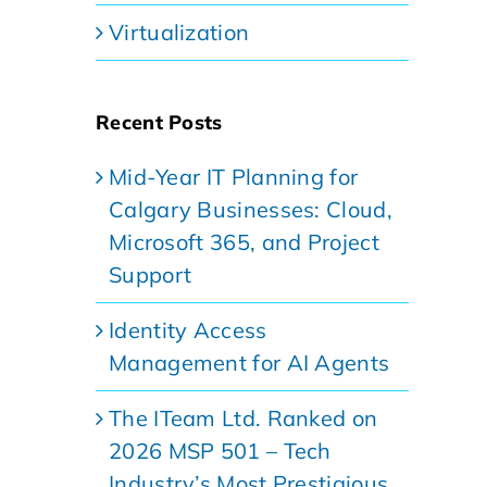
Virtualization
Recent Posts
Mid-Year IT Planning for
Calgary Businesses: Cloud,
Microsoft 365, and Project
Support
Identity Access
Management for AI Agents
The ITeam Ltd. Ranked on
2026 MSP 501 – Tech
Industry’s Most Prestigious