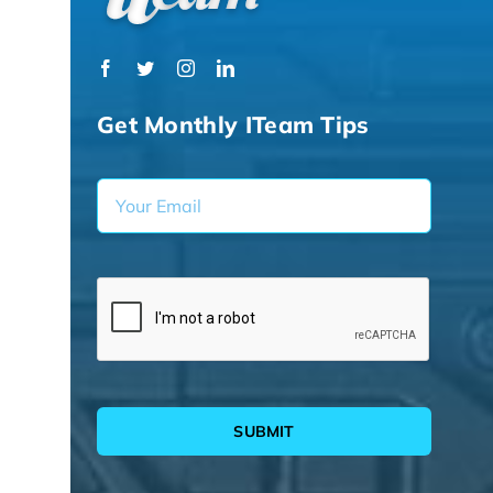
Get Monthly ITeam Tips
SUBMIT