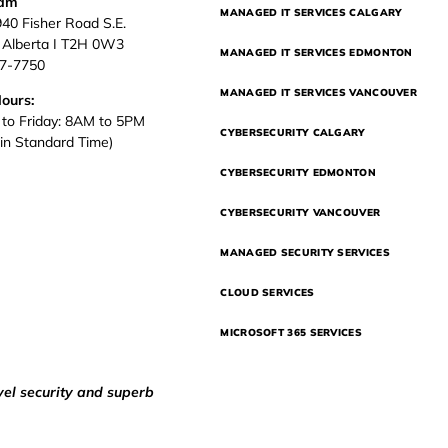
eam
MANAGED IT SERVICES CALGARY
940 Fisher Road S.E.
, Alberta I T2H 0W3
MANAGED IT SERVICES EDMONTON
37-7750
MANAGED IT SERVICES VANCOUVER
Hours:
to Friday: 8AM to 5PM
CYBERSECURITY CALGARY
in Standard Time)
CYBERSECURITY EDMONTON
CYBERSECURITY VANCOUVER
MANAGED SECURITY SERVICES
CLOUD SERVICES
MICROSOFT 365 SERVICES
vel security and superb