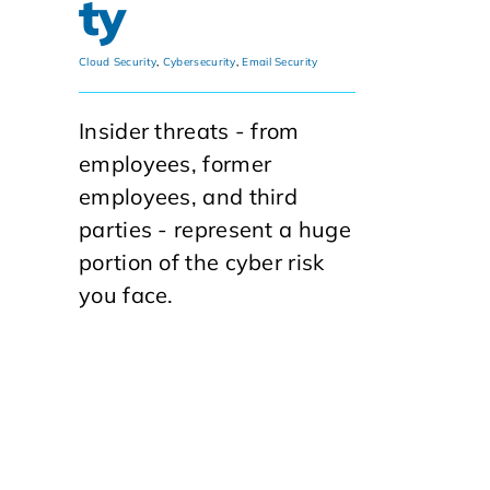
ty
Cloud Security
,
Cybersecurity
,
Email Security
Insider threats - from
employees, former
employees, and third
parties - represent a huge
portion of the cyber risk
you face.