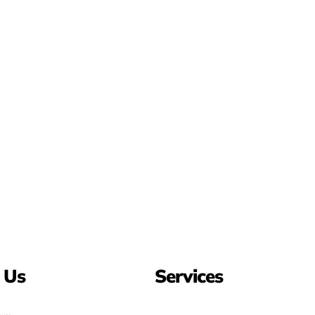
 Us
Services