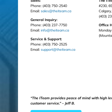
Sales:
The IT
Phone: (403) 750-2540
#230, 6
Email:
sales@theiteam.ca
Calgary
(403) 2
General Inquiry:
Phone: (403) 237-7750
Office 
Email:
info@theiteam.ca
Monday 
(Mounta
Service & Support:
Phone: (403) 750-2525
Email:
support@theiteam.ca
“The ITeam provides peace of mind with high le
customer service.” – Jeff B.