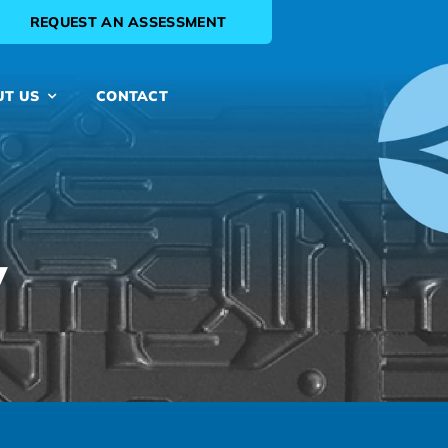
REQUEST AN ASSESSMENT
UT US
CONTACT
y