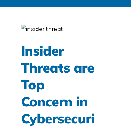
Insider
Threats are
Top
Concern in
Cybersecuri