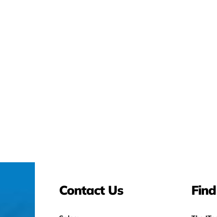
Contact Us
Find