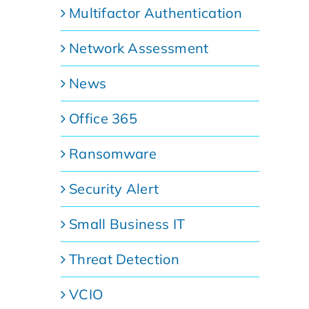
Multifactor Authentication
Network Assessment
News
Office 365
Ransomware
Security Alert
Small Business IT
Threat Detection
VCIO