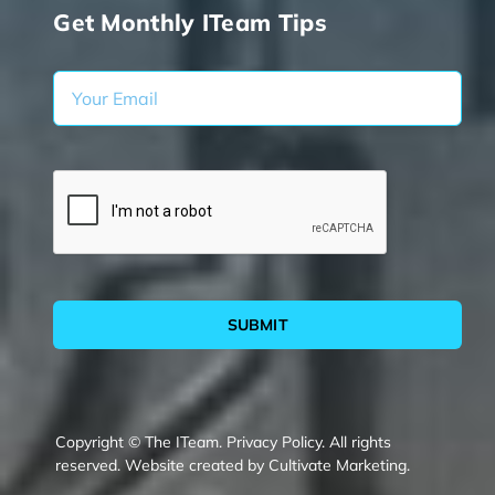
Get Monthly ITeam Tips
SUBMIT
Copyright © The ITeam.
Privacy Policy.
All rights
reserved. Website created by
Cultivate Marketing
.