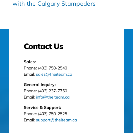
with the Calgary Stampeders
Contact Us
Sales:
Phone: (403) 750-2540
Email:
sales@theiteam.ca
General Inquiry:
Phone: (403) 237-7750
Email:
info@theiteam.ca
Service & Support:
Phone: (403) 750-2525
Email:
support@theiteam.ca