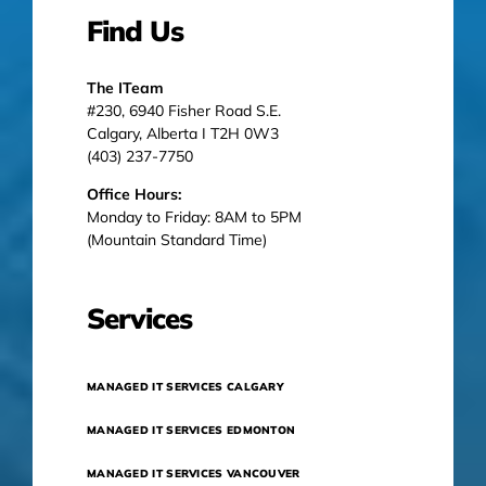
Find Us
The ITeam
#230, 6940 Fisher Road S.E.
Calgary, Alberta I T2H 0W3
(403) 237-7750
Office Hours:
Monday to Friday: 8AM to 5PM
(Mountain Standard Time)
Services
MANAGED IT SERVICES CALGARY
MANAGED IT SERVICES EDMONTON
MANAGED IT SERVICES VANCOUVER