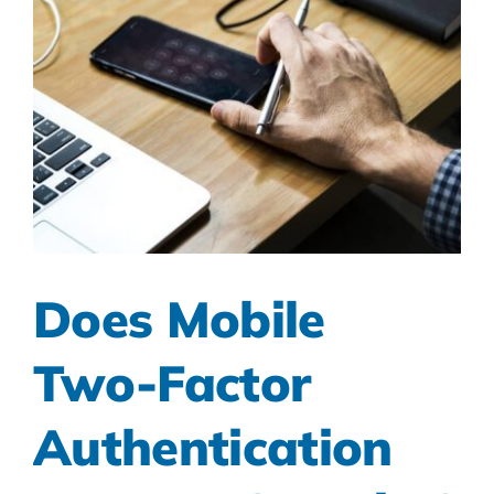
Does Mobile
Two-Factor
Authentication