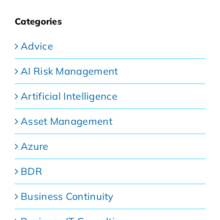
Categories
Advice
AI Risk Management
Artificial Intelligence
Asset Management
Azure
BDR
Business Continuity