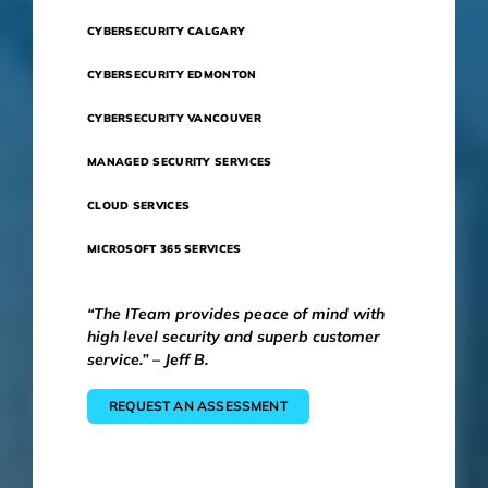
CYBERSECURITY CALGARY
CYBERSECURITY EDMONTON
CYBERSECURITY VANCOUVER
MANAGED SECURITY SERVICES
CLOUD SERVICES
MICROSOFT 365 SERVICES
“The ITeam provides peace of mind with
high level security and superb customer
service.” – Jeff B.
REQUEST AN ASSESSMENT