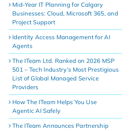
Mid-Year IT Planning for Calgary
Businesses: Cloud, Microsoft 365, and
Project Support
Identity Access Management for AI
Agents
The ITeam Ltd. Ranked on 2026 MSP
501 – Tech Industry’s Most Prestigious
List of Global Managed Service
Providers
How The ITeam Helps You Use
Agentic AI Safely
The ITeam Announces Partnership