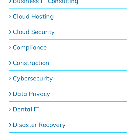
Business IT Consulting
Cloud Hosting
Cloud Security
Compliance
Construction
Cybersecurity
Data Privacy
Dental IT
Disaster Recovery