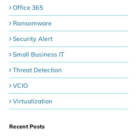
Office 365
Ransomware
Security Alert
Small Business IT
Threat Detection
VCIO
Virtualization
Recent Posts