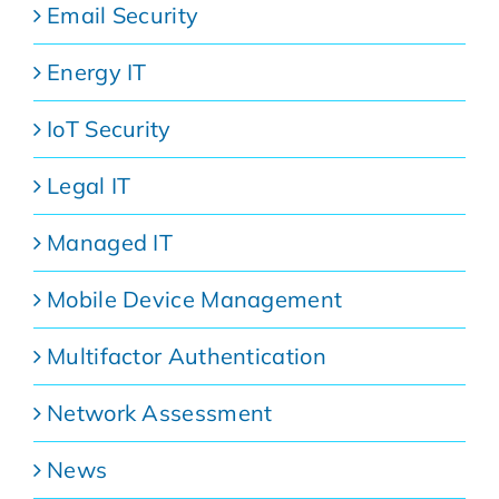
Email Security
Energy IT
IoT Security
Legal IT
Managed IT
Mobile Device Management
Multifactor Authentication
Network Assessment
News