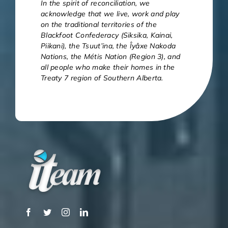
In the spirit of reconciliation, we
acknowledge that we live, work and play
on the traditional territories of the
Blackfoot Confederacy (Siksika, Kainai,
Piikani), the Tsuut’ina, the Îyâxe Nakoda
Nations, the Métis Nation (Region 3), and
all people who make their homes in the
Treaty 7 region of Southern Alberta.