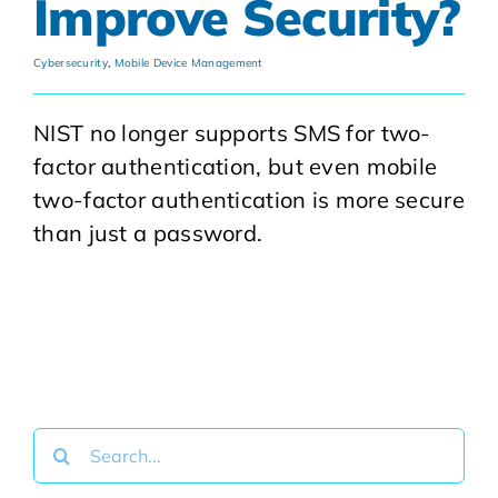
Improve Security?
Cybersecurity
,
Mobile Device Management
NIST no longer supports SMS for two-
factor authentication, but even mobile
two-factor authentication is more secure
than just a password.
Search
for: