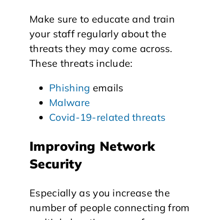
Make sure to educate and train
your staff regularly about the
threats they may come across.
These threats include:
Phishing
emails
Malware
Covid-19-related threats
Improving Network
Security
Especially as you increase the
number of people connecting from