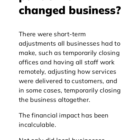
changed business?
There were short-term
adjustments all businesses had to
make, such as temporarily closing
offices and having all staff work
remotely, adjusting how services
were delivered to customers, and
in some cases, temporarily closing
the business altogether.
The financial impact has been
incalculable.