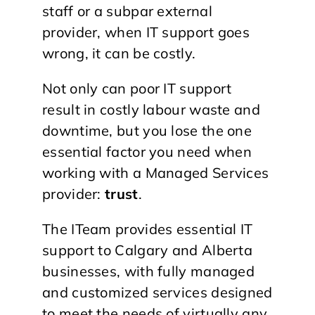
staff or a subpar external
provider, when IT support goes
wrong, it can be costly.
Not only can poor IT support
result in costly labour waste and
downtime, but you lose the one
essential factor you need when
working with a Managed Services
provider:
trust
.
The ITeam provides essential IT
support to Calgary and Alberta
businesses, with fully managed
and customized services designed
to meet the needs of virtually any