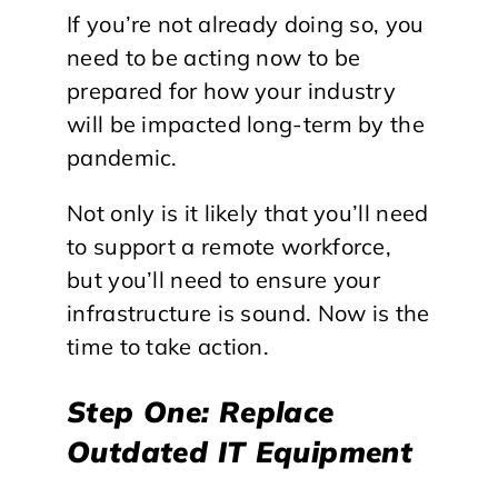
If you’re not already doing so, you
need to be acting now to be
prepared for how your industry
will be impacted long-term by the
pandemic.
Not only is it likely that you’ll need
to support a remote workforce,
but you’ll need to ensure your
infrastructure is sound. Now is the
time to take action.
Step One: Replace
Outdated IT Equipment