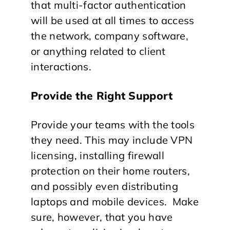
that multi-factor authentication
will be used at all times to access
the network, company software,
or anything related to client
interactions.
Provide the Right Support
Provide your teams with the tools
they need. This may include VPN
licensing, installing firewall
protection on their home routers,
and possibly even distributing
laptops and mobile devices. Make
sure, however, that you have