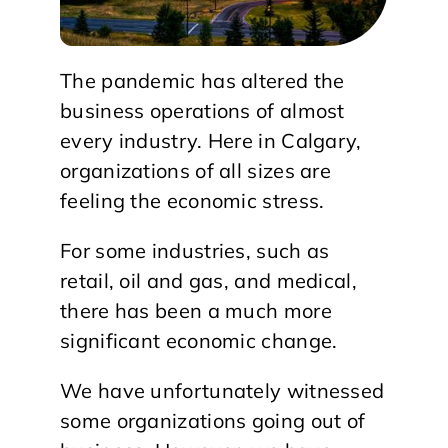
The pandemic has altered the
business operations of almost
every industry. Here in Calgary,
organizations of all sizes are
feeling the economic stress.
For some industries, such as
retail, oil and gas, and medical,
there has been a much more
significant economic change.
We have unfortunately witnessed
some organizations going out of