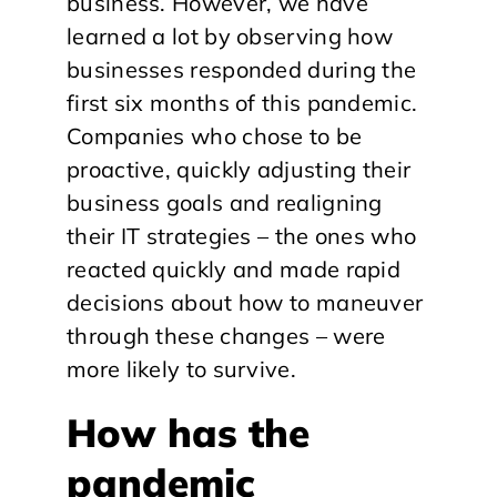
business. However, we have
learned a lot by observing how
businesses responded during the
first six months of this pandemic.
Companies who chose to be
proactive, quickly adjusting their
business goals and realigning
their IT strategies – the ones who
reacted quickly and made rapid
decisions about how to maneuver
through these changes – were
more likely to survive.
How has the
pandemic