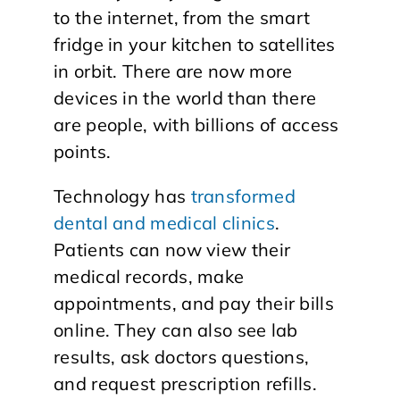
to the internet, from the smart
fridge in your kitchen to satellites
in orbit. There are now more
devices in the world than there
are people, with billions of access
points.
Technology has
transformed
dental and medical clinics
.
Patients can now view their
medical records, make
appointments, and pay their bills
online. They can also see lab
results, ask doctors questions,
and request prescription refills.