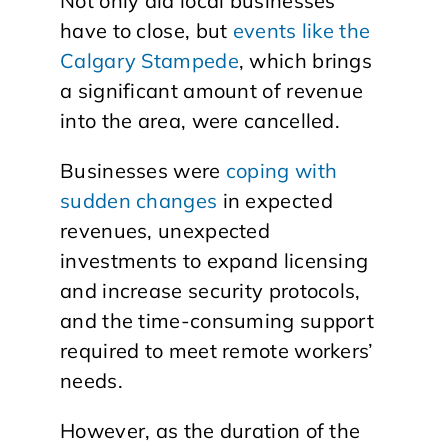
Not only did local businesses
have to close, but
events like the
Calgary Stampede
, which brings
a significant amount of revenue
into the area, were cancelled.
Businesses were
coping with
sudden changes
in expected
revenues, unexpected
investments to expand licensing
and increase security protocols,
and the time-consuming support
required to meet remote workers’
needs.
However, as the duration of the