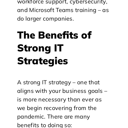
workforce support, cybersecurity,
and Microsoft Teams training – as
do larger companies.
The Benefits of
Strong IT
Strategies
A strong IT strategy – one that
aligns with your business goals –
is more necessary than ever as
we begin recovering from the
pandemic. There are many
benefits to doing so: