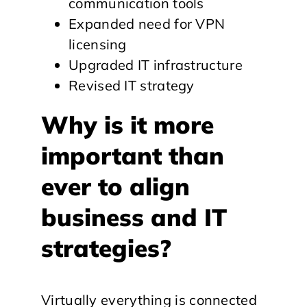
communication tools
Expanded need for VPN
licensing
Upgraded IT infrastructure
Revised IT strategy
Why is it more
important than
ever to align
business and IT
strategies?
Virtually everything is connected