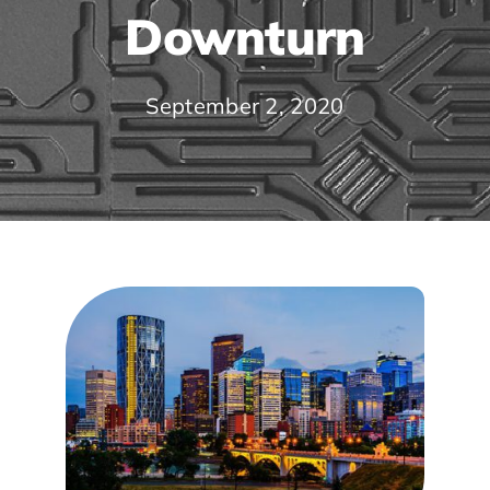
Downturn
September 2, 2020