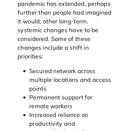
pandemic has extended, perhaps
further than people had imagined
it would, other long-term,
systemic changes have to be
considered. Some of these
changes include a shift in
priorities:
Secured network across
multiple locations and access
points
Permanent support for
remote workers
Increased reliance on
productivity and