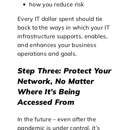
how you reduce risk
Every IT dollar spent should tie
back to the ways in which your IT
infrastructure supports, enables,
and enhances your business
operations and goals.
Step Three: Protect Your
Network, No Matter
Where It’s Being
Accessed From
In the future – even after the
pandemic is under control, it’s