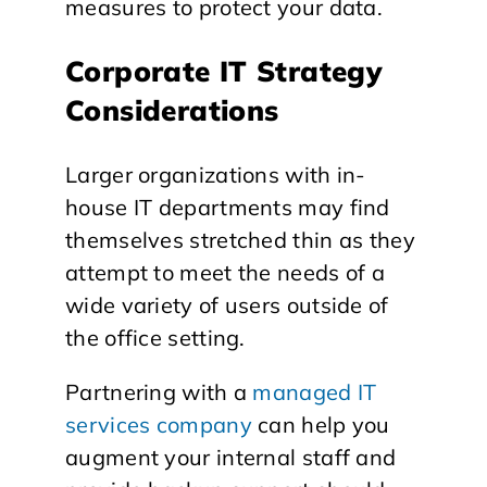
measures to protect your data.
Corporate IT Strategy
Considerations
Larger organizations with in-
house IT departments may find
themselves stretched thin as they
attempt to meet the needs of a
wide variety of users outside of
the office setting.
Partnering with a
managed IT
services company
can help you
augment your internal staff and