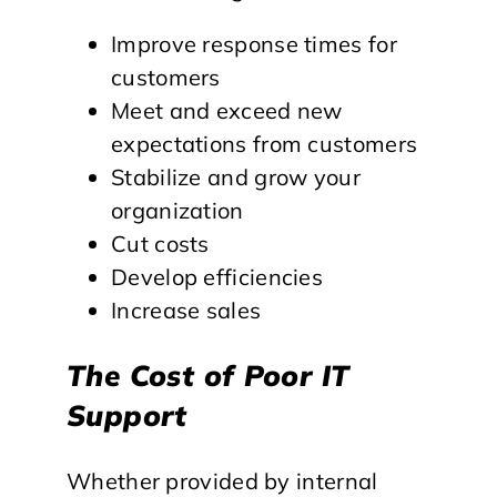
Improve response times for
customers
Meet and exceed new
expectations from customers
Stabilize and grow your
organization
Cut costs
Develop efficiencies
Increase sales
The Cost of Poor IT
Support
Whether provided by internal