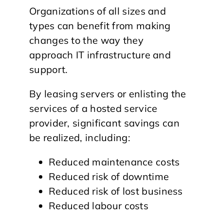
Organizations of all sizes and
types can benefit from making
changes to the way they
approach IT infrastructure and
support.
By leasing servers or enlisting the
services of a hosted service
provider, significant savings can
be realized, including:
Reduced maintenance costs
Reduced risk of downtime
Reduced risk of lost business
Reduced labour costs