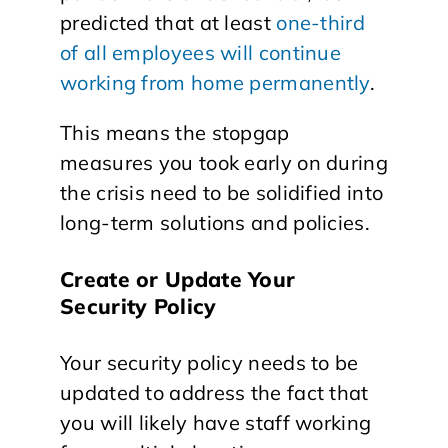
predicted that at least
one-third
of all employees will continue
working from home permanently
.
This means the stopgap
measures you took early on during
the crisis need to be solidified into
long-term solutions and policies.
Create or Update Your
Security Policy
Your security policy needs to be
updated to address the fact that
you will likely have staff working