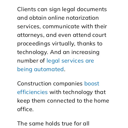
Clients can sign legal documents
and obtain online notarization
services, communicate with their
attorneys, and even attend court
proceedings virtually, thanks to
technology. And an increasing
number of
legal services are
being automated
.
Construction companies
boost
efficiencies
with technology that
keep them connected to the home
office.
The same holds true for all