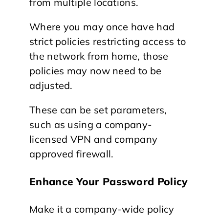
from multiple locations.
Where you may once have had
strict policies restricting access to
the network from home, those
policies may now need to be
adjusted.
These can be set parameters,
such as using a company-
licensed VPN and company
approved firewall.
Enhance Your Password Policy
Make it a company-wide policy