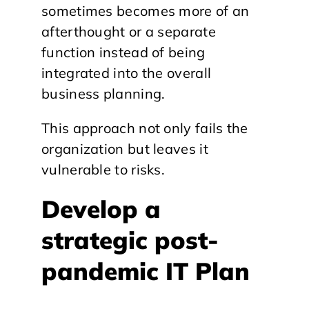
sometimes becomes more of an
afterthought or a separate
function instead of being
integrated into the overall
business planning.
This approach not only fails the
organization but leaves it
vulnerable to risks.
Develop a
strategic post-
pandemic IT Plan