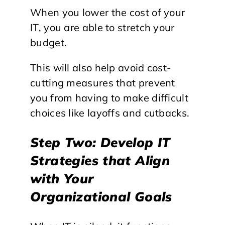
When you lower the cost of your
IT, you are able to stretch your
budget.
This will also help avoid cost-
cutting measures that prevent
you from having to make difficult
choices like layoffs and cutbacks.
Step Two: Develop IT
Strategies that Align
with Your
Organizational Goals