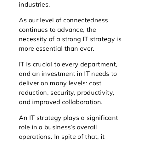
industries.
As our level of connectedness
continues to advance, the
necessity of a strong IT strategy is
more essential than ever.
IT is crucial to every department,
and an investment in IT needs to
deliver on many levels: cost
reduction, security, productivity,
and improved collaboration.
An IT strategy plays a significant
role in a business’s overall
operations. In spite of that, it