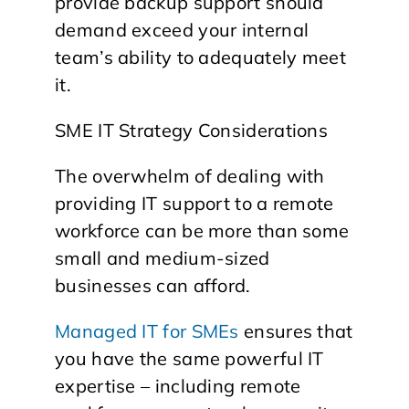
provide backup support should
demand exceed your internal
team’s ability to adequately meet
it.
SME IT Strategy Considerations
The overwhelm of dealing with
providing IT support to a remote
workforce can be more than some
small and medium-sized
businesses can afford.
Managed IT for SMEs
ensures that
you have the same powerful IT
expertise – including remote