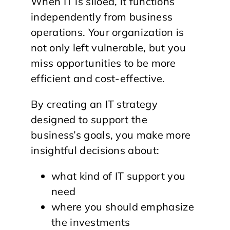
When IT is siloed, it functions
independently from business
operations. Your organization is
not only left vulnerable, but you
miss opportunities to be more
efficient and cost-effective.
By creating an IT strategy
designed to support the
business’s goals, you make more
insightful decisions about:
what kind of IT support you
need
where you should emphasize
the investments