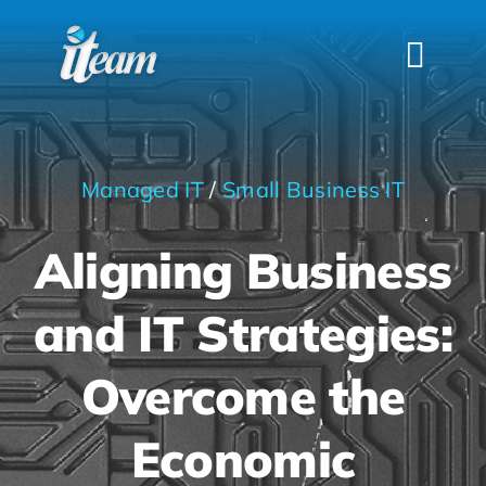
Skip
to
Togg
content
Navi
HOME
SERVICES
Managed IT
/
Small Business IT
INDUSTRIES
Aligning Business
FAQS
ABOUT US
and IT Strategies:
CONTACT
Overcome the
Economic