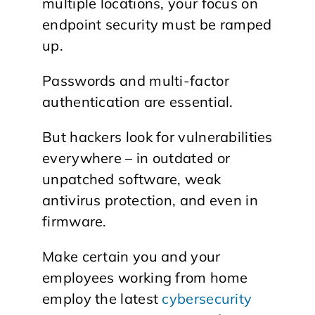
multiple locations, your focus on
endpoint security must be ramped
up.
Passwords and multi-factor
authentication are essential.
But hackers look for vulnerabilities
everywhere – in outdated or
unpatched software, weak
antivirus protection, and even in
firmware.
Make certain you and your
employees working from home
employ the latest
cybersecurity