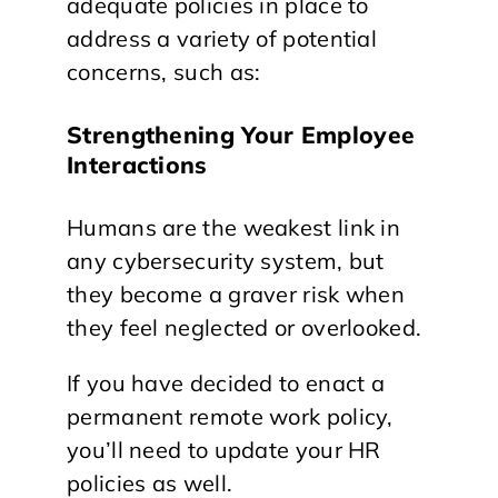
adequate policies in place to
address a variety of potential
concerns, such as:
Strengthening Your Employee
Interactions
Humans are the weakest link in
any cybersecurity system, but
they become a graver risk when
they feel neglected or overlooked.
If you have decided to enact a
permanent remote work policy,
you’ll need to update your HR
policies as well.