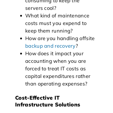
consuming to keep the
servers cool?
What kind of maintenance
costs must you expend to
keep them running?
How are you handling offsite
backup and recovery
?
How does it impact your
accounting when you are
forced to treat IT costs as
capital expenditures rather
than operating expenses?
Cost-Effective IT
Infrastructure Solutions