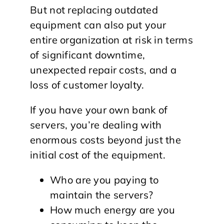
But not replacing outdated
equipment can also put your
entire organization at risk in terms
of significant downtime,
unexpected repair costs, and a
loss of customer loyalty.
If you have your own bank of
servers, you’re dealing with
enormous costs beyond just the
initial cost of the equipment.
Who are you paying to
maintain the servers?
How much energy are you