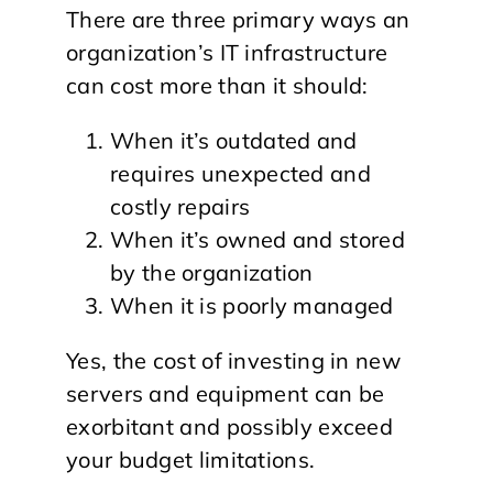
There are three primary ways an
organization’s IT infrastructure
can cost more than it should:
When it’s outdated and
requires unexpected and
costly repairs
When it’s owned and stored
by the organization
When it is poorly managed
Yes, the cost of investing in new
servers and equipment can be
exorbitant and possibly exceed
your budget limitations.