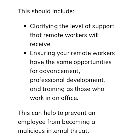
This should include:
Clarifying the level of support
that remote workers will
receive
Ensuring your remote workers
have the same opportunities
for advancement,
professional development,
and training as those who
work in an office.
This can help to prevent an
employee from becoming a
malicious internal threat.