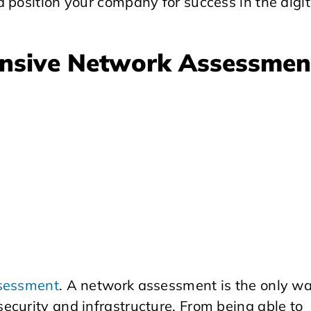
 position your company for success in the digit
nsive Network Assessmen
sessment
. A network assessment is the only w
ecurity and infrastructure. From being able to