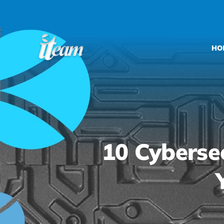
Skip
to
content
HO
10 Cyberse