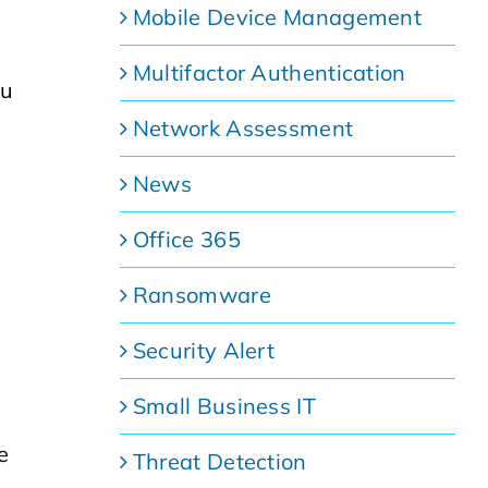
Mobile Device Management
Multifactor Authentication
ou
Network Assessment
News
Office 365
Ransomware
Security Alert
Small Business IT
e
Threat Detection