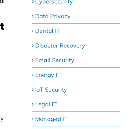
al
Cybersecurity
Data Privacy
t
Dental IT
Disaster Recovery
Email Security
Energy IT
IoT Security
Legal IT
ay
Managed IT