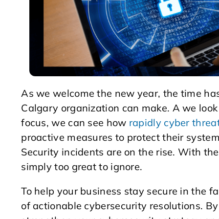
As we welcome the new year, the time has 
Calgary organization can make. A we look
focus, we can see how
rapidly cyber threa
proactive measures to protect their system
Security incidents are on the rise. With th
simply too great to ignore.
To help your business stay secure in the fa
of actionable cybersecurity resolutions. B