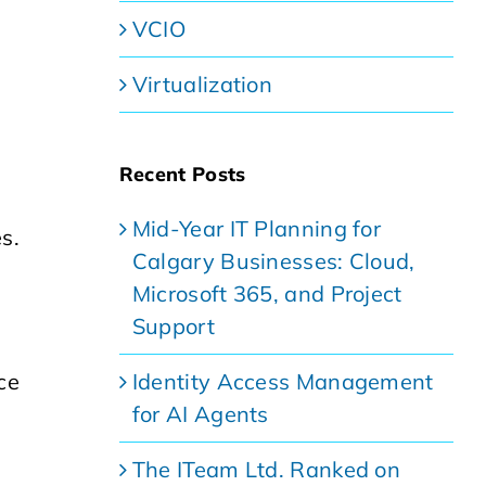
VCIO
Virtualization
Recent Posts
Mid-Year IT Planning for
s.
Calgary Businesses: Cloud,
g
Microsoft 365, and Project
Support
Identity Access Management
ce
for AI Agents
The ITeam Ltd. Ranked on