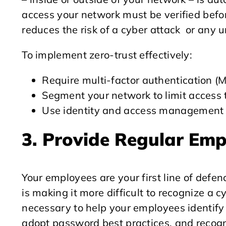
access your network must be verified befor
reduces the risk of a cyber attack or any 
To implement zero-trust effectively:
Require multi-factor authentication (M
Segment your network to limit access t
Use identity and access management (I
3. Provide Regular Em
Your employees are your first line of defenc
is making it more difficult to recognize a 
necessary to help your employees identify 
adopt password best practices, and recogni