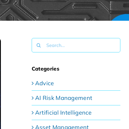
Search
for:
Categories
Advice
AI Risk Management
Artificial Intelligence
Asset Management