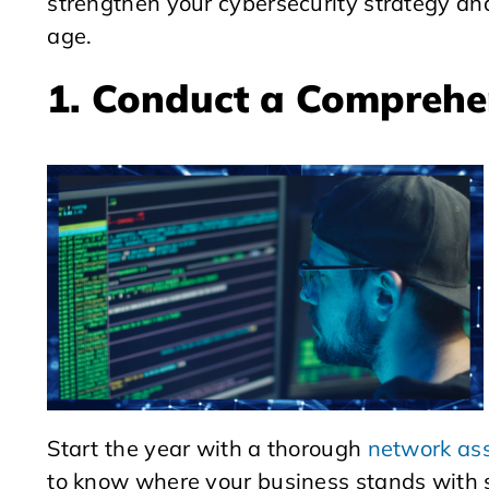
strengthen your cybersecurity strategy and
age.
1. Conduct a Comprehe
Start the year with a thorough
network as
to know where your business stands with s