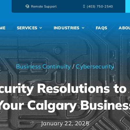
Remote Support
‭(403) 750-2540‬
ME
SERVICES
INDUSTRIES
FAQS
ABO
Business Continuity
/
Cybersecurity
curity Resolutions to
Your Calgary Busines
January 22, 2025