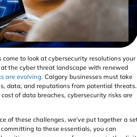
come to look at cybersecurity resolutions your
 at the cyber threat landscape with renewed
ts are evolving.
Calgary businesses must take
s, data, and reputations from potential threats.
e cost of data breaches, cybersecurity risks are
ce of these challenges, we’ve put together a se
y committing to these essentials, you can