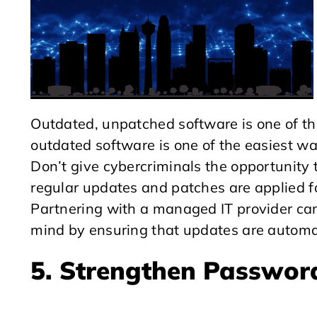
Outdated, unpatched software is one of th
outdated software is one of the easiest wa
Don’t give cybercriminals the opportunity t
regular updates and patches are applied fo
Partnering with a managed IT provider can
mind by ensuring that updates are automa
5. Strengthen Password