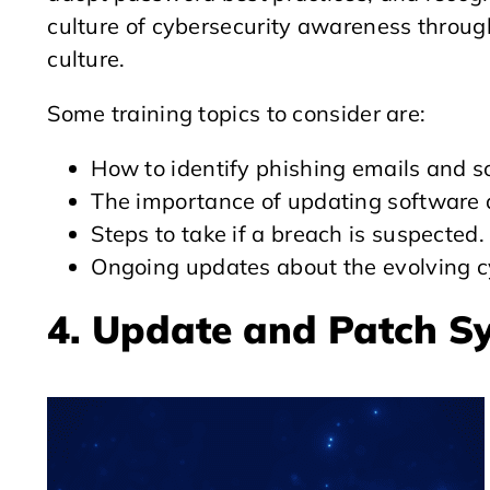
culture of cybersecurity awareness through
culture.
Some training topics to consider are:
How to identify phishing emails and so
The importance of updating software 
Steps to take if a breach is suspected.
Ongoing updates about the evolving c
4. Update and Patch S