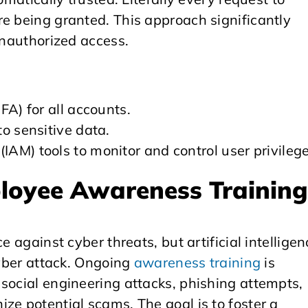
e being granted. This approach significantly
unauthorized access.
FA) for all accounts.
o sensitive data.
AM) tools to monitor and control user privilege
ployee Awareness Trainin
e against cyber threats, but artificial intelligen
cyber attack. Ongoing
awareness training
is
social engineering attacks, phishing attempts,
ze potential scams. The goal is to foster a