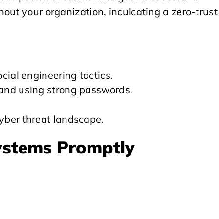
out your organization, inculcating a zero-trust
cial engineering tactics.
and using strong passwords.
yber threat landscape.
ystems Promptly