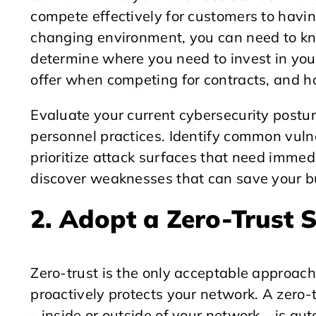
compete effectively for customers to having
changing environment, you can need to kn
determine where you need to invest in your
offer when competing for contracts, and h
Evaluate your current cybersecurity postu
personnel practices. Identify common vulne
prioritize attack surfaces that need immed
discover weaknesses that can save your bu
2. Adopt a Zero-Trust 
Zero-trust is the only acceptable approach
proactively protects your network. A zero-
– inside or outside of your network – is aut