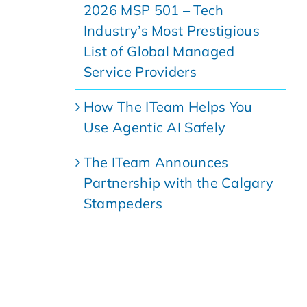
2026 MSP 501 – Tech
Industry’s Most Prestigious
List of Global Managed
Service Providers
How The ITeam Helps You
Use Agentic AI Safely
The ITeam Announces
Partnership with the Calgary
Stampeders