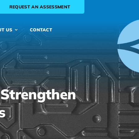
REQUEST AN ASSESSMENT
UT US
CONTACT
 Strengthen
s