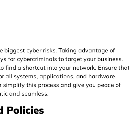
e biggest cyber risks. Taking advantage of
ys for cybercriminals to target your business.
o find a shortcut into your network. Ensure tha
r all systems, applications, and hardware.
 simplify this process and give you peace of
tic and seamless.
 Policies