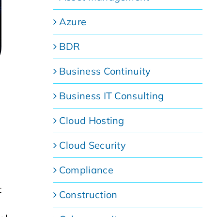
Azure
BDR
Business Continuity
Business IT Consulting
Cloud Hosting
Cloud Security
Compliance
t
Construction