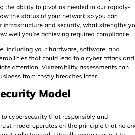
 the ability to pivot as needed in our rapidly-
ow the status of your network so you can
 infrastructure and security, what strengths y
ow well you’re achieving required compliance.
re, including your hardware, software, and
rabilities that could lead to a cyber attack and
iate attention. Vulnerability assessments can
siness from costly breaches later.
Security Model
 to cybersecurity that responsibly and
trust model operates on the principle that no on
omatically trusted. Literally every request to